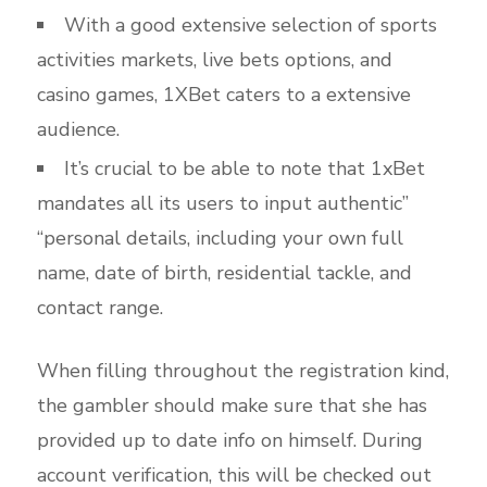
With a good extensive selection of sports
activities markets, live bets options, and
casino games, 1XBet caters to a extensive
audience.
It’s crucial to be able to note that 1xBet
mandates all its users to input authentic”
“personal details, including your own full
name, date of birth, residential tackle, and
contact range.
When filling throughout the registration kind,
the gambler should make sure that she has
provided up to date info on himself. During
account verification, this will be checked out