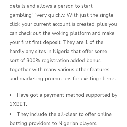
details and allows a person to start
gambling” “very quickly. With just the single
click, your current account is created, plus you
can check out the woking platform and make
your first first deposit. They are 1 of the
hardly any sites in Nigeria that offer some
sort of 300% registration added bonus,
together with many various other features
and marketing promotions for existing clients.
Have got a payment method supported by
1XBET.
They include the all-clear to offer online
betting providers to Nigerian players.