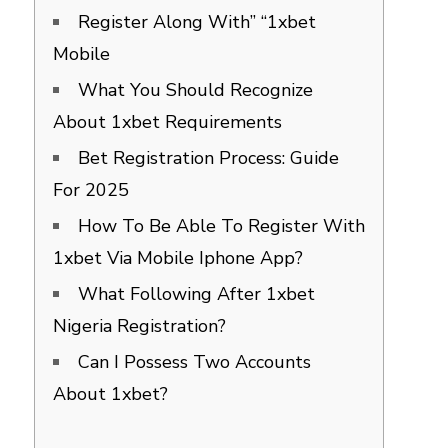
Register Along With” “1xbet
Mobile
What You Should Recognize
About 1xbet Requirements
Bet Registration Process: Guide
For 2025
How To Be Able To Register With
1xbet Via Mobile Iphone App?
What Following After 1xbet
Nigeria Registration?
Can I Possess Two Accounts
About 1xbet?