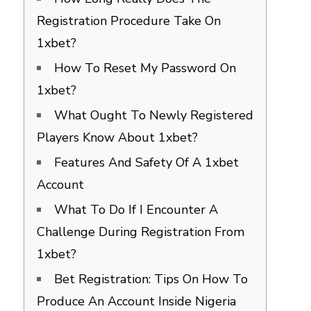
Registration Procedure Take On
1xbet?
How To Reset My Password On
1xbet?
What Ought To Newly Registered
Players Know About 1xbet?
Features And Safety Of A 1xbet
Account
What To Do If I Encounter A
Challenge During Registration From
1xbet?
Bet Registration: Tips On How To
Produce An Account Inside Nigeria