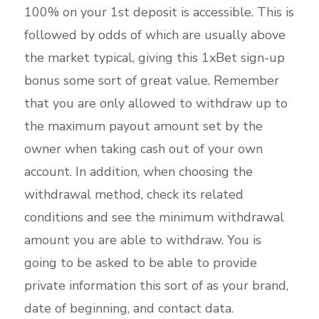
100% on your 1st deposit is accessible. This is
followed by odds of which are usually above
the market typical, giving this 1xBet sign-up
bonus some sort of great value. Remember
that you are only allowed to withdraw up to
the maximum payout amount set by the
owner when taking cash out of your own
account. In addition, when choosing the
withdrawal method, check its related
conditions and see the minimum withdrawal
amount you are able to withdraw. You is
going to be asked to be able to provide
private information this sort of as your brand,
date of beginning, and contact data.