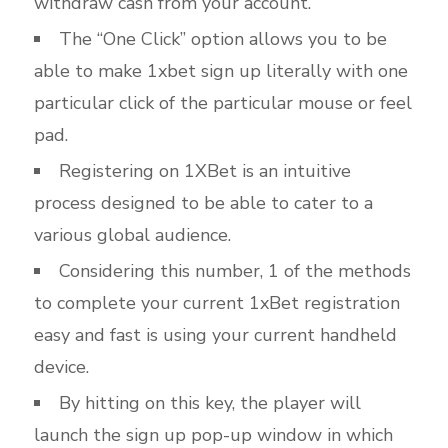
withdraw cash from your account.
The “One Click” option allows you to be
able to make 1xbet sign up literally with one
particular click of the particular mouse or feel
pad.
Registering on 1XBet is an intuitive
process designed to be able to cater to a
various global audience.
Considering this number, 1 of the methods
to complete your current 1xBet registration
easy and fast is using your current handheld
device.
By hitting on this key, the player will
launch the sign up pop-up window in which