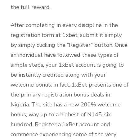
the full reward.
After completing in every discipline in the
registration form at 1xbet, submit it simply
by simply clicking the “Register” button. Once
an individual have followed these types of
simple steps, your 1xBet account is going to
be instantly credited along with your
welcome bonus. In fact, 1xBet presents one of
the primary registration bonus deals in
Nigeria. The site has a new 200% welcome
bonus, way up to a highest of N145, six
hundred. Register a 1xBet account and
commence experiencing some of the very