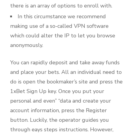
there is an array of options to enroll with.
In this circumstance we recommend
making use of a so-called VPN software
which could alter the IP to let you browse
anonymously.
You can rapidly deposit and take away funds
and place your bets. All an individual need to
do is open the bookmaker’s site and press the
1xBet Sign Up key. Once you put your
personal and even” “data and create your
account information, press the Register
button. Luckily, the operator guides you
through eays steps instructions. However,