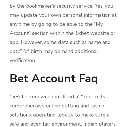
by the bookmaker’s security service. Yes, you
may update your own personal information at
any time by going to be able to the “My
Account” section within the 1xbet website or
app. However, some data such as name and
date” “of birth may demand additional
verification.
Bet Account Faq
1xBet is renowned in Of india” “due to its
comprehensive online betting and casino
solutions, operating legally to make sure a
safe and even fair environment. Indian players