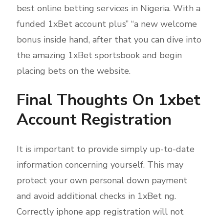
best online betting services in Nigeria. With a
funded 1xBet account plus” “a new welcome
bonus inside hand, after that you can dive into
the amazing 1xBet sportsbook and begin
placing bets on the website.
Final Thoughts On 1xbet
Account Registration
It is important to provide simply up-to-date
information concerning yourself. This may
protect your own personal down payment
and avoid additional checks in 1xBet ng.
Correctly iphone app registration will not