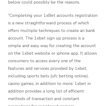
below could possibly be the reasons.
“Completing your 1xBet accounts registration
is a new straightforward process of which
offers multiple techniques to create an bank
account. The 1xbet sign up process is a
simple and easy way for creating the account
on the 1xbet website or iphone app. It allows
consumers to access every one of the
features and services provided by 1xbet,
including sports bets (ufc betting online),
casino games, in addition to more. 1xbet in
addition provides a long list of efficient
methods of transaction and constant