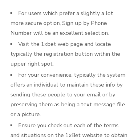
For users which prefer a slightly a lot
more secure option, Sign up by Phone
Number will be an excellent selection.
Visit the 1xbet web page and locate
typically the registration button within the
upper right spot.
For your convenience, typically the system
offers an individual to maintain these info by
sending these people to your email or by
preserving them as being a text message file
or a picture.
Ensure you check out each of the terms
and situations on the 1xBet website to obtain