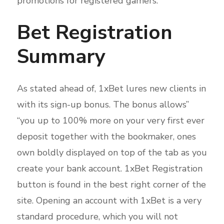
promotions for registered gamers.
Bet Registration
Summary
As stated ahead of, 1xBet lures new clients in
with its sign-up bonus. The bonus allows”
“you up to 100% more on your very first ever
deposit together with the bookmaker, ones
own boldly displayed on top of the tab as you
create your bank account. 1xBet Registration
button is found in the best right corner of the
site. Opening an account with 1xBet is a very
standard procedure, which you will not