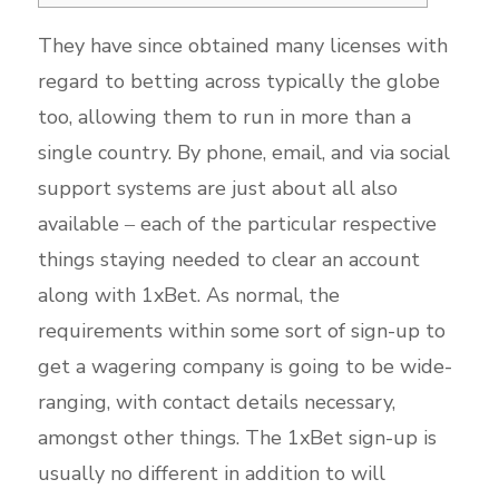
They have since obtained many licenses with
regard to betting across typically the globe
too, allowing them to run in more than a
single country. By phone, email, and via social
support systems are just about all also
available ‒ each of the particular respective
things staying needed to clear an account
along with 1xBet. As normal, the
requirements within some sort of sign-up to
get a wagering company is going to be wide-
ranging, with contact details necessary,
amongst other things. The 1xBet sign-up is
usually no different in addition to will