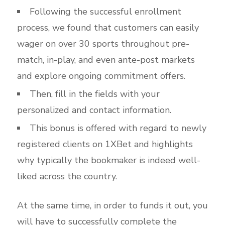
Following the successful enrollment
process, we found that customers can easily
wager on over 30 sports throughout pre-
match, in-play, and even ante-post markets
and explore ongoing commitment offers.
Then, fill in the fields with your
personalized and contact information.
This bonus is offered with regard to newly
registered clients on 1XBet and highlights
why typically the bookmaker is indeed well-
liked across the country.
At the same time, in order to funds it out, you
will have to successfully complete the