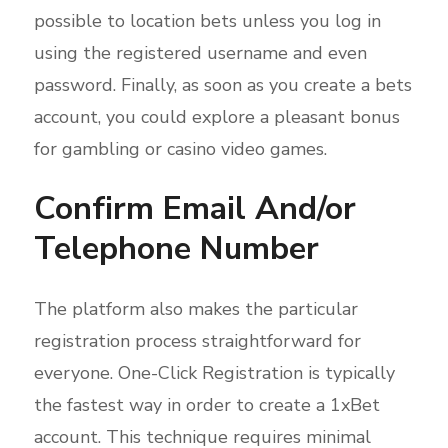
possible to location bets unless you log in
using the registered username and even
password. Finally, as soon as you create a bets
account, you could explore a pleasant bonus
for gambling or casino video games.
Confirm Email And/or
Telephone Number
The platform also makes the particular
registration process straightforward for
everyone. One-Click Registration is typically
the fastest way in order to create a 1xBet
account. This technique requires minimal