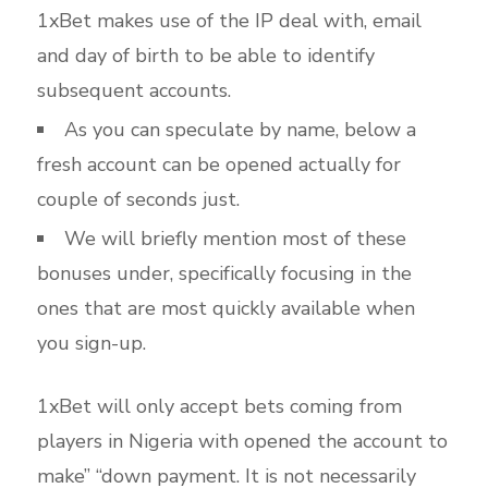
1xBet makes use of the IP deal with, email
and day of birth to be able to identify
subsequent accounts.
As you can speculate by name, below a
fresh account can be opened actually for
couple of seconds just.
We will briefly mention most of these
bonuses under, specifically focusing in the
ones that are most quickly available when
you sign-up.
1xBet will only accept bets coming from
players in Nigeria with opened the account to
make” “down payment. It is not necessarily