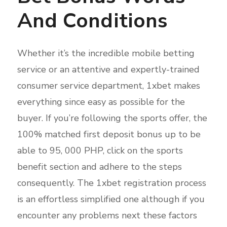
And Conditions
Whether it’s the incredible mobile betting
service or an attentive and expertly-trained
consumer service department, 1xbet makes
everything since easy as possible for the
buyer. If you’re following the sports offer, the
100% matched first deposit bonus up to be
able to 95, 000 PHP, click on the sports
benefit section and adhere to the steps
consequently. The 1xbet registration process
is an effortless simplified one although if you
encounter any problems next these factors