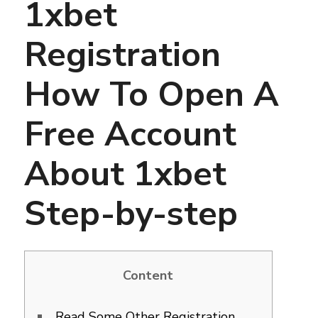
1xbet
Registration
How To Open A
Free Account
About 1xbet
Step-by-step
Content
Read Some Other Registration