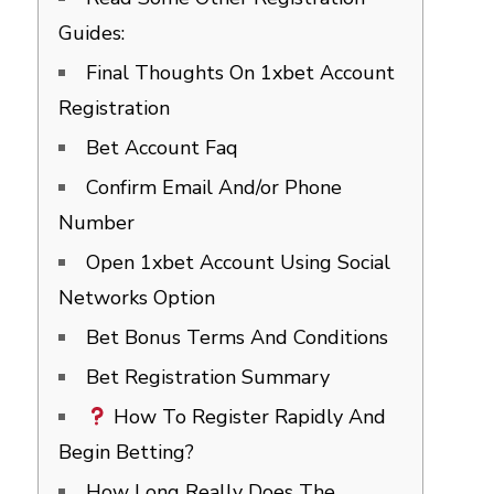
Guides:
Final Thoughts On 1xbet Account
Registration
Bet Account Faq
Confirm Email And/or Phone
Number
Open 1xbet Account Using Social
Networks Option
Bet Bonus Terms And Conditions
Bet Registration Summary
How To Register Rapidly And
Begin Betting?
How Long Really Does The