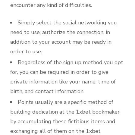
encounter any kind of difficulties.
Simply select the social networking you
need to use, authorize the connection, in
addition to your account may be ready in
order to use.
Regardless of the sign up method you opt
for, you can be required in order to give
private information like your name, time of
birth, and contact information.
Points usually are a specific method of
building dedication at the 1xbet bookmaker
by accumulating these fictitious items and
exchanging all of them on the 1xbet