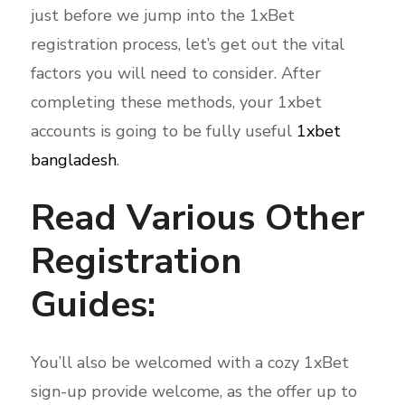
just before we jump into the 1xBet
registration process, let’s get out the vital
factors you will need to consider. After
completing these methods, your 1xbet
accounts is going to be fully useful
1xbet
bangladesh
.
Read Various Other
Registration
Guides:
You’ll also be welcomed with a cozy 1xBet
sign-up provide welcome, as the offer up to