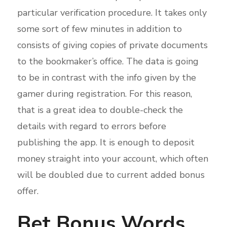
particular verification procedure. It takes only
some sort of few minutes in addition to
consists of giving copies of private documents
to the bookmaker’s office. The data is going
to be in contrast with the info given by the
gamer during registration. For this reason,
that is a great idea to double-check the
details with regard to errors before
publishing the app. It is enough to deposit
money straight into your account, which often
will be doubled due to current added bonus
offer.
Bet Bonus Words