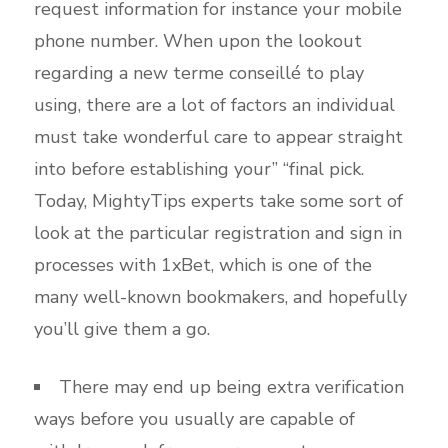
request information for instance your mobile
phone number. When upon the lookout
regarding a new terme conseillé to play
using, there are a lot of factors an individual
must take wonderful care to appear straight
into before establishing your” “final pick.
Today, MightyTips experts take some sort of
look at the particular registration and sign in
processes with 1xBet, which is one of the
many well-known bookmakers, and hopefully
you’ll give them a go.
There may end up being extra verification
ways before you usually are capable of