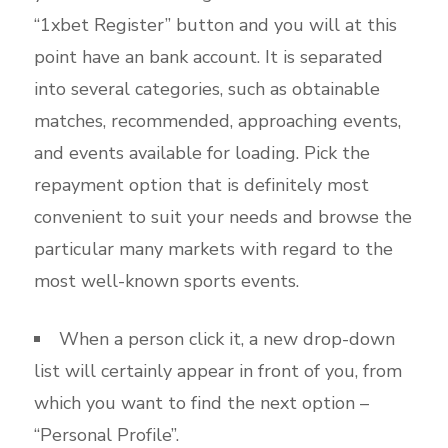
“1xbet Register” button and you will at this
point have an bank account. It is separated
into several categories, such as obtainable
matches, recommended, approaching events,
and events available for loading. Pick the
repayment option that is definitely most
convenient to suit your needs and browse the
particular many markets with regard to the
most well-known sports events.
When a person click it, a new drop-down
list will certainly appear in front of you, from
which you want to find the next option –
“Personal Profile”.