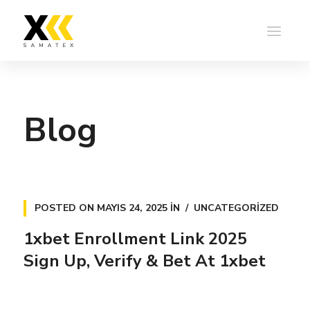
Blog
POSTED ON
MAYIS 24, 2025
IN
UNCATEGORIZED
1xbet Enrollment Link 2025
Sign Up, Verify & Bet At 1xbet