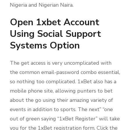
Nigeria and Nigerian Naira.
Open 1xbet Account
Using Social Support
Systems Option
The get access is very uncomplicated with
the common email-password combo essential,
so nothing too complicated. 1xBet also has a
mobile phone site, allowing punters to bet
about the go using their amazing variety of
events in addition to sports. The next” “one
out of green saying “1xBet Register” will take
you for the 1xBet registration form. Click the