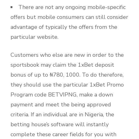
There are not any ongoing mobile-specific
offers but mobile consumers can still consider
advantage of typically the offers from the
particular website.
Customers who else are new in order to the
sportsbook may claim the 1xBet deposit
bonus of up to ₦780, 1000. To do therefore,
they should use the particular 1xBet Promo
Program code BETVIPNG, make a down
payment and meet the being approved
criteria. If an individual are in Nigeria, the
betting house’s software will instantly
complete these career fields for you with