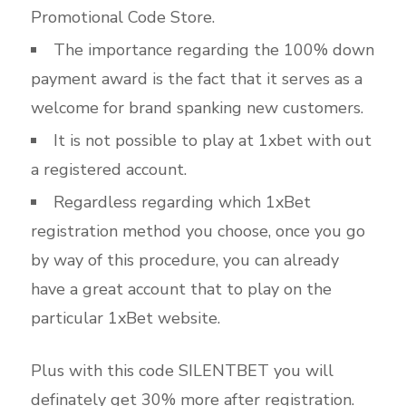
Promotional Code Store.
The importance regarding the 100% down
payment award is the fact that it serves as a
welcome for brand spanking new customers.
It is not possible to play at 1xbet with out
a registered account.
Regardless regarding which 1xBet
registration method you choose, once you go
by way of this procedure, you can already
have a great account that to play on the
particular 1xBet website.
Plus with this code SILENTBET you will
definately get 30% more after registration.