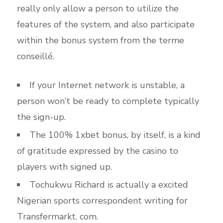
really only allow a person to utilize the
features of the system, and also participate
within the bonus system from the terme
conseillé.
If your Internet network is unstable, a
person won’t be ready to complete typically
the sign-up.
The 100% 1xbet bonus, by itself, is a kind
of gratitude expressed by the casino to
players with signed up.
Tochukwu Richard is actually a excited
Nigerian sports correspondent writing for
Transfermarkt. com.