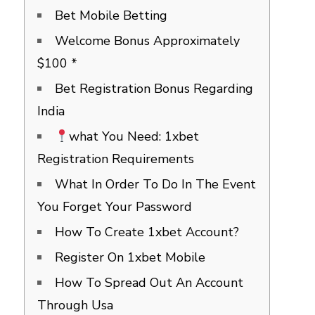
Bet Mobile Betting
Welcome Bonus Approximately
$100 *
Bet Registration Bonus Regarding
India
what You Need: 1xbet
Registration Requirements
What In Order To Do In The Event
You Forget Your Password
How To Create 1xbet Account?
Register On 1xbet Mobile
How To Spread Out An Account
Through Usa