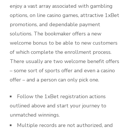
enjoy a vast array associated with gambling
options, on line casino games, attractive 1xBet
promotions, and dependable payment
solutions. The bookmaker offers a new
welcome bonus to be able to new customers
of which complete the enrollment process.
There usually are two welcome benefit offers
– some sort of sports offer and even a casino
offer – and a person can only pick one.
Follow the 1xBet registration actions
outlined above and start your journey to
unmatched winnings.
Multiple records are not authorized, and