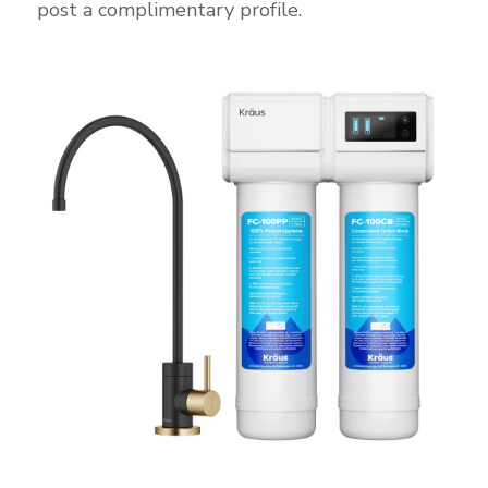
post a complimentary profile.