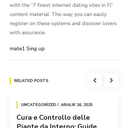
with the “7 finest internet dating sites in Fl”
content material. This way, you can easily
register on these systems and discover lovers
with assurance.
mate1 Sing up
RELATED POSTS
UNCATEGORIZED
ARALIK 16, 2025
Cura e Controllo delle
Piante da Interno: Guide