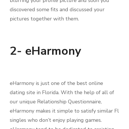
blurring your profile picture and soon you
discovered some fits and discussed your
pictures together with them.
2- eHarmony
eHarmony is just one of the best online
dating site in Florida. With the help of all of
our unique Relationship Questionnaire,
eHarmony makes it simple to satisfy similar Fl
singles who don’t enjoy playing games.