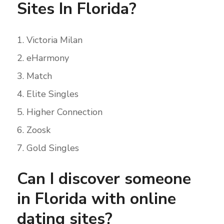
Sites In Florida?
Victoria Milan
eHarmony
Match
Elite Singles
Higher Connection
Zoosk
Gold Singles
Can I discover someone
in Florida with online
dating sites?