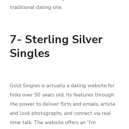
traditional dating site.
7- Sterling Silver
Singles
Gold Singles is actually a dating website for
folks over 50 years old. Its features through
the power to deliver flirts and emails, article
and look photographs, and connect via real
time talk. The website offers an “I’m