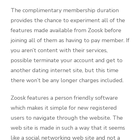
The complimentary membership duration
provides the chance to experiment all of the
features made available from Zoosk before
joining all of them as having to pay member. If
you aren’t content with their services,
possible terminate your account and get to
another dating internet site, but this time
there won’t be any longer charges included.
Zoosk features a person friendly software
which makes it simple for new registered
users to navigate through the website. The
web site is made in such a way that it seems
like a social networking web site and not a