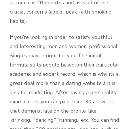
as much as 20 minutes and asks all of the
crucial concerns (age.g., peak, faith, smoking
habits).
If you’re looking in order to satisfy youthful
and interesting men and women, professional
Singles maybe right for you. The initial
formula suits people based on their particular
academic and expert record, which is why its a
great deal more than a dating website â it is
also for marketing. After having a personality
examination, you can pick doing 30 activities
that demonstrate on the profile, like
“drinking,” “dancing,” “running,” etc. You can find