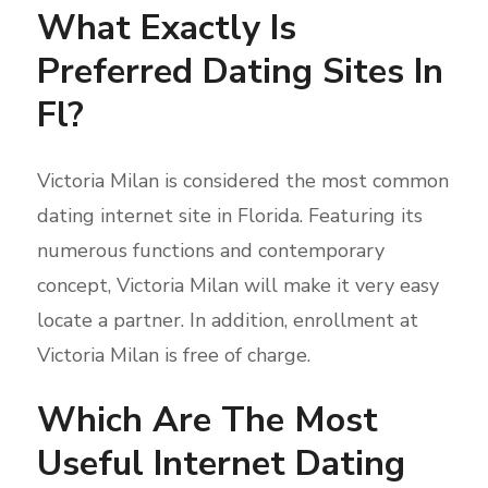
What Exactly Is
Preferred Dating Sites In
Fl?
Victoria Milan is considered the most common
dating internet site in Florida. Featuring its
numerous functions and contemporary
concept, Victoria Milan will make it very easy
locate a partner. In addition, enrollment at
Victoria Milan is free of charge.
Which Are The Most
Useful Internet Dating