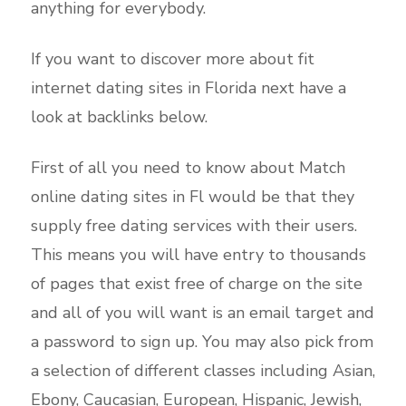
anything for everybody.
If you want to discover more about fit
internet dating sites in Florida next have a
look at backlinks below.
First of all you need to know about Match
online dating sites in Fl would be that they
supply free dating services with their users.
This means you will have entry to thousands
of pages that exist free of charge on the site
and all of you will want is an email target and
a password to sign up. You may also pick from
a selection of different classes including Asian,
Ebony, Caucasian, European, Hispanic, Jewish,