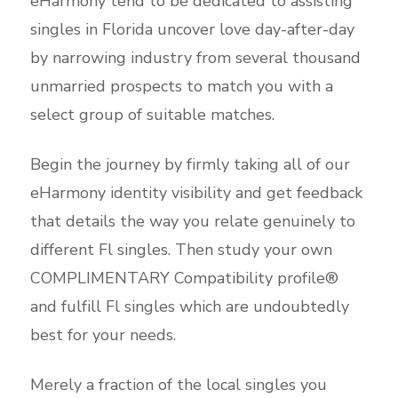
eHarmony tend to be dedicated to assisting
singles in Florida uncover love day-after-day
by narrowing industry from several thousand
unmarried prospects to match you with a
select group of suitable matches.
Begin the journey by firmly taking all of our
eHarmony identity visibility and get feedback
that details the way you relate genuinely to
different Fl singles. Then study your own
COMPLIMENTARY Compatibility profile®
and fulfill Fl singles which are undoubtedly
best for your needs.
Merely a fraction of the local singles you