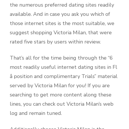
the numerous preferred dating sites readily
available. And in case you ask you which of
those internet sites is the most suitable, we
suggest shopping Victoria Milan, that were
rated five stars by users within review.
That’s all for the time being through the “6
most readily useful internet dating sites in Fl
â position and complimentary Trials” material
served by Victoria Milan for you! If you are
searching to get more content along these
lines, you can check out Victoria Milan’s web
log and remain tuned.