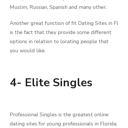
Muslim, Russian, Spanish and many other.
Another great function of fit Dating Sites in Fl
is the fact that they provide some different
options in relation to locating people that
you would like.
4- Elite Singles
Professional Singles is the greatest online
dating sites for young professionals in Florida.