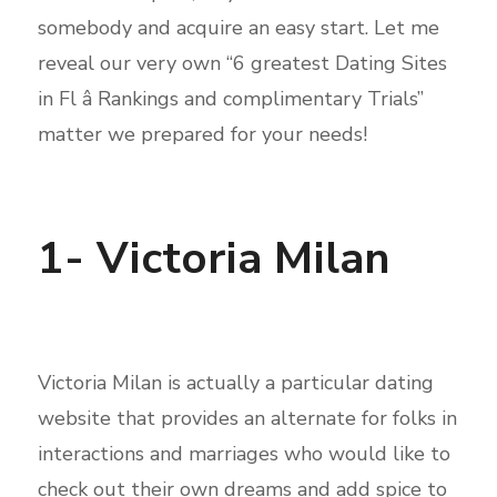
somebody and acquire an easy start. Let me
reveal our very own “6 greatest Dating Sites
in Fl â Rankings and complimentary Trials”
matter we prepared for your needs!
1- Victoria Milan
Victoria Milan is actually a particular dating
website that provides an alternate for folks in
interactions and marriages who would like to
check out their own dreams and add spice to