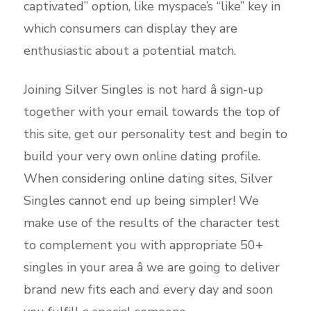
captivated” option, like myspace’s “like” key in
which consumers can display they are
enthusiastic about a potential match.
Joining Silver Singles is not hard â sign-up
together with your email towards the top of
this site, get our personality test and begin to
build your very own online dating profile.
When considering online dating sites, Silver
Singles cannot end up being simpler! We
make use of the results of the character test
to complement you with appropriate 50+
singles in your area â we are going to deliver
brand new fits each and every day and soon