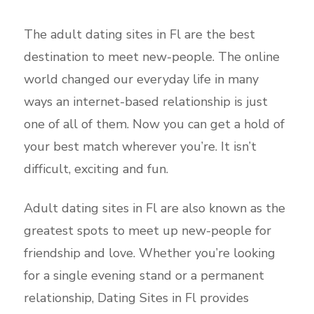
The adult dating sites in Fl are the best
destination to meet new-people. The online
world changed our everyday life in many
ways an internet-based relationship is just
one of all of them. Now you can get a hold of
your best match wherever you’re. It isn’t
difficult, exciting and fun.
Adult dating sites in Fl are also known as the
greatest spots to meet up new-people for
friendship and love. Whether you’re looking
for a single evening stand or a permanent
relationship, Dating Sites in Fl provides