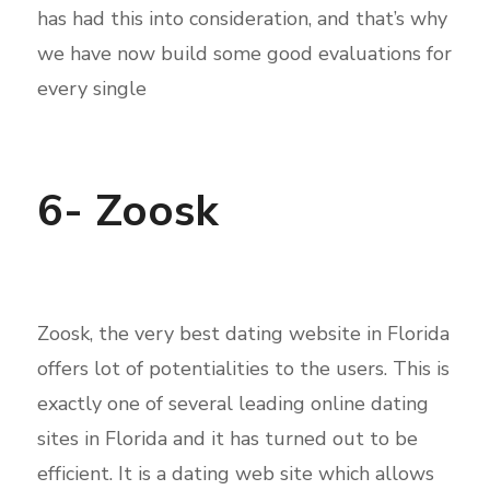
has had this into consideration, and that’s why
we have now build some good evaluations for
every single
6- Zoosk
Zoosk, the very best dating website in Florida
offers lot of potentialities to the users. This is
exactly one of several leading online dating
sites in Florida and it has turned out to be
efficient. It is a dating web site which allows