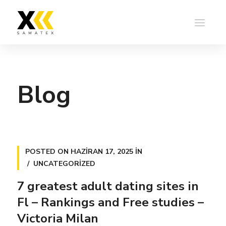
Blog
POSTED ON
HAZIRAN 17, 2025
IN
UNCATEGORIZED
7 greatest adult dating sites in
Fl – Rankings and Free studies –
Victoria Milan