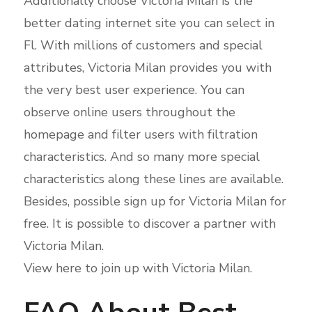
Additionally choose Victoria Milan is the
better dating internet site you can select in
Fl. With millions of customers and special
attributes, Victoria Milan provides you with
the very best user experience. You can
observe online users throughout the
homepage and filter users with filtration
characteristics. And so many more special
characteristics along these lines are available.
Besides, possible sign up for Victoria Milan for
free. It is possible to discover a partner with
Victoria Milan.
View here to join up with Victoria Milan.