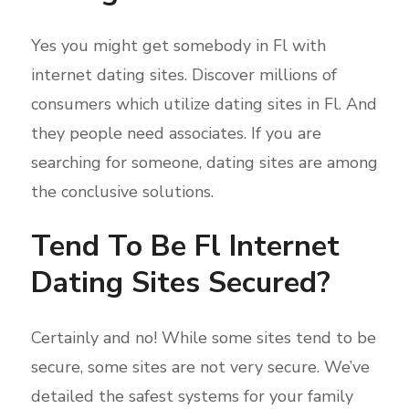
Yes you might get somebody in Fl with
internet dating sites. Discover millions of
consumers which utilize dating sites in Fl. And
they people need associates. If you are
searching for someone, dating sites are among
the conclusive solutions.
Tend To Be Fl Internet
Dating Sites Secured?
Certainly and no! While some sites tend to be
secure, some sites are not very secure. We’ve
detailed the safest systems for your family