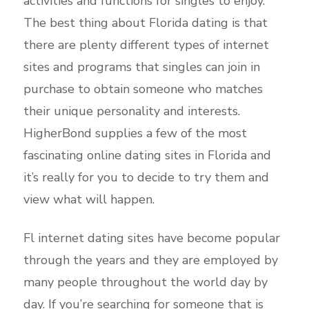
activities and functions for singles to enjoy.
The best thing about Florida dating is that
there are plenty different types of internet
sites and programs that singles can join in
purchase to obtain someone who matches
their unique personality and interests.
HigherBond supplies a few of the most
fascinating online dating sites in Florida and
it’s really for you to decide to try them
and
view what will happen.
Fl internet dating sites have become popular
through the years and they are employed by
many people throughout the world day by
day. If you’re searching for someone that is