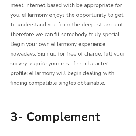
meet internet based with be appropriate for
you. eHarmony enjoys the opportunity to get
to understand you from the deepest amount
therefore we can fit
somebody truly special.
Begin your own eHarmony experience
nowadays. Sign up for free of charge, full your
survey acquire your cost-free character
profile; eHarmony will begin dealing with
finding compatible singles obtainable.
3- Complement