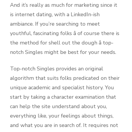
And it’s really as much for marketing since it
is internet dating, with a LinkedIn-ish
ambiance. If you’re searching to meet
youthful, fascinating folks â of course there is
the method for shell out the dough â top-
notch Singles might be best for your needs.
Top-notch Singles provides an original
algorithm that suits folks predicated on their
unique academic and specialist history. You
start by taking a character examination that
can help the site understand about you,
everything like, your feelings about things,
and what you are in search of. It requires not