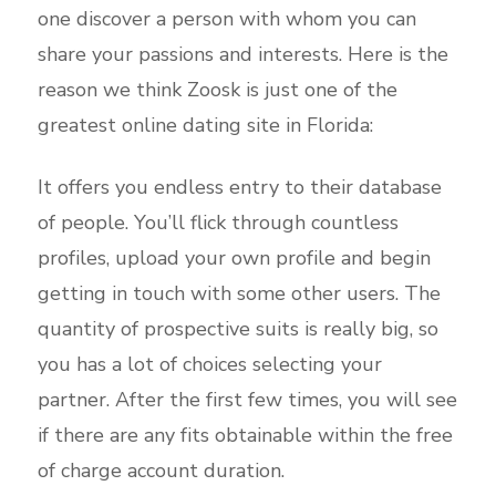
one discover a person with whom you can
share your passions and interests. Here is the
reason we think Zoosk is just one of the
greatest online dating site in Florida:
It offers you endless entry to their database
of people. You’ll flick through countless
profiles, upload your own profile and begin
getting in touch with some other users. The
quantity of prospective suits is really big, so
you has a lot of choices selecting your
partner. After the first few times, you will see
if there are any fits obtainable within the free
of charge account duration.