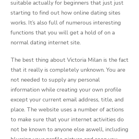
suitable actually for beginners that just just
starting to find out how online dating sites
works. It’s also full of numerous interesting
functions that you will get a hold of on a
normal dating internet site.
The best thing about Victoria Milan is the fact
that it really is completely unknown. You are
not needed to supply any personal
information while creating your own profile
except your current email address, title, and
place. The website uses a number of actions
to make sure that your internet activities do
not be known to anyone else aswell, including