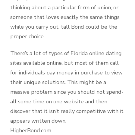
thinking about a particular form of union, or
someone that loves exactly the same things
while you carry out, tall Bond could be the
proper choice.
There’s a lot of types of Florida online dating
sites available online, but most of them call
for individuals pay money in purchase to view
their unique solutions. This might be a
massive problem since you should not spend-
all some time on one website and then
discover that it isn’t really competitive with it
appears written down.
HigherBond.com