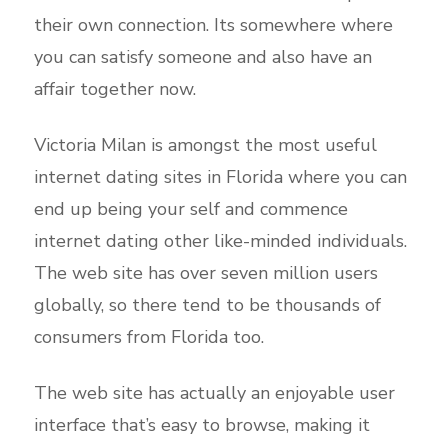
their own connection. Its somewhere where
you can satisfy someone and also have an
affair together now.
Victoria Milan is amongst the most useful
internet dating sites in Florida where you can
end up being your self and commence
internet dating other like-minded individuals.
The web site has over seven million users
globally, so there tend to be thousands of
consumers from Florida too.
The web site has actually an enjoyable user
interface that’s easy to browse, making it