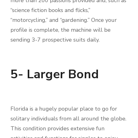
more than 200 passions provided and, such as
“science fiction books and flicks,”
“motorcycling,” and “gardening.” Once your
profile is complete, the machine will be
sending 3-7 prospective suits daily.
5- Larger Bond
Florida is a hugely popular place to go for
solitary individuals from all around the globe.
This condition provides extensive fun