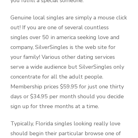
you fulfill a special someone.
Genuine local singles are simply a mouse click
out! If you are one of several countless
singles over 50 in america seeking love and
company, SilverSingles is the web site for
your family! Various other dating services
serve a wide audience but SilverSingles only
concentrate for all the adult people.
Membership prices $59.95 for just one thirty
days or $34.95 per month should you decide
sign up for three months at a time.
Typically, Florida singles looking really love
should begin their particular browse one of