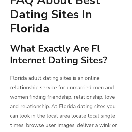
FAQ About Best
Dating Sites In
Florida
What Exactly Are Fl
Internet Dating Sites?
Florida adult dating sites is an online
relationship service for unmarried men and
women finding friendship, relationship, love
and relationship. At Florida dating sites you
can look in the local area locate local single
times, browse user images, deliver a wink or