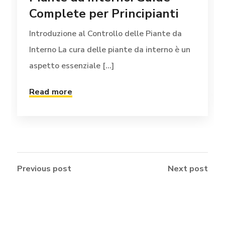
Complete per Principianti
Introduzione al Controllo delle Piante da
Interno La cura delle piante da interno è un
aspetto essenziale [...]
Read more
Previous post
Next post