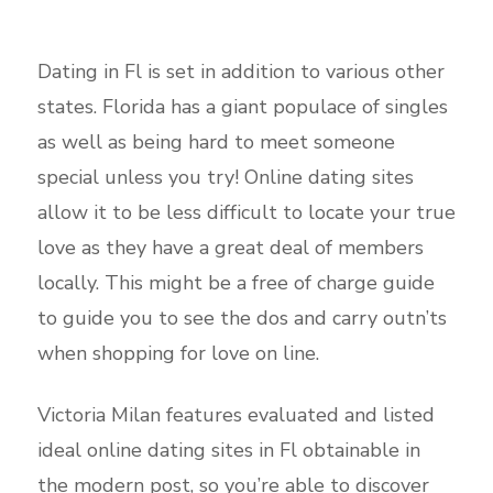
Dating in Fl is set in addition to various other
states. Florida has a giant populace of singles
as well as being hard to meet someone
special unless you try! Online dating sites
allow it to be less difficult to locate your true
love as they have a great deal of members
locally. This might be a free of charge guide
to guide you to see the dos and carry outn’ts
when shopping for love on line.
Victoria Milan features evaluated and listed
ideal online dating sites in Fl obtainable in
the modern post, so you’re able to discover