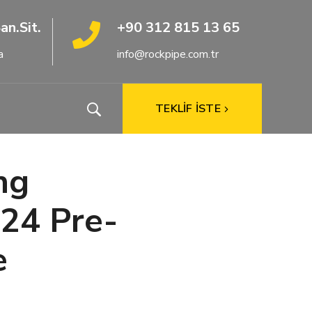
an.Sit.
+90 312 815 13 65
a
info@rockpipe.com.tr
TEKLİF İSTE
ng
24 Pre-
e