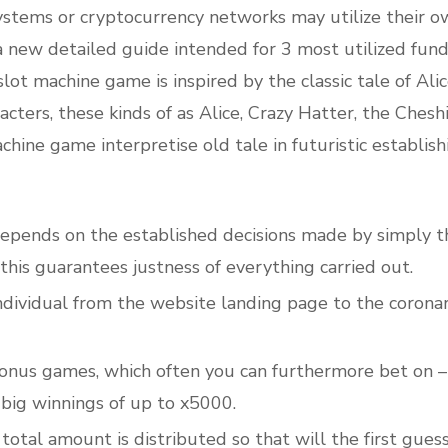
stems or cryptocurrency networks may utilize their o
a new detailed guide intended for 3 most utilized fun
lot machine game is inspired by the classic tale of Al
acters, these kinds of as Alice, Crazy Hatter, the Chesh
achine game interpretise old tale in futuristic establis
depends on the established decisions made by simply t
this guarantees justness of everything carried out.
ndividual from the website landing page to the coronary
onus games, which often you can furthermore bet on – t
big winnings of up to x5000.
 total amount is distributed so that will the first guess