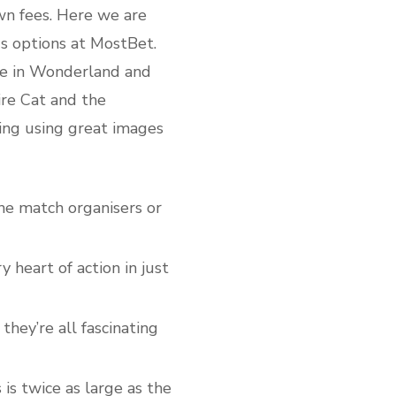
wn fees. Here we are
ds options at MostBet.
ice in Wonderland and
ire Cat and the
hing using great images
he match organisers or
 heart of action in just
hey’re all fascinating
 is twice as large as the