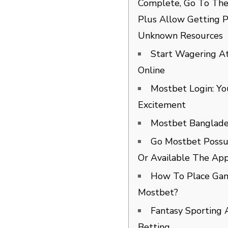
Complete, Go To The
Plus Allow Getting 
Unknown Resources
Start Wagering A
Online
Mostbet Login: Yo
Excitement
Mostbet Banglade
Go Mostbet Possu
Or Available The Ap
How To Place Gam
Mostbet?
Fantasy Sporting A
Betting