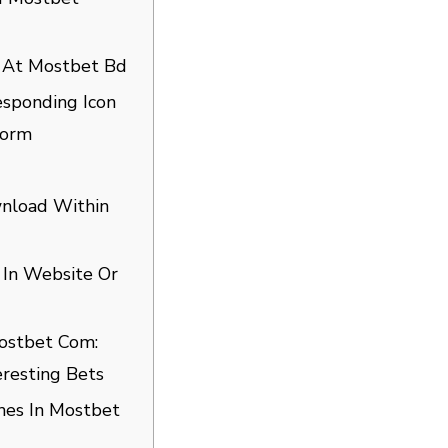
 At Mostbet Bd
esponding Icon
Form
nload Within
 In Website Or
ostbet Com:
eresting Bets
es In Mostbet