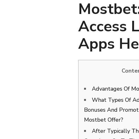
Mostbet
Access 
Apps He
Conte
Advantages Of Mo
What Types Of Ad
Bonuses And Promot
Mostbet Offer?
After Typically T