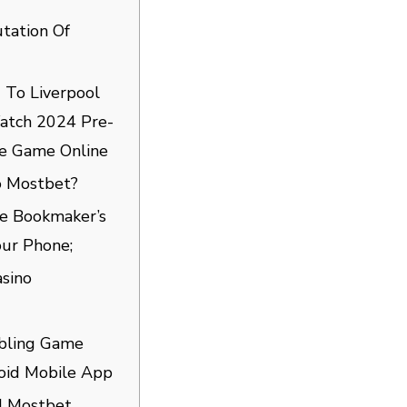
tation Of
 To Liverpool
atch 2024 Pre-
ne Game Online
o Mostbet?
he Bookmaker’s
our Phone;
sino
bling Game
oid Mobile App
 Mostbet