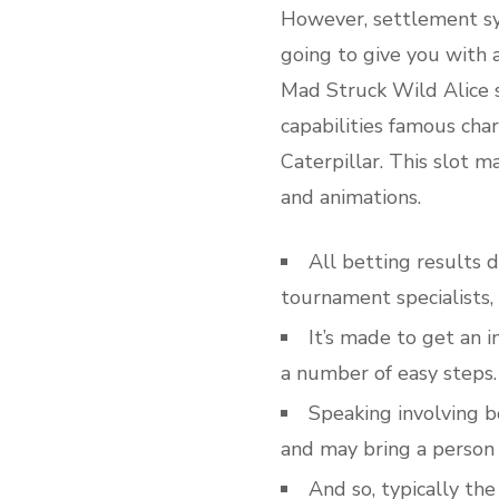
However, settlement sy
going to give you with 
Mad Struck Wild Alice s
capabilities famous char
Caterpillar. This slot m
and animations.
All betting results 
tournament specialists, 
It’s made to get an i
a number of easy steps.
Speaking involving b
and may bring a person 
And so, typically the