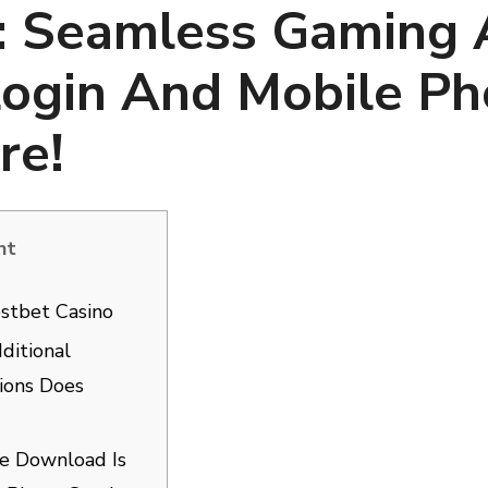
: Seamless Gaming 
Login And Mobile P
re!
nt
stbet Casino
ditional
ions Does
he Download Is