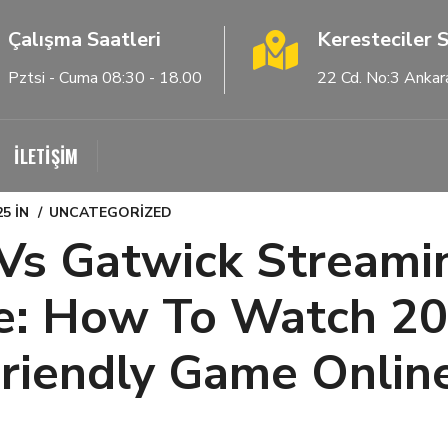
Çalışma Saatleri
Keresteciler S
Pztsi - Cuma 08:30 - 18.00
22 Cd. No:3 Ankar
İLETİŞİM
25
IN
UNCATEGORIZED
Vs Gatwick Streami
e: How To Watch 20
riendly Game Onlin