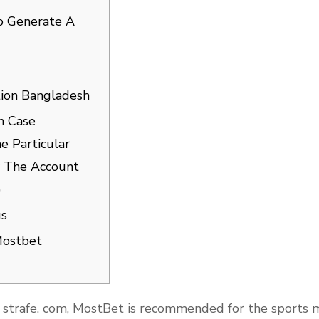
o Generate A
tion Bangladesh
In Case
e Particular
y The Account
)
us
Mostbet
 strafe. com, MostBet is recommended for the sports m