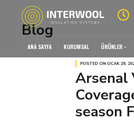
Blog
ANA SAYFA
KURUMSAL
ÜRÜNLER
POSTED ON
OCAK 29, 20
Arsenal 
Coverag
season F