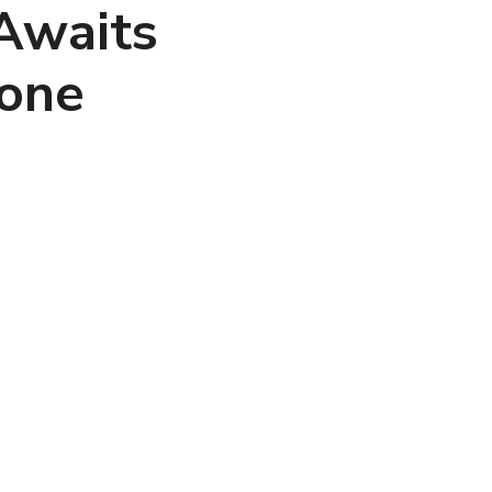
Awaits
hone