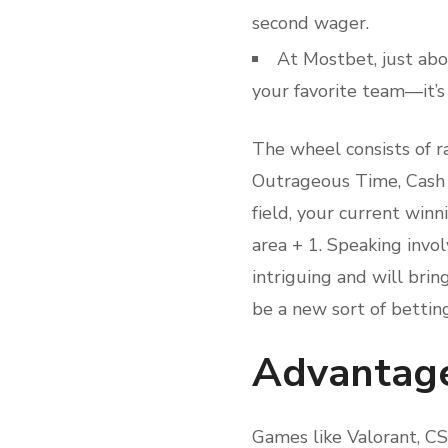
second wager.
At Mostbet, just abo
your favorite team—it’s 
The wheel consists of ra
Outrageous Time, Cash Q
field, your current win
area + 1. Speaking invol
intriguing and will brin
be a new sort of betti
Advantage
Games like Valorant, CS