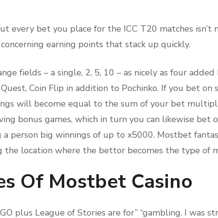
ut every bet you place for the ICC T20 matches isn’t
concerning earning points that stack up quickly.
nge fields – a single, 2, 5, 10 – as nicely as four add
uest, Coin Flip in addition to Pochinko. If you bet on
nings will become equal to the sum of your bet multip
ving bonus games, which in turn you can likewise bet on
g a person big winnings of up to x5000. Mostbet fantasy
ng the location where the bettor becomes the type of 
s Of Mostbet Casino
GO plus League of Stories are for” “gambling. I was st