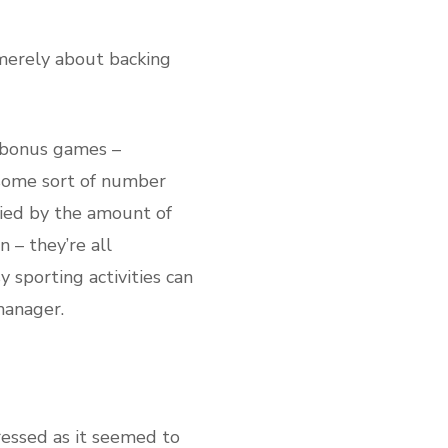
 merely about backing
ed bonus games –
 some sort of number
lied by the amount of
 – they’re all
 sporting activities can
manager.
ressed as it seemed to