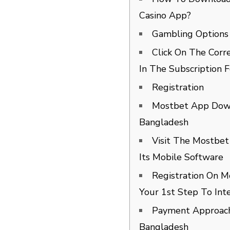
Casino App?
Gambling Options
Click On The Corr
In The Subscription 
Registration
Mostbet App Dow
Bangladesh
Visit The Mostbet
Its Mobile Software
Registration On M
Your 1st Step To Int
Payment Approach
Bangladesh