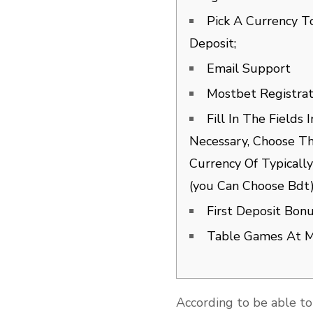
Pick A Currency T
Deposit;
Email Support
Mostbet Registra
Fill In The Fields 
Necessary, Choose Th
Currency Of Typicall
(you Can Choose Bdt
First Deposit Bon
Table Games At 
According to be able to