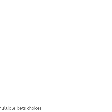
ultiple bets choices.