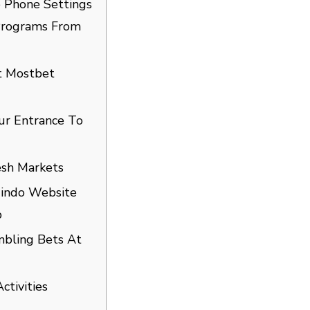
 Phone Settings
Programs From
t Mostbet
ur Entrance To
sh Markets
indo Website
p
bling Bets At
ctivities