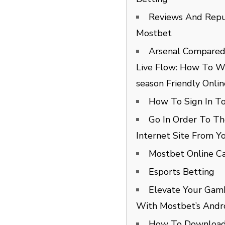
Reviews And Repu
Mostbet
Arsenal Compared
Live Flow: How To W
season Friendly Onli
How To Sign In T
Go In Order To T
Internet Site From Y
Mostbet Online Ca
Esports Betting
Elevate Your Gam
With Mostbet’s Andr
How To Download