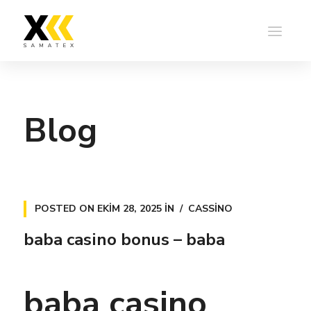
Blog
POSTED ON
EKIM 28, 2025
IN
CASSINO
baba casino bonus – baba
baba casino