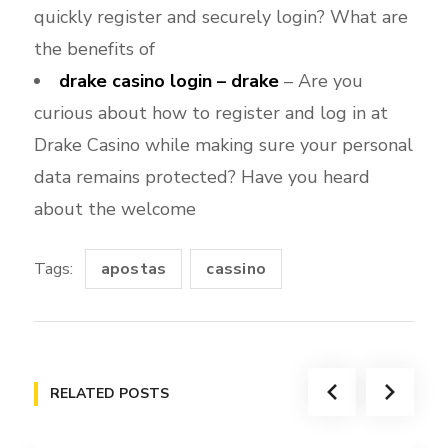
quickly register and securely login? What are
the benefits of
drake casino login – drake
– Are you
curious about how to register and log in at
Drake Casino while making sure your personal
data remains protected? Have you heard
about the welcome
Tags:
apostas
cassino
RELATED POSTS