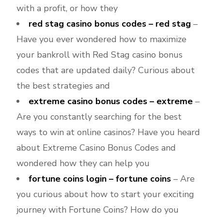
with a profit, or how they
red stag casino bonus codes – red stag
–
Have you ever wondered how to maximize
your bankroll with Red Stag casino bonus
codes that are updated daily? Curious about
the best strategies and
extreme casino bonus codes – extreme
–
Are you constantly searching for the best
ways to win at online casinos? Have you heard
about Extreme Casino Bonus Codes and
wondered how they can help you
fortune coins login – fortune coins
– Are
you curious about how to start your exciting
journey with Fortune Coins? How do you