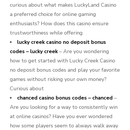
curious about what makes LuckyLand Casino
a preferred choice for online gaming
enthusiasts? How does this casino ensure
trustworthiness while offering
lucky creek casino no deposit bonus
codes – lucky creek
– Are you wondering
how to get started with Lucky Creek Casino
no deposit bonus codes and play your favorite
games without risking your own money?
Curious about
chanced casino bonus codes – chanced
–
Are you looking for a way to consistently win
at online casinos? Have you ever wondered
how some players seem to always walk away