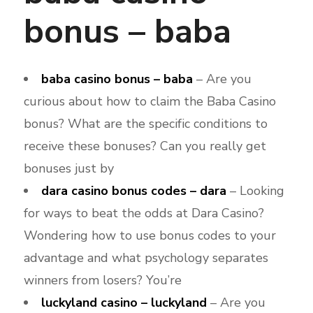
bonus – baba
baba casino bonus – baba
– Are you
curious about how to claim the Baba Casino
bonus? What are the specific conditions to
receive these bonuses? Can you really get
bonuses just by
dara casino bonus codes – dara
– Looking
for ways to beat the odds at Dara Casino?
Wondering how to use bonus codes to your
advantage and what psychology separates
winners from losers? You’re
luckyland casino – luckyland
– Are you