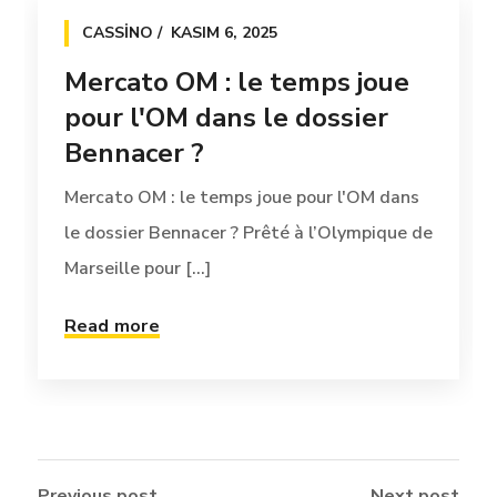
CASSINO
KASIM 6, 2025
Mercato OM : le temps joue
pour l'OM dans le dossier
Bennacer ?
Mercato OM : le temps joue pour l'OM dans
le dossier Bennacer ? Prêté à l’Olympique de
Marseille pour [...]
Read more
Previous post
Next post