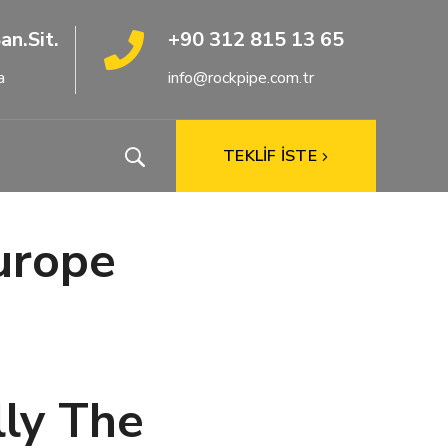
an.Sit.
+90 312 815 13 65
a
info@rockpipe.com.tr
TEKLİF İSTE
urope
lly The