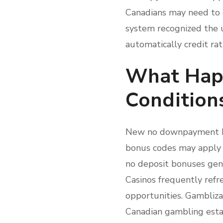
Canadians may need to e
system recognized the u
automatically credit rat
What Happ
Condition
New no downpayment bon
bonus codes may apply t
no deposit bonuses gene
Casinos frequently refr
opportunities. Gamblizar
Canadian gambling establ