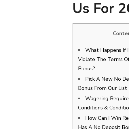
Us For 
Conte
What Happens If I
Violate The Terms O
Bonus?
Pick A New No De
Bonus From Our List
Wagering Requir
Conditions & Conditi
How Can I Win Re
Has A No Deposit Bo