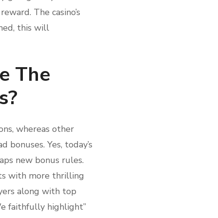
 reward. The casino’s
ed, this will
te The
s?
ons, whereas other
d bonuses. Yes, today’s
haps new bonus rules.
ts with more thrilling
ayers along with top
 faithfully highlight”