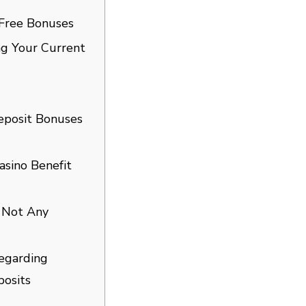
 Free Bonuses
ng Your Current
posit Bonuses
asino Benefit
 Not Any
egarding
osits