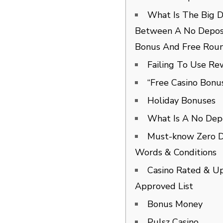
What Is The Big D
Between A No Depos
Bonus And Free Rou
Failing To Use R
“Free Casino Bonu
Holiday Bonuses
What Is A No Depo
Must-know Zero D
Words & Conditions
Casino Rated & U
Approved List
Bonus Money
Pulsz Casino