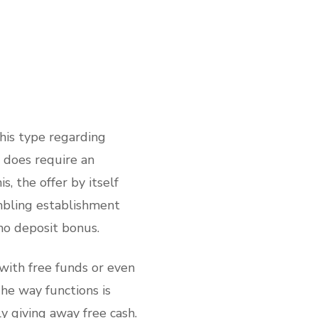
this type regarding
 does require an
, the offer by itself
ambling establishment
 no deposit bonus.
with free funds or even
The way functions is
ly giving away free cash.