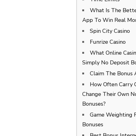
What Is The Bette
App To Win Real Mo
Spin City Casino
Funrize Casino
What Online Casi
Simply No Deposit B
Claim The Bonus 
How Often Carry 
Change Their Own N
Bonuses?
Game Weighting F
Bonuses
Best Bonus Interne