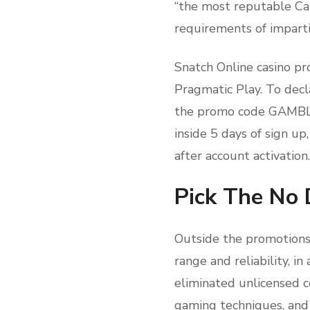
“the most reputable Ca
requirements of imparti
Snatch Online casino p
Pragmatic Play. To decla
the promo code GAMBLI
inside 5 days of sign 
after account activation.
Pick The No 
Outside the promotions
range and reliability, i
eliminated unlicensed c
gaming techniques, and 