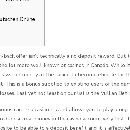
utschen Online
sh-back offer isn’t technically a no deposit reward. But 
he lot more well-known at casinos in Canada. While it
us wager money at the casino to become eligible for this
it. This is a bonus supplied to existing users of the g
osses. Last yet not least on our list is the Vulkan Bet
nus can be a casino reward allows you to play along 
 deposit real money in the casino account very first. 
osite to be able to a deposit benefit and it is effective