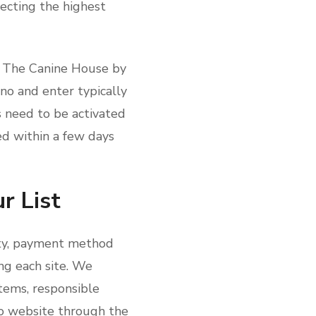
ecting the highest
n The Canine House by
ino and enter typically
need to be activated
d within a few days
r List
ity, payment method
ing each site. We
tems, responsible
no website through the