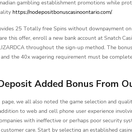
nadian gambling establishment promotions while prot
ality
https://nodepositbonuscasinoontario.com/
.
rovides 25 Totally free Spins without downpayment o
re this offer, enroll a new bank account at Snatch Cas
ZARDCA throughout the sign-up method. The bonus 
up, and the 40x wagering requirement must be complete
Deposit Added Bonus From Ou
 page, we all also noted the game selection and qual
n addition to web and cell phone user experience involv
ompanies with ineffective or perhaps poor security sys
customer care. Start by selecting an established casi