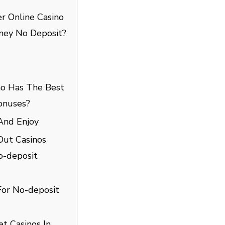
r Online Casino
ney No Deposit?
no Has The Best
onuses?
And Enjoy
Out Casinos
o-deposit
or No-deposit
t Casinos In