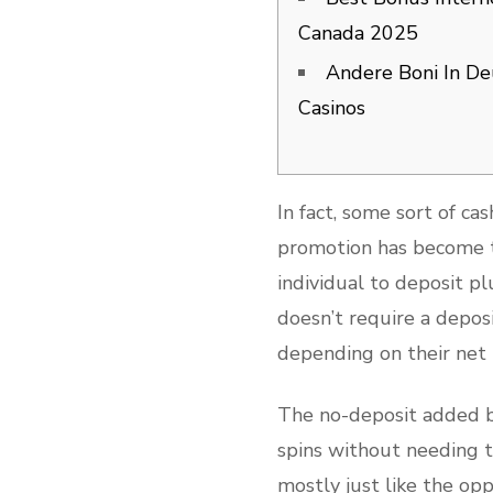
Canada 2025
Andere Boni In De
Casinos
In fact, some sort of ca
promotion has become t
individual to deposit pl
doesn’t require a depos
depending on their net l
The no-deposit added bo
spins without needing to
mostly just like the opp