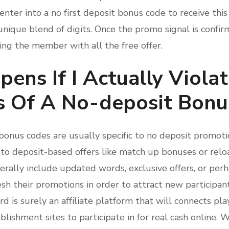
nter into a no first deposit bonus code to receive this
nique blend of digits. Once the promo signal is confirm
ing the member with all the free offer.
ens If I Actually Viola
s Of A No-deposit Bonu
us codes are usually specific to no deposit promoti
o deposit-based offers like match up bonuses or reloa
rally include updated words, exclusive offers, or per
esh their promotions in order to attract new participan
d is surely an affiliate platform that will connects pl
ishment sites to participate in for real cash online. We