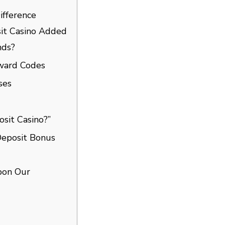
ifference
it Casino Added
nds?
eward Codes
ses
sit Casino?”
eposit Bonus
pon Our