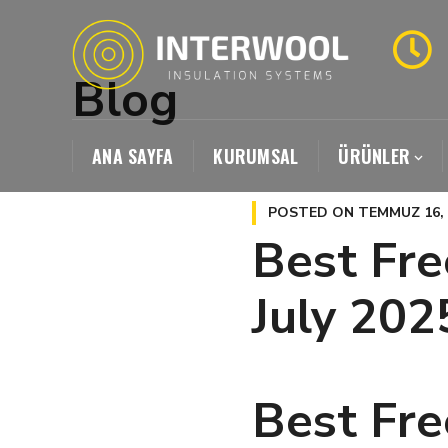
Blog
ANA SAYFA
KURUMSAL
ÜRÜNLER
POSTED ON
TEMMUZ 16, 
Best Fr
July 202
Best Fre