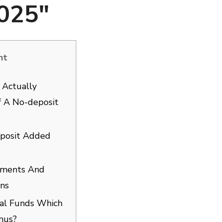
2025″
nt
 Actually
f A No-deposit
posit Added
ements And
ons
al Funds Which
nus?