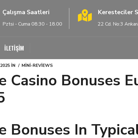
Çalışma Saatleri
Keresteciler S
Pztsi - Cuma 08:30 - 18.00
22 Cd. No:3 Ankar
İLETİŞİM
2025
IN
MINI-REVIEWS
ee Casino Bonuses E
5
e Bonuses In Typica