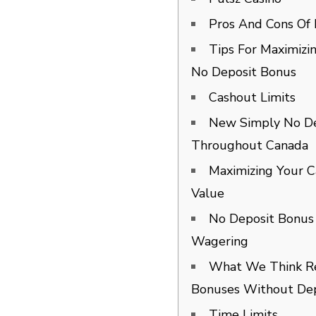
Pros And Cons Of
Tips For Maximizi
No Deposit Bonus
Cashout Limits
New Simply No De
Throughout Canada
Maximizing Your C
Value
No Deposit Bonus
Wagering
What We Think R
Bonuses Without Dep
Time Limits