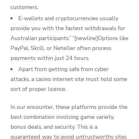
customers.
E-wallets and cryptocurrencies usually
provide you with the fastest withdrawals for
Australian participants.” “[newline]Options like
PayPal, Skrill, or Neteller often process
payments within just 24 hours.
Apart from getting safe from cyber
attacks, a casino internet site must hold some
sort of proper licence.
In our encounter, these platforms provide the
best combination involving game variety,
bonus deals, and security. This is a
guaranteed way to avoid untrustworthy sites