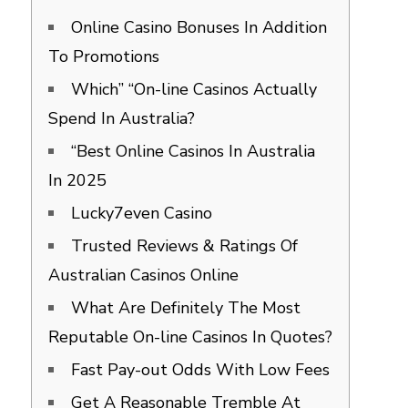
Online Casino Bonuses In Addition
To Promotions
Which” “On-line Casinos Actually
Spend In Australia?
“Best Online Casinos In Australia
In 2025
Lucky7even Casino
Trusted Reviews & Ratings Of
Australian Casinos Online
What Are Definitely The Most
Reputable On-line Casinos In Quotes?
Fast Pay-out Odds With Low Fees
Get A Reasonable Tremble At