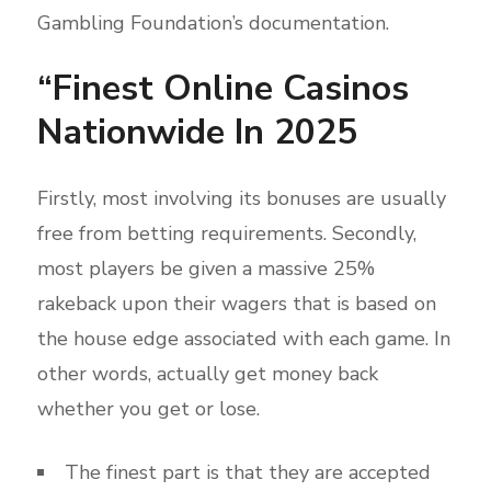
Gambling Foundation’s documentation.
“Finest Online Casinos
Nationwide In 2025
Firstly, most involving its bonuses are usually
free from betting requirements. Secondly,
most players be given a massive 25%
rakeback upon their wagers that is based on
the house edge associated with each game. In
other words, actually get money back
whether you get or lose.
The finest part is that they are accepted