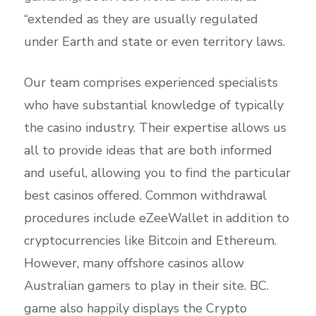
“extended as they are usually regulated
under Earth and state or even territory laws.
Our team comprises experienced specialists
who have substantial knowledge of typically
the casino industry. Their expertise allows us
all to provide ideas that are both informed
and useful, allowing you to find the particular
best casinos offered. Common withdrawal
procedures include eZeeWallet in addition to
cryptocurrencies like Bitcoin and Ethereum.
However, many offshore casinos allow
Australian gamers to play in their site. BC.
game also happily displays the Crypto