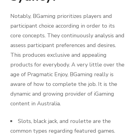
Notably, BGaming prioritizes players and
participant choice according in order to its
core concepts. They continuously analysis and
assess participant preferences and desires.
This produces exclusive and appealing
products for everybody. A very little over the
age of Pragmatic Enjoy, BGaming really is
aware of how to complete the job. It is the
dynamic and growing provider of iGaming
content in Australia.
Slots, black jack, and roulette are the
common types regarding featured games.