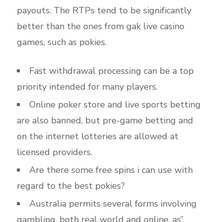
payouts. The RTPs tend to be significantly
better than the ones from gak live casino
games, such as pokies.
Fast withdrawal processing can be a top
priority intended for many players.
Online poker store and live sports betting
are also banned, but pre-game betting and
on the internet lotteries are allowed at
licensed providers.
Are there some free spins i can use with
regard to the best pokies?
Australia permits several forms involving
gambling, both real world and online, as”