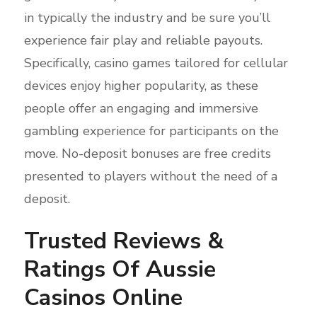
in typically the industry and be sure you’ll
experience fair play and reliable payouts.
Specifically, casino games tailored for cellular
devices enjoy higher popularity, as these
people offer an engaging and immersive
gambling experience for participants on the
move. No-deposit bonuses are free credits
presented to players without the need of a
deposit.
Trusted Reviews &
Ratings Of Aussie
Casinos Online