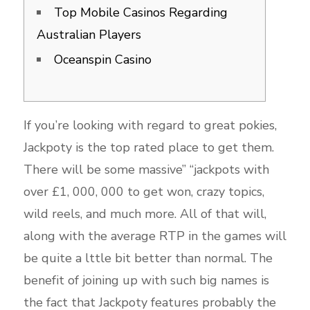
Top Mobile Casinos Regarding
Australian Players
Oceanspin Casino
If you’re looking with regard to great pokies,
Jackpoty is the top rated place to get them.
There will be some massive” “jackpots with
over £1, 000, 000 to get won, crazy topics,
wild reels, and much more. All of that will,
along with the average RTP in the games will
be quite a lttle bit better than normal. The
benefit of joining up with such big names is
the fact that Jackpoty features probably the