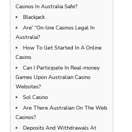
Casinos In Australia Safe?
Blackjack
Are” “On-line Casinos Legal In
Australia?
How To Get Started In A Online
Casino
Can I Participate In Real-money
Games Upon Australian Casino
Websites?
Sol Casino
Are There Australian On The Web
Casinos?
Deposits And Withdrawals At