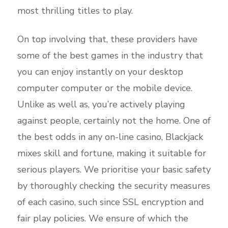
most thrilling titles to play.
On top involving that, these providers have
some of the best games in the industry that
you can enjoy instantly on your desktop
computer computer or the mobile device.
Unlike as well as, you’re actively playing
against people, certainly not the home. One of
the best odds in any on-line casino, Blackjack
mixes skill and fortune, making it suitable for
serious players. We prioritise your basic safety
by thoroughly checking the security measures
of each casino, such since SSL encryption and
fair play policies. We ensure of which the