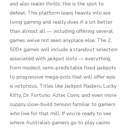
and also realer thrills, this is the spot to
defeat. This platform leans heavily into are
living gaming and really does it a lot better
than almost all — including offering several
games we’ve not seen anyplace else. The 2,
500+ games will include a standout selection
associated with jackpot slots — everything
from modest, semi-predictable fixed jackpots
to progressive mega-pots that will offer epic
is victorious. Titles like Jackpot Raiders, Lucky
Kitty, Dr. Fortuno, Aztec Coins, and even more
supply slow-build tension familiar to gamers
who live for that mill. If you’re ready to see
where Australia’s gamers go to play casino