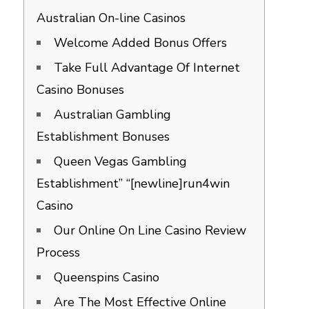
Australian On-line Casinos
Welcome Added Bonus Offers
Take Full Advantage Of Internet
Casino Bonuses
Australian Gambling
Establishment Bonuses
Queen Vegas Gambling
Establishment” “[newline]run4win
Casino
Our Online On Line Casino Review
Process
Queenspins Casino
Are The Most Effective Online