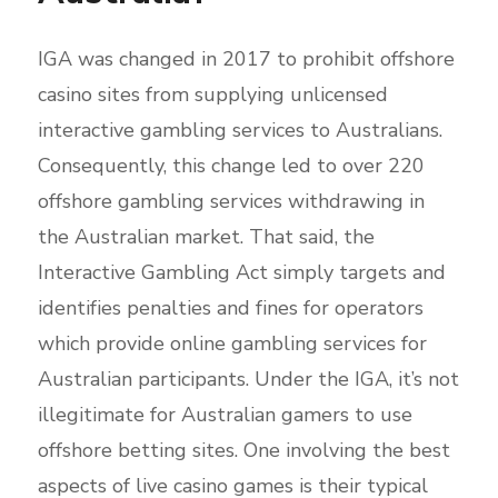
IGA was changed in 2017 to prohibit offshore
casino sites from supplying unlicensed
interactive gambling services to Australians.
Consequently, this change led to over 220
offshore gambling services withdrawing in
the Australian market. That said, the
Interactive Gambling Act simply targets and
identifies penalties and fines for operators
which provide online gambling services for
Australian participants. Under the IGA, it’s not
illegitimate for Australian gamers to use
offshore betting sites. One involving the best
aspects of live casino games is their typical