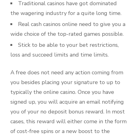
Traditional casinos have got dominated
the wagering industry for a quite long time.
Real cash casinos online need to give you a
wide choice of the top-rated games possible.
Stick to be able to your bet restrictions,
loss and succeed limits and time limits.
A free does not need any action coming from
you besides placing your signature to up to
typically the online casino. Once you have
signed up, you will acquire an email notifying
you of your no deposit bonus reward. In most
cases, this reward will either come in the form
of cost-free spins or a new boost to the