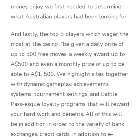
money enjoy, we first needed to determine
what Australian players had been looking for.
And lastly, the top 5 players which wager the
most at the casino” “be given a daily prize of
up to 500 free moves, a weekly award up to
A$500 and even a monthly prize of up to be
able to A$1, 500. We highlight sites together
with dynamic gameplay, achievements
systems, tournament settings, and Battle
Pass-esque loyalty programs that will reward
your hard work and benefits. All of this will
be in addition in order to the variety of bank
exchanges, credit cards, in addition to e-