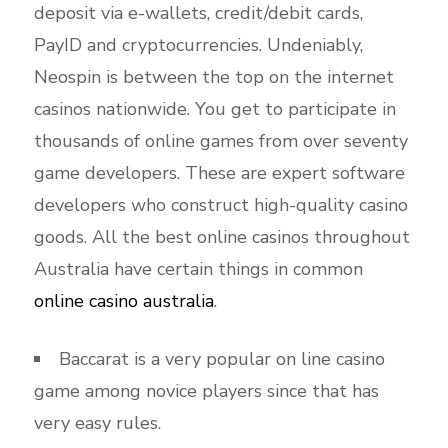
deposit via e-wallets, credit/debit cards,
PayID and cryptocurrencies. Undeniably,
Neospin is between the top on the internet
casinos nationwide. You get to participate in
thousands of online games from over seventy
game developers. These are expert software
developers who construct high-quality casino
goods. All the best online casinos throughout
Australia have certain things in common
online casino australia
.
Baccarat is a very popular on line casino
game among novice players since that has
very easy rules.