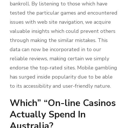
bankroll. By listening to those which have
tested the particular games and encountered
issues with web site navigation, we acquire
valuable insights which could prevent others
through making the similar mistakes. This
data can now be incorporated in to our
reliable reviews, making certain we simply
endorse the top-rated sites. Mobile gambling
has surged inside popularity due to be able
to its accessibility and user-friendly nature.
Which” “On-line Casinos
Actually Spend In
Australia?