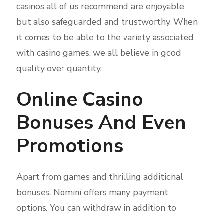
casinos all of us recommend are enjoyable
but also safeguarded and trustworthy. When
it comes to be able to the variety associated
with casino games, we all believe in good
quality over quantity.
Online Casino
Bonuses And Even
Promotions
Apart from games and thrilling additional
bonuses, Nomini offers many payment
options. You can withdraw in addition to