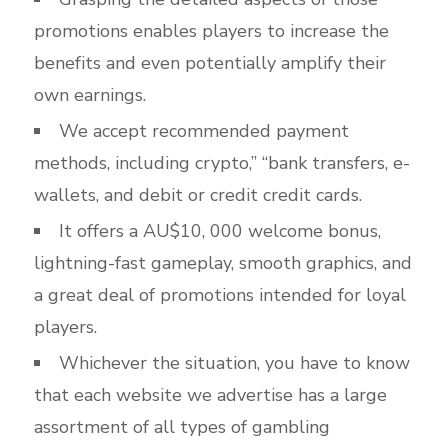
promotions enables players to increase the
benefits and even potentially amplify their
own earnings.
We accept recommended payment
methods, including crypto,” “bank transfers, e-
wallets, and debit or credit credit cards.
It offers a AU$10, 000 welcome bonus,
lightning-fast gameplay, smooth graphics, and
a great deal of promotions intended for loyal
players.
Whichever the situation, you have to know
that each website we advertise has a large
assortment of all types of gambling