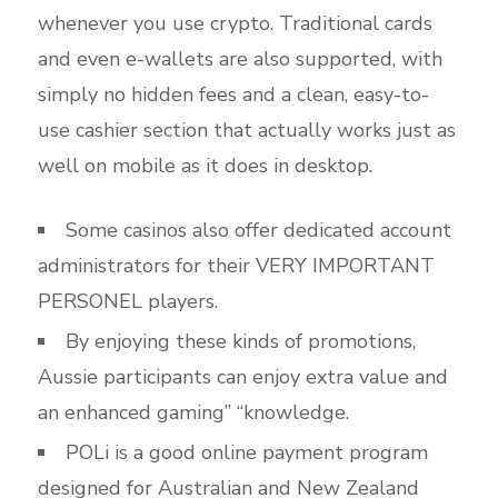
whenever you use crypto. Traditional cards
and even e-wallets are also supported, with
simply no hidden fees and a clean, easy-to-
use cashier section that actually works just as
well on mobile as it does in desktop.
Some casinos also offer dedicated account
administrators for their VERY IMPORTANT
PERSONEL players.
By enjoying these kinds of promotions,
Aussie participants can enjoy extra value and
an enhanced gaming” “knowledge.
POLi is a good online payment program
designed for Australian and New Zealand