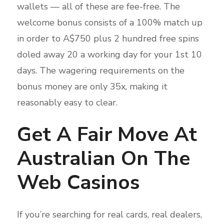
wallets — all of these are fee-free. The
welcome bonus consists of a 100% match up
in order to A$750 plus 2 hundred free spins
doled away 20 a working day for your 1st 10
days. The wagering requirements on the
bonus money are only 35x, making it
reasonably easy to clear.
Get A Fair Move At
Australian On The
Web Casinos
If you’re searching for real cards, real dealers,