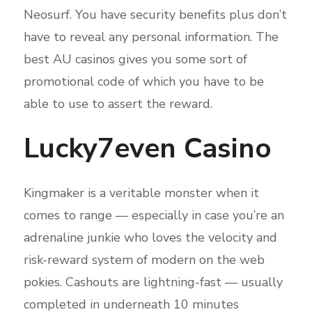
Neosurf. You have security benefits plus don’t
have to reveal any personal information. The
best AU casinos gives you some sort of
promotional code of which you have to be
able to use to assert the reward.
Lucky7even Casino
Kingmaker is a veritable monster when it
comes to range — especially in case you’re an
adrenaline junkie who loves the velocity and
risk-reward system of modern on the web
pokies. Cashouts are lightning-fast — usually
completed in underneath 10 minutes