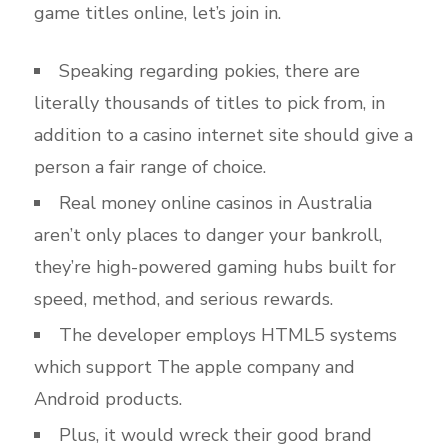
game titles online, let’s join in.
Speaking regarding pokies, there are
literally thousands of titles to pick from, in
addition to a casino internet site should give a
person a fair range of choice.
Real money online casinos in Australia
aren’t only places to danger your bankroll,
they’re high-powered gaming hubs built for
speed, method, and serious rewards.
The developer employs HTML5 systems
which support The apple company and
Android products.
Plus, it would wreck their good brand