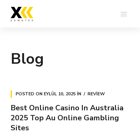
Blog
POSTED ON
EYLÜL 10, 2025
IN
REVIEW
Best Online Casino In Australia
2025 Top Au Online Gambling
Sites