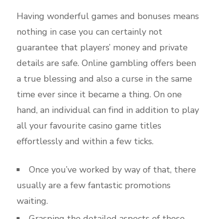
Having wonderful games and bonuses means
nothing in case you can certainly not
guarantee that players’ money and private
details are safe. Online gambling offers been
a true blessing and also a curse in the same
time ever since it became a thing. On one
hand, an individual can find in addition to play
all your favourite casino game titles
effortlessly and within a few ticks.
Once you’ve worked by way of that, there
usually are a few fantastic promotions
waiting.
Grasping the detailed aspects of those