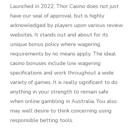
Launched in 2022, Thor Casino does not just
have our seal of approval, but is highly
acknowledged by players upon various review
websites. It stands out and about for its
unique bonus policy where wagering
requirements by no means apply. The ideal
casino bonuses include low wagering
specifications and work throughout a wide
variety of games. It is really significant to do
anything in your strength to remain safe
when online gambling in Australia. You also
may well desire to think concerning using
responsible betting tools.