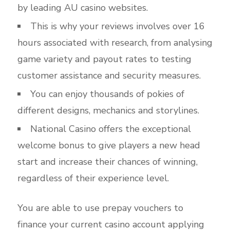
by leading AU casino websites.
This is why your reviews involves over 16
hours associated with research, from analysing
game variety and payout rates to testing
customer assistance and security measures.
You can enjoy thousands of pokies of
different designs, mechanics and storylines.
National Casino offers the exceptional
welcome bonus to give players a new head
start and increase their chances of winning,
regardless of their experience level.
You are able to use prepay vouchers to
finance your current casino account applying