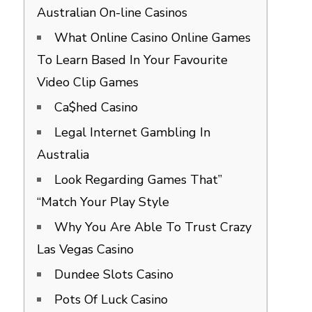
Australian On-line Casinos
What Online Casino Online Games
To Learn Based In Your Favourite
Video Clip Games
Ca$hed Casino
Legal Internet Gambling In
Australia
Look Regarding Games That”
“Match Your Play Style
Why You Are Able To Trust Crazy
Las Vegas Casino
Dundee Slots Casino
Pots Of Luck Casino