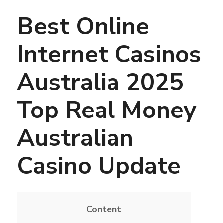
Best Online
Internet Casinos
Australia 2025
Top Real Money
Australian
Casino Update
Content