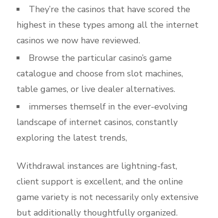
They’re the casinos that have scored the
highest in these types among all the internet
casinos we now have reviewed.
Browse the particular casino’s game
catalogue and choose from slot machines,
table games, or live dealer alternatives.
immerses themself in the ever-evolving
landscape of internet casinos, constantly
exploring the latest trends,
Withdrawal instances are lightning-fast,
client support is excellent, and the online
game variety is not necessarily only extensive
but additionally thoughtfully organized.