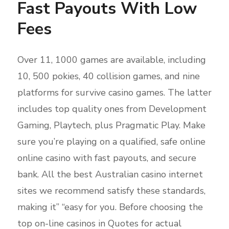
Fast Payouts With Low
Fees
Over 11, 1000 games are available, including
10, 500 pokies, 40 collision games, and nine
platforms for survive casino games. The latter
includes top quality ones from Development
Gaming, Playtech, plus Pragmatic Play. Make
sure you’re playing on a qualified, safe online
online casino with fast payouts, and secure
bank. All the best Australian casino internet
sites we recommend satisfy these standards,
making it” “easy for you. Before choosing the
top on-line casinos in Quotes for actual