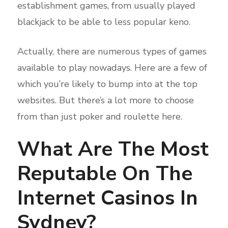
establishment games, from usually played
blackjack to be able to less popular keno.
Actually, there are numerous types of games
available to play nowadays. Here are a few of
which you’re likely to bump into at the top
websites. But there’s a lot more to choose
from than just poker and roulette here.
What Are The Most
Reputable On The
Internet Casinos In
Sydney?