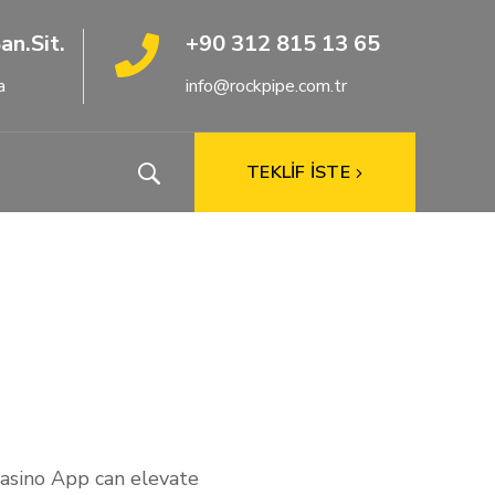
an.Sit.
+90 312 815 13 65
a
info@rockpipe.com.tr
TEKLİF İSTE
sino App can elevate