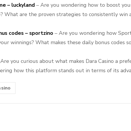
me – luckyland
– Are you wondering how to boost your
 What are the proven strategies to consistently win 
nus codes – sportzino
– Are you wondering how Sport
your winnings? What makes these daily bonus codes so
Are you curious about what makes Dara Casino a prefe
ing how this platform stands out in terms of its adv
ssino