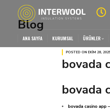
Blog
ANA SAYFA
KURUMSAL
ÜRÜNLER
POSTED ON
EKIM 28, 202
bovada c
bovada c
bovada casino app 