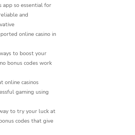
 app so essential for
eliable and
vative
ported online casino in
 ways to boost your
ino bonus codes work
t online casinos
cessful gaming using
way to try your luck at
bonus codes that give