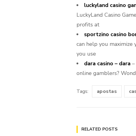
luckyland casino ga
LuckyLand Casino Game?
profits at
sportzino casino bo
can help you maximize 
you use
dara casino – dara
– 
online gamblers? Wonder
Tags:
apostas
ca
RELATED POSTS