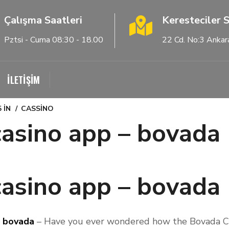
Çalışma Saatleri
Keresteciler S
Pztsi - Cuma 08:30 - 18.00
22 Cd. No:3 Ankar
İLETİŞİM
5
IN
CASSINO
asino app – bovada
asino app – bovada
– bovada
– Have you ever wondered how the Bovada Ca