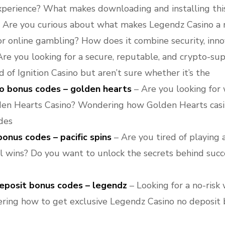
perience? What makes downloading and installing this
 Are you curious about what makes Legendz Casino a r
r online gambling? How does it combine security, inno
re you looking for a secure, reputable, and crypto-sup
 of Ignition Casino but aren’t sure whether it’s the
no bonus codes – golden hearts
– Are you looking for
den Hearts Casino? Wondering how Golden Hearts cas
des
 bonus codes – pacific spins
– Are you tired of playing a
l wins? Do you want to unlock the secrets behind suc
deposit bonus codes – legendz
– Looking for a no-risk 
ering how to get exclusive Legendz Casino no deposit 