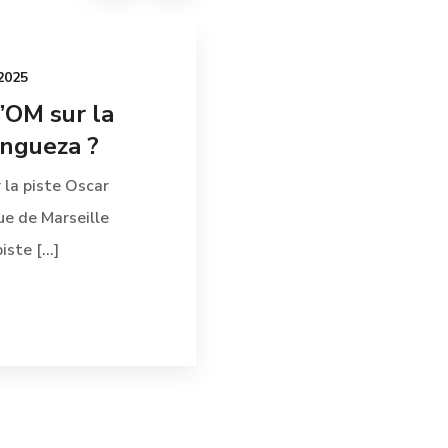
2025
CASSINO
KASIM 6, 2
’OM sur la
Mercato OM : 
ingueza ?
Gomes, Abline…
sur les pistes 
 la piste Oscar
e de Marseille
Mercato OM : Medina, 
ste [...]
point sur les pistes ma
prépare un mercato [...
Read more