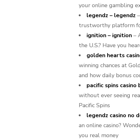
your online gambling ex
legendz – legendz
–
trustworthy platform fo
ignition – ignition
– A
the U.S.? Have you heard
golden hearts casi
winning chances at Gol
and how daily bonus co
pacific spins casino
without ever seeing rea
Pacific Spins
legendz casino no 
an online casino? Wond
you real money