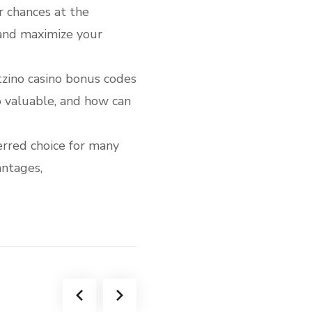
 chances at the
and maximize your
zino casino bonus codes
 valuable, and how can
rred choice for many
antages,