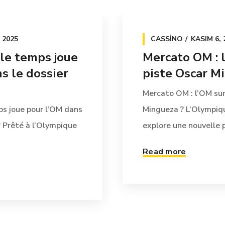
 2025
CASSINO
KASIM 6, 
le temps joue
Mercato OM : l
s le dossier
piste Oscar M
Mercato OM : l’OM sur
ps joue pour l'OM dans
Mingueza ? L’Olympiqu
? Prêté à l’Olympique
explore une nouvelle pi
Read more