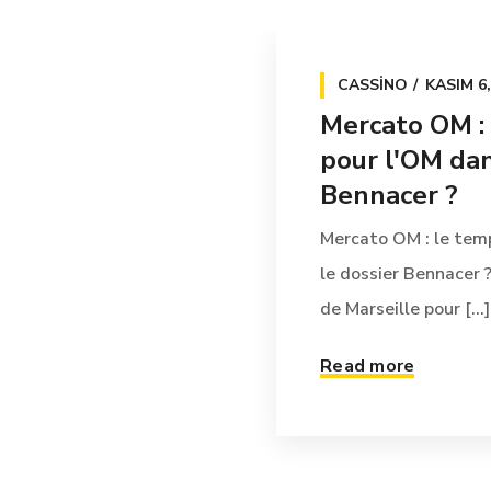
CASSINO
KASIM 6,
Mercato OM : 
pour l'OM dan
Bennacer ?
Mercato OM : le tem
le dossier Bennacer 
de Marseille pour [...]
Read more