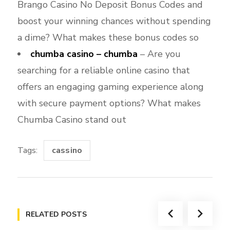
Brango Casino No Deposit Bonus Codes and
boost your winning chances without spending
a dime? What makes these bonus codes so
chumba casino – chumba
– Are you
searching for a reliable online casino that
offers an engaging gaming experience along
with secure payment options? What makes
Chumba Casino stand out
Tags:
cassino
RELATED POSTS