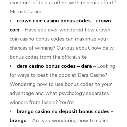
most out of bonus offers with minimal effort?
Mcluck Casino
crown coin casino bonus codes – crown
coin
– Have you ever wondered how crown
coin casino bonus codes can maximize your
chances of winning? Curious about how daily
bonus codes from the official site
dara casino bonus codes – dara
– Looking
for ways to beat the odds at Dara Casino?
Wondering how to use bonus codes to your
advantage and what psychology separates
winners from losers? You’re
brango casino no deposit bonus codes –
brango
– Are you wondering how to claim