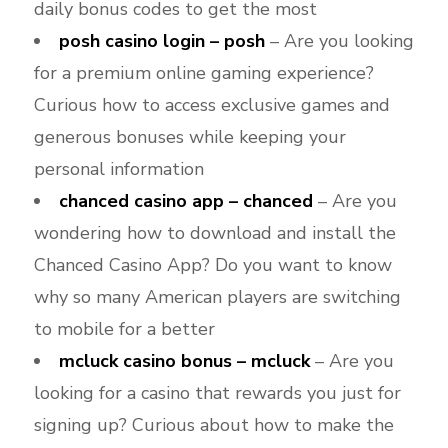
daily bonus codes to get the most
posh casino login – posh
– Are you looking
for a premium online gaming experience?
Curious how to access exclusive games and
generous bonuses while keeping your
personal information
chanced casino app – chanced
– Are you
wondering how to download and install the
Chanced Casino App? Do you want to know
why so many American players are switching
to mobile for a better
mcluck casino bonus – mcluck
– Are you
looking for a casino that rewards you just for
signing up? Curious about how to make the