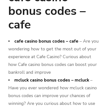
bonus codes –
cafe
cafe casino bonus codes – cafe
– Are you
wondering how to get the most out of your
experience at Cafe Casino? Curious about
how Cafe casino bonus codes can boost your
bankroll and improve
mcluck casino bonus codes – mcluck
–
Have you ever wondered how mcluck casino
bonus codes can improve your chances of
winning? Are you curious about how to use