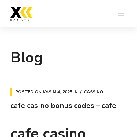
Blog
POSTED ON
KASIM 4, 2025
IN
CASSINO
cafe casino bonus codes – cafe
cafe casino