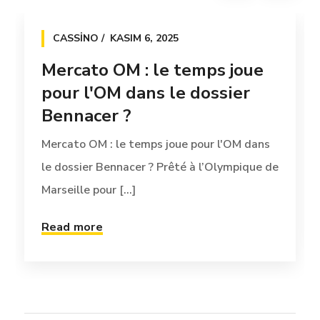
CASSINO
KASIM 6, 2025
Mercato OM : le temps joue
pour l'OM dans le dossier
Bennacer ?
Mercato OM : le temps joue pour l'OM dans
le dossier Bennacer ? Prêté à l’Olympique de
Marseille pour [...]
Read more