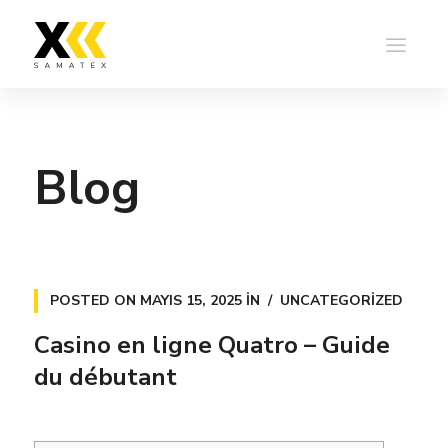
Blog
POSTED ON
MAYIS 15, 2025
IN
UNCATEGORIZED
Casino en ligne Quatro – Guide
du débutant