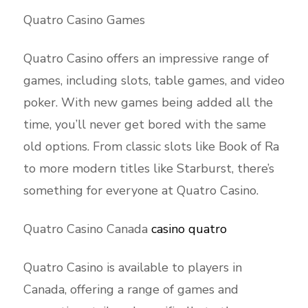
Quatro Casino Games
Quatro Casino offers an impressive range of
games, including slots, table games, and video
poker. With new games being added all the
time, you’ll never get bored with the same
old options. From classic slots like Book of Ra
to more modern titles like Starburst, there’s
something for everyone at Quatro Casino.
Quatro Casino Canada
casino quatro
Quatro Casino is available to players in
Canada, offering a range of games and