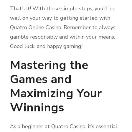
That’s it! With these simple steps, you’ll be
well on your way to getting started with
Quatro Online Casino. Remember to always
gamble responsibly and within your means.
Good luck, and happy gaming!
Mastering the
Games and
Maximizing Your
Winnings
As a beginner at Quatro Casino, it’s essential