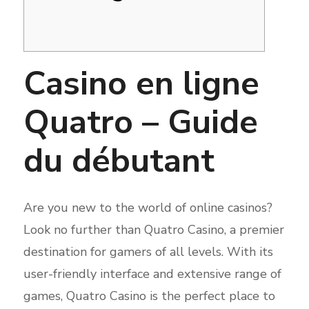
Casino en ligne
Quatro – Guide
du débutant
Are you new to the world of online casinos?
Look no further than Quatro Casino, a premier
destination for gamers of all levels. With its
user-friendly interface and extensive range of
games, Quatro Casino is the perfect place to