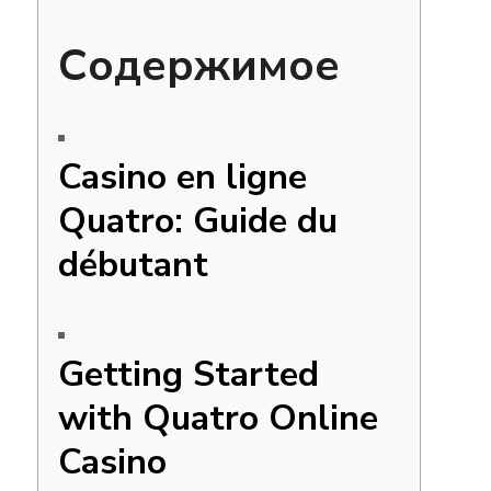
Содержимое
Casino en ligne
Quatro: Guide du
débutant
Getting Started
with Quatro Online
Casino