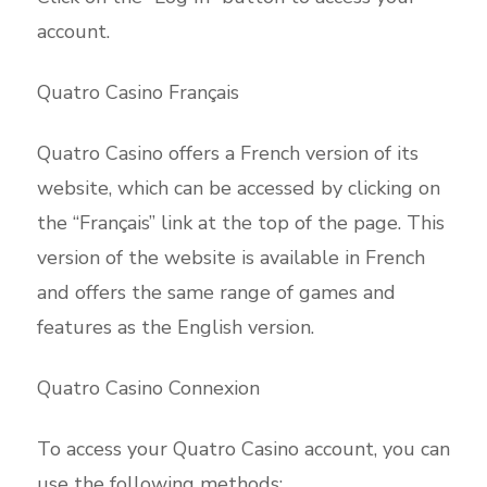
account.
Quatro Casino Français
Quatro Casino offers a French version of its
website, which can be accessed by clicking on
the “Français” link at the top of the page. This
version of the website is available in French
and offers the same range of games and
features as the English version.
Quatro Casino Connexion
To access your Quatro Casino account, you can
use the following methods: