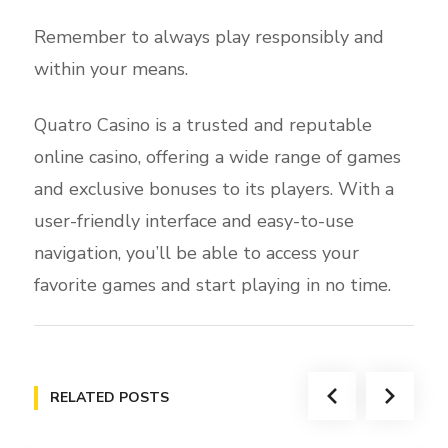
Remember to always play responsibly and
within your means.
Quatro Casino is a trusted and reputable
online casino, offering a wide range of games
and exclusive bonuses to its players. With a
user-friendly interface and easy-to-use
navigation, you’ll be able to access your
favorite games and start playing in no time.
RELATED POSTS