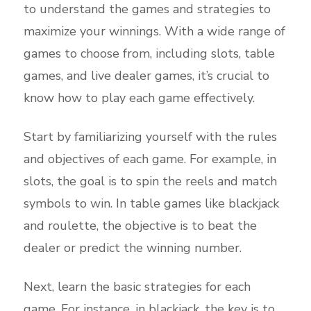
to understand the games and strategies to
maximize your winnings. With a wide range of
games to choose from, including slots, table
games, and live dealer games, it’s crucial to
know how to play each game effectively.
Start by familiarizing yourself with the rules
and objectives of each game. For example, in
slots, the goal is to spin the reels and match
symbols to win. In table games like blackjack
and roulette, the objective is to beat the
dealer or predict the winning number.
Next, learn the basic strategies for each
game. For instance, in blackjack, the key is to