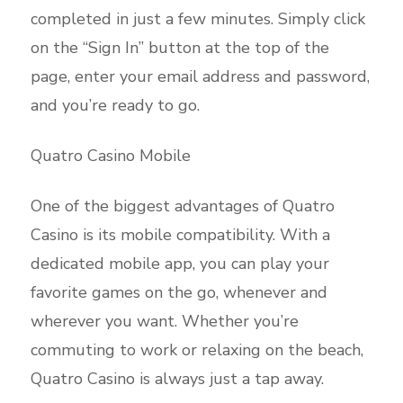
completed in just a few minutes. Simply click
on the “Sign In” button at the top of the
page, enter your email address and password,
and you’re ready to go.
Quatro Casino Mobile
One of the biggest advantages of Quatro
Casino is its mobile compatibility. With a
dedicated mobile app, you can play your
favorite games on the go, whenever and
wherever you want. Whether you’re
commuting to work or relaxing on the beach,
Quatro Casino is always just a tap away.