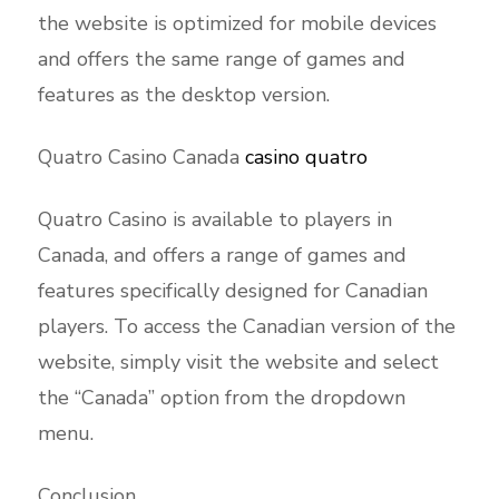
the website is optimized for mobile devices
and offers the same range of games and
features as the desktop version.
Quatro Casino Canada
casino quatro
Quatro Casino is available to players in
Canada, and offers a range of games and
features specifically designed for Canadian
players. To access the Canadian version of the
website, simply visit the website and select
the “Canada” option from the dropdown
menu.
Conclusion