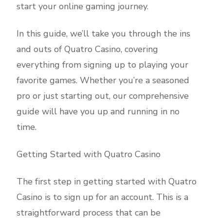
start your online gaming journey.
In this guide, we’ll take you through the ins
and outs of Quatro Casino, covering
everything from signing up to playing your
favorite games. Whether you’re a seasoned
pro or just starting out, our comprehensive
guide will have you up and running in no
time.
Getting Started with Quatro Casino
The first step in getting started with Quatro
Casino is to sign up for an account. This is a
straightforward process that can be