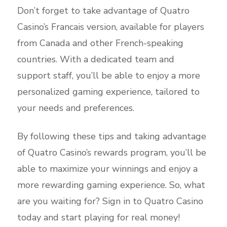
Don’t forget to take advantage of Quatro
Casino’s Francais version, available for players
from Canada and other French-speaking
countries. With a dedicated team and
support staff, you’ll be able to enjoy a more
personalized gaming experience, tailored to
your needs and preferences.
By following these tips and taking advantage
of Quatro Casino’s rewards program, you’ll be
able to maximize your winnings and enjoy a
more rewarding gaming experience. So, what
are you waiting for? Sign in to Quatro Casino
today and start playing for real money!