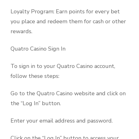
Loyalty Program: Earn points for every bet
you place and redeem them for cash or other
rewards.
Quatro Casino Sign In
To sign in to your Quatro Casino account,
follow these steps:
Go to the Quatro Casino website and click on
the “Log In” button.
Enter your email address and password.
Click on the “Log In” button to access your