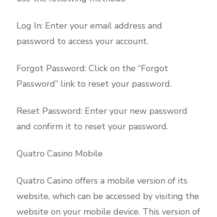
Log In: Enter your email address and
password to access your account.
Forgot Password: Click on the “Forgot
Password” link to reset your password.
Reset Password: Enter your new password
and confirm it to reset your password.
Quatro Casino Mobile
Quatro Casino offers a mobile version of its
website, which can be accessed by visiting the
website on your mobile device. This version of