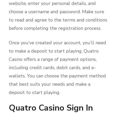
website, enter your personal details, and
choose a username and password. Make sure
to read and agree to the terms and conditions
before completing the registration process.
Once you’ve created your account, you’ll need
to make a deposit to start playing. Quatro
Casino offers a range of payment options,
including credit cards, debit cards, and e-
wallets. You can choose the payment method
that best suits your needs and make a
deposit to start playing.
Quatro Casino Sign In