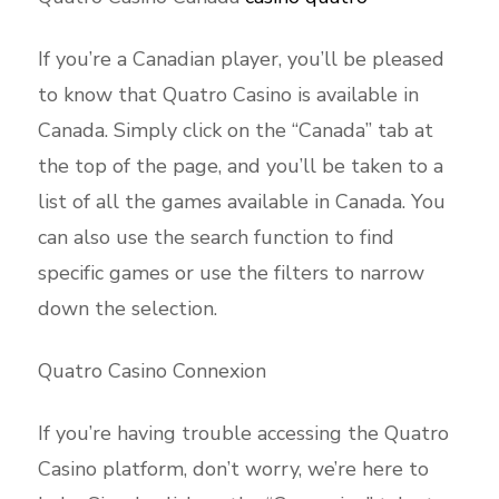
If you’re a Canadian player, you’ll be pleased
to know that Quatro Casino is available in
Canada. Simply click on the “Canada” tab at
the top of the page, and you’ll be taken to a
list of all the games available in Canada. You
can also use the search function to find
specific games or use the filters to narrow
down the selection.
Quatro Casino Connexion
If you’re having trouble accessing the Quatro
Casino platform, don’t worry, we’re here to