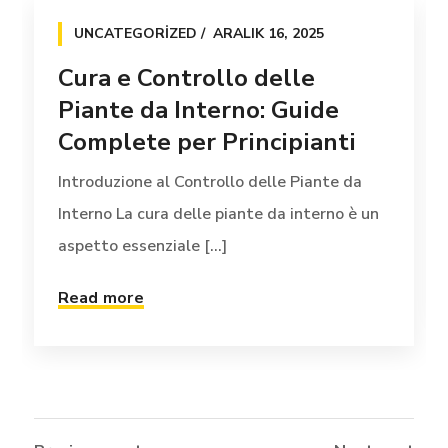
UNCATEGORIZED
ARALIK 16, 2025
Cura e Controllo delle
Piante da Interno: Guide
Complete per Principianti
Introduzione al Controllo delle Piante da
Interno La cura delle piante da interno è un
aspetto essenziale [...]
Read more