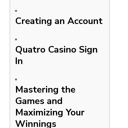
Creating an Account
Quatro Casino Sign
In
Mastering the
Games and
Maximizing Your
Winnings