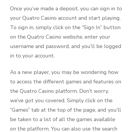
Once you’ve made a deposit, you can sign in to
your Quatro Casino account and start playing.
To sign in, simply click on the “Sign In” button
on the Quatro Casino website, enter your
username and password, and you’ll be logged
in to your account.
As a new player, you may be wondering how
to access the different games and features on
the Quatro Casino platform. Don’t worry,
we’ve got you covered. Simply click on the
“Games” tab at the top of the page, and you’ll
be taken to a list of all the games available
on the platform. You can also use the search