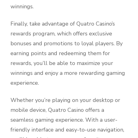
winnings.
Finally, take advantage of Quatro Casino’s
rewards program, which offers exclusive
bonuses and promotions to loyal players. By
earning points and redeeming them for
rewards, you’ll be able to maximize your
winnings and enjoy a more rewarding gaming
experience.
Whether you’re playing on your desktop or
mobile device, Quatro Casino offers a
seamless gaming experience. With a user-
friendly interface and easy-to-use navigation,