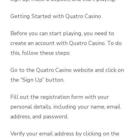
Getting Started with Quatro Casino
Before you can start playing, you need to
create an account with Quatro Casino. To do
this, follow these steps:
Go to the Quatro Casino website and click on
the “Sign Up” button.
Fill out the registration form with your
personal details, including your name, email
address, and password.
Verify your email address by clicking on the