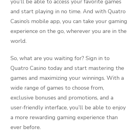
you’ll be able to access your favorite games
and start playing in no time. And with Quatro
Casino’s mobile app, you can take your gaming
experience on the go, wherever you are in the
world.
So, what are you waiting for? Sign in to
Quatro Casino today and start mastering the
games and maximizing your winnings. With a
wide range of games to choose from,
exclusive bonuses and promotions, and a
user-friendly interface, you’ll be able to enjoy
a more rewarding gaming experience than
ever before.