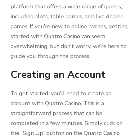
platform that offers a wide range of games,
including slots, table games, and live dealer
games. If you’re new to online casinos, getting
started with Quatro Casino can seem
overwhelming, but don’t worry, we’re here to
guide you through the process.
Creating an Account
To get started, you’ll need to create an
account with Quatro Casino. This is a
straightforward process that can be
completed in a few minutes. Simply click on
the “Sign Up” button on the Quatro Casino