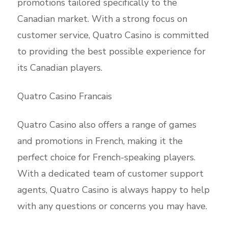
promotions tailored specifically to the
Canadian market. With a strong focus on
customer service, Quatro Casino is committed
to providing the best possible experience for
its Canadian players.
Quatro Casino Francais
Quatro Casino also offers a range of games
and promotions in French, making it the
perfect choice for French-speaking players.
With a dedicated team of customer support
agents, Quatro Casino is always happy to help
with any questions or concerns you may have.