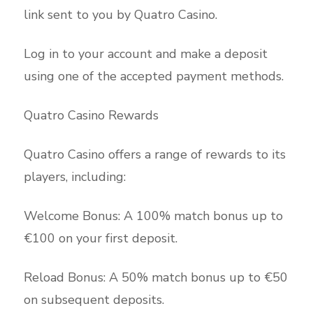
link sent to you by Quatro Casino.
Log in to your account and make a deposit
using one of the accepted payment methods.
Quatro Casino Rewards
Quatro Casino offers a range of rewards to its
players, including:
Welcome Bonus: A 100% match bonus up to
€100 on your first deposit.
Reload Bonus: A 50% match bonus up to €50
on subsequent deposits.