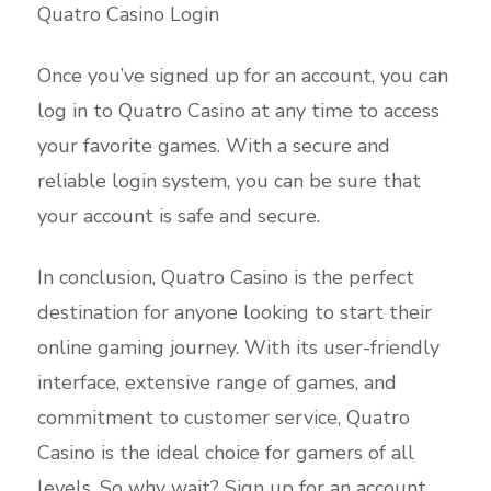
Quatro Casino Login
Once you’ve signed up for an account, you can
log in to Quatro Casino at any time to access
your favorite games. With a secure and
reliable login system, you can be sure that
your account is safe and secure.
In conclusion, Quatro Casino is the perfect
destination for anyone looking to start their
online gaming journey. With its user-friendly
interface, extensive range of games, and
commitment to customer service, Quatro
Casino is the ideal choice for gamers of all
levels. So why wait? Sign up for an account