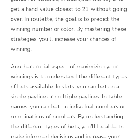
get a hand value closest to 21 without going
over. In roulette, the goal is to predict the
winning number or color. By mastering these
strategies, you’ll increase your chances of
winning.
Another crucial aspect of maximizing your
winnings is to understand the different types
of bets available. In slots, you can bet on a
single payline or multiple paylines. In table
games, you can bet on individual numbers or
combinations of numbers. By understanding
the different types of bets, you’ll be able to
make informed decisions and increase your