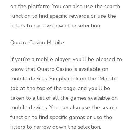
on the platform. You can also use the search
function to find specific rewards or use the
filters to narrow down the selection.
Quatro Casino Mobile
If you’re a mobile player, you’ll be pleased to
know that Quatro Casino is available on
mobile devices. Simply click on the “Mobile”
tab at the top of the page, and you’ll be
taken to a list of all the games available on
mobile devices. You can also use the search
function to find specific games or use the
filters to narrow down the selection.