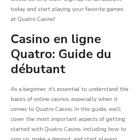
today and start playing your favorite games
at Quatro Casino!
Casino en ligne
Quatro: Guide du
débutant
As a beginner, it’s essential to understand the
basics of online casinos, especially when it
comes to Quatro Casino. In this guide, we’ll
cover the most important aspects of getting
started with Quatro Casino, including how to
sign up, make a deposit, and start playing.