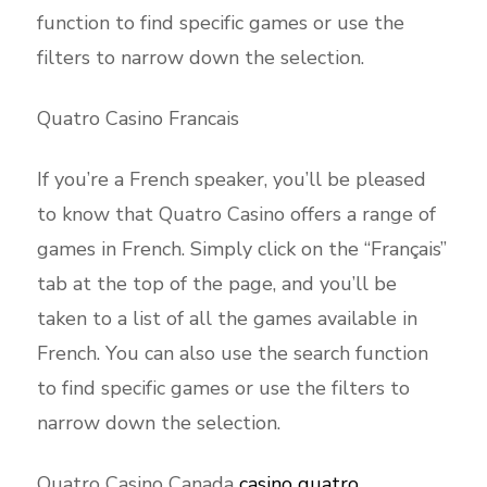
function to find specific games or use the
filters to narrow down the selection.
Quatro Casino Francais
If you’re a French speaker, you’ll be pleased
to know that Quatro Casino offers a range of
games in French. Simply click on the “Français”
tab at the top of the page, and you’ll be
taken to a list of all the games available in
French. You can also use the search function
to find specific games or use the filters to
narrow down the selection.
Quatro Casino Canada
casino quatro