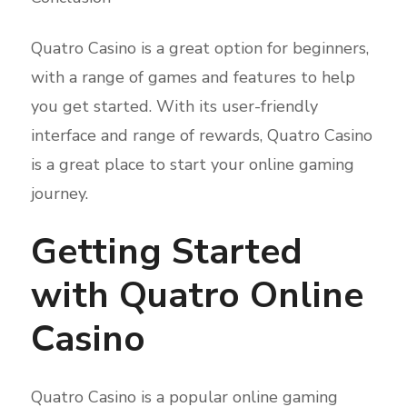
Quatro Casino is a great option for beginners,
with a range of games and features to help
you get started. With its user-friendly
interface and range of rewards, Quatro Casino
is a great place to start your online gaming
journey.
Getting Started
with Quatro Online
Casino
Quatro Casino is a popular online gaming