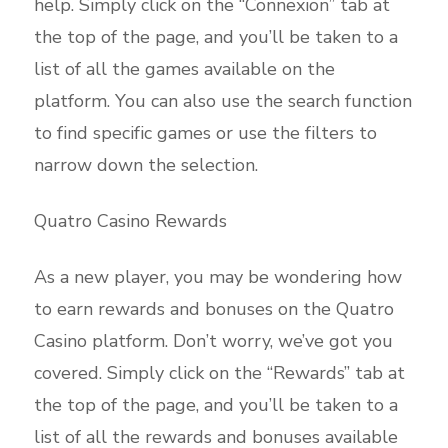
help. Simply click on the “Connexion” tab at
the top of the page, and you’ll be taken to a
list of all the games available on the
platform. You can also use the search function
to find specific games or use the filters to
narrow down the selection.
Quatro Casino Rewards
As a new player, you may be wondering how
to earn rewards and bonuses on the Quatro
Casino platform. Don’t worry, we’ve got you
covered. Simply click on the “Rewards” tab at
the top of the page, and you’ll be taken to a
list of all the rewards and bonuses available