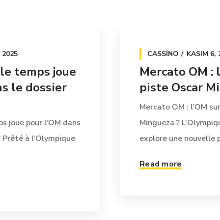
 2025
CASSINO
KASIM 6, 
le temps joue
Mercato OM : l
s le dossier
piste Oscar M
Mercato OM : l’OM sur
ps joue pour l'OM dans
Mingueza ? L’Olympiqu
? Prêté à l’Olympique
explore une nouvelle pi
Read more