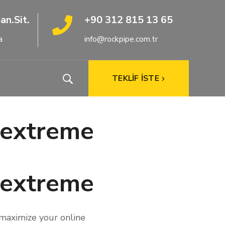
an.Sit.
+90 312 815 13 65
a
info@rockpipe.com.tr
TEKLİF İSTE
 extreme
 extreme
aximize your online