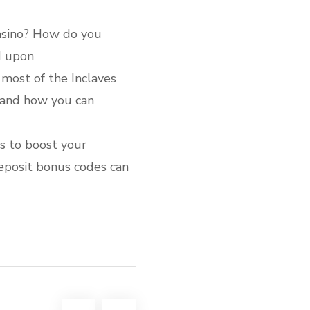
asino? How do you
ed upon
most of the Inclaves
 and how you can
s to boost your
eposit bonus codes can