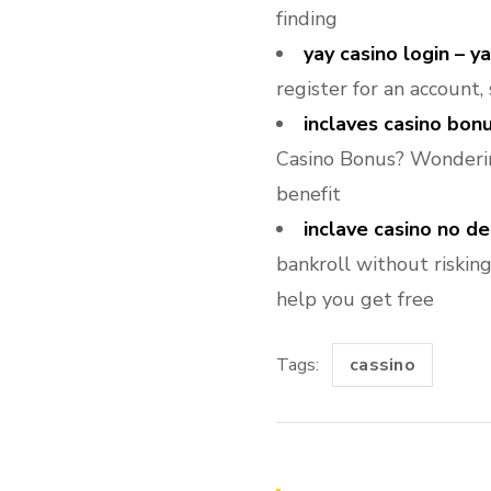
finding
yay casino login – y
register for an account,
inclaves casino bonu
Casino Bonus? Wonderin
benefit
inclave casino no d
bankroll without riski
help you get free
Tags:
cassino