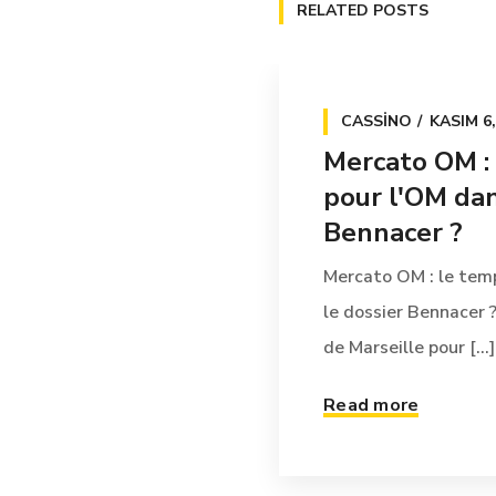
RELATED POSTS
CASSINO
KASIM 6,
Mercato OM : 
pour l'OM dan
Bennacer ?
Mercato OM : le tem
le dossier Bennacer 
de Marseille pour [...]
Read more