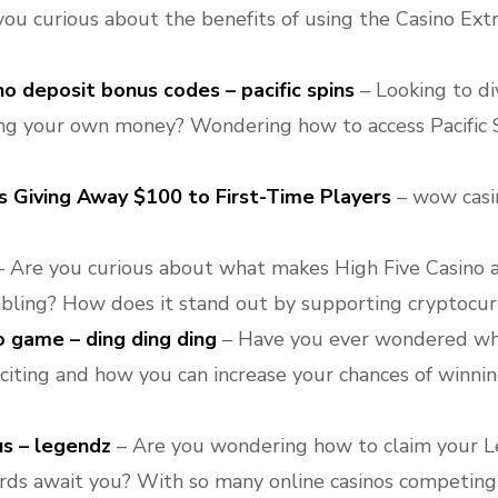
 you curious about the benefits of using the Casino E
 no deposit bonus codes – pacific spins
– Looking to di
g your own money? Wondering how to access Pacific S
s Giving Away $100 to First-Time Players
– wow casi
 Are you curious about what makes High Five Casino a
mbling? How does it stand out by supporting cryptocu
o game – ding ding ding
– Have you ever wondered wh
iting and how you can increase your chances of winni
us – legendz
– Are you wondering how to claim your 
ds await you? With so many online casinos competing f