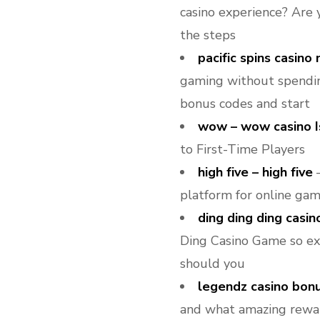
casino experience? Are
the steps
pacific spins casino
gaming without spendin
bonus codes and start
wow – wow casino I
to First-Time Players
high five – high five
–
platform for online ga
ding ding ding casin
Ding Casino Game so exc
should you
legendz casino bon
and what amazing rewar