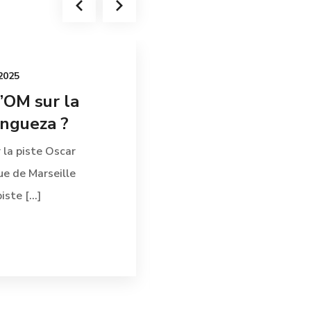
2025
CASSINO
KASIM 6, 2
’OM sur la
Mercato OM : 
ingueza ?
Gomes, Abline…
sur les pistes 
 la piste Oscar
e de Marseille
Mercato OM : Medina, 
ste [...]
point sur les pistes ma
prépare un mercato [...
Read more