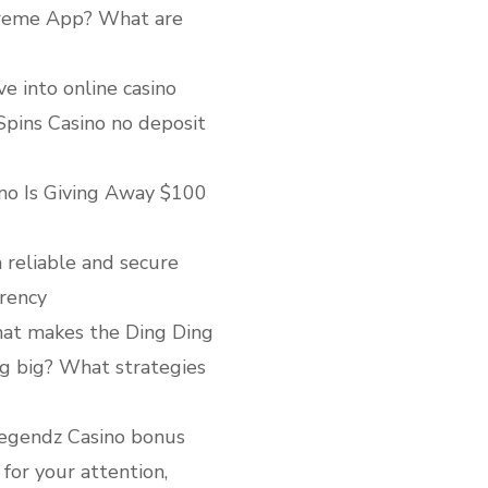
xtreme App? What are
ve into online casino
pins Casino no deposit
no Is Giving Away $100
 reliable and secure
rrency
at makes the Ding Ding
ng big? What strategies
Legendz Casino bonus
or your attention,