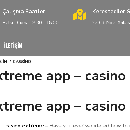
Çalışma Saatleri
Keresteciler S
Pztsi - Cuma 08:30 - 18.00
22 Cd. No:3 Ankar
İLETİŞİM
5
IN
CASSINO
xtreme app – casino
xtreme app – casino
 – casino extreme
– Have you ever wondered how to m