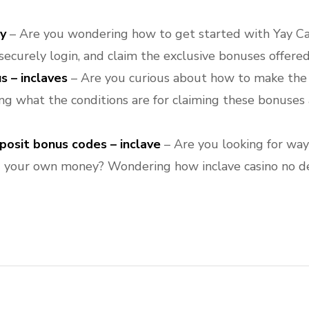
ay
– Are you wondering how to get started with Yay C
 securely login, and claim the exclusive bonuses offer
s – inclaves
– Are you curious about how to make the 
g what the conditions are for claiming these bonuses
eposit bonus codes – inclave
– Are you looking for way
ng your own money? Wondering how inclave casino no d