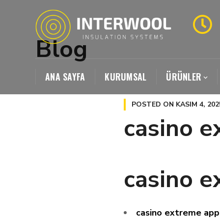
Blog
ANA SAYFA
KURUMSAL
ÜRÜNLER
POSTED ON
KASIM 4, 202
casino e
casino e
casino extreme app