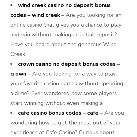
wind creek casino no deposit bonus
codes – wind creek
– Are you looking for an
online casino that gives you a chance to play
and win without making an initial deposit?
Have you heard about the generous Wind
Creek
crown casino no deposit bonus codes –
crown
– Are you looking for a way to play
your favorite casino games without spending
a dime? Ever wondered how some players
start winning without even making a
cafe casino bonus codes – cafe
– Are you
wondering how to get the most out of your
experience at Cafe Casino? Curious about