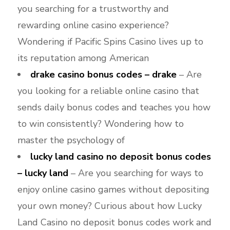
you searching for a trustworthy and
rewarding online casino experience?
Wondering if Pacific Spins Casino lives up to
its reputation among American
drake casino bonus codes – drake
– Are
you looking for a reliable online casino that
sends daily bonus codes and teaches you how
to win consistently? Wondering how to
master the psychology of
lucky land casino no deposit bonus codes
– lucky land
– Are you searching for ways to
enjoy online casino games without depositing
your own money? Curious about how Lucky
Land Casino no deposit bonus codes work and