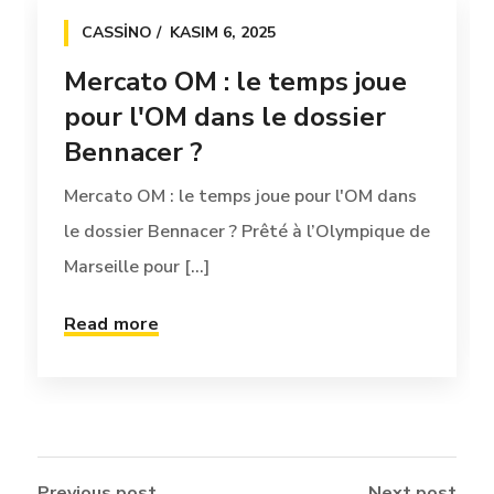
CASSINO
KASIM 6, 2025
Mercato OM : le temps joue
pour l'OM dans le dossier
Bennacer ?
Mercato OM : le temps joue pour l'OM dans
le dossier Bennacer ? Prêté à l’Olympique de
Marseille pour [...]
Read more
Previous post
Next post