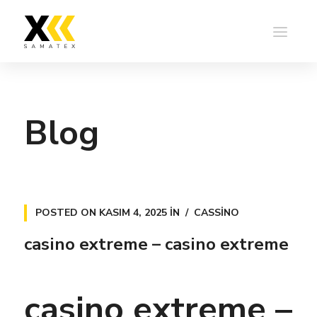
Blog
POSTED ON
KASIM 4, 2025
IN
CASSINO
casino extreme – casino extreme
casino extreme –