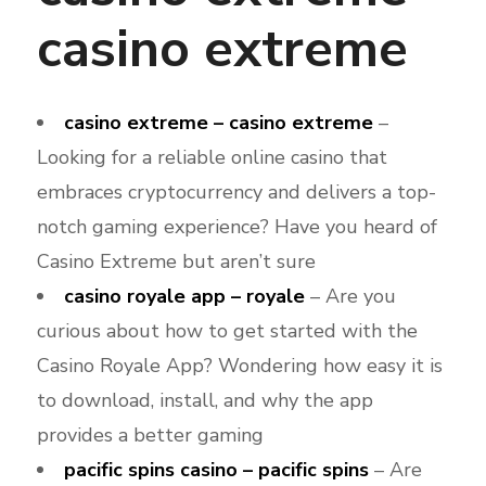
casino extreme
casino extreme – casino extreme
–
Looking for a reliable online casino that
embraces cryptocurrency and delivers a top-
notch gaming experience? Have you heard of
Casino Extreme but aren’t sure
casino royale app – royale
– Are you
curious about how to get started with the
Casino Royale App? Wondering how easy it is
to download, install, and why the app
provides a better gaming
pacific spins casino – pacific spins
– Are