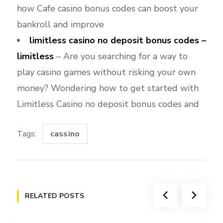
how Cafe casino bonus codes can boost your
bankroll and improve
limitless casino no deposit bonus codes –
limitless
– Are you searching for a way to
play casino games without risking your own
money? Wondering how to get started with
Limitless Casino no deposit bonus codes and
Tags:
cassino
RELATED POSTS