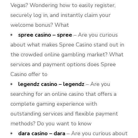
Vegas? Wondering how to easily register,
securely log in, and instantly claim your
welcome bonus? What
spree casino – spree
– Are you curious
about what makes Spree Casino stand out in
the crowded online gambling market? What
services and payment options does Spree
Casino offer to
legendz casino – legendz
– Are you
searching for an online casino that offers a
complete gaming experience with
outstanding services and flexible payment
methods? Do you want to know
dara casino – dara
– Are you curious about