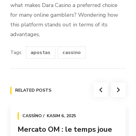
what makes Dara Casino a preferred choice
for many online gamblers? Wondering how
this platform stands out in terms of its
advantages,
Tags:
apostas
cassino
RELATED POSTS
CASSINO
KASIM 6, 2025
Mercato OM : le temps joue