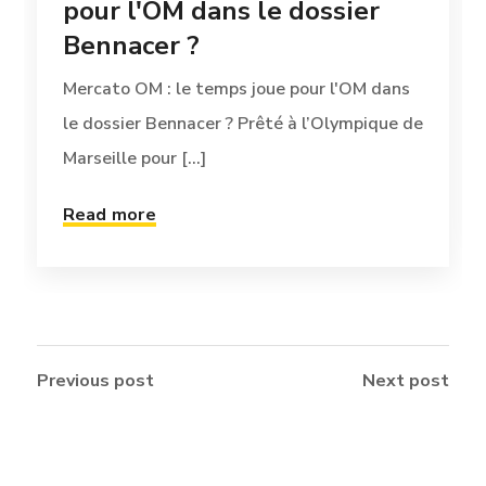
pour l'OM dans le dossier
Bennacer ?
Mercato OM : le temps joue pour l'OM dans
le dossier Bennacer ? Prêté à l’Olympique de
Marseille pour [...]
Read more
Previous post
Next post