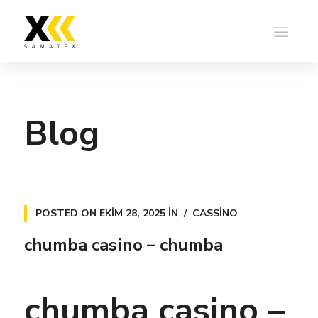
Blog
POSTED ON
EKIM 28, 2025
IN
CASSINO
chumba casino – chumba
chumba casino –