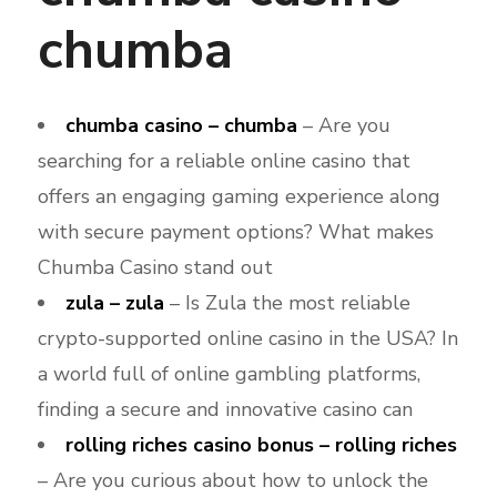
chumba
chumba casino – chumba
– Are you
searching for a reliable online casino that
offers an engaging gaming experience along
with secure payment options? What makes
Chumba Casino stand out
zula – zula
– Is Zula the most reliable
crypto-supported online casino in the USA? In
a world full of online gambling platforms,
finding a secure and innovative casino can
rolling riches casino bonus – rolling riches
– Are you curious about how to unlock the