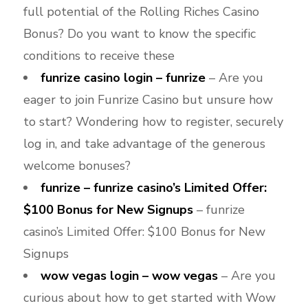
full potential of the Rolling Riches Casino
Bonus? Do you want to know the specific
conditions to receive these
funrize casino login – funrize
– Are you
eager to join Funrize Casino but unsure how
to start? Wondering how to register, securely
log in, and take advantage of the generous
welcome bonuses?
funrize – funrize casino’s Limited Offer:
$100 Bonus for New Signups
– funrize
casino’s Limited Offer: $100 Bonus for New
Signups
wow vegas login – wow vegas
– Are you
curious about how to get started with Wow