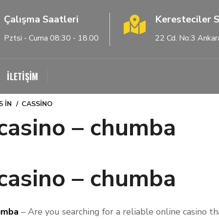
Çalışma Saatleri
Keresteciler S
Pztsi - Cuma 08:30 - 18.00
22 Cd. No:3 Ankar
İLETİŞİM
5
IN
CASSINO
casino – chumba
casino – chumba
umba
– Are you searching for a reliable online casino t