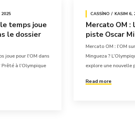
 2025
CASSINO
KASIM 6, 
le temps joue
Mercato OM : l
s le dossier
piste Oscar M
Mercato OM : l’OM sur
ps joue pour l'OM dans
Mingueza ? L’Olympiqu
? Prêté à l’Olympique
explore une nouvelle pi
Read more