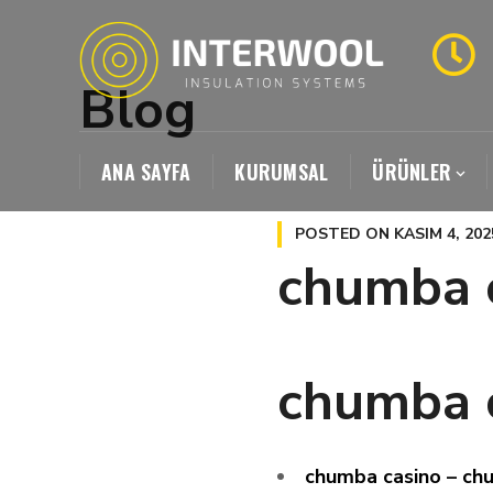
Blog
ANA SAYFA
KURUMSAL
ÜRÜNLER
POSTED ON
KASIM 4, 202
chumba 
chumba 
chumba casino – ch