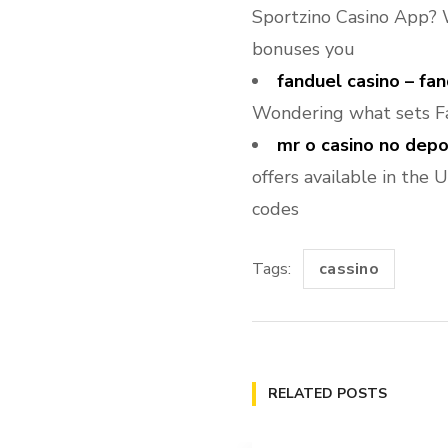
Sportzino Casino App? 
bonuses you
fanduel casino – fa
Wondering what sets Fa
mr o casino no depo
offers available in the
codes
Tags:
cassino
RELATED POSTS