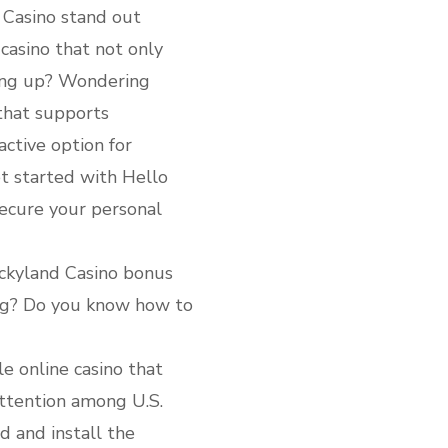
Casino stand out
casino that not only
ning up? Wondering
 that supports
ctive option for
t started with Hello
ecure your personal
ckyland Casino bonus
ing? Do you know how to
le online casino that
ttention among U.S.
 and install the