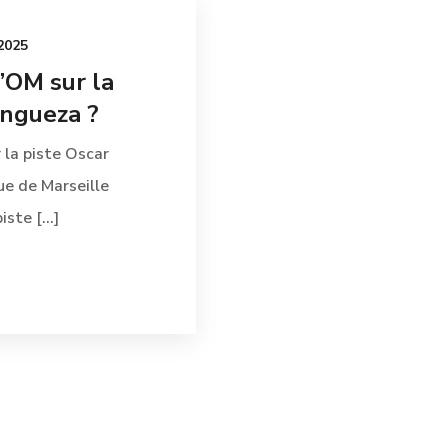
2025
CASSINO
KASIM 6, 2
’OM sur la
Mercato OM : 
ingueza ?
Gomes, Abline…
sur les pistes 
 la piste Oscar
e de Marseille
Mercato OM : Medina, 
ste [...]
point sur les pistes ma
prépare un mercato [...
Read more