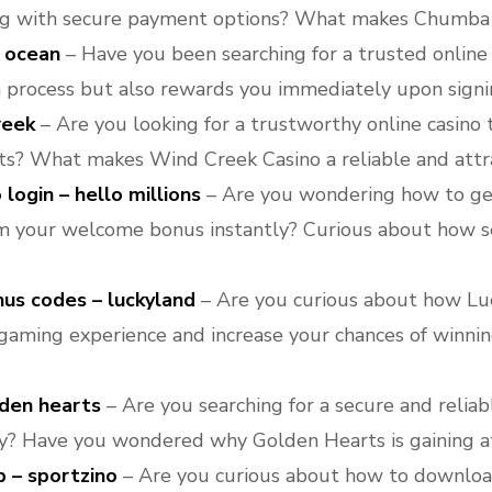
ng with secure payment options? What makes Chumba 
– ocean
– Have you been searching for a trusted online 
n process but also rewards you immediately upon sig
reek
– Are you looking for a trustworthy online casino
s? What makes Wind Creek Casino a reliable and attra
 login – hello millions
– Are you wondering how to ge
aim your welcome bonus instantly? Curious about how s
nus codes – luckyland
– Are you curious about how Lu
 gaming experience and increase your chances of winn
lden hearts
– Are you searching for a secure and reliab
y? Have you wondered why Golden Hearts is gaining a
p – sportzino
– Are you curious about how to download