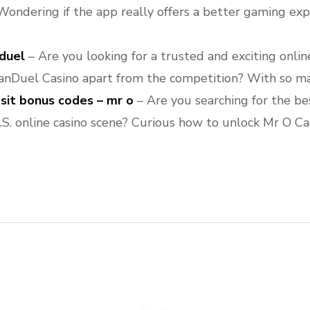
Wondering if the app really offers a better gaming ex
nduel
– Are you looking for a trusted and exciting onlin
nDuel Casino apart from the competition? With so m
sit bonus codes – mr o
– Are you searching for the be
 U.S. online casino scene? Curious how to unlock Mr O C