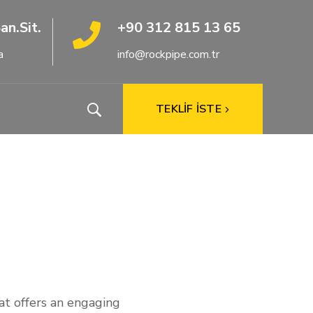
an.Sit.
+90 312 815 13 65
a
info@rockpipe.com.tr
TEKLİF İSTE
hat offers an engaging