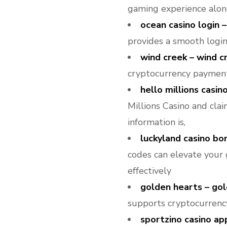
gaming experience alo
ocean casino login 
provides a smooth logi
wind creek – wind c
cryptocurrency payment
hello millions casino
Millions Casino and cl
information is,
luckyland casino bo
codes can elevate your
effectively
golden hearts – go
supports cryptocurrenc
sportzino casino ap