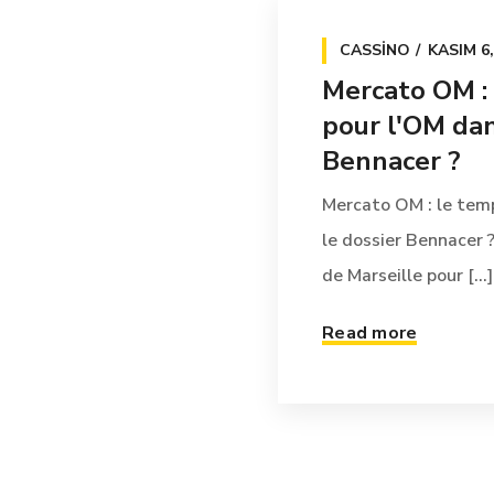
CASSINO
KASIM 6,
Mercato OM : 
pour l'OM dan
Bennacer ?
Mercato OM : le tem
le dossier Bennacer 
de Marseille pour [...]
Read more