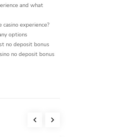
perience and what
e casino experience?
any options
st no deposit bonus
asino no deposit bonus