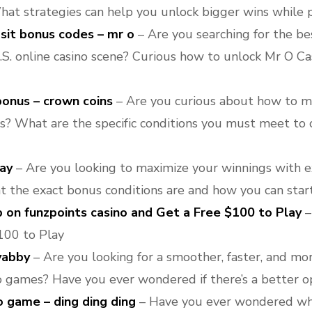
t strategies can help you unlock bigger wins while p
sit bonus codes – mr o
– Are you searching for the be
 U.S. online casino scene? Curious how to unlock Mr O C
bonus – crown coins
– Are you curious about how to m
s? What are the specific conditions you must meet to 
yay
– Are you looking to maximize your winnings with e
 the exact bonus conditions are and how you can star
p on funzpoints casino and Get a Free $100 to Play
–
100 to Play
yabby
– Are you looking for a smoother, faster, and m
no games? Have you ever wondered if there’s a better o
o game – ding ding ding
– Have you ever wondered wh