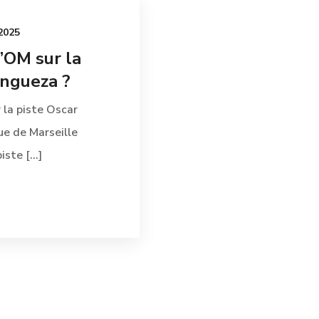
2025
CASSINO
KASIM 6, 2
’OM sur la
Mercato OM : 
ingueza ?
Gomes, Abline…
sur les pistes 
 la piste Oscar
e de Marseille
Mercato OM : Medina, 
ste [...]
point sur les pistes ma
prépare un mercato [...
Read more