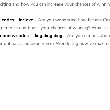
iting and how you can increase your chances of winni
 codes – inclave
– Are you wondering how Inclave Cas
perience and boost your chances of winning? What str
o bonus codes – ding ding ding
– Are you curious abou
ur online casino experience? Wondering how to maximi