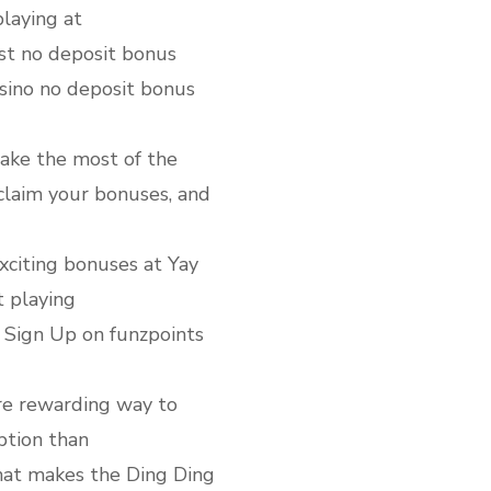
laying at
st no deposit bonus
asino no deposit bonus
ake the most of the
claim your bonuses, and
xciting bonuses at Yay
t playing
 Sign Up on funzpoints
ore rewarding way to
ption than
at makes the Ding Ding