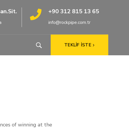
an.Sit.
+90 312 815 13 65
a
info@rockpipe.com.tr
TEKLİF İSTE
nces of winning at the