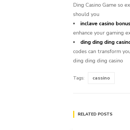
Ding Casino Game so exc
should you
inclave casino bonus
enhance your gaming ex
ding ding ding casin
codes can transform yo
ding ding ding casino
Tags:
cassino
RELATED POSTS