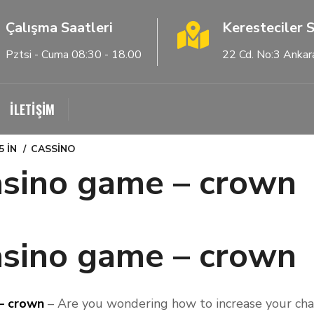
Çalışma Saatleri
Keresteciler S
Pztsi - Cuma 08:30 - 18.00
22 Cd. No:3 Ankar
İLETİŞİM
5
IN
CASSINO
asino game – crown
asino game – crown
– crown
– Are you wondering how to increase your cha