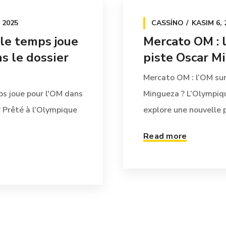
 2025
CASSINO
KASIM 6, 
le temps joue
Mercato OM : l
s le dossier
piste Oscar M
Mercato OM : l’OM sur
ps joue pour l'OM dans
Mingueza ? L’Olympiqu
? Prêté à l’Olympique
explore une nouvelle pi
Read more