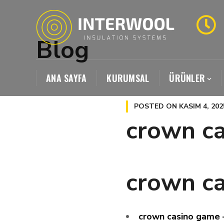
Blog
ANA SAYFA
KURUMSAL
ÜRÜNLER
POSTED ON
KASIM 4, 202
crown c
crown c
crown casino game 