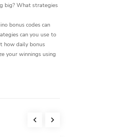
ng big? What strategies
ino bonus codes can
ategies can you use to
t how daily bonus
ze your winnings using