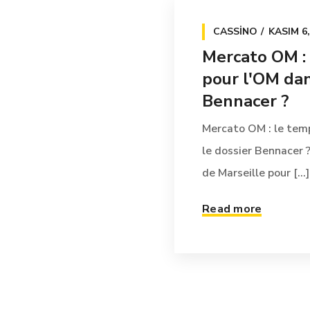
CASSINO
KASIM 6,
Mercato OM : 
pour l'OM dan
Bennacer ?
Mercato OM : le tem
le dossier Bennacer 
de Marseille pour [...]
Read more