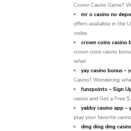
Crown Casino Game? Wha
mr o casino no depo
offers available in the
codes
crown coins casino 
crown coins casino bonu
what
yay casino bonus – 
Casino? Wondering what
funzpoints – Sign U
casino and Get a Free $
yabby casino app – 
play your favorite casi
ding ding ding casin