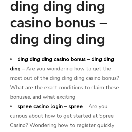
ding ding ding
casino bonus –
ding ding ding
ding ding ding casino bonus – ding ding
ding
– Are you wondering how to get the
most out of the ding ding ding casino bonus?
What are the exact conditions to claim these
bonuses, and what exciting
spree casino login – spree
– Are you
curious about how to get started at Spree
Casino? Wondering how to register quickly