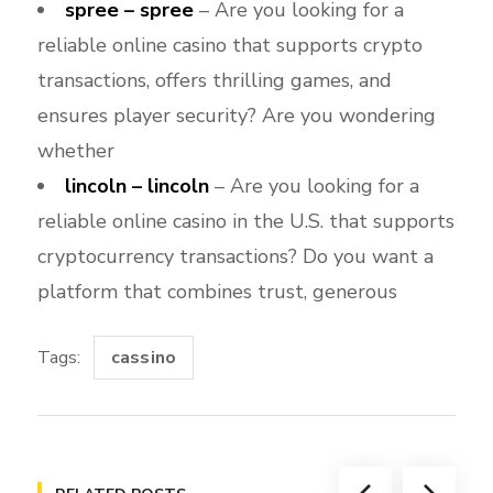
spree – spree
– Are you looking for a
reliable online casino that supports crypto
transactions, offers thrilling games, and
ensures player security? Are you wondering
whether
lincoln – lincoln
– Are you looking for a
reliable online casino in the U.S. that supports
cryptocurrency transactions? Do you want a
platform that combines trust, generous
Tags:
cassino