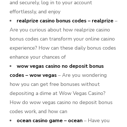
and securely, log in to your account
effortlessly, and enjoy
realprize casino bonus codes – realprize
–
Are you curious about how realprize casino
bonus codes can transform your online casino
experience? How can these daily bonus codes
enhance your chances of
wow vegas casino no deposit bonus
codes – wow vegas
– Are you wondering
how you can get free bonuses without
depositing a dime at Wow Vegas Casino?
How do wow vegas casino no deposit bonus
codes work, and how can
ocean casino game – ocean
– Have you