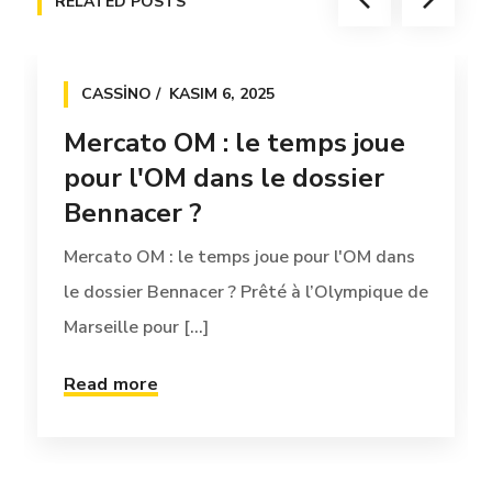
RELATED POSTS
CASSINO
KASIM 6, 2025
Mercato OM : le temps joue
pour l'OM dans le dossier
Bennacer ?
Mercato OM : le temps joue pour l'OM dans
le dossier Bennacer ? Prêté à l’Olympique de
Marseille pour [...]
Read more