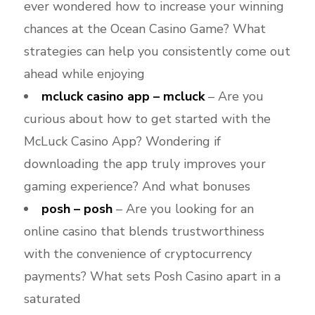
ever wondered how to increase your winning
chances at the Ocean Casino Game? What
strategies can help you consistently come out
ahead while enjoying
mcluck casino app – mcluck
– Are you
curious about how to get started with the
McLuck Casino App? Wondering if
downloading the app truly improves your
gaming experience? And what bonuses
posh – posh
– Are you looking for an
online casino that blends trustworthiness
with the convenience of cryptocurrency
payments? What sets Posh Casino apart in a
saturated