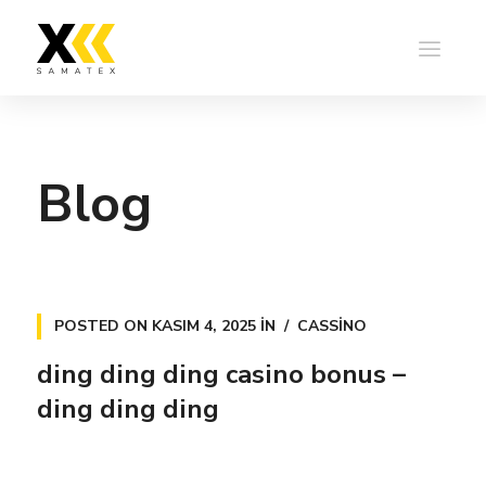
Blog
POSTED ON
KASIM 4, 2025
IN
CASSINO
ding ding ding casino bonus –
ding ding ding