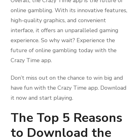
Overall, the Crazy Time app is the future of
online gambling. With its innovative features,
high-quality graphics, and convenient
interface, it offers an unparalleled gaming
experience. So why wait? Experience the
future of online gambling today with the
Crazy Time app.
Don’t miss out on the chance to win big and
have fun with the Crazy Time app. Download
it now and start playing.
The Top 5 Reasons
to Download the