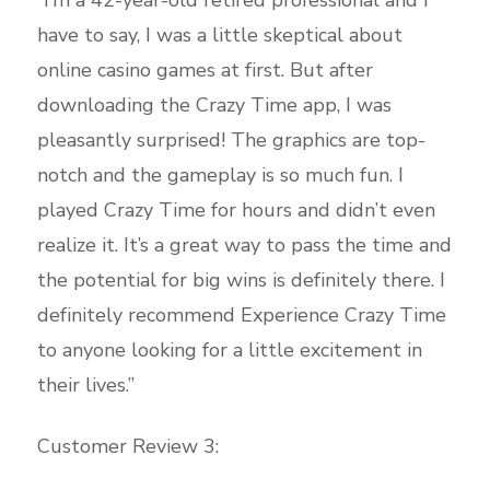
“I’m a 42-year-old retired professional and I
have to say, I was a little skeptical about
online casino games at first. But after
downloading the Crazy Time app, I was
pleasantly surprised! The graphics are top-
notch and the gameplay is so much fun. I
played Crazy Time for hours and didn’t even
realize it. It’s a great way to pass the time and
the potential for big wins is definitely there. I
definitely recommend Experience Crazy Time
to anyone looking for a little excitement in
their lives.”
Customer Review 3: