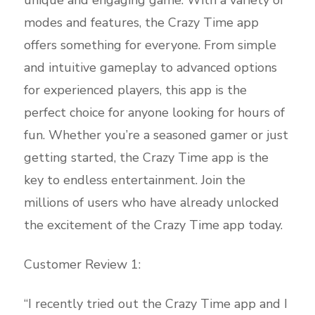
unique and engaging game. With a variety of
modes and features, the Crazy Time app
offers something for everyone. From simple
and intuitive gameplay to advanced options
for experienced players, this app is the
perfect choice for anyone looking for hours of
fun. Whether you’re a seasoned gamer or just
getting started, the Crazy Time app is the
key to endless entertainment. Join the
millions of users who have already unlocked
the excitement of the Crazy Time app today.
Customer Review 1:
“I recently tried out the Crazy Time app and I