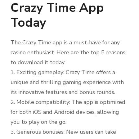
Crazy Time App
Today
The Crazy Time app is a must-have for any
casino enthusiast. Here are the top 5 reasons
to download it today:
1. Exciting gameplay: Crazy Time offers a
unique and thrilling gaming experience with
its innovative features and bonus rounds.
2. Mobile compatibility: The app is optimized
for both iOS and Android devices, allowing
you to play on the go.
3. Generous bonuses: New users can take