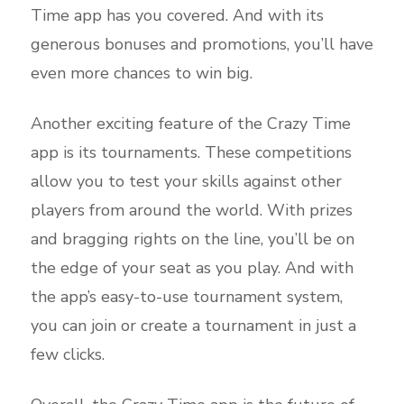
Time app has you covered. And with its
generous bonuses and promotions, you’ll have
even more chances to win big.
Another exciting feature of the Crazy Time
app is its tournaments. These competitions
allow you to test your skills against other
players from around the world. With prizes
and bragging rights on the line, you’ll be on
the edge of your seat as you play. And with
the app’s easy-to-use tournament system,
you can join or create a tournament in just a
few clicks.