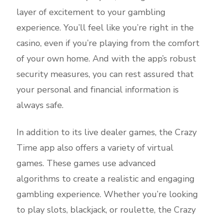
layer of excitement to your gambling
experience. You’ll feel like you’re right in the
casino, even if you’re playing from the comfort
of your own home. And with the app’s robust
security measures, you can rest assured that
your personal and financial information is
always safe.
In addition to its live dealer games, the Crazy
Time app also offers a variety of virtual
games. These games use advanced
algorithms to create a realistic and engaging
gambling experience. Whether you’re looking
to play slots, blackjack, or roulette, the Crazy