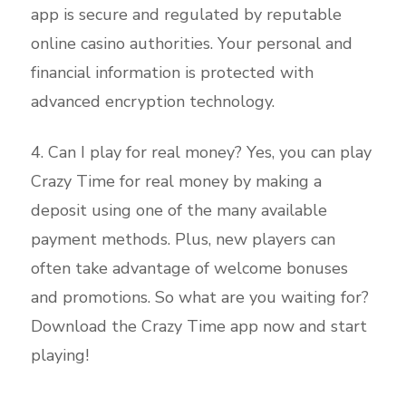
app is secure and regulated by reputable
online casino authorities. Your personal and
financial information is protected with
advanced encryption technology.
4. Can I play for real money? Yes, you can play
Crazy Time for real money by making a
deposit using one of the many available
payment methods. Plus, new players can
often take advantage of welcome bonuses
and promotions. So what are you waiting for?
Download the Crazy Time app now and start
playing!