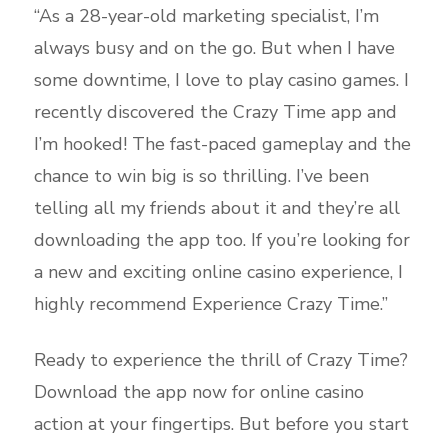
“As a 28-year-old marketing specialist, I’m
always busy and on the go. But when I have
some downtime, I love to play casino games. I
recently discovered the Crazy Time app and
I’m hooked! The fast-paced gameplay and the
chance to win big is so thrilling. I’ve been
telling all my friends about it and they’re all
downloading the app too. If you’re looking for
a new and exciting online casino experience, I
highly recommend Experience Crazy Time.”
Ready to experience the thrill of Crazy Time?
Download the app now for online casino
action at your fingertips. But before you start