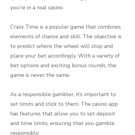
you’re in a real casino.
Crazy Time is a popular game that combines
elements of chance and skill. The objective is
to predict where the wheel will stop and
place your bet accordingly. With a variety of
bet options and exciting bonus rounds, the
game is never the same.
As a responsible gambler, it’s important to
set limits and stick to them. The casino app
has features that allow you to set deposit
and time limits, ensuring that you gamble
responsibly.