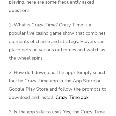
playing, here are some frequently asked
questions:
1. What is Crazy Time? Crazy Time is a
popular live casino game show that combines
elements of chance and strategy. Players can
place bets on various outcomes and watch as
the wheel spins.
2. How do I download the app? Simply search
for the Crazy Time app in the App Store or
Google Play Store and follow the prompts to
download and install.
Crazy Time apk
3. Is the app safe to use? Yes, the Crazy Time