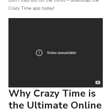
Don’t miss out on the thrills – download the
Crazy Time app today!
Why Crazy Time is
the Ultimate Online