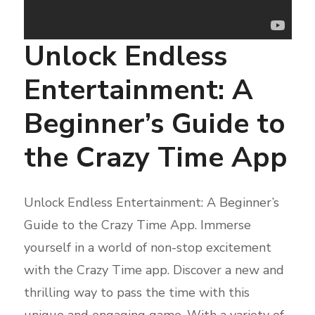
Unlock Endless
Entertainment: A
Beginner’s Guide to
the Crazy Time App
Unlock Endless Entertainment: A Beginner’s
Guide to the Crazy Time App. Immerse
yourself in a world of non-stop excitement
with the Crazy Time app. Discover a new and
thrilling way to pass the time with this