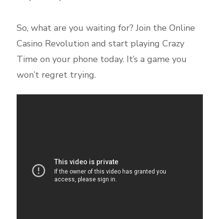
So, what are you waiting for? Join the Online
Casino Revolution and start playing Crazy
Time on your phone today. It’s a game you
won’t regret trying.