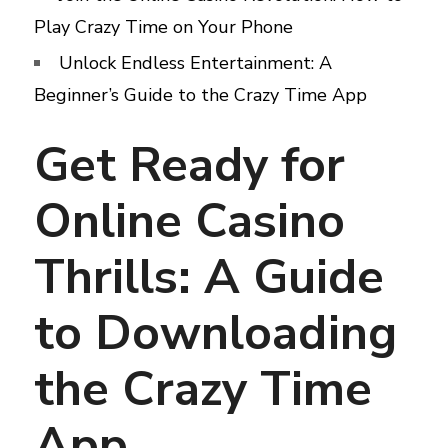
Play Crazy Time on Your Phone
Unlock Endless Entertainment: A
Beginner’s Guide to the Crazy Time App
Get Ready for
Online Casino
Thrills: A Guide
to Downloading
the Crazy Time
App