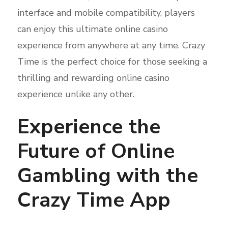
interface and mobile compatibility, players
can enjoy this ultimate online casino
experience from anywhere at any time. Crazy
Time is the perfect choice for those seeking a
thrilling and rewarding online casino
experience unlike any other.
Experience the
Future of Online
Gambling with the
Crazy Time App