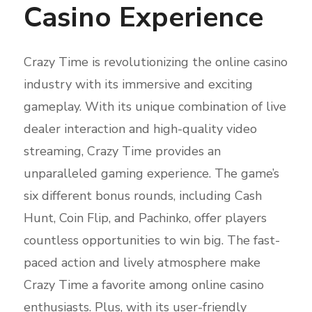
Casino Experience
Crazy Time is revolutionizing the online casino
industry with its immersive and exciting
gameplay. With its unique combination of live
dealer interaction and high-quality video
streaming, Crazy Time provides an
unparalleled gaming experience. The game’s
six different bonus rounds, including Cash
Hunt, Coin Flip, and Pachinko, offer players
countless opportunities to win big. The fast-
paced action and lively atmosphere make
Crazy Time a favorite among online casino
enthusiasts. Plus, with its user-friendly