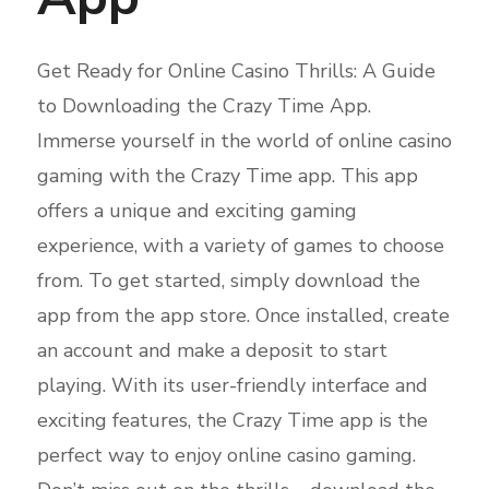
Get Ready for Online Casino Thrills: A Guide
to Downloading the Crazy Time App.
Immerse yourself in the world of online casino
gaming with the Crazy Time app. This app
offers a unique and exciting gaming
experience, with a variety of games to choose
from. To get started, simply download the
app from the app store. Once installed, create
an account and make a deposit to start
playing. With its user-friendly interface and
exciting features, the Crazy Time app is the
perfect way to enjoy online casino gaming.