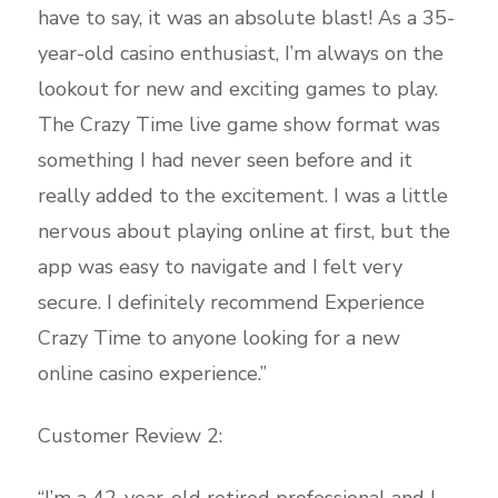
have to say, it was an absolute blast! As a 35-
year-old casino enthusiast, I’m always on the
lookout for new and exciting games to play.
The Crazy Time live game show format was
something I had never seen before and it
really added to the excitement. I was a little
nervous about playing online at first, but the
app was easy to navigate and I felt very
secure. I definitely recommend Experience
Crazy Time to anyone looking for a new
online casino experience.”
Customer Review 2: