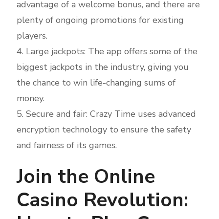
advantage of a welcome bonus, and there are
plenty of ongoing promotions for existing
players.
4. Large jackpots: The app offers some of the
biggest jackpots in the industry, giving you
the chance to win life-changing sums of
money.
5. Secure and fair: Crazy Time uses advanced
encryption technology to ensure the safety
and fairness of its games.
Join the Online
Casino Revolution: