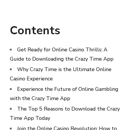
Contents
Get Ready for Online Casino Thrills: A
Guide to Downloading the Crazy Time App
Why Crazy Time is the Ultimate Online
Casino Experience
Experience the Future of Online Gambling
with the Crazy Time App
The Top 5 Reasons to Download the Crazy
Time App Today
Join the Online Casino Revolution: How to