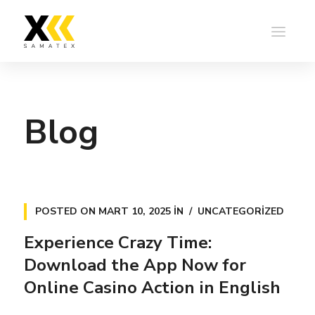
Blog
POSTED ON
MART 10, 2025
IN
UNCATEGORIZED
Experience Crazy Time:
Download the App Now for
Online Casino Action in English