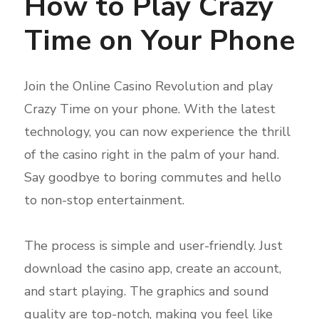
How to Play Crazy
Time on Your Phone
Join the Online Casino Revolution and play
Crazy Time on your phone. With the latest
technology, you can now experience the thrill
of the casino right in the palm of your hand.
Say goodbye to boring commutes and hello
to non-stop entertainment.
The process is simple and user-friendly. Just
download the casino app, create an account,
and start playing. The graphics and sound
quality are top-notch, making you feel like