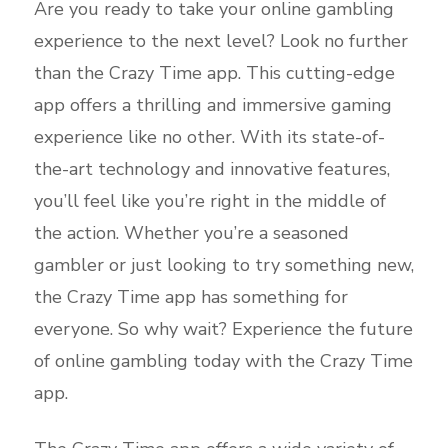
Are you ready to take your online gambling
experience to the next level? Look no further
than the Crazy Time app. This cutting-edge
app offers a thrilling and immersive gaming
experience like no other. With its state-of-
the-art technology and innovative features,
you’ll feel like you’re right in the middle of
the action. Whether you’re a seasoned
gambler or just looking to try something new,
the Crazy Time app has something for
everyone. So why wait? Experience the future
of online gambling today with the Crazy Time
app.