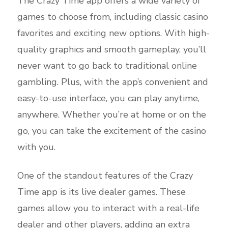
The Crazy Time app offers a wide variety of
games to choose from, including classic casino
favorites and exciting new options. With high-
quality graphics and smooth gameplay, you’ll
never want to go back to traditional online
gambling. Plus, with the app’s convenient and
easy-to-use interface, you can play anytime,
anywhere. Whether you’re at home or on the
go, you can take the excitement of the casino
with you.
One of the standout features of the Crazy
Time app is its live dealer games. These
games allow you to interact with a real-life
dealer and other players, adding an extra