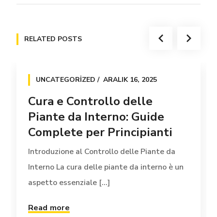
RELATED POSTS
UNCATEGORIZED
ARALIK 16, 2025
Cura e Controllo delle
Piante da Interno: Guide
Complete per Principianti
Introduzione al Controllo delle Piante da
Interno La cura delle piante da interno è un
aspetto essenziale [...]
Read more