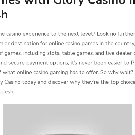
mes with Glory Casino i
sh
ne casino experience to the next level? Look no further
ier destination for online casino games in the country,
f games, including slots, table games, and live dealer o
and secure payment options, it’s never been easier to 
f what online casino gaming has to offer. So why wait? 
ry Casino today and discover why they’re the top choice
adesh.