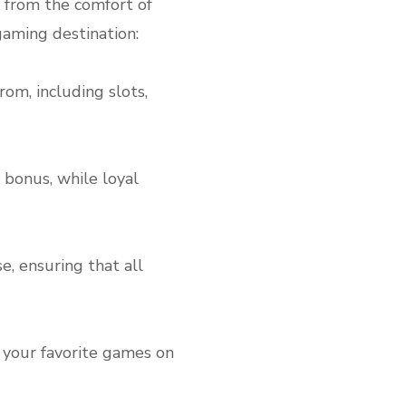
s from the comfort of
gaming destination:
om, including slots,
bonus, while loyal
e, ensuring that all
y your favorite games on