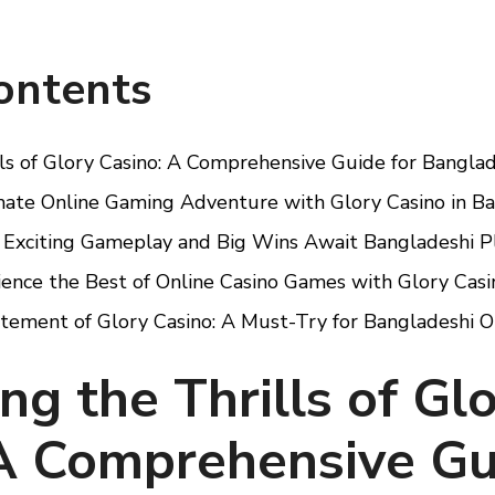
ontents
ls of Glory Casino: A Comprehensive Guide for Banglad
mate Online Gaming Adventure with Glory Casino in B
 Exciting Gameplay and Big Wins Await Bangladeshi P
ence the Best of Online Casino Games with Glory Casi
itement of Glory Casino: A Must-Try for Bangladeshi 
ng the Thrills of Gl
A Comprehensive Gu