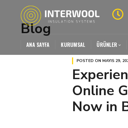
Blog
ANA SAYFA
KURUMSAL
ÜRÜNLER
POSTED ON
MAYIS 29, 20
Experien
Online G
Now in 