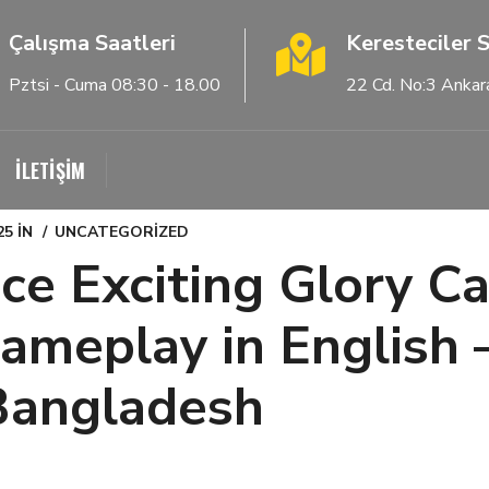
Çalışma Saatleri
Keresteciler S
Pztsi - Cuma 08:30 - 18.00
22 Cd. No:3 Ankar
İLETİŞİM
25
IN
UNCATEGORIZED
ce Exciting Glory C
ameplay in English 
Bangladesh