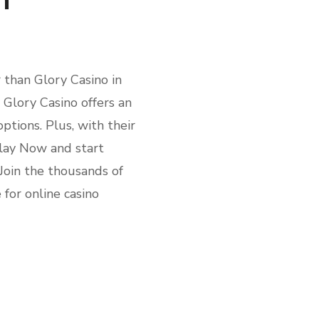
n
 than Glory Casino in
 Glory Casino offers an
ptions. Plus, with their
Play Now and start
Join the thousands of
 for online casino