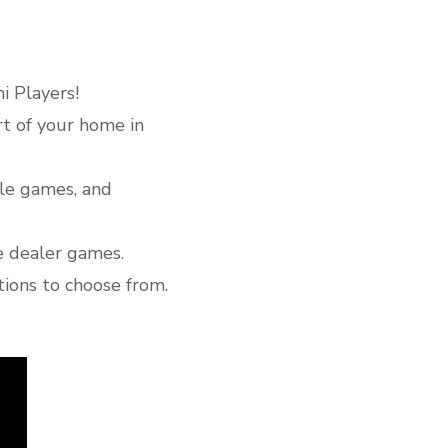
i Players!
t of your home in
able games, and
ve dealer games.
ions to choose from.