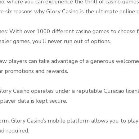
no, where you can experience the thrill of casino game
 six reasons why Glory Casino is the ultimate online 
mes: With over 1000 different casino games to choose fr
aler games, you’ll never run out of options.
ew players can take advantage of a generous welcome 
ar promotions and rewards.
 Glory Casino operates under a reputable Curacao licens
player data is kept secure.
form: Glory Casino’s mobile platform allows you to pla
ad required.