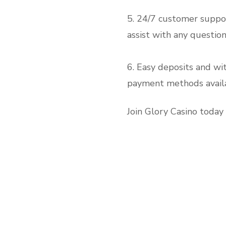
5. 24/7 customer suppor
assist with any question
6. Easy deposits and wi
payment methods availab
Join Glory Casino today