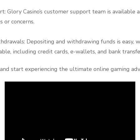
t: Glory Casino’s customer support team is available a
s or concerns.
thdrawals: Depositing and withdrawing funds is easy, wi
le, including credit cards, e-wallets, and bank transfe
 and start experiencing the ultimate online gaming ad