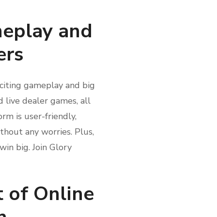
meplay and
ers
xciting gameplay and big
d live dealer games, all
rm is user-friendly,
thout any worries. Plus,
in big. Join Glory
 of Online