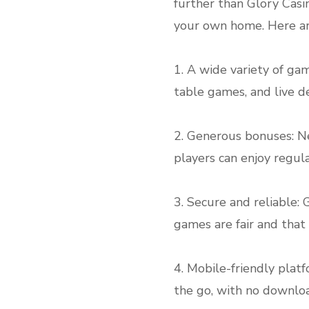
further than Glory Casi
your own home. Here are
1. A wide variety of ga
table games, and live de
2. Generous bonuses: N
players can enjoy regul
3. Secure and reliable:
games are fair and that 
4. Mobile-friendly plat
the go, with no downlo