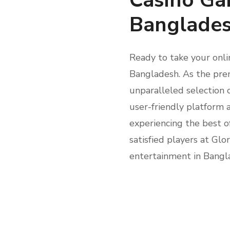
Casino Ga
Banglade
Ready to take your onli
Bangladesh. As the prem
unparalleled selection o
user-friendly platform 
experiencing the best o
satisfied players at Glo
entertainment in Bangl