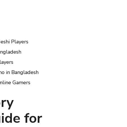
eshi Players
angladesh
layers
no in Bangladesh
Online Gamers
ory
ide for