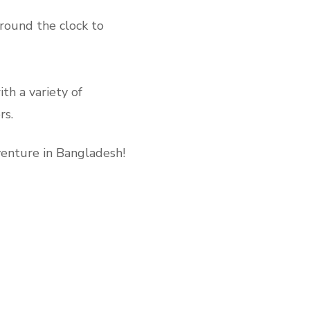
round the clock to
th a variety of
rs.
venture in Bangladesh!