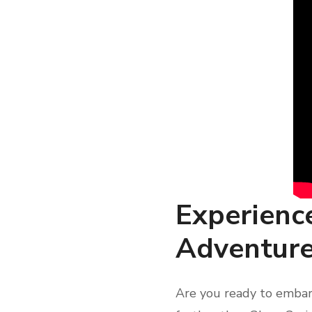
Experienc
Adventure
Are you ready to embar