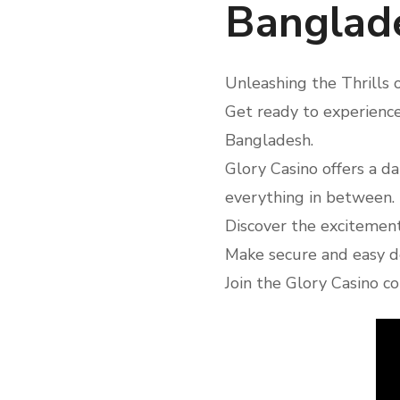
Banglade
Unleashing the Thrills 
Get ready to experience
Bangladesh.
Glory Casino offers a da
everything in between.
Discover the excitement
Make secure and easy de
Join the Glory Casino c