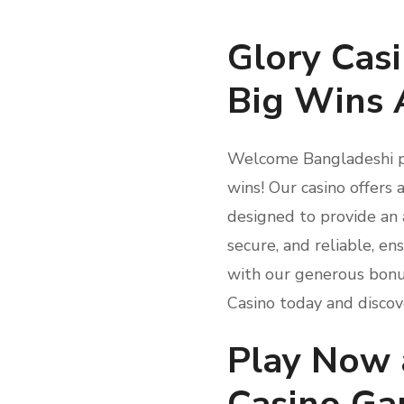
Glory Cas
Big Wins 
Welcome Bangladeshi pla
wins! Our casino offers 
designed to provide an 
secure, and reliable, e
with our generous bonus
Casino today and discov
Play Now 