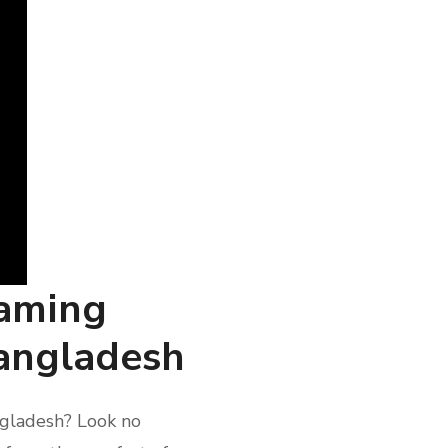
Gaming
Bangladesh
ngladesh? Look no