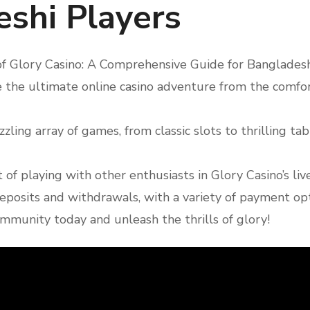
shi Players
of Glory Casino: A Comprehensive Guide for Bangladesh
 the ultimate online casino adventure from the comfor
zzling array of games, from classic slots to thrilling t
 of playing with other enthusiasts in Glory Casino’s li
posits and withdrawals, with a variety of payment opt
ommunity today and unleash the thrills of glory!