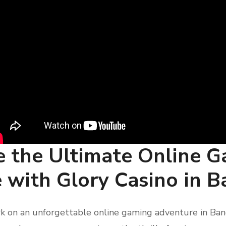
e the Ultimate Online 
 with Glory Casino in 
k on an unforgettable online gaming adventure in Ba