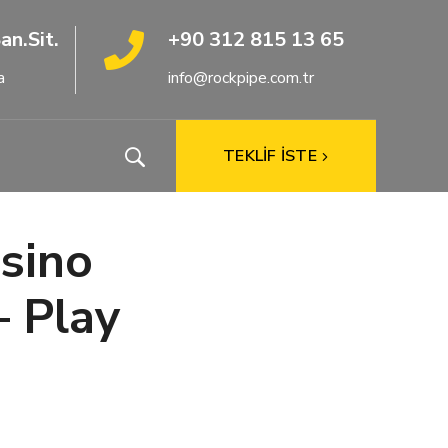
an.Sit.
+90 312 815 13 65
a
info@rockpipe.com.tr
TEKLİF İSTE
asino
– Play