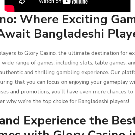
ino: Where Exciting Ga
Await Bangladeshi Play
yers to Glory Casino, the ultimate destination for e
a wide range of games, including slots, table games, an
authentic and thrilling gambling experience. Our platfo
nsuring that you can focus on enjoying your gameplay wi
es and promotions, you’ll have even more chances to w
er why we’re the top choice for Bangladeshi players!
and Experience the Best