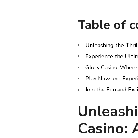
Table of c
Unleashing the Thril
Experience the Ulti
Glory Casino: Where
Play Now and Experi
Join the Fun and Exc
Unleashi
Casino: 