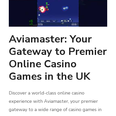
Aviamaster: Your
Gateway to Premier
Online Casino
Games in the UK
Discover a world-class online casino
experience with Aviamaster, your premier
gateway to a wide range of casino games in