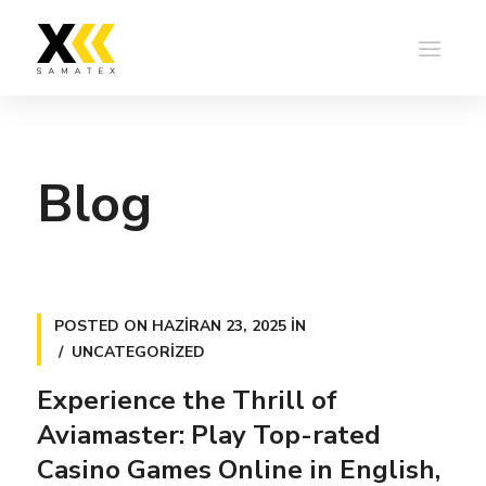
Blog
POSTED ON
HAZIRAN 23, 2025
IN
UNCATEGORIZED
Experience the Thrill of
Aviamaster: Play Top-rated
Casino Games Online in English,