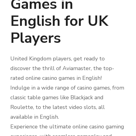
Games in
English for UK
Players
United Kingdom players, get ready to
discover the thrill of Aviamaster, the top-
rated online casino games in English!
Indulge in a wide range of casino games, from
classic table games like Blackjack and
Roulette, to the latest video slots, all
available in English.
Experience the ultimate online casino gaming