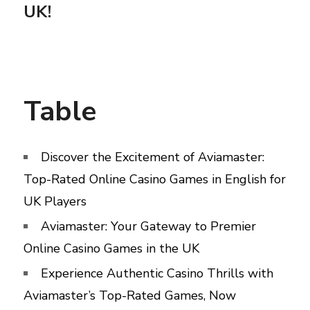
UK!
Table
Discover the Excitement of Aviamaster:
Top-Rated Online Casino Games in English for
UK Players
Aviamaster: Your Gateway to Premier
Online Casino Games in the UK
Experience Authentic Casino Thrills with
Aviamaster’s Top-Rated Games, Now