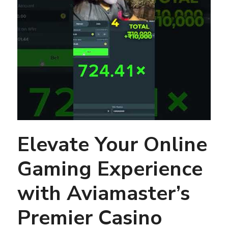
Elevate Your Online
Gaming Experience
with Aviamaster’s
Premier Casino