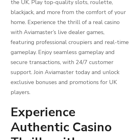
the UK. Play top-quality slots, roulette,
blackjack, and more from the comfort of your
home. Experience the thrill of a real casino
with Aviamaster’s live dealer games,
featuring professional croupiers and real-time
gameplay. Enjoy seamless gameplay and
secure transactions, with 24/7 customer
support. Join Aviamaster today and unlock
exclusive bonuses and promotions for UK
players.
Experience
Authentic Casino