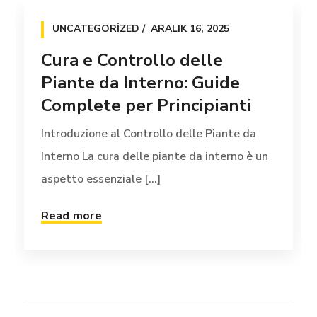
UNCATEGORIZED
ARALIK 16, 2025
Cura e Controllo delle
Piante da Interno: Guide
Complete per Principianti
Introduzione al Controllo delle Piante da
Interno La cura delle piante da interno è un
aspetto essenziale [...]
Read more