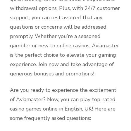
withdrawal options. Plus, with 24/7 customer
support, you can rest assured that any
questions or concerns will be addressed
promptly. Whether you’re a seasoned
gambler or new to online casinos, Aviamaster
is the perfect choice to elevate your gaming
experience. Join now and take advantage of
generous bonuses and promotions!
Are you ready to experience the excitement
of Aviamaster? Now, you can play top-rated
casino games online in English, UK! Here are
some frequently asked questions: