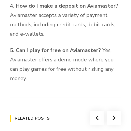
4. How do I make a deposit on Aviamaster?
Aviamaster accepts a variety of payment
methods, including credit cards, debit cards,
and e-wallets.
5. Can I play for free on Aviamaster?
Yes,
Aviamaster offers a demo mode where you
can play games for free without risking any
money.
RELATED POSTS