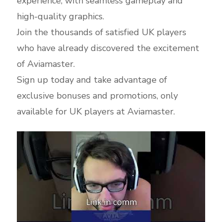
experience, with seamless gameplay and
high-quality graphics.
Join the thousands of satisfied UK players
who have already discovered the excitement
of Aviamaster.
Sign up today and take advantage of
exclusive bonuses and promotions, only
available for UK players at Aviamaster.