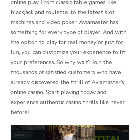
online play. From classic table games like
blackjack and roulette, to the latest slot
machines and video poker, Aviamaster has
something for every type of player. And with
the option to play for real money or just for
fun, you can customize your experience to fit
your preferences. So why wait? Join the
thousands of satisfied customers who have
already discovered the thrill of Aviamaster’s
online casino. Start playing today and
experience authentic casino thrills like never
before!