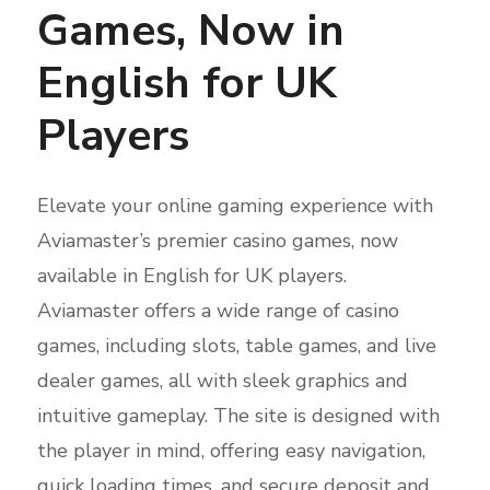
Games, Now in
English for UK
Players
Elevate your online gaming experience with
Aviamaster’s premier casino games, now
available in English for UK players.
Aviamaster offers a wide range of casino
games, including slots, table games, and live
dealer games, all with sleek graphics and
intuitive gameplay. The site is designed with
the player in mind, offering easy navigation,
quick loading times, and secure deposit and