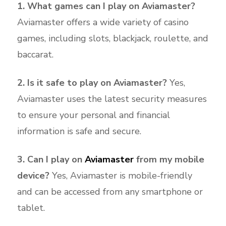
1. What games can I play on Aviamaster?
Aviamaster offers a wide variety of casino
games, including slots, blackjack, roulette, and
baccarat.
2. Is it safe to play on Aviamaster?
Yes,
Aviamaster uses the latest security measures
to ensure your personal and financial
information is safe and secure.
3. Can I play on
Aviamaster
from my mobile
device?
Yes, Aviamaster is mobile-friendly
and can be accessed from any smartphone or
tablet.