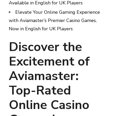
Available in English for UK Players
Elevate Your Online Gaming Experience
with Aviamaster’s Premier Casino Games,
Now in English for UK Players
Discover the
Excitement of
Aviamaster:
Top-Rated
Online Casino