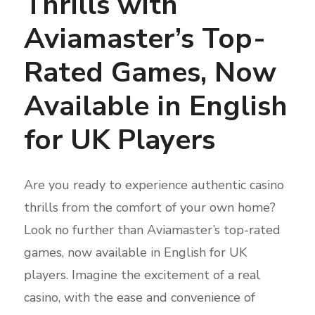
Thrills with
Aviamaster’s Top-
Rated Games, Now
Available in English
for UK Players
Are you ready to experience authentic casino
thrills from the comfort of your own home?
Look no further than Aviamaster’s top-rated
games, now available in English for UK
players. Imagine the excitement of a real
casino, with the ease and convenience of