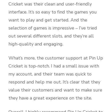
Cricket was their clean and user-friendly
interface. It’s so easy to find the games you
want to play and get started. And the
selection of games is impressive – I’ve tried
out several different slots, and they’re all
high-quality and engaging.
What’s more, the customer support at Pin Up
Cricket is top-notch. I had a small issue with
my account, and their team was quick to
respond and help me out. It’s clear that they
value their customers and want to make sure
they have a great experience on the site.