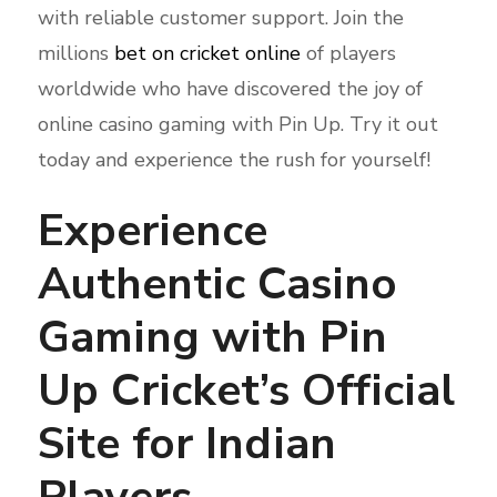
with reliable customer support. Join the
millions
bet on cricket online
of players
worldwide who have discovered the joy of
online casino gaming with Pin Up. Try it out
today and experience the rush for yourself!
Experience
Authentic Casino
Gaming with Pin
Up Cricket’s Official
Site for Indian