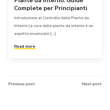
Piante da Interno: Guide
Complete per Principianti
Introduzione al Controllo delle Piante da
Interno La cura delle piante da interno è un
aspetto essenziale [...]
Read more
Previous post
Next post