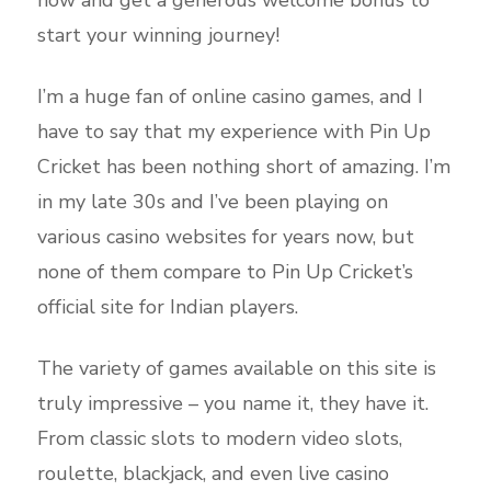
now and get a generous welcome bonus to
start your winning journey!
I’m a huge fan of online casino games, and I
have to say that my experience with Pin Up
Cricket has been nothing short of amazing. I’m
in my late 30s and I’ve been playing on
various casino websites for years now, but
none of them compare to Pin Up Cricket’s
official site for Indian players.
The variety of games available on this site is
truly impressive – you name it, they have it.
From classic slots to modern video slots,
roulette, blackjack, and even live casino