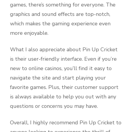
games, there’s something for everyone. The
graphics and sound effects are top-notch,
which makes the gaming experience even
more enjoyable.
What I also appreciate about Pin Up Cricket
is their user-friendly interface. Even if you’re
new to online casinos, you’ll find it easy to
navigate the site and start playing your
favorite games. Plus, their customer support
is always available to help you out with any
questions or concerns you may have.
Overall, I highly recommend Pin Up Cricket to