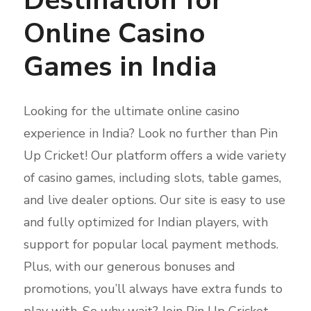
Destination for
Online Casino
Games in India
Looking for the ultimate online casino
experience in India? Look no further than Pin
Up Cricket! Our platform offers a wide variety
of casino games, including slots, table games,
and live dealer options. Our site is easy to use
and fully optimized for Indian players, with
support for popular local payment methods.
Plus, with our generous bonuses and
promotions, you’ll always have extra funds to