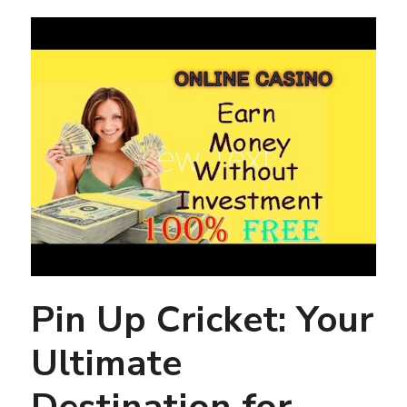
Pin Up Cricket: Your
Ultimate