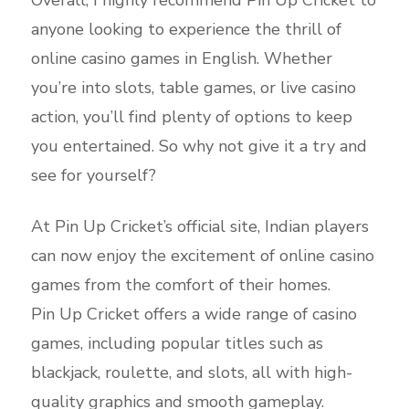
Overall, I highly recommend Pin Up Cricket to
anyone looking to experience the thrill of
online casino games in English. Whether
you’re into slots, table games, or live casino
action, you’ll find plenty of options to keep
you entertained. So why not give it a try and
see for yourself?
At Pin Up Cricket’s official site, Indian players
can now enjoy the excitement of online casino
games from the comfort of their homes.
Pin Up Cricket offers a wide range of casino
games, including popular titles such as
blackjack, roulette, and slots, all with high-
quality graphics and smooth gameplay.