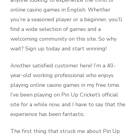
anyone looking to experience the thrill of
online casino games in English. Whether
you’re a seasoned player or a beginner, you’ll
find a wide selection of games and a
welcoming community on this site. So why
wait? Sign up today and start winning!
Another satisfied customer here! I’m a 40-
year-old working professional who enjoys
playing online casino games in my free time.
I’ve been playing on Pin Up Cricket’s official
site for a while now, and I have to say that the
experience has been fantastic.
The first thing that struck me about Pin Up