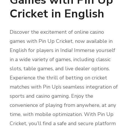
Games with Pin Up
Cricket in English
Discover the excitement of online casino
games with Pin Up Cricket, now available in
English for players in India! Immerse yourself
in a wide variety of games, including classic
slots, table games, and live dealer options.
Experience the thrill of betting on cricket
matches with Pin Up’s seamless integration of
sports and casino gaming. Enjoy the
convenience of playing from anywhere, at any
time, with mobile optimization. With Pin Up
Cricket, you’ll find a safe and secure platform