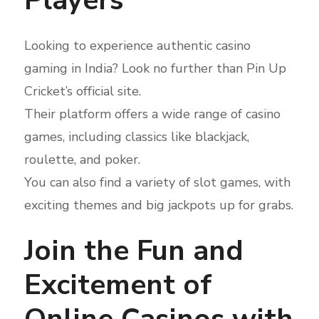
Players
Looking to experience authentic casino
gaming in India? Look no further than Pin Up
Cricket’s official site.
Their platform offers a wide range of casino
games, including classics like blackjack,
roulette, and poker.
You can also find a variety of slot games, with
exciting themes and big jackpots up for grabs.
Join the Fun and
Excitement of