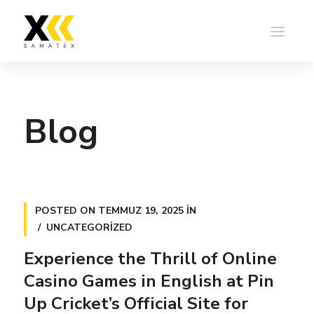
Blog
POSTED ON
TEMMUZ 19, 2025
IN
UNCATEGORIZED
Experience the Thrill of Online
Casino Games in English at Pin
Up Cricket’s Official Site for