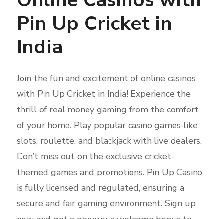
Online Casinos with
Pin Up Cricket in
India
Join the fun and excitement of online casinos
with Pin Up Cricket in India! Experience the
thrill of real money gaming from the comfort
of your home. Play popular casino games like
slots, roulette, and blackjack with live dealers.
Don’t miss out on the exclusive cricket-
themed games and promotions. Pin Up Casino
is fully licensed and regulated, ensuring a
secure and fair gaming environment. Sign up