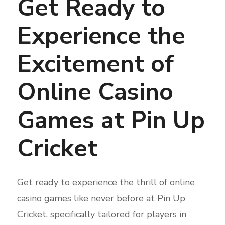
Get Ready to
Experience the
Excitement of
Online Casino
Games at Pin Up
Cricket
Get ready to experience the thrill of online
casino games like never before at Pin Up
Cricket, specifically tailored for players in