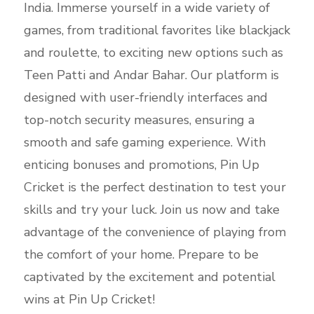
India. Immerse yourself in a wide variety of
games, from traditional favorites like blackjack
and roulette, to exciting new options such as
Teen Patti and Andar Bahar. Our platform is
designed with user-friendly interfaces and
top-notch security measures, ensuring a
smooth and safe gaming experience. With
enticing bonuses and promotions, Pin Up
Cricket is the perfect destination to test your
skills and try your luck. Join us now and take
advantage of the convenience of playing from
the comfort of your home. Prepare to be
captivated by the excitement and potential
wins at Pin Up Cricket!