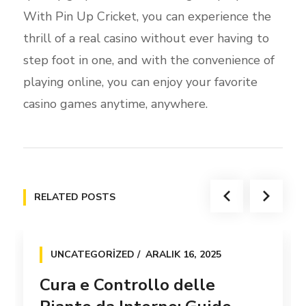
With Pin Up Cricket, you can experience the
thrill of a real casino without ever having to
step foot in one, and with the convenience of
playing online, you can enjoy your favorite
casino games anytime, anywhere.
RELATED POSTS
UNCATEGORIZED
ARALIK 16, 2025
Cura e Controllo delle