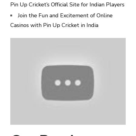
Pin Up Cricket’s Official Site for Indian Players
Join the Fun and Excitement of Online
Casinos with Pin Up Cricket in India