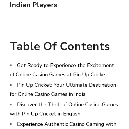
Indian Players
Table Of Contents
Get Ready to Experience the Excitement
of Online Casino Games at Pin Up Cricket
Pin Up Cricket: Your Ultimate Destination
for Online Casino Games in India
Discover the Thrill of Online Casino Games
with Pin Up Cricket in English
Experience Authentic Casino Gaming with