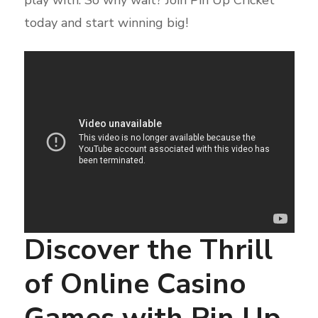
play with. So why wait? Join Pin Up Cricket
today and start winning big!
Discover the Thrill
of Online Casino