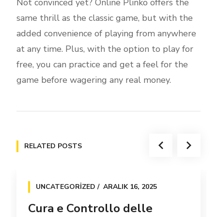
Not convinced yet? Online Plinko offers the
same thrill as the classic game, but with the
added convenience of playing from anywhere
at any time. Plus, with the option to play for
free, you can practice and get a feel for the
game before wagering any real money.
RELATED POSTS
UNCATEGORIZED
ARALIK 16, 2025
Cura e Controllo delle