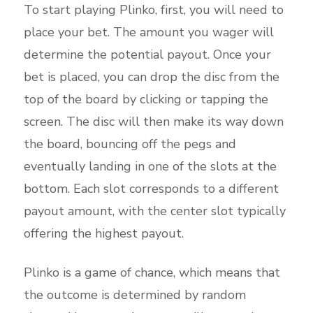
To start playing Plinko, first, you will need to
place your bet. The amount you wager will
determine the potential payout. Once your
bet is placed, you can drop the disc from the
top of the board by clicking or tapping the
screen. The disc will then make its way down
the board, bouncing off the pegs and
eventually landing in one of the slots at the
bottom. Each slot corresponds to a different
payout amount, with the center slot typically
offering the highest payout.
Plinko is a game of chance, which means that
the outcome is determined by random