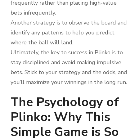
frequently rather than placing high-value
bets infrequently.
Another strategy is to observe the board and
identify any patterns to help you predict
where the ball will land.
Ultimately, the key to success in Plinko is to
stay disciplined and avoid making impulsive
bets. Stick to your strategy and the odds, and
you’ll maximize your winnings in the long run.
The Psychology of
Plinko: Why This
Simple Game is So