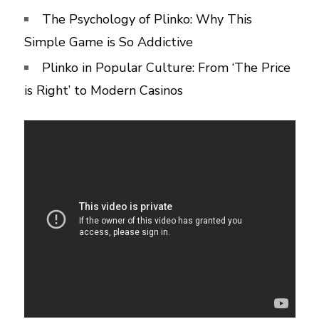
The Psychology of Plinko: Why This
Simple Game is So Addictive
Plinko in Popular Culture: From ‘The Price
is Right’ to Modern Casinos