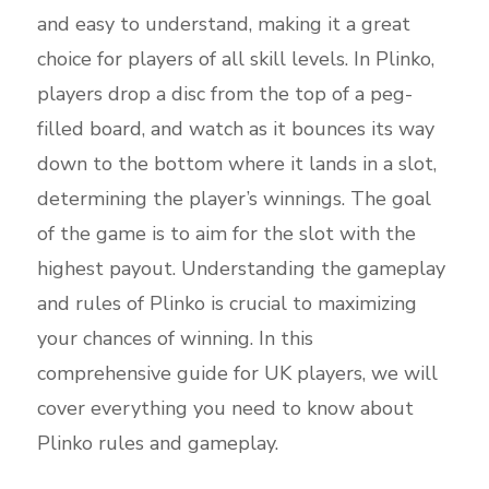
and easy to understand, making it a great
choice for players of all skill levels. In Plinko,
players drop a disc from the top of a peg-
filled board, and watch as it bounces its way
down to the bottom where it lands in a slot,
determining the player’s winnings. The goal
of the game is to aim for the slot with the
highest payout. Understanding the gameplay
and rules of Plinko is crucial to maximizing
your chances of winning. In this
comprehensive guide for UK players, we will
cover everything you need to know about
Plinko rules and gameplay.