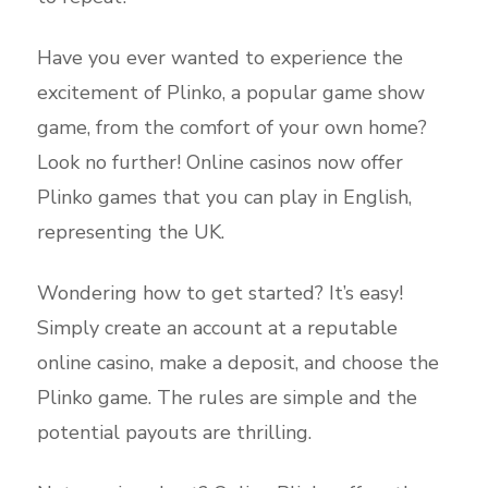
Have you ever wanted to experience the
excitement of Plinko, a popular game show
game, from the comfort of your own home?
Look no further! Online casinos now offer
Plinko games that you can play in English,
representing the UK.
Wondering how to get started? It’s easy!
Simply create an account at a reputable
online casino, make a deposit, and choose the
Plinko game. The rules are simple and the
potential payouts are thrilling.