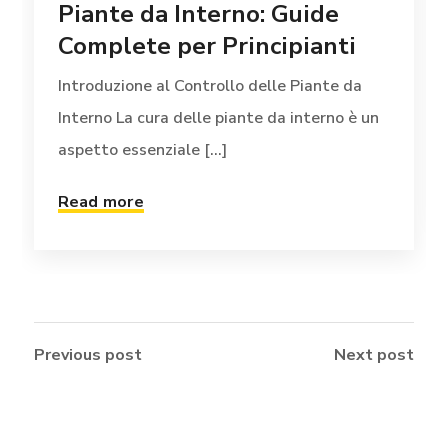
Piante da Interno: Guide
Complete per Principianti
Introduzione al Controllo delle Piante da
Interno La cura delle piante da interno è un
aspetto essenziale [...]
Read more
Previous post
Next post