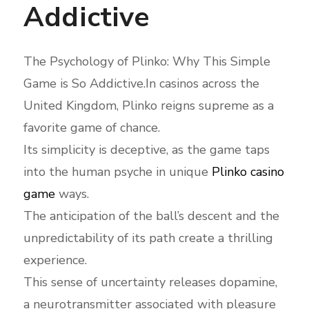
Addictive
The Psychology of Plinko: Why This Simple
Game is So Addictive.In casinos across the
United Kingdom, Plinko reigns supreme as a
favorite game of chance.
Its simplicity is deceptive, as the game taps
into the human psyche in unique
Plinko casino
game
ways.
The anticipation of the ball’s descent and the
unpredictability of its path create a thrilling
experience.
This sense of uncertainty releases dopamine,
a neurotransmitter associated with pleasure