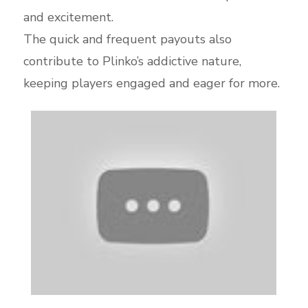
and excitement.
The quick and frequent payouts also
contribute to Plinko’s addictive nature,
keeping players engaged and eager for more.