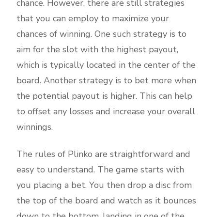
chance. However, there are still strategies
that you can employ to maximize your
chances of winning. One such strategy is to
aim for the slot with the highest payout,
which is typically located in the center of the
board. Another strategy is to bet more when
the potential payout is higher. This can help
to offset any losses and increase your overall
winnings.
The rules of Plinko are straightforward and
easy to understand. The game starts with
you placing a bet. You then drop a disc from
the top of the board and watch as it bounces
down to the bottom, landing in one of the