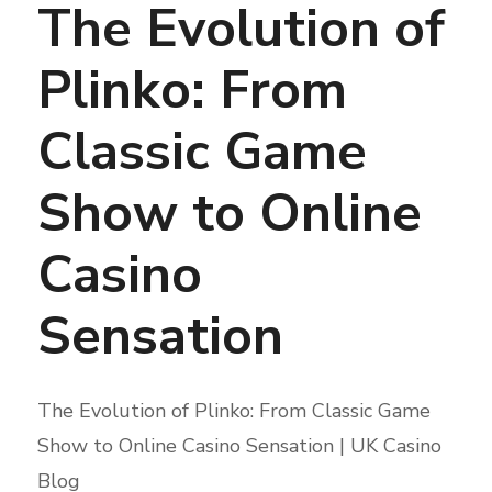
The Evolution of
Plinko: From
Classic Game
Show to Online
Casino
Sensation
The Evolution of Plinko: From Classic Game
Show to Online Casino Sensation | UK Casino
Blog