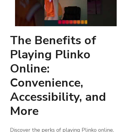
The Benefits of
Playing Plinko
Online:
Convenience,
Accessibility, and
More
Discover the perks of playing Plinko online,