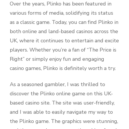
Over the years, Plinko has been featured in
various forms of media, solidifying its status
as a classic game. Today, you can find Plinko in
both online and land-based casinos across the
UK, where it continues to entertain and excite
players. Whether you’re a fan of “The Price is
Right” or simply enjoy fun and engaging
casino games, Plinko is definitely worth a try.
As a seasoned gambler, I was thrilled to
discover the Plinko online game on this UK-
based casino site. The site was user-friendly,
and I was able to easily navigate my way to
the Plinko game. The graphics were stunning,