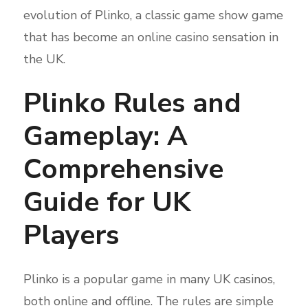
evolution of Plinko, a classic game show game
that has become an online casino sensation in
the UK.
Plinko Rules and
Gameplay: A
Comprehensive
Guide for UK
Players
Plinko is a popular game in many UK casinos,
both online and offline. The rules are simple