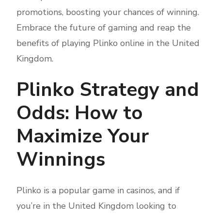
promotions, boosting your chances of winning.
Embrace the future of gaming and reap the
benefits of playing Plinko online in the United
Kingdom.
Plinko Strategy and
Odds: How to
Maximize Your
Winnings
Plinko is a popular game in casinos, and if
you’re in the United Kingdom looking to