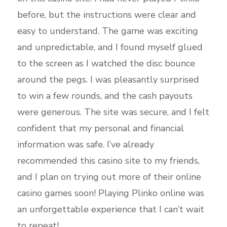
before, but the instructions were clear and
easy to understand. The game was exciting
and unpredictable, and I found myself glued
to the screen as I watched the disc bounce
around the pegs. I was pleasantly surprised
to win a few rounds, and the cash payouts
were generous. The site was secure, and I felt
confident that my personal and financial
information was safe. I’ve already
recommended this casino site to my friends,
and I plan on trying out more of their online
casino games soon! Playing Plinko online was
an unforgettable experience that I can’t wait
to repeat!