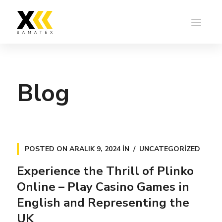
Blog
POSTED ON
ARALIK 9, 2024
IN
UNCATEGORIZED
Experience the Thrill of Plinko
Online – Play Casino Games in
English and Representing the
UK