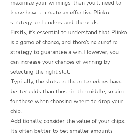
maximize your winnings, then you’ll need to
know how to create an effective Plinko
strategy and understand the odds.
Firstly, it’s essential to understand that Plinko
is a game of chance, and there’s no surefire
strategy to guarantee a win. However, you
can increase your chances of winning by
selecting the right slot.
Typically, the slots on the outer edges have
better odds than those in the middle, so aim
for those when choosing where to drop your
chip.
Additionally, consider the value of your chips.
It’s often better to bet smaller amounts