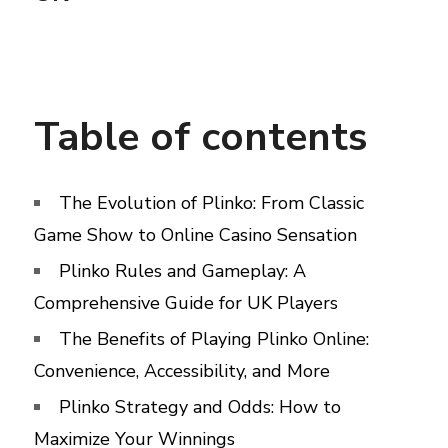
Table of contents
The Evolution of Plinko: From Classic
Game Show to Online Casino Sensation
Plinko Rules and Gameplay: A
Comprehensive Guide for UK Players
The Benefits of Playing Plinko Online:
Convenience, Accessibility, and More
Plinko Strategy and Odds: How to
Maximize Your Winnings