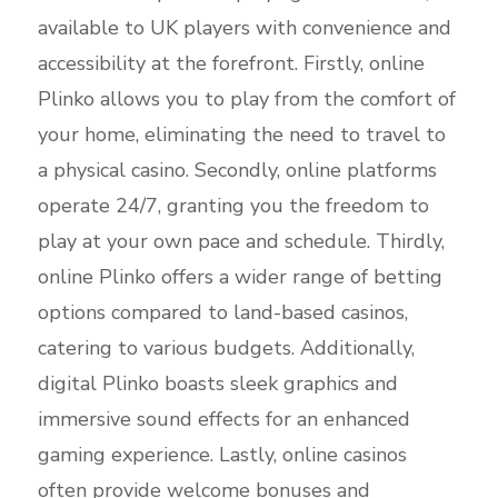
available to UK players with convenience and
accessibility at the forefront. Firstly, online
Plinko allows you to play from the comfort of
your home, eliminating the need to travel to
a physical casino. Secondly, online platforms
operate 24/7, granting you the freedom to
play at your own pace and schedule. Thirdly,
online Plinko offers a wider range of betting
options compared to land-based casinos,
catering to various budgets. Additionally,
digital Plinko boasts sleek graphics and
immersive sound effects for an enhanced
gaming experience. Lastly, online casinos
often provide welcome bonuses and