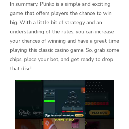
In summary, Plinko is a simple and exciting
game that offers players the chance to win
big. With a little bit of strategy and an
understanding of the rules, you can increase
your chances of winning and have a great time
playing this classic casino game. So, grab some
chips, place your bet, and get ready to drop
that disc!