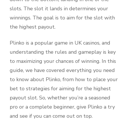
slots. The slot it lands in determines your
winnings. The goal is to aim for the slot with
the highest payout.
Plinko is a popular game in UK casinos, and
understanding the rules and gameplay is key
to maximizing your chances of winning. In this
guide, we have covered everything you need
to know about Plinko, from how to place your
bet to strategies for aiming for the highest
payout slot. So, whether you’re a seasoned
pro or a complete beginner, give Plinko a try
and see if you can come out on top.