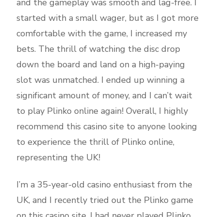
and the gameplay was smooth and lag-free. I
started with a small wager, but as I got more
comfortable with the game, I increased my
bets. The thrill of watching the disc drop
down the board and land on a high-paying
slot was unmatched. I ended up winning a
significant amount of money, and I can’t wait
to play Plinko online again! Overall, I highly
recommend this casino site to anyone looking
to experience the thrill of Plinko online,
representing the UK!
I’m a 35-year-old casino enthusiast from the
UK, and I recently tried out the Plinko game
on this casino site. I had never played Plinko