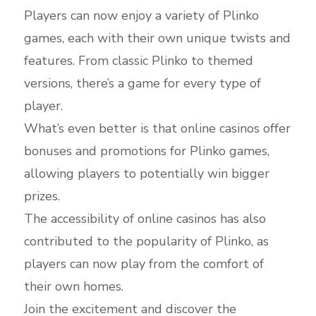
Players can now enjoy a variety of Plinko
games, each with their own unique twists and
features. From classic Plinko to themed
versions, there’s a game for every type of
player.
What’s even better is that online casinos offer
bonuses and promotions for Plinko games,
allowing players to potentially win bigger
prizes.
The accessibility of online casinos has also
contributed to the popularity of Plinko, as
players can now play from the comfort of
their own homes.
Join the excitement and discover the