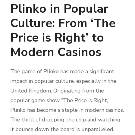
Plinko in Popular
Culture: From ‘The
Price is Right’ to
Modern Casinos
The game of Plinko has made a significant
impact in popular culture, especially in the
United Kingdom. Originating from the
popular game show “The Price is Right,”
Plinko has become a staple in modern casinos.
The thrill of dropping the chip and watching
it bounce down the board is unparalleled.