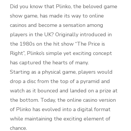
Did you know that Plinko, the beloved game
show game, has made its way to online
casinos and become a sensation among
players in the UK? Originally introduced in
the 1980s on the hit show “The Price is
Right”, Plinko’s simple yet exciting concept
has captured the hearts of many.
Starting as a physical game, players would
drop a disc from the top of a pyramid and
watch as it bounced and landed on a prize at
the bottom. Today, the online casino version
of Plinko has evolved into a digital format
while maintaining the exciting element of
chance.