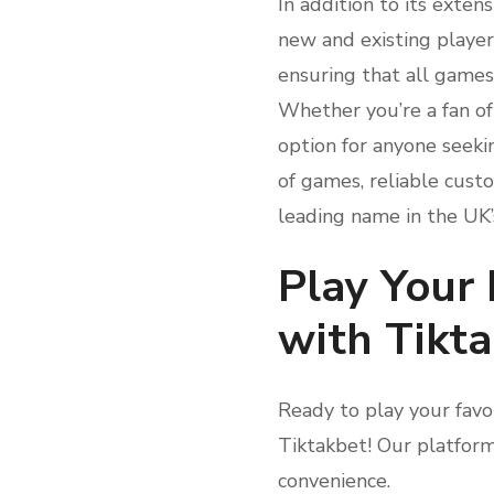
In addition to its exte
new and existing player
ensuring that all games 
Whether you’re a fan of 
option for anyone seekin
of games, reliable cust
leading name in the UK’
Play Your 
with Tikt
Ready to play your favo
Tiktakbet! Our platform 
convenience.