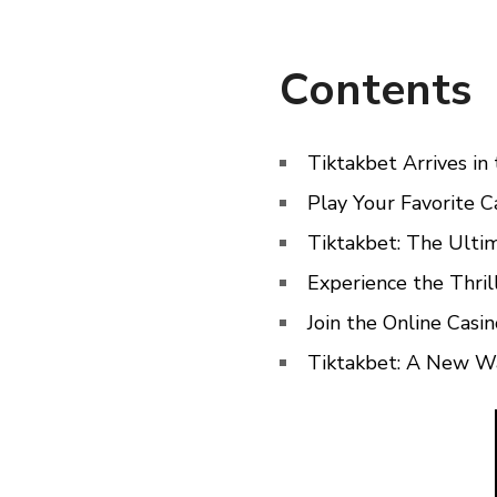
Contents
Tiktakbet Arrives in
Play Your Favorite C
Tiktakbet: The Ulti
Experience the Thril
Join the Online Casi
Tiktakbet: A New Wa