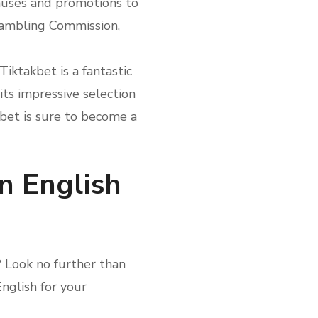
onuses and promotions to
 Gambling Commission,
iktakbet is a fantastic
its impressive selection
bet is sure to become a
n English
 Look no further than
English for your