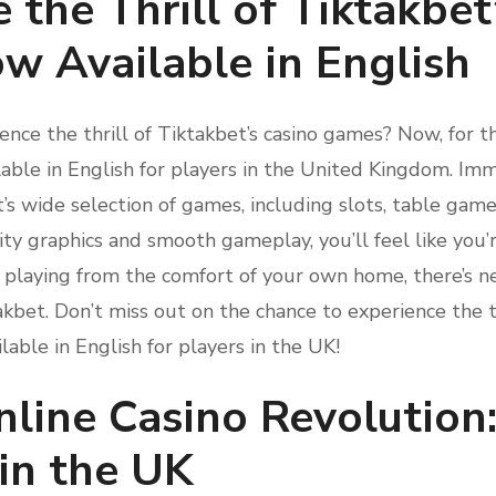
 the Thrill of Tiktakbet
w Available in English
nce the thrill of Tiktakbet’s casino games? Now, for th
able in English for players in the United Kingdom. Imm
s wide selection of games, including slots, table game
ty graphics and smooth gameplay, you’ll feel like you’re
 playing from the comfort of your own home, there’s n
akbet. Don’t miss out on the chance to experience the th
able in English for players in the UK!
nline Casino Revolution:
in the UK