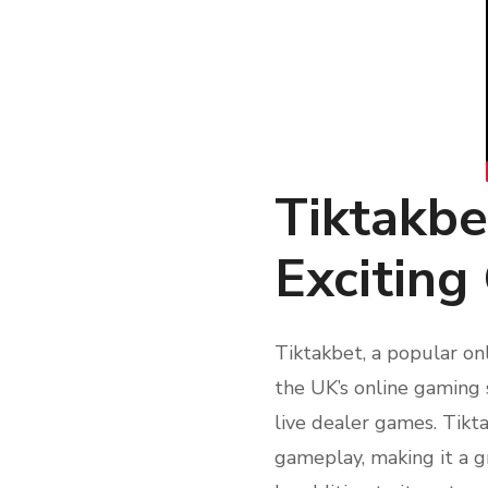
Tiktakbe
Exciting
Tiktakbet, a popular onl
the UK’s online gaming 
live dealer games. Tikta
gameplay, making it a g