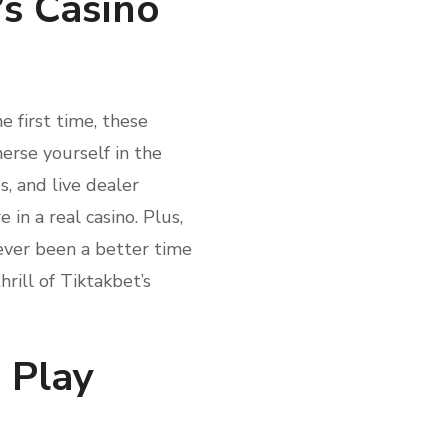
’s Casino
e first time, these
erse yourself in the
s, and live dealer
 in a real casino. Plus,
ever been a better time
rill of Tiktakbet’s
 Play