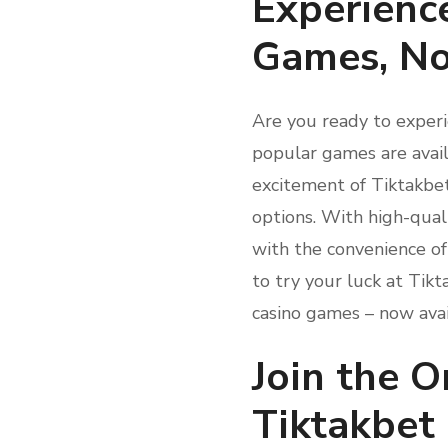
Experience
Games, No
Are you ready to experie
popular games are avail
excitement of Tiktakbet’
options. With high-quali
with the convenience of
to try your luck at Tikt
casino games – now avail
Join the O
Tiktakbet 