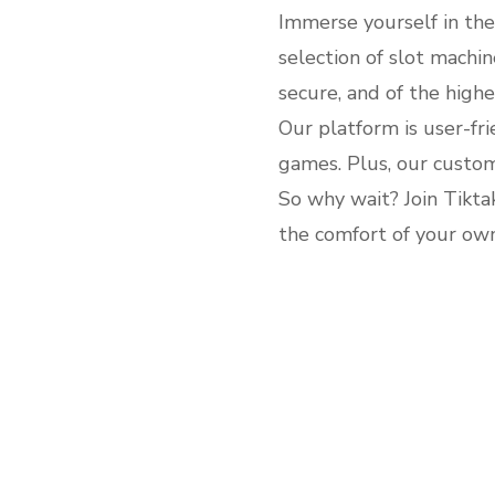
Immerse yourself in the 
selection of slot machi
secure, and of the highe
Our platform is user-fri
games. Plus, our custom
So why wait? Join Tikta
the comfort of your ow