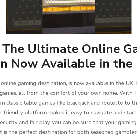
: The Ultimate Online 
on Now Available in the
online gaming destination, is now available in the UK! 
o games, all from the comfort of your own home. With T
om classic table games like blackjack and roulette to t
er-friendly platform makes it easy to navigate and start
ecurity and fair play, you can be sure that your gaming
t is the perfect destination for both seasoned gamble