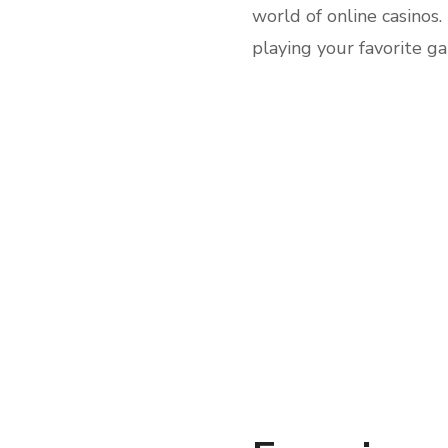
world of online casinos
playing your favorite g