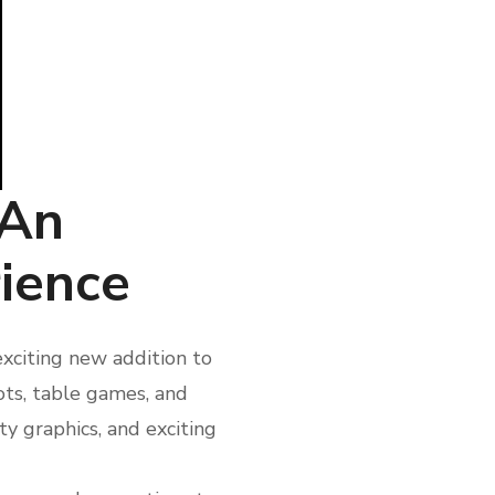
 An
rience
 exciting new addition to
ots, table games, and
ty graphics, and exciting