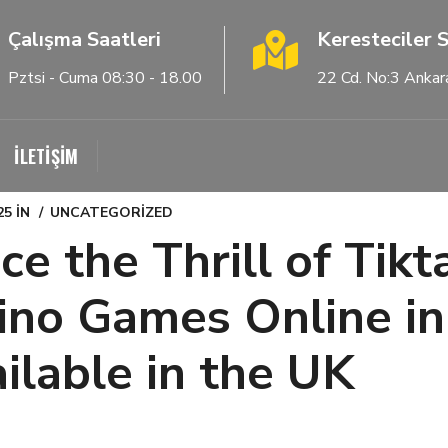
Çalışma Saatleri
Keresteciler S
Pztsi - Cuma 08:30 - 18.00
22 Cd. No:3 Ankar
İLETİŞİM
25
IN
UNCATEGORIZED
ce the Thrill of Tikt
ino Games Online in
lable in the UK