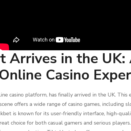
t Arrives in the UK:
 Online Casino Expe
ine casino platform, has finally arrived in the UK. This
scene offers a wide range of casino games, including sl
kbet is known for its user-friendly interface, high-quali
reat choice for both casual gamers and serious players.