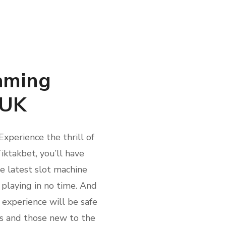
Gaming
 UK
Experience the thrill of
iktakbet, you’ll have
he latest slot machine
 playing in no time. And
 experience will be safe
rs and those new to the