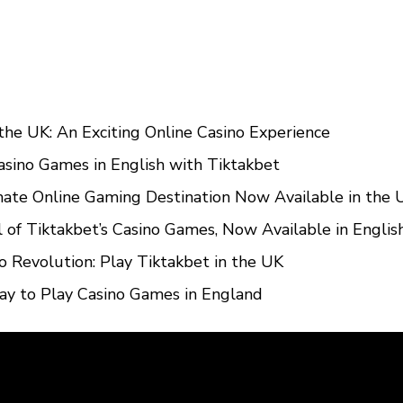
 the UK: An Exciting Online Casino Experience
asino Games in English with Tiktakbet
mate Online Gaming Destination Now Available in the 
l of Tiktakbet’s Casino Games, Now Available in Englis
no Revolution: Play Tiktakbet in the UK
y to Play Casino Games in England