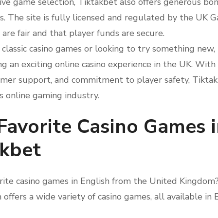
nsive game selection, Tiktakbet also offers generous b
s. The site is fully licensed and regulated by the UK
are fair and that player funds are secure.
classic casino games or looking to try something new, T
g an exciting online casino experience in the UK. With 
omer support, and commitment to player safety, Tiktak
s online gaming industry.
Favorite Casino Games i
akbet
rite casino games in English from the United Kingdom?
offers a wide variety of casino games, all available in 