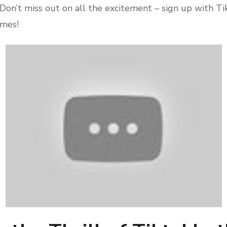
. Don’t miss out on all the excitement – sign up with T
ames!