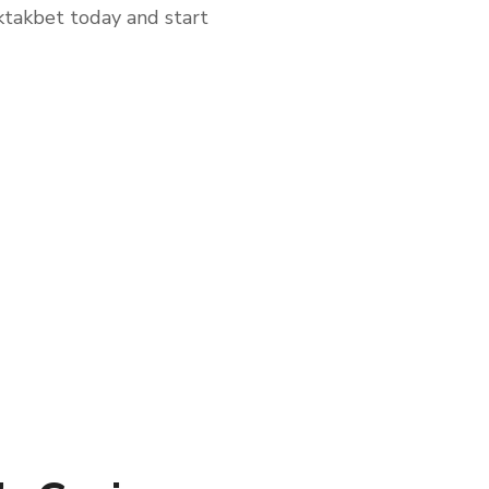
iktakbet today and start