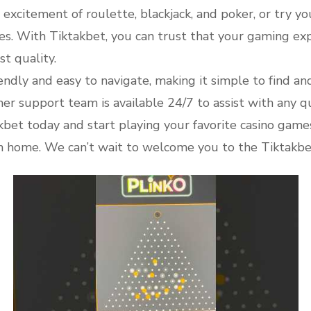
excitement of roulette, blackjack, and poker, or try yo
nes. With Tiktakbet, you can trust that your gaming exp
st quality.
endly and easy to navigate, making it simple to find an
er support team is available 24/7 to assist with any qu
kbet today and start playing your favorite casino games
n home. We can’t wait to welcome you to the Tiktakbet