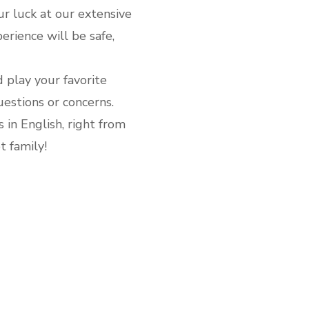
ur luck at our extensive
erience will be safe,
d play your favorite
estions or concerns.
 in English, right from
 family!