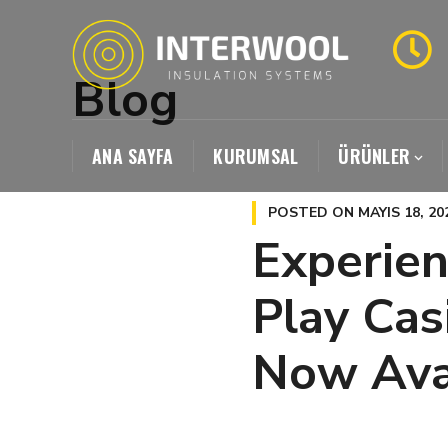
Blog
ANA SAYFA
KURUMSAL
ÜRÜNLER
POSTED ON
MAYIS 18, 20
Experien
Play Cas
Now Avai