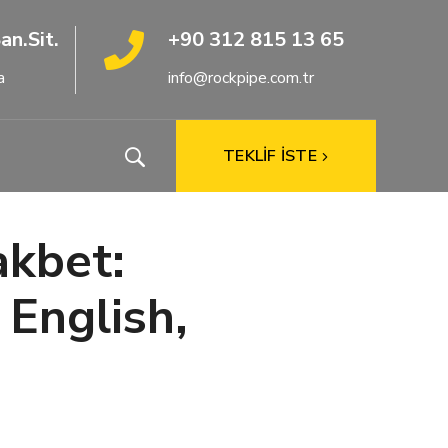
an.Sit.
+90 312 815 13 65
a
info@rockpipe.com.tr
TEKLİF İSTE
akbet:
 English,