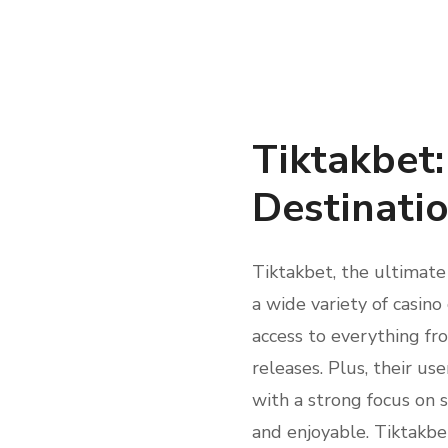
Tiktakbet
Destinati
Tiktakbet, the ultimate 
a wide variety of casin
access to everything fr
releases. Plus, their us
with a strong focus on s
and enjoyable. Tiktakbe