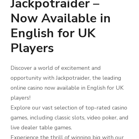
Jackpotraider –
Now Available in
English for UK
Players
Discover a world of excitement and
opportunity with Jackpotraider, the leading
online casino now available in English for UK
players!
Explore our vast selection of top-rated casino
games, including classic slots, video poker, and
live dealer table games.
Experience the thrill of winning big with our