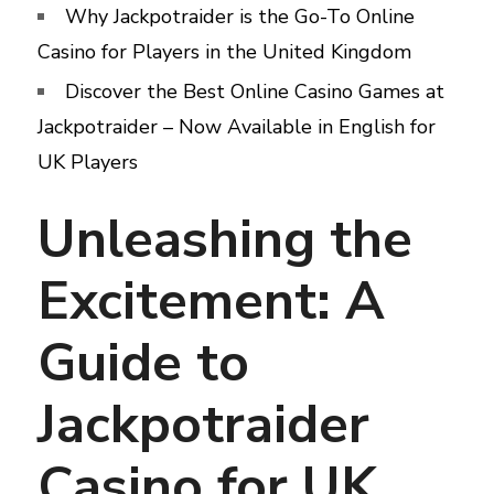
Why Jackpotraider is the Go-To Online
Casino for Players in the United Kingdom
Discover the Best Online Casino Games at
Jackpotraider – Now Available in English for
UK Players
Unleashing the
Excitement: A
Guide to
Jackpotraider
Casino for UK