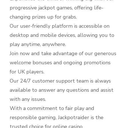
progressive jackpot games, offering life-
changing prizes up for grabs.
Our user-friendly platform is accessible on
desktop and mobile devices, allowing you to
play anytime, anywhere.
Join now and take advantage of our generous
welcome bonuses and ongoing promotions
for UK players.
Our 24/7 customer support team is always
available to answer any questions and assist
with any issues.
With a commitment to fair play and
responsible gaming, Jackpotraider is the
trusted choice for online casino