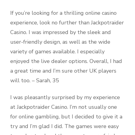
If you’re looking for a thrilling online casino
experience, look no further than Jackpotraider
Casino. I was impressed by the sleek and
user-friendly design, as well as the wide
variety of games available. I especially
enjoyed the live dealer options. Overall, I had
a great time and I’m sure other UK players
will too. – Sarah, 35
I was pleasantly surprised by my experience
at Jackpotraider Casino. I’m not usually one
for online gambling, but I decided to give it a
try and I’m glad I did. The games were easy