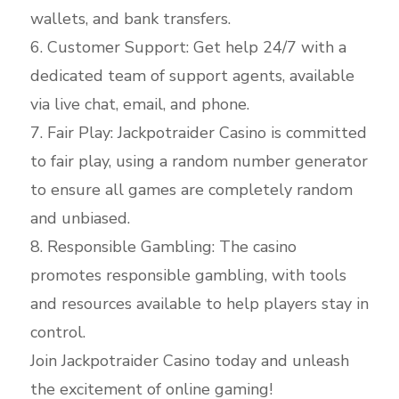
wallets, and bank transfers.
6. Customer Support: Get help 24/7 with a
dedicated team of support agents, available
via live chat, email, and phone.
7. Fair Play: Jackpotraider Casino is committed
to fair play, using a random number generator
to ensure all games are completely random
and unbiased.
8. Responsible Gambling: The casino
promotes responsible gambling, with tools
and resources available to help players stay in
control.
Join Jackpotraider Casino today and unleash
the excitement of online gaming!