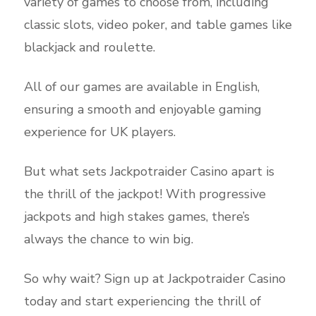
variety of games to choose from, including
classic slots, video poker, and table games like
blackjack and roulette.
All of our games are available in English,
ensuring a smooth and enjoyable gaming
experience for UK players.
But what sets Jackpotraider Casino apart is
the thrill of the jackpot! With progressive
jackpots and high stakes games, there’s
always the chance to win big.
So why wait? Sign up at Jackpotraider Casino
today and start experiencing the thrill of