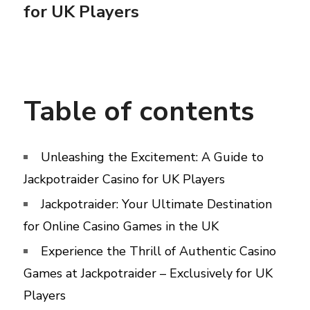
for UK Players
Table of contents
Unleashing the Excitement: A Guide to
Jackpotraider Casino for UK Players
Jackpotraider: Your Ultimate Destination
for Online Casino Games in the UK
Experience the Thrill of Authentic Casino
Games at Jackpotraider – Exclusively for UK
Players