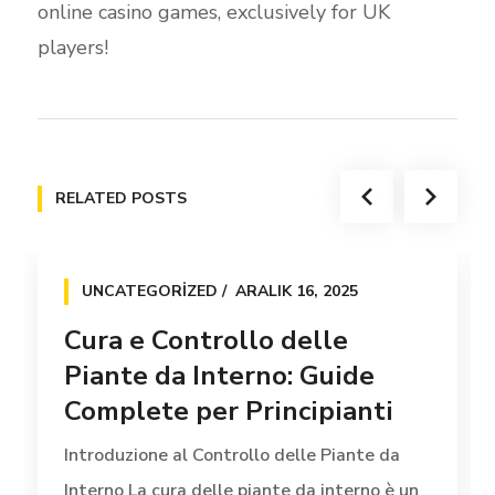
online casino games, exclusively for UK
players!
RELATED POSTS
UNCATEGORIZED
ARALIK 16, 2025
Cura e Controllo delle
Piante da Interno: Guide
Complete per Principianti
Introduzione al Controllo delle Piante da
Interno La cura delle piante da interno è un