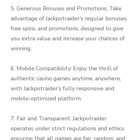
5. Generous Bonuses and Promotions: Take
advantage of Jackpotraider’s regular bonuses,
free spins, and promotions, designed to give
you extra value and increase your chances of
winning.
6. Mobile Compatibility: Enjoy the thrill of
authentic casino games anytime, anywhere,
with Jackpotraider’s fully responsive and
mobile-optimized platform.
7. Fair and Transparent: Jackpotraider
operates under strict regulations and ethics,
ensuring that all games are fair, random, and