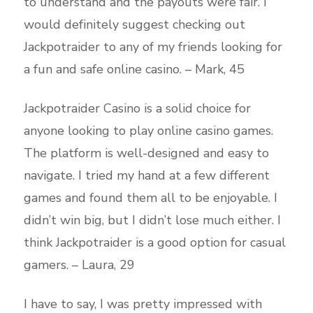
to understand and the payouts were fair. I
would definitely suggest checking out
Jackpotraider to any of my friends looking for
a fun and safe online casino. – Mark, 45
Jackpotraider Casino is a solid choice for
anyone looking to play online casino games.
The platform is well-designed and easy to
navigate. I tried my hand at a few different
games and found them all to be enjoyable. I
didn’t win big, but I didn’t lose much either. I
think Jackpotraider is a good option for casual
gamers. – Laura, 29
I have to say, I was pretty impressed with