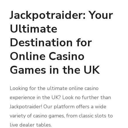
Jackpotraider: Your
Ultimate
Destination for
Online Casino
Games in the UK
Looking for the ultimate online casino
experience in the UK? Look no further than
Jackpotraider! Our platform offers a wide
variety of casino games, from classic slots to
live dealer tables.