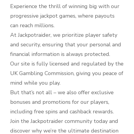
Experience the thrill of winning big with our
progressive jackpot games, where payouts
can reach millions.
At Jackpotraider, we prioritize player safety
and security, ensuring that your personal and
financial information is always protected.
Our site is fully licensed and regulated by the
UK Gambling Commission, giving you peace of
mind while you play.
But that’s not all – we also offer exclusive
bonuses and promotions for our players,
including free spins and cashback rewards.
Join the Jackpotraider community today and
discover why we’re the ultimate destination