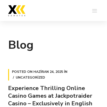
Blog
POSTED ON
HAZIRAN 24, 2025
IN
UNCATEGORIZED
Experience Thrilling Online
Casino Games at Jackpotraider
Casino – Exclusively in English