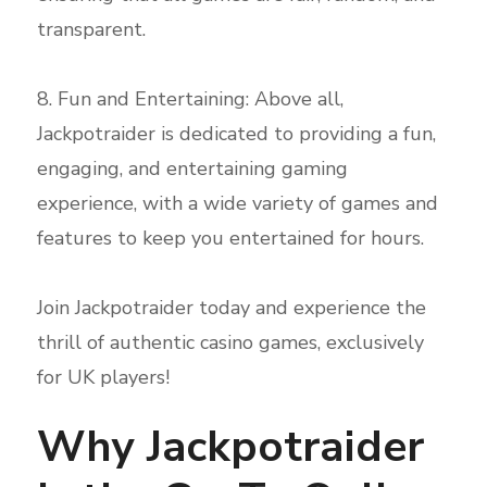
transparent.
8. Fun and Entertaining: Above all,
Jackpotraider is dedicated to providing a fun,
engaging, and entertaining gaming
experience, with a wide variety of games and
features to keep you entertained for hours.
Join Jackpotraider today and experience the
thrill of authentic casino games, exclusively
for UK players!
Why Jackpotraider