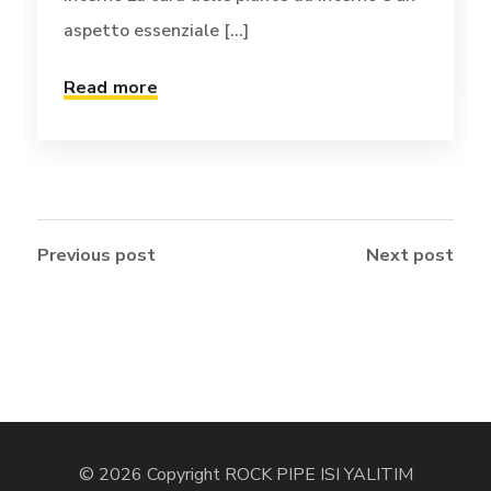
aspetto essenziale [...]
Read more
Previous post
Next post
© 2026 Copyright ROCK PIPE ISI YALITIM