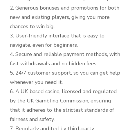
2. Generous bonuses and promotions for both
new and existing players, giving you more
chances to win big.
3. User-friendly interface that is easy to
navigate, even for beginners.
4. Secure and reliable payment methods, with
fast withdrawals and no hidden fees.
5. 24/7 customer support, so you can get help
whenever you need it.
6. A UK-based casino, licensed and regulated
by the UK Gambling Commission, ensuring
that it adheres to the strictest standards of
fairness and safety.
7. Regularly audited by third-party