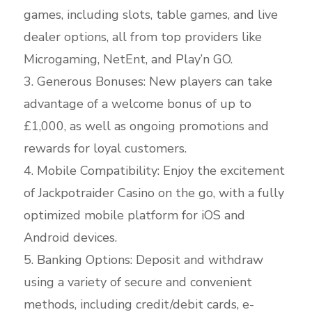
games, including slots, table games, and live
dealer options, all from top providers like
Microgaming, NetEnt, and Play’n GO.
3. Generous Bonuses: New players can take
advantage of a welcome bonus of up to
£1,000, as well as ongoing promotions and
rewards for loyal customers.
4. Mobile Compatibility: Enjoy the excitement
of Jackpotraider Casino on the go, with a fully
optimized mobile platform for iOS and
Android devices.
5. Banking Options: Deposit and withdraw
using a variety of secure and convenient
methods, including credit/debit cards, e-