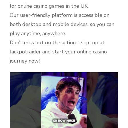
for online casino games in the UK.
Our user-friendly platform is accessible on
both desktop and mobile devices, so you can
play anytime, anywhere.
Don’t miss out on the action – sign up at
Jackpotraider and start your online casino
journey now!