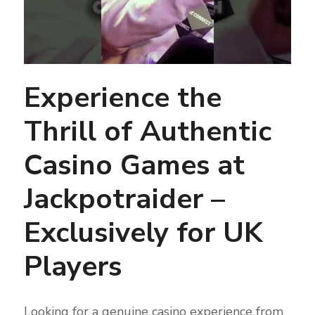
Experience the
Thrill of Authentic
Casino Games at
Jackpotraider –
Exclusively for UK
Players
Looking for a genuine casino experience from