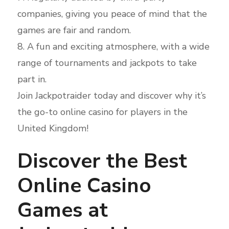
companies, giving you peace of mind that the
games are fair and random.
8. A fun and exciting atmosphere, with a wide
range of tournaments and jackpots to take
part in.
Join Jackpotraider today and discover why it’s
the go-to online casino for players in the
United Kingdom!
Discover the Best
Online Casino
Games at