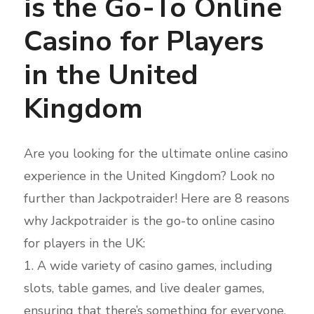
is the Go-To Online
Casino for Players
in the United
Kingdom
Are you looking for the ultimate online casino
experience in the United Kingdom? Look no
further than Jackpotraider! Here are 8 reasons
why Jackpotraider is the go-to online casino
for players in the UK:
1. A wide variety of casino games, including
slots, table games, and live dealer games,
ensuring that there’s something for everyone.