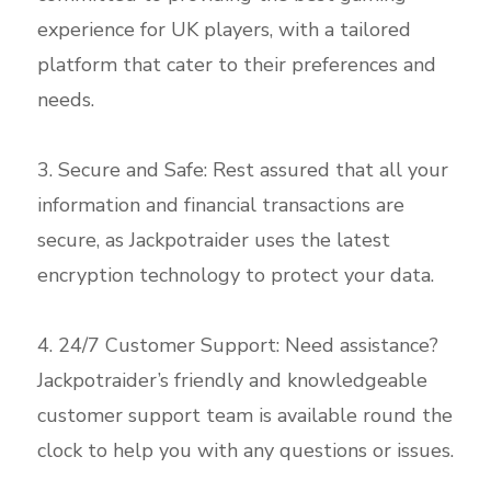
experience for UK players, with a tailored
platform that cater to their preferences and
needs.
3. Secure and Safe: Rest assured that all your
information and financial transactions are
secure, as Jackpotraider uses the latest
encryption technology to protect your data.
4. 24/7 Customer Support: Need assistance?
Jackpotraider’s friendly and knowledgeable
customer support team is available round the
clock to help you with any questions or issues.