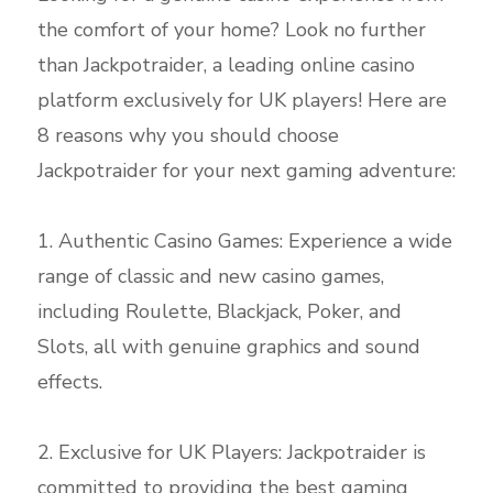
the comfort of your home? Look no further
than Jackpotraider, a leading online casino
platform exclusively for UK players! Here are
8 reasons why you should choose
Jackpotraider for your next gaming adventure:
1. Authentic Casino Games: Experience a wide
range of classic and new casino games,
including Roulette, Blackjack, Poker, and
Slots, all with genuine graphics and sound
effects.
2. Exclusive for UK Players: Jackpotraider is
committed to providing the best gaming