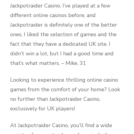
Jackpotraider Casino. I’ve played at a few
different online casinos before, and
Jackpotraider is definitely one of the better
ones. I liked the selection of games and the
fact that they have a dedicated UK site. I
didn’t win a lot, but I had a good time and
that’s what matters. – Mike, 31
Looking to experience thrilling online casino
games from the comfort of your home? Look
no further than Jackpotraider Casino,
exclusively for UK players!
At Jackpotraider Casino, you’ll find a wide