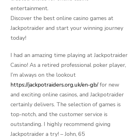
entertainment.
Discover the best online casino games at
Jackpotraider and start your winning journey
today!
I had an amazing time playing at Jackpotraider
Casino! As a retired professional poker player,
I’m always on the lookout
https://jackpotraiders.org.uk/en-gb/
for new
and exciting online casinos, and Jackpotraider
certainly delivers. The selection of games is
top-notch, and the customer service is
outstanding. I highly recommend giving
Jackpotraider a try! – John, 65