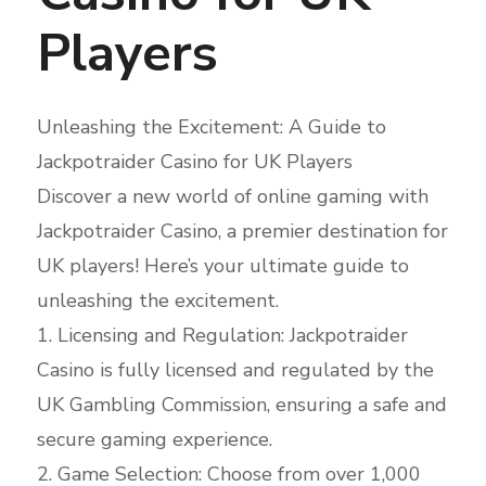
Players
Unleashing the Excitement: A Guide to
Jackpotraider Casino for UK Players
Discover a new world of online gaming with
Jackpotraider Casino, a premier destination for
UK players! Here’s your ultimate guide to
unleashing the excitement.
1. Licensing and Regulation: Jackpotraider
Casino is fully licensed and regulated by the
UK Gambling Commission, ensuring a safe and
secure gaming experience.
2. Game Selection: Choose from over 1,000