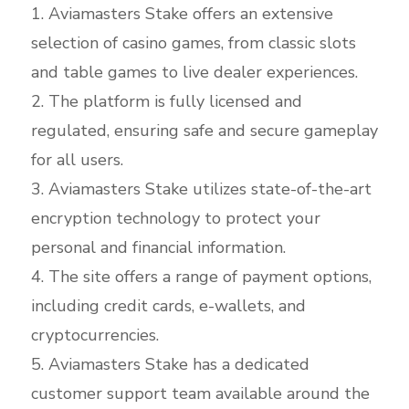
1. Aviamasters Stake offers an extensive
selection of casino games, from classic slots
and table games to live dealer experiences.
2. The platform is fully licensed and
regulated, ensuring safe and secure gameplay
for all users.
3. Aviamasters Stake utilizes state-of-the-art
encryption technology to protect your
personal and financial information.
4. The site offers a range of payment options,
including credit cards, e-wallets, and
cryptocurrencies.
5. Aviamasters Stake has a dedicated
customer support team available around the