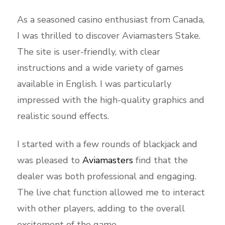
As a seasoned casino enthusiast from Canada,
I was thrilled to discover Aviamasters Stake.
The site is user-friendly, with clear
instructions and a wide variety of games
available in English. I was particularly
impressed with the high-quality graphics and
realistic sound effects.
I started with a few rounds of blackjack and
was pleased to
Aviamasters
find that the
dealer was both professional and engaging.
The live chat function allowed me to interact
with other players, adding to the overall
excitement of the game.