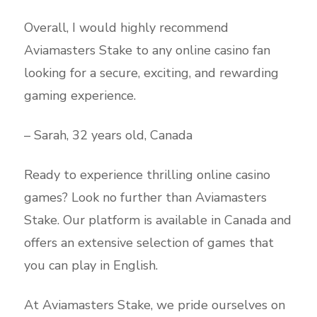
Overall, I would highly recommend
Aviamasters Stake to any online casino fan
looking for a secure, exciting, and rewarding
gaming experience.
– Sarah, 32 years old, Canada
Ready to experience thrilling online casino
games? Look no further than Aviamasters
Stake. Our platform is available in Canada and
offers an extensive selection of games that
you can play in English.
At Aviamasters Stake, we pride ourselves on