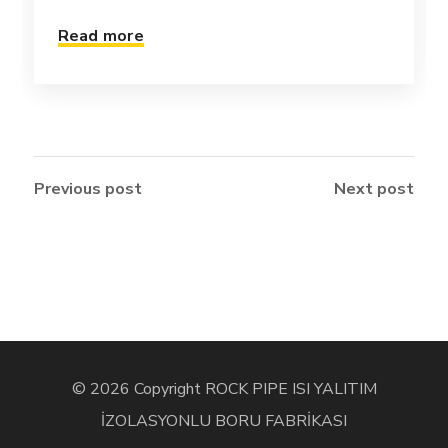
Read more
Previous post
Next post
© 2026 Copyright ROCK PIPE ISI YALITIM
İZOLASYONLU BORU FABRİKASI