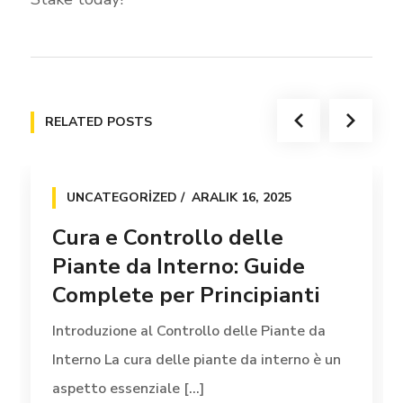
RELATED POSTS
UNCATEGORIZED
ARALIK 16, 2025
Cura e Controllo delle
Piante da Interno: Guide
Complete per Principianti
Introduzione al Controllo delle Piante da
Interno La cura delle piante da interno è un
aspetto essenziale [...]