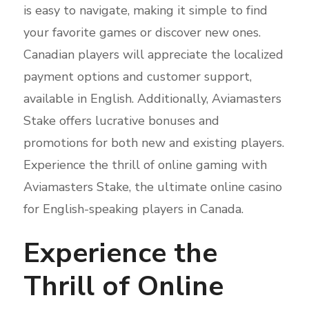
is easy to navigate, making it simple to find
your favorite games or discover new ones.
Canadian players will appreciate the localized
payment options and customer support,
available in English. Additionally, Aviamasters
Stake offers lucrative bonuses and
promotions for both new and existing players.
Experience the thrill of online gaming with
Aviamasters Stake, the ultimate online casino
for English-speaking players in Canada.
Experience the
Thrill of Online