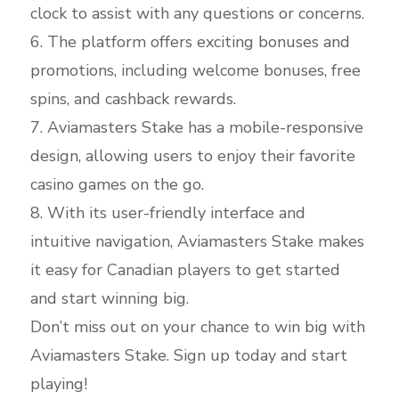
clock to assist with any questions or concerns.
6. The platform offers exciting bonuses and
promotions, including welcome bonuses, free
spins, and cashback rewards.
7. Aviamasters Stake has a mobile-responsive
design, allowing users to enjoy their favorite
casino games on the go.
8. With its user-friendly interface and
intuitive navigation, Aviamasters Stake makes
it easy for Canadian players to get started
and start winning big.
Don’t miss out on your chance to win big with
Aviamasters Stake. Sign up today and start
playing!