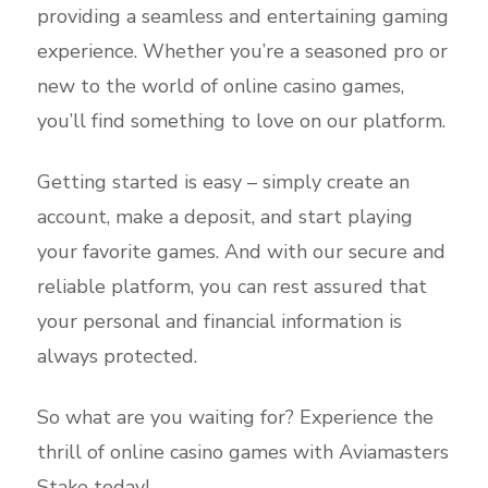
providing a seamless and entertaining gaming
experience. Whether you’re a seasoned pro or
new to the world of online casino games,
you’ll find something to love on our platform.
Getting started is easy – simply create an
account, make a deposit, and start playing
your favorite games. And with our secure and
reliable platform, you can rest assured that
your personal and financial information is
always protected.
So what are you waiting for? Experience the
thrill of online casino games with Aviamasters
Stake today!