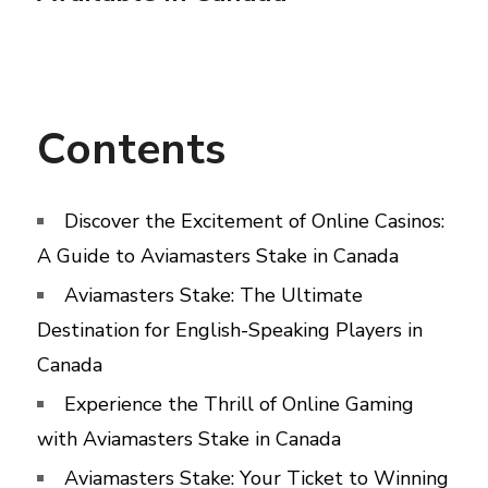
Contents
Discover the Excitement of Online Casinos:
A Guide to Aviamasters Stake in Canada
Aviamasters Stake: The Ultimate
Destination for English-Speaking Players in
Canada
Experience the Thrill of Online Gaming
with Aviamasters Stake in Canada
Aviamasters Stake: Your Ticket to Winning