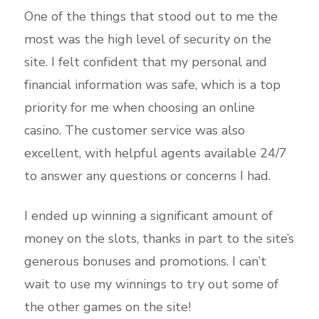
One of the things that stood out to me the
most was the high level of security on the
site. I felt confident that my personal and
financial information was safe, which is a top
priority for me when choosing an online
casino. The customer service was also
excellent, with helpful agents available 24/7
to answer any questions or concerns I had.
I ended up winning a significant amount of
money on the slots, thanks in part to the site’s
generous bonuses and promotions. I can’t
wait to use my winnings to try out some of
the other games on the site!