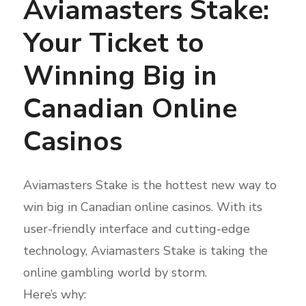
Aviamasters Stake:
Your Ticket to
Winning Big in
Canadian Online
Casinos
Aviamasters Stake is the hottest new way to
win big in Canadian online casinos. With its
user-friendly interface and cutting-edge
technology, Aviamasters Stake is taking the
online gambling world by storm.
Here’s why: