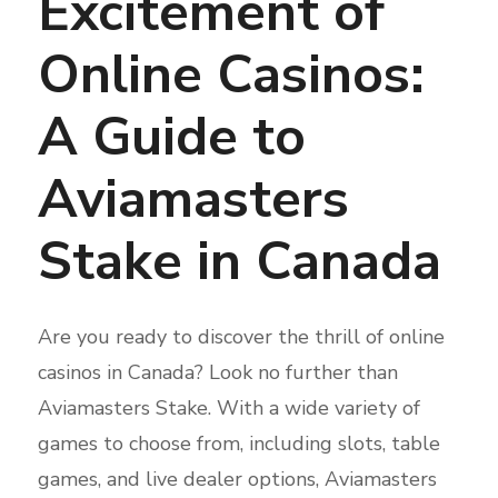
Excitement of
Online Casinos:
A Guide to
Aviamasters
Stake in Canada
Are you ready to discover the thrill of online
casinos in Canada? Look no further than
Aviamasters Stake. With a wide variety of
games to choose from, including slots, table
games, and live dealer options, Aviamasters