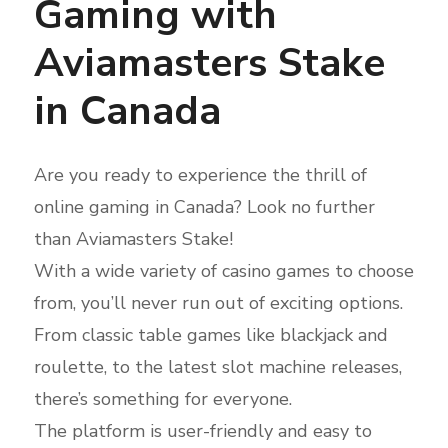
Gaming with
Aviamasters Stake
in Canada
Are you ready to experience the thrill of
online gaming in Canada? Look no further
than Aviamasters Stake!
With a wide variety of casino games to choose
from, you’ll never run out of exciting options.
From classic table games like blackjack and
roulette, to the latest slot machine releases,
there’s something for everyone.
The platform is user-friendly and easy to