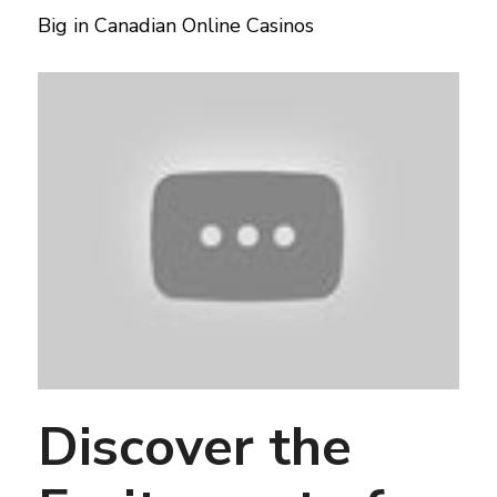
Big in Canadian Online Casinos
Discover the