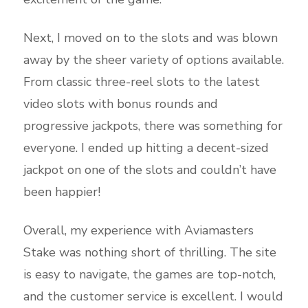
Next, I moved on to the slots and was blown
away by the sheer variety of options available.
From classic three-reel slots to the latest
video slots with bonus rounds and
progressive jackpots, there was something for
everyone. I ended up hitting a decent-sized
jackpot on one of the slots and couldn’t have
been happier!
Overall, my experience with Aviamasters
Stake was nothing short of thrilling. The site
is easy to navigate, the games are top-notch,
and the customer service is excellent. I would