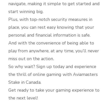
navigate, making it simple to get started and
start winning big.
Plus, with top-notch security measures in
place, you can rest easy knowing that your
personal and financial information is safe.
And with the convenience of being able to
play from anywhere, at any time, you’ll never
miss out on the action.
So why wait? Sign up today and experience
the thrill of online gaming with Aviamasters
Stake in Canada.
Get ready to take your gaming experience to
the next level!