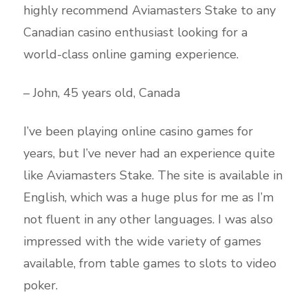
highly recommend Aviamasters Stake to any
Canadian casino enthusiast looking for a
world-class online gaming experience.
– John, 45 years old, Canada
I’ve been playing online casino games for
years, but I’ve never had an experience quite
like Aviamasters Stake. The site is available in
English, which was a huge plus for me as I’m
not fluent in any other languages. I was also
impressed with the wide variety of games
available, from table games to slots to video
poker.