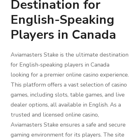
Destination for
English-Speaking
Players in Canada
Aviamasters Stake is the ultimate destination
for English-speaking players in Canada
looking for a premier online casino experience.
This platform offers a vast selection of casino
games, including slots, table games, and live
dealer options, all available in English. As a
trusted and licensed online casino,
Aviamasters Stake ensures a safe and secure
gaming environment for its players. The site