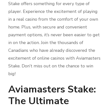
Stake offers something for every type of
player. Experience the excitement of playing
in a real casino from the comfort of your own
home. Plus, with secure and convenient
payment options, it’s never been easier to get
in on the action. Join the thousands of
Canadians who have already discovered the
excitement of online casinos with Aviamasters
Stake. Don’t miss out on the chance to win
big!
Aviamasters Stake:
The Ultimate