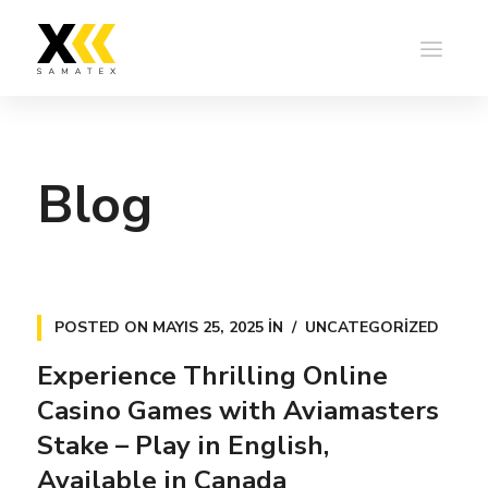
Blog
POSTED ON
MAYIS 25, 2025
IN
UNCATEGORIZED
Experience Thrilling Online
Casino Games with Aviamasters
Stake – Play in English,
Available in Canada