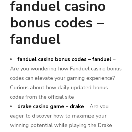
fanduel casino
bonus codes –
fanduel
fanduel casino bonus codes – fanduel
–
Are you wondering how Fanduel casino bonus
codes can elevate your gaming experience?
Curious about how daily updated bonus
codes from the official site
drake casino game – drake
– Are you
eager to discover how to maximize your
winning potential while playing the Drake