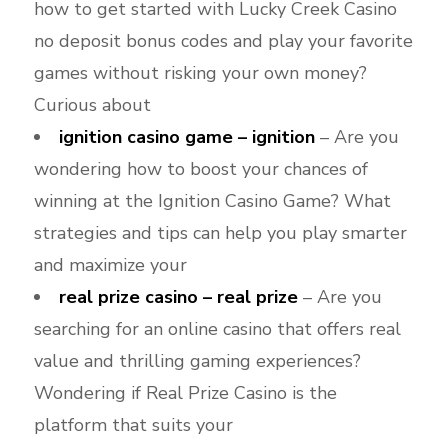
how to get started with Lucky Creek Casino
no deposit bonus codes and play your favorite
games without risking your own money?
Curious about
ignition casino game – ignition
– Are you
wondering how to boost your chances of
winning at the Ignition Casino Game? What
strategies and tips can help you play smarter
and maximize your
real prize casino – real prize
– Are you
searching for an online casino that offers real
value and thrilling gaming experiences?
Wondering if Real Prize Casino is the
platform that suits your