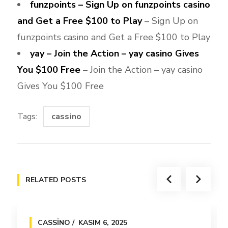
funzpoints – Sign Up on funzpoints casino
and Get a Free $100 to Play
– Sign Up on
funzpoints casino and Get a Free $100 to Play
yay – Join the Action – yay casino Gives
You $100 Free
– Join the Action – yay casino
Gives You $100 Free
Tags:
cassino
RELATED POSTS
CASSINO
KASIM 6, 2025