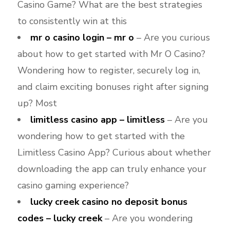
Casino Game? What are the best strategies
to consistently win at this
mr o casino login – mr o
– Are you curious
about how to get started with Mr O Casino?
Wondering how to register, securely log in,
and claim exciting bonuses right after signing
up? Most
limitless casino app – limitless
– Are you
wondering how to get started with the
Limitless Casino App? Curious about whether
downloading the app can truly enhance your
casino gaming experience?
lucky creek casino no deposit bonus
codes – lucky creek
– Are you wondering