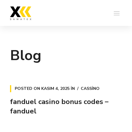
Blog
POSTED ON
KASIM 4, 2025
IN
CASSINO
fanduel casino bonus codes –
fanduel