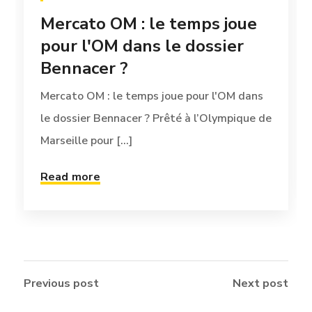
Mercato OM : le temps joue
pour l'OM dans le dossier
Bennacer ?
Mercato OM : le temps joue pour l'OM dans
le dossier Bennacer ? Prêté à l’Olympique de
Marseille pour [...]
Read more
Previous post
Next post