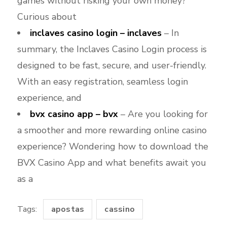
games without risking your own money?
Curious about
inclaves casino login – inclaves
– In
summary, the Inclaves Casino Login process is
designed to be fast, secure, and user-friendly.
With an easy registration, seamless login
experience, and
bvx casino app – bvx
– Are you looking for
a smoother and more rewarding online casino
experience? Wondering how to download the
BVX Casino App and what benefits await you
as a
Tags:
apostas
cassino