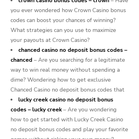
crown casino bonus codes – crown
– Have
you ever wondered how Crown Casino bonus
codes can boost your chances of winning?
What strategies can you use to maximize
your payouts at Crown Casino?
chanced casino no deposit bonus codes –
chanced
– Are you searching for a legitimate
way to win real money without spending a
dime? Wondering how to get exclusive
Chanced Casino no deposit bonus codes that
lucky creek casino no deposit bonus
codes – lucky creek
– Are you wondering
how to get started with Lucky Creek Casino
no deposit bonus codes and play your favorite