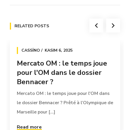
RELATED POSTS
CASSINO
KASIM 6, 2025
Mercato OM : le temps joue
pour l'OM dans le dossier
Bennacer ?
Mercato OM : le temps joue pour l'OM dans
le dossier Bennacer ? Prêté à l’Olympique de
Marseille pour [...]
Read more