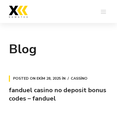
Blog
POSTED ON
EKIM 28, 2025
IN
CASSINO
fanduel casino no deposit bonus
codes – fanduel