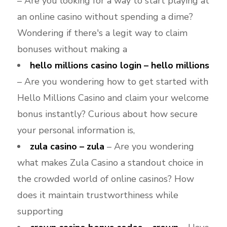
– Are you looking for a way to start playing at
an online casino without spending a dime?
Wondering if there's a legit way to claim
bonuses without making a
hello millions casino login – hello millions
– Are you wondering how to get started with
Hello Millions Casino and claim your welcome
bonus instantly? Curious about how secure
your personal information is,
zula casino – zula
– Are you wondering
what makes Zula Casino a standout choice in
the crowded world of online casinos? How
does it maintain trustworthiness while
supporting