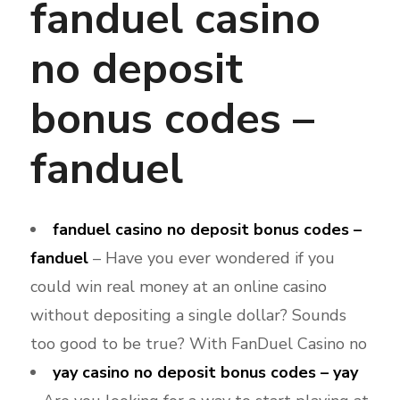
fanduel casino
no deposit
bonus codes –
fanduel
fanduel casino no deposit bonus codes –
fanduel
– Have you ever wondered if you
could win real money at an online casino
without depositing a single dollar? Sounds
too good to be true? With FanDuel Casino no
yay casino no deposit bonus codes – yay