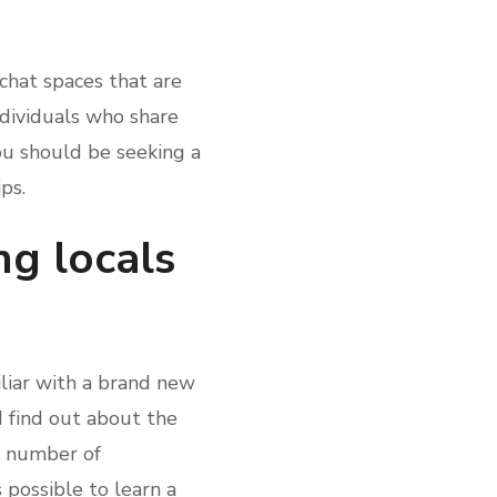
chat spaces that are
ndividuals who share
you should be seeking a
ps.
ng locals
iliar with a brand new
 find out about the
at number of
s possible to learn a