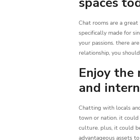
spaces to
Chat rooms are a great 
specifically made for si
your passions. there are
relationship, you should
Enjoy the 
and intern
Chatting with locals an
town or nation. it coul
culture. plus, it could 
advantageous assets to ch