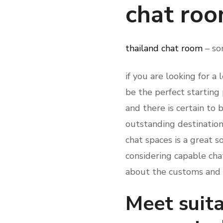
chat ro
thailand chat room
– so
if you are looking for a
be the perfect starting 
and there is certain to 
outstanding destination
chat spaces is a great 
considering capable cha
about the customs and t
Meet suita