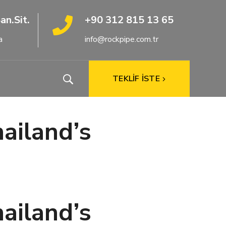
an.Sit.
+90 312 815 13 65
a
info@rockpipe.com.tr
TEKLİF İSTE
hailand’s
hailand’s