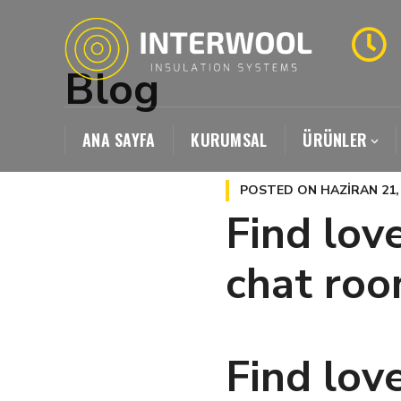
Blog
ANA SAYFA
KURUMSAL
ÜRÜNLER
POSTED ON
HAZIRAN 21,
Find love
chat ro
Find love