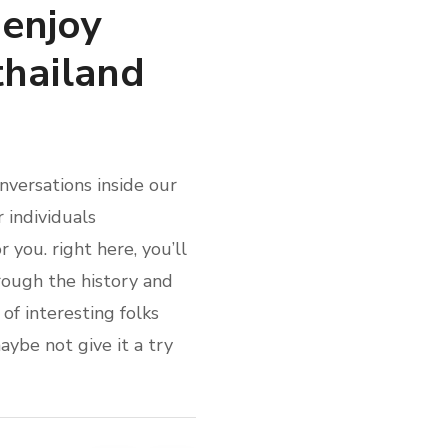
enjoy
thailand
nversations inside our
r individuals
 you. right here, you’ll
hrough the history and
of interesting folks
ybe not give it a try