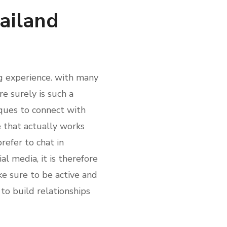
ailand
ng experience. with many
re surely is such a
ques to connect with
e that actually works
refer to chat in
al media, it is therefore
e sure to be active and
to build relationships