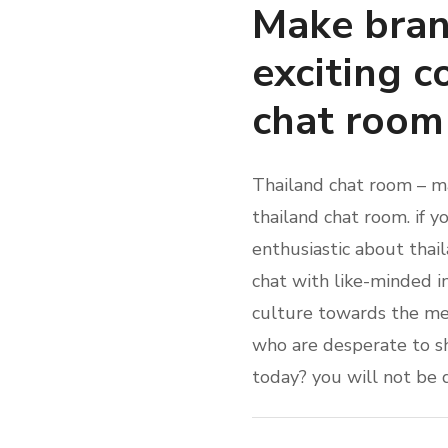
Make bran
exciting c
chat room
Thailand chat room – ma
thailand chat room. if y
enthusiastic about thail
chat with like-minded i
culture towards the meal
who are desperate to sh
today? you will not be 