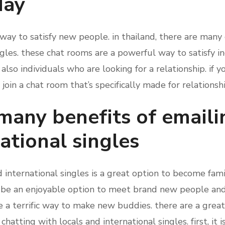
day
way to satisfy new people. in thailand, there are many 
ngles. these chat rooms are a powerful way to satisfy i
 also individuals who are looking for a relationship. if 
 join a chat room that’s specifically made for relationshi
many benefits of emaili
ational singles
d international singles is a great option to become fam
d be an enjoyable option to meet brand new people and
be a terrific way to make new buddies. there are a gre
atting with locals and international singles. first, it i