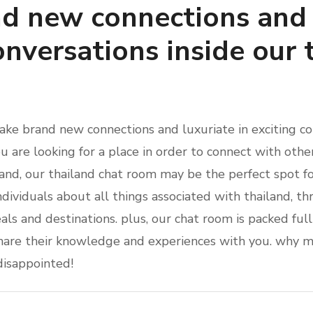
d new connections and 
onversations inside our 
ke brand new connections and luxuriate in exciting co
ou are looking for a place in order to connect with othe
and, our thailand chat room may be the perfect spot for
ndividuals about all things associated with thailand, t
s and destinations. plus, our chat room is packed full 
are their knowledge and experiences with you. why ma
disappointed!