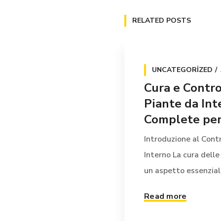
RELATED POSTS
UNCATEGORIZED
Cura e Contro
Piante da Int
Complete per 
Introduzione al Contr
Interno La cura delle
un aspetto essenziale 
Read more