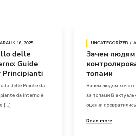
ARALIK 16, 2025
UNCATEGORIZED
A
llo delle
Зачем людям
erno: Guide
контролирова
Principianti
топами
ollo delle Piante da
Зачем людям хочетс
 piante da interno è
за топами В актуал
[...]
оценки превратились 
Read more