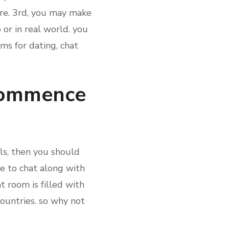
ure. 3rd, you may make
 or in real world. you
oms for dating, chat
 commence
als, then you should
ble to chat along with
t room is filled with
ountries. so why not