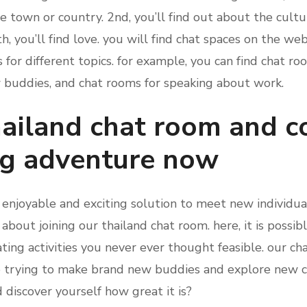
e town or country. 2nd, you’ll find out about the cult
h, you’ll find love. you will find chat spaces on the web
s for different topics. for example, you can find chat ro
ew buddies, and chat rooms for speaking about work.
thailand chat room and
ng adventure now
n enjoyable and exciting solution to meet new individu
g about joining our thailand chat room. here, it is possi
ting activities you never ever thought feasible. our cha
e trying to make brand new buddies and explore new c
d discover yourself how great it is?