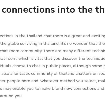
connections into the th
tions in the thailand chat room is a great and exciti
he globe surviving in thailand, it’s no wonder that the
 chat room community. there are many different techni
hat room, which is vital that you discover the techniqu
iduals choose to chat in public places, although some p
 also a fantastic community of thailand chatters on soci
ther people here and. whatever method you select, mak
is may enable you to make brand new connections and 
s around you.