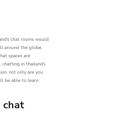
iland’s chat rooms would
all around the globe,
chat spaces are
chatting in thailand’s
ion. not only are you
ll be able to learn
s chat