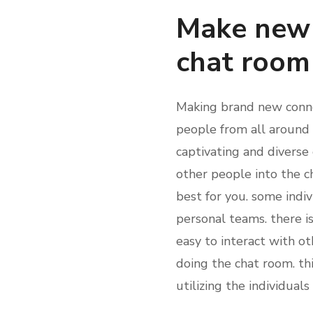
Make new 
chat room
Making brand new connec
people from all around t
captivating and diverse
other people into the c
best for you. some indiv
personal teams. there is
easy to interact with o
doing the chat room. th
utilizing the individual