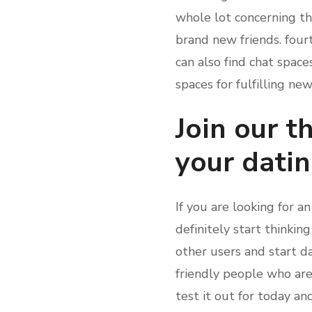
whole lot concerning th
brand new friends. fourt
can also find chat space
spaces for fulfilling n
Join our 
your dati
If you are looking for a
definitely start thinkin
other users and start da
friendly people who ar
test it out for today an