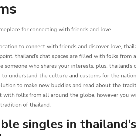
oms
meplace for connecting with friends and love
 location to connect with friends and discover love, tha
point. thailand’s chat spaces are filled with folks from 
be someone who shares your interests. plus, thailand’s 
 to understand the culture and customs for the nation. 
solution to make new buddies and read about the tradit
t with folks from all around the globe, however you wi
radition of thailand.
ble singles in thailand’