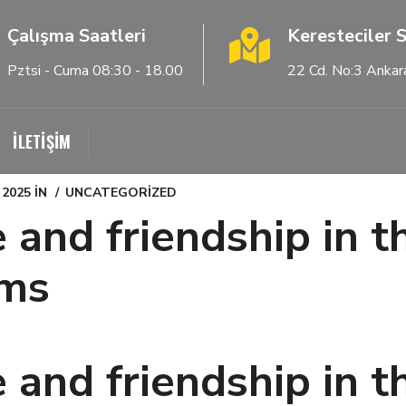
Çalışma Saatleri
Keresteciler S
Pztsi - Cuma 08:30 - 18.00
22 Cd. No:3 Ankar
İLETİŞİM
 2025
IN
UNCATEGORIZED
 and friendship in t
oms
 and friendship in t