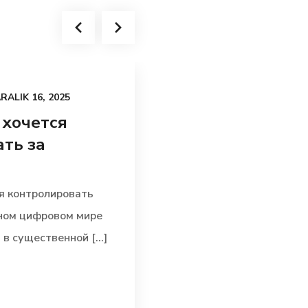
RALIK 16, 2025
UNCATEGORIZED
AR
 хочется
По какой при
ть за
внутреннее ф
воздействует 
я контролировать
По какой причине вну
ьном цифровом мире
воздействует на итог
в существенной [...]
механизмы выполняю
позицию в [...]
Read more