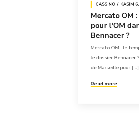
CASSINO
KASIM 6,
Mercato OM : 
pour l'OM dan
Bennacer ?
Mercato OM : le tem
le dossier Bennacer 
de Marseille pour [...]
Read more