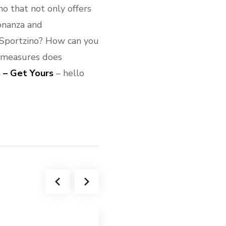
no that not only offers
onanza and
 Sportzino? How can you
t measures does
s – Get Yours
– hello