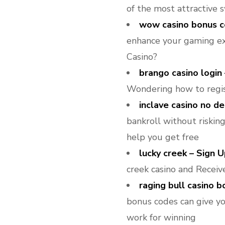
of the most attractive s
wow casino bonus 
enhance your gaming ex
Casino?
brango casino login
Wondering how to regis
inclave casino no d
bankroll without riski
help you get free
lucky creek – Sign U
creek casino and Receiv
raging bull casino b
bonus codes can give y
work for winning