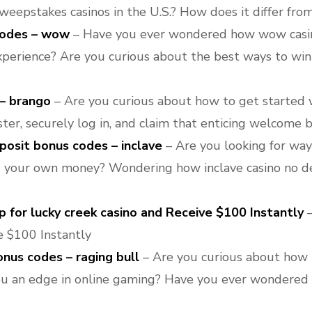
weepstakes casinos in the U.S.? How does it differ from
codes – wow
– Have you ever wondered how wow casi
perience? Are you curious about the best ways to win
 – brango
– Are you curious about how to get started 
ter, securely log in, and claim that enticing welcome
eposit bonus codes – inclave
– Are you looking for way
ng your own money? Wondering how inclave casino no d
p for lucky creek casino and Receive $100 Instantly
–
e $100 Instantly
onus codes – raging bull
– Are you curious about how 
ou an edge in online gaming? Have you ever wondered 