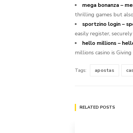
mega bonanza – me
thrilling games but al
sportzino login – sp
easily register, secure
hello millions – hel
millions casino is Givi
Tags:
apostas
ca
RELATED POSTS