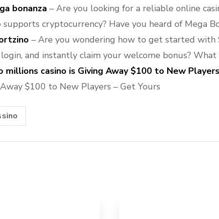
ga bonanza
– Are you looking for a reliable online casi
so supports cryptocurrency? Have you heard of Mega B
ortzino
– Are you wondering how to get started with
ly login, and instantly claim your welcome bonus? Wha
lo millions casino is Giving Away $100 to New Player
ng Away $100 to New Players – Get Yours
ssino