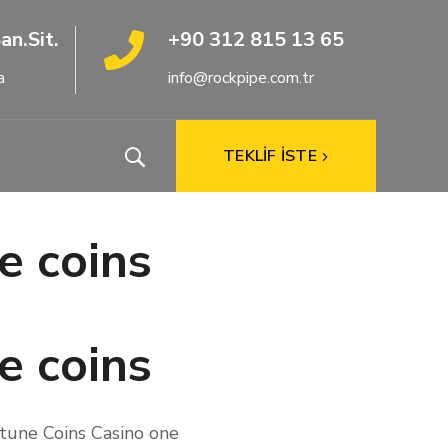
an.Sit.
+90 312 815 13 65
a
info@rockpipe.com.tr
TEKLİF İSTE
e coins
e coins
une Coins Casino one