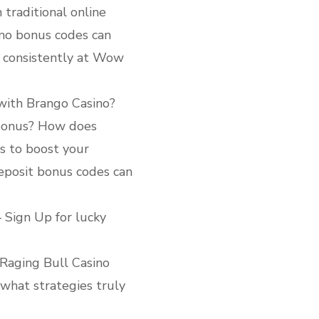
 traditional online
no bonus codes can
 consistently at Wow
with Brango Casino?
 bonus? How does
s to boost your
eposit bonus codes can
 Sign Up for lucky
Raging Bull Casino
what strategies truly