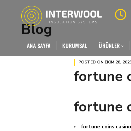
Blog
ANA SAYFA
KURUMSAL
ÜRÜNLER
POSTED ON
EKIM 28, 202
fortune 
fortune 
fortune coins casino