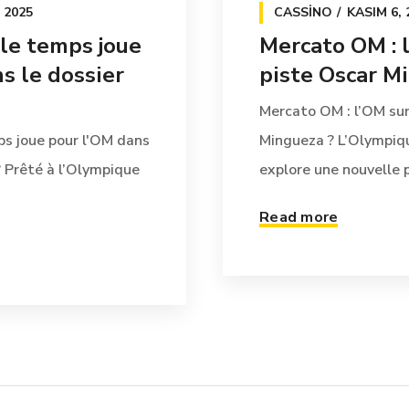
 2025
CASSINO
KASIM 6, 
le temps joue
Mercato OM : l
s le dossier
piste Oscar M
Mercato OM : l’OM sur
ps joue pour l'OM dans
Mingueza ? L’Olympiqu
? Prêté à l’Olympique
explore une nouvelle pi
Read more