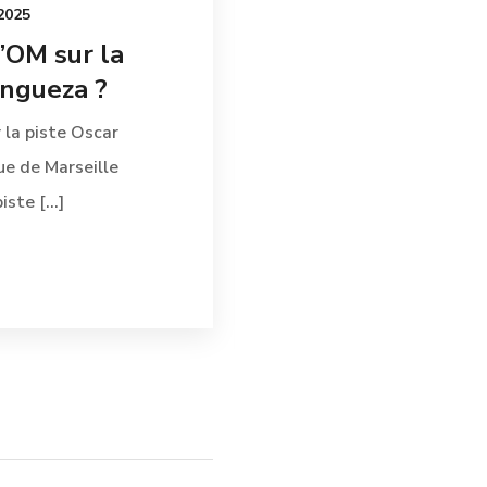
2025
CASSINO
KASIM 6, 2
’OM sur la
Mercato OM : 
ingueza ?
Gomes, Abline…
sur les pistes 
 la piste Oscar
e de Marseille
Mercato OM : Medina, 
ste [...]
point sur les pistes ma
prépare un mercato [...
Read more