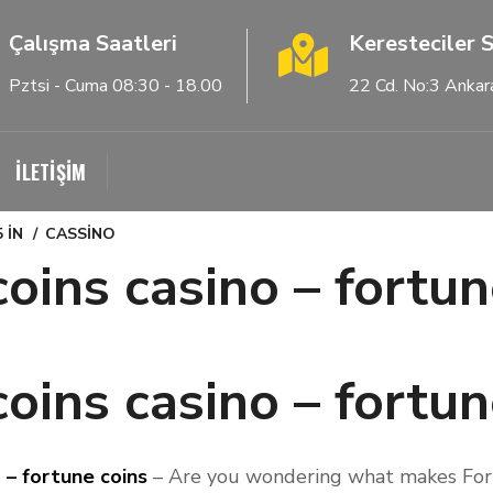
Çalışma Saatleri
Keresteciler S
Pztsi - Cuma 08:30 - 18.00
22 Cd. No:3 Ankar
İLETİŞİM
5
IN
CASSINO
coins casino – fortun
coins casino – fortun
 – fortune coins
– Are you wondering what makes Fort