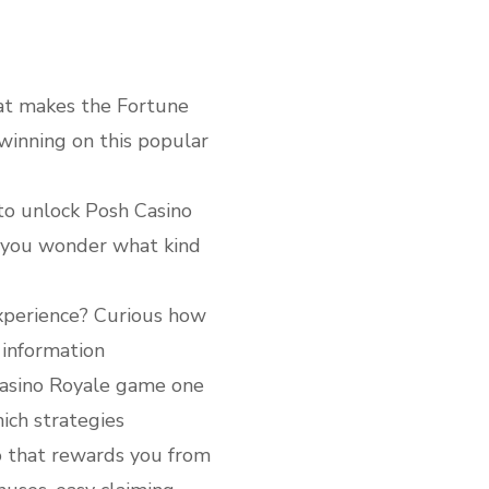
t makes the Fortune
winning on this popular
to unlock Posh Casino
o you wonder what kind
xperience? Curious how
 information
asino Royale game one
ich strategies
o that rewards you from