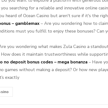
 Do you want to explore a platform with generous bon
you searching for a reliable and innovative online casi
 heard of Ocean Casino but aren't sure if it's the righ
bonus – gamblemax
– Are you wondering how to cla
itions must you fulfill to enjoy these bonuses? Can 
Are you wondering what makes Zula Casino a standout
? How does it maintain trustworthiness while supporti
o no deposit bonus codes – mega bonanza
– Have y
ino games without making a deposit? Or how new playe
t’s exactly
ssino