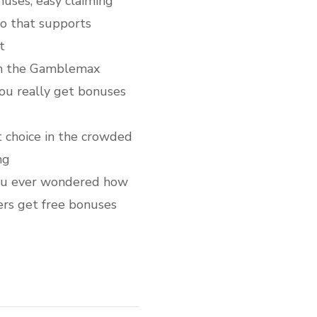
uses, easy claiming
no that supports
t
im the Gamblemax
you really get bonuses
 choice in the crowded
ng
ou ever wondered how
rs get free bonuses