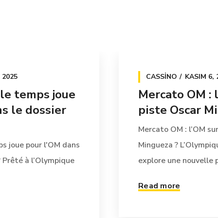
 2025
CASSINO
KASIM 6, 
le temps joue
Mercato OM : l
s le dossier
piste Oscar M
Mercato OM : l’OM sur
ps joue pour l'OM dans
Mingueza ? L’Olympiqu
? Prêté à l’Olympique
explore une nouvelle pi
Read more