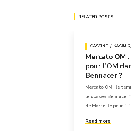
RELATED POSTS
CASSINO
KASIM 6,
Mercato OM : 
pour l'OM dan
Bennacer ?
Mercato OM : le tem
le dossier Bennacer 
de Marseille pour [...]
Read more