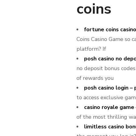
coins
fortune coins casin
Coins Casino Game so ca
platform? If
posh casino no depo
no deposit bonus codes
of rewards you
posh casino login –
to access exclusive ga
casino royale game 
of the most thrilling w
limitless casino bon