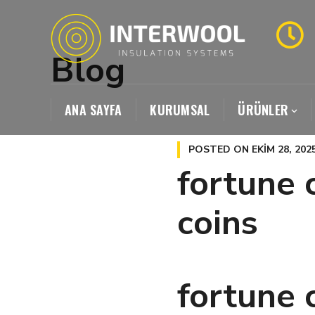
Blog
ANA SAYFA
KURUMSAL
ÜRÜNLER
POSTED ON
EKIM 28, 202
fortune 
coins
fortune 