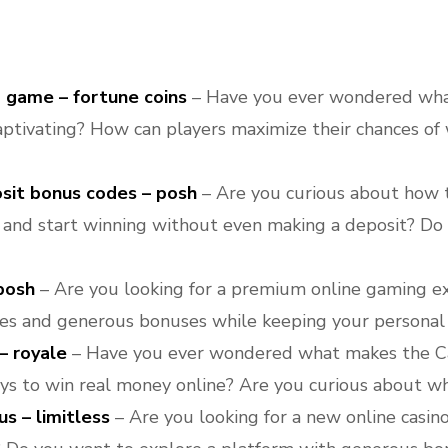
o game – fortune coins
– Have you ever wondered wha
ptivating? How can players maximize their chances of 
sit bonus codes – posh
– Are you curious about how 
 and start winning without even making a deposit? D
 posh
– Are you looking for a premium online gaming e
mes and generous bonuses while keeping your personal
– royale
– Have you ever wondered what makes the C
ays to win real money online? Are you curious about wh
us – limitless
– Are you looking for a new online casin