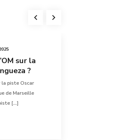
2025
CASSINO
KASIM 6, 2
’OM sur la
Mercato OM : 
ingueza ?
Gomes, Abline…
sur les pistes 
 la piste Oscar
e de Marseille
Mercato OM : Medina, 
ste [...]
point sur les pistes ma
prépare un mercato [...
Read more