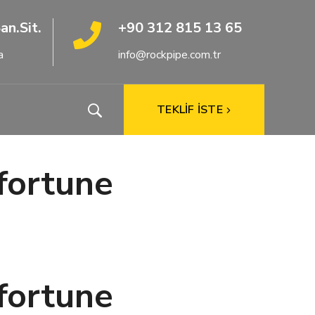
an.Sit.
+90 312 815 13 65
a
info@rockpipe.com.tr
TEKLİF İSTE
fortune
fortune