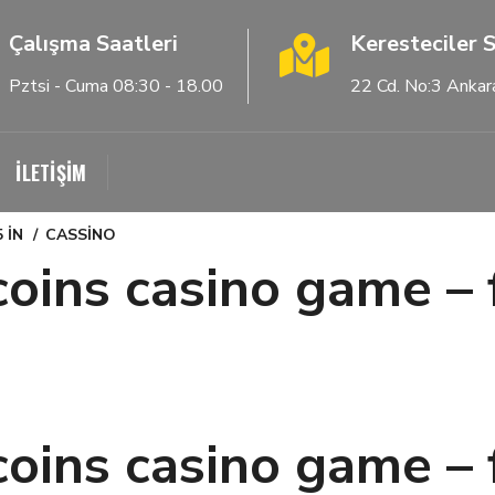
Çalışma Saatleri
Keresteciler S
Pztsi - Cuma 08:30 - 18.00
22 Cd. No:3 Ankar
İLETİŞİM
5
IN
CASSINO
coins casino game – 
coins casino game – 