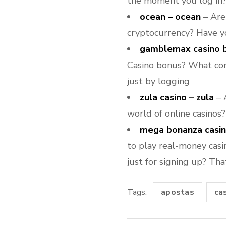
the moment you log in?
ocean – ocean
– Are 
cryptocurrency? Have you
gamblemax casino 
Casino bonus? What cond
just by logging
zula casino – zula
– 
world of online casinos
mega bonanza casin
to play real-money cas
just for signing up? Tha
Tags:
apostas
ca