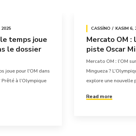
 2025
CASSINO
KASIM 6, 
le temps joue
Mercato OM : l
s le dossier
piste Oscar M
Mercato OM : l’OM sur
ps joue pour l'OM dans
Mingueza ? L’Olympiqu
? Prêté à l’Olympique
explore une nouvelle pi
Read more