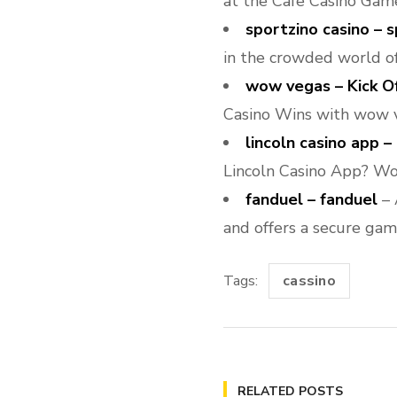
at the Cafe Casino Game
sportzino casino – 
in the crowded world o
wow vegas – Kick O
Casino Wins with wow v
lincoln casino app – 
Lincoln Casino App? Won
fanduel – fanduel
– 
and offers a secure ga
Tags:
cassino
RELATED POSTS