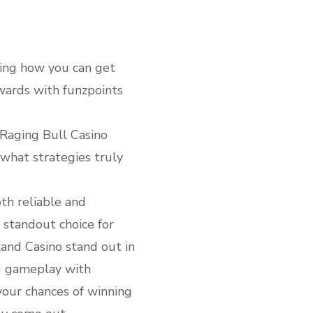
ing how you can get
wards with funzpoints
Raging Bull Casino
what strategies truly
oth reliable and
standout choice for
and Casino stand out in
g gameplay with
our chances of winning