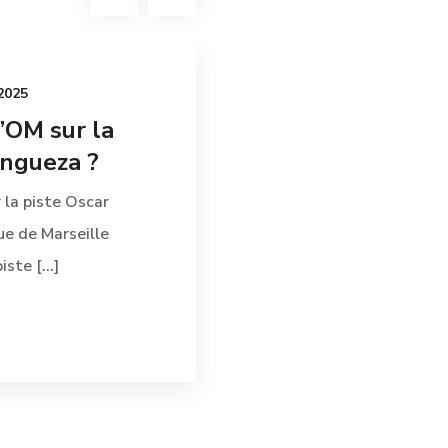
2025
CASSINO
KASIM 6, 2
’OM sur la
Mercato OM : 
ingueza ?
Gomes, Abline…
sur les pistes 
 la piste Oscar
e de Marseille
Mercato OM : Medina, 
ste [...]
point sur les pistes ma
prépare un mercato [...
Read more