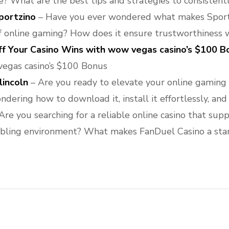
? What are the best tips and strategies to consisten
sportzino
– Have you ever wondered what makes Sportz
f online gaming? How does it ensure trustworthiness w
ff Your Casino Wins with wow vegas casino’s $100 B
egas casino’s $100 Bonus
lincoln
– Are you ready to elevate your online gaming
dering how to download it, install it effortlessly, an
Are you searching for a reliable online casino that sup
mbling environment? What makes FanDuel Casino a st