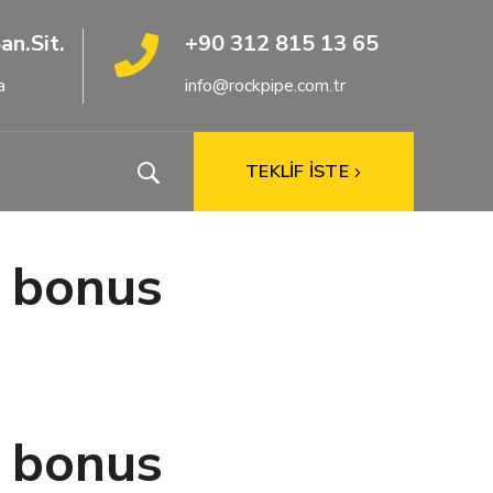
an.Sit.
+90 312 815 13 65
a
info@rockpipe.com.tr
TEKLİF İSTE
t bonus
t bonus