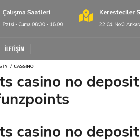
Çalışma Saatleri
Keresteciler S
Pztsi - Cuma 08:30 - 18.00
22 Cd. No:3 Ankar
İLETİŞİM
5
IN
CASSINO
ts casino no deposi
funzpoints
ts casino no deposi