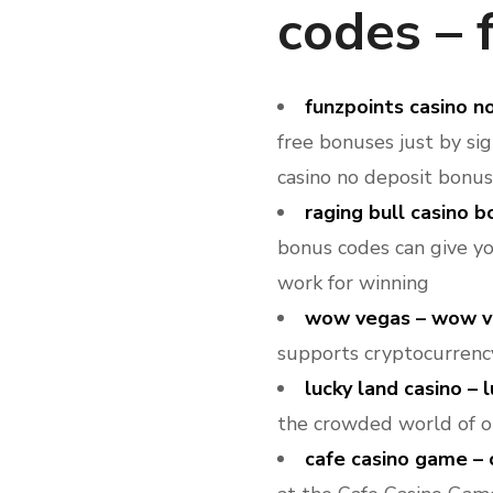
codes – 
funzpoints casino n
free bonuses just by s
casino no deposit bonus
raging bull casino b
bonus codes can give y
work for winning
wow vegas – wow v
supports cryptocurren
lucky land casino – 
the crowded world of o
cafe casino game – 