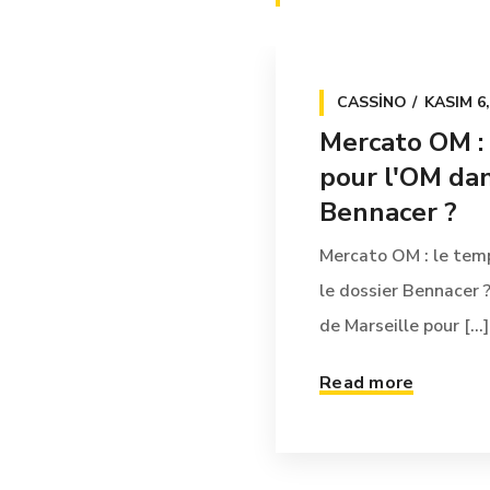
CASSINO
KASIM 6,
Mercato OM : 
pour l'OM dan
Bennacer ?
Mercato OM : le tem
le dossier Bennacer 
de Marseille pour [...]
Read more