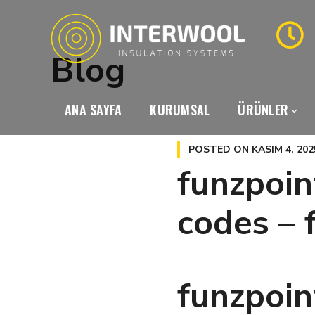
Blog
ANA SAYFA
KURUMSAL
ÜRÜNLER
POSTED ON
KASIM 4, 202
funzpoin
codes – 
funzpoin