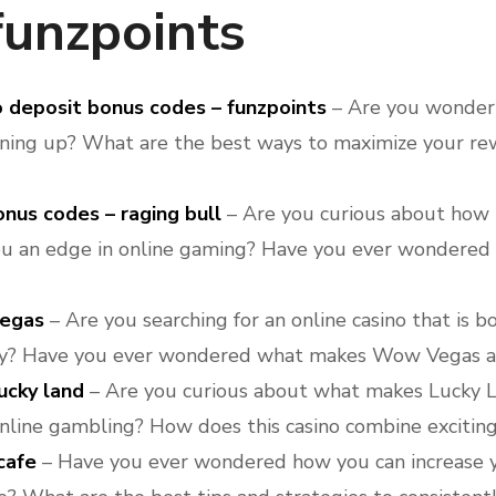
funzpoints
o deposit bonus codes – funzpoints
– Are you wonder
igning up? What are the best ways to maximize your re
onus codes – raging bull
– Are you curious about how 
ou an edge in online gaming? Have you ever wondered 
egas
– Are you searching for an online casino that is b
cy? Have you ever wondered what makes Wow Vegas a 
lucky land
– Are you curious about what makes Lucky L
nline gambling? How does this casino combine excitin
cafe
– Have you ever wondered how you can increase y