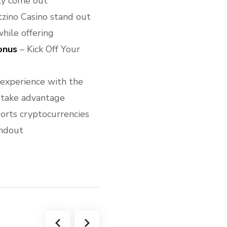
tly come out
ino Casino stand out
hile offering
onus
– Kick Off Your
 experience with the
d take advantage
ports cryptocurrencies
andout