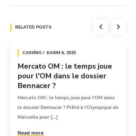
RELATED POSTS
CASSINO
KASIM 6, 2025
Mercato OM : le temps joue
pour l'OM dans le dossier
Bennacer ?
Mercato OM : le temps joue pour l'OM dans
le dossier Bennacer ? Prêté à l’Olympique de
Marseille pour [...]
Read more