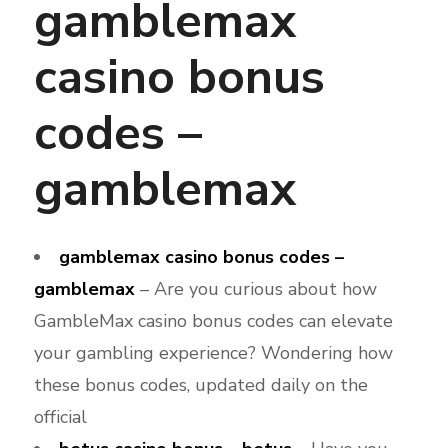
gamblemax
casino bonus
codes –
gamblemax
gamblemax casino bonus codes –
gamblemax
– Are you curious about how
GambleMax casino bonus codes can elevate
your gambling experience? Wondering how
these bonus codes, updated daily on the
official