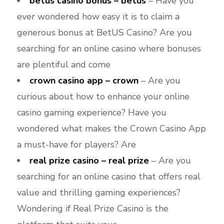
betus casino bonus – betus
– Have you
ever wondered how easy it is to claim a
generous bonus at BetUS Casino? Are you
searching for an online casino where bonuses
are plentiful and come
crown casino app – crown
– Are you
curious about how to enhance your online
casino gaming experience? Have you
wondered what makes the Crown Casino App
a must-have for players? Are
real prize casino – real prize
– Are you
searching for an online casino that offers real
value and thrilling gaming experiences?
Wondering if Real Prize Casino is the