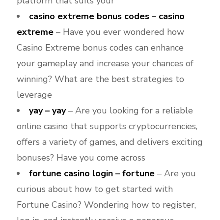
platform that suits your
casino extreme bonus codes – casino
extreme
– Have you ever wondered how
Casino Extreme bonus codes can enhance
your gameplay and increase your chances of
winning? What are the best strategies to
leverage
yay – yay
– Are you looking for a reliable
online casino that supports cryptocurrencies,
offers a variety of games, and delivers exciting
bonuses? Have you come across
fortune casino login – fortune
– Are you
curious about how to get started with
Fortune Casino? Wondering how to register,