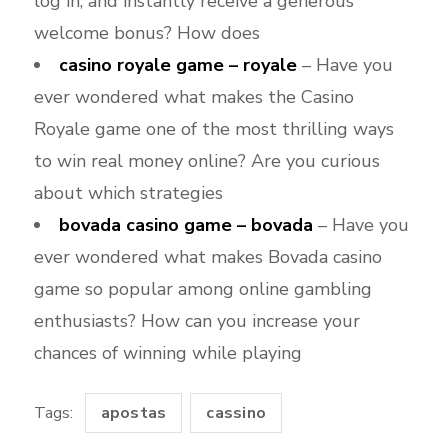
log in, and instantly receive a generous
welcome bonus? How does
casino royale game – royale
– Have you
ever wondered what makes the Casino
Royale game one of the most thrilling ways
to win real money online? Are you curious
about which strategies
bovada casino game – bovada
– Have you
ever wondered what makes Bovada casino
game so popular among online gambling
enthusiasts? How can you increase your
chances of winning while playing
Tags:
apostas
cassino