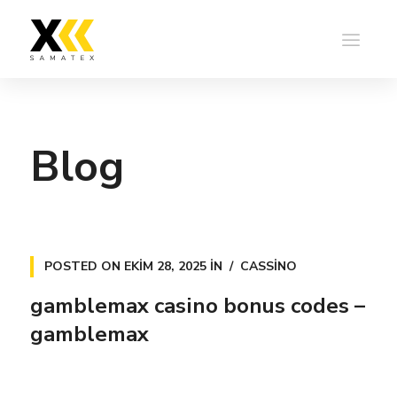
Blog
POSTED ON
EKIM 28, 2025
IN
CASSINO
gamblemax casino bonus codes –
gamblemax