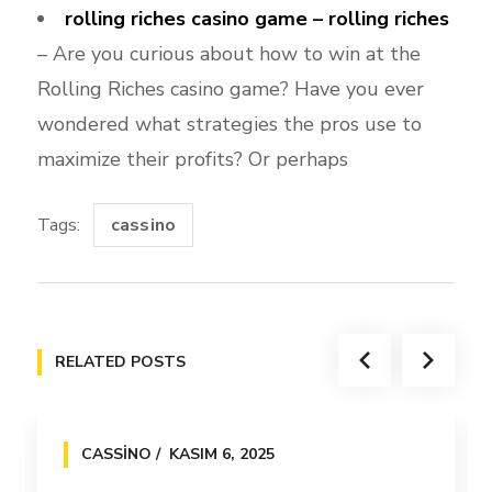
rolling riches casino game – rolling riches
– Are you curious about how to win at the
Rolling Riches casino game? Have you ever
wondered what strategies the pros use to
maximize their profits? Or perhaps
Tags:
cassino
RELATED POSTS
CASSINO
KASIM 6, 2025