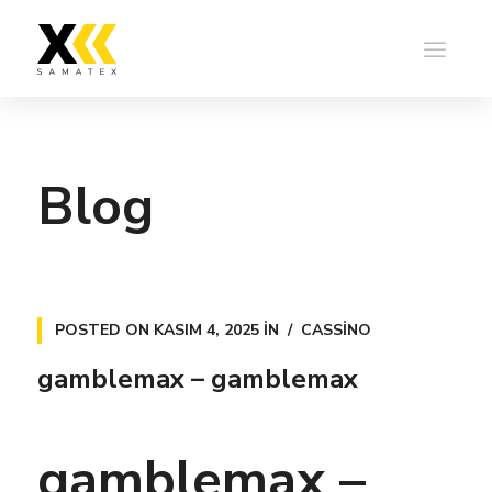
Blog
POSTED ON
KASIM 4, 2025
IN
CASSINO
gamblemax – gamblemax
gamblemax –