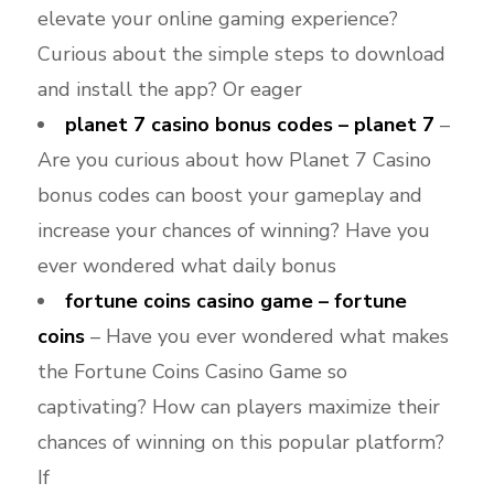
elevate your online gaming experience?
Curious about the simple steps to download
and install the app? Or eager
planet 7 casino bonus codes – planet 7
–
Are you curious about how Planet 7 Casino
bonus codes can boost your gameplay and
increase your chances of winning? Have you
ever wondered what daily bonus
fortune coins casino game – fortune
coins
– Have you ever wondered what makes
the Fortune Coins Casino Game so
captivating? How can players maximize their
chances of winning on this popular platform?
If