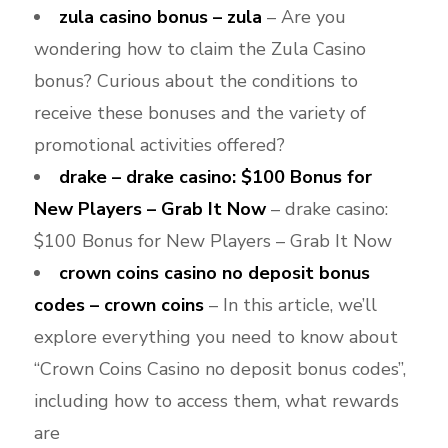
zula casino bonus – zula
– Are you
wondering how to claim the Zula Casino
bonus? Curious about the conditions to
receive these bonuses and the variety of
promotional activities offered?
drake – drake casino: $100 Bonus for
New Players – Grab It Now
– drake casino:
$100 Bonus for New Players – Grab It Now
crown coins casino no deposit bonus
codes – crown coins
– In this article, we’ll
explore everything you need to know about
“Crown Coins Casino no deposit bonus codes”,
including how to access them, what rewards
are