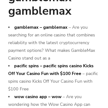
gamblemax
gamblemax – gamblemax
– Are you
searching for an online casino that combines
reliability with the latest cryptocurrency
payment options? What makes GambleMax
Casino stand out as a
pacific spins – pacific spins casino Kicks
Off Your Casino Fun with $100 Free
– pacific
spins casino Kicks Off Your Casino Fun with
$100 Free
wow casino app – wow
– Are you
wondering how the Wow Casino App can