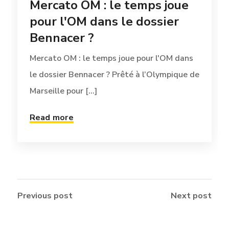
Mercato OM : le temps joue
pour l'OM dans le dossier
Bennacer ?
Mercato OM : le temps joue pour l'OM dans
le dossier Bennacer ? Prêté à l’Olympique de
Marseille pour [...]
Read more
Previous post
Next post