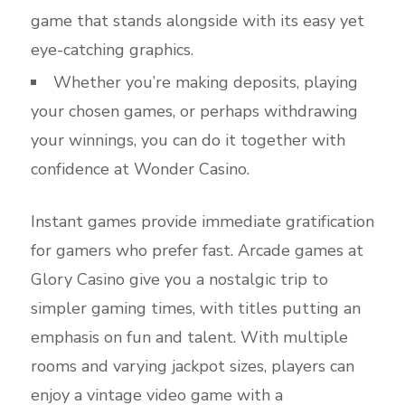
game that stands alongside with its easy yet
eye-catching graphics.
Whether you’re making deposits, playing
your chosen games, or perhaps withdrawing
your winnings, you can do it together with
confidence at Wonder Casino.
Instant games provide immediate gratification
for gamers who prefer fast. Arcade games at
Glory Casino give you a nostalgic trip to
simpler gaming times, with titles putting an
emphasis on fun and talent. With multiple
rooms and varying jackpot sizes, players can
enjoy a vintage video game with a