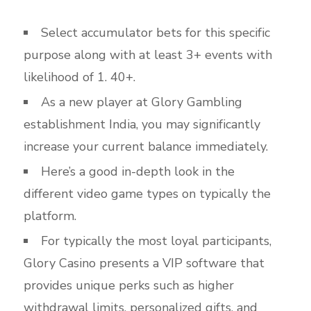
Select accumulator bets for this specific
purpose along with at least 3+ events with
likelihood of 1. 40+.
As a new player at Glory Gambling
establishment India, you may significantly
increase your current balance immediately.
Here’s a good in-depth look in the
different video game types on typically the
platform.
For typically the most loyal participants,
Glory Casino presents a VIP software that
provides unique perks such as higher
withdrawal limits, personalized gifts, and