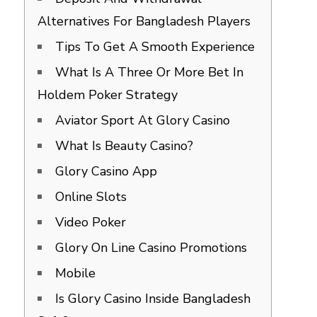
Alternatives For Bangladesh Players
Tips To Get A Smooth Experience
What Is A Three Or More Bet In
Holdem Poker Strategy
Aviator Sport At Glory Casino
What Is Beauty Casino?
Glory Casino App
Online Slots
Video Poker
Glory On Line Casino Promotions
Mobile
Is Glory Casino Inside Bangladesh