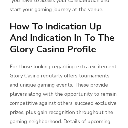
“you have to access your consideration and
start your gaming journey at the venue.
How To Indication Up
And Indication In To The
Glory Casino Profile
For those looking regarding extra excitement,
Glory Casino regularly offers tournaments
and unique gaming events. These provide
players along with the opportunity to remain
competitive against others, succeed exclusive
prizes, plus gain recognition throughout the
gaming neighborhood. Details of upcoming