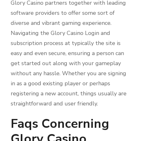
Glory Casino partners together with leading
software providers to offer some sort of
diverse and vibrant gaming experience.
Navigating the Glory Casino Login and
subscription process at typically the site is
easy and even secure, ensuring a person can
get started out along with your gameplay
without any hassle. Whether you are signing
in as a good existing player or perhaps
registering a new account, things usually are
straightforward and user friendly.
Faqs Concerning
Glory Casino