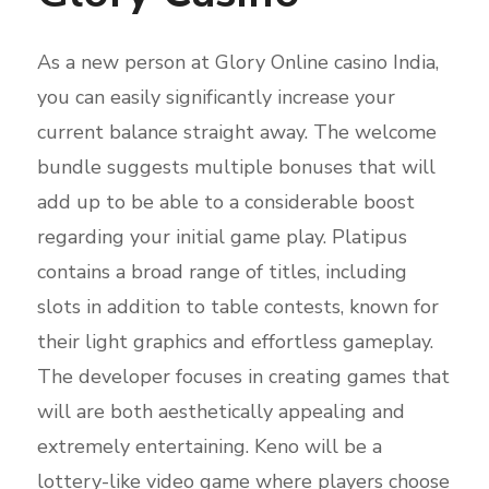
As a new person at Glory Online casino India,
you can easily significantly increase your
current balance straight away. The welcome
bundle suggests multiple bonuses that will
add up to be able to a considerable boost
regarding your initial game play. Platipus
contains a broad range of titles, including
slots in addition to table contests, known for
their light graphics and effortless gameplay.
The developer focuses in creating games that
will are both aesthetically appealing and
extremely entertaining. Keno will be a
lottery-like video game where players choose