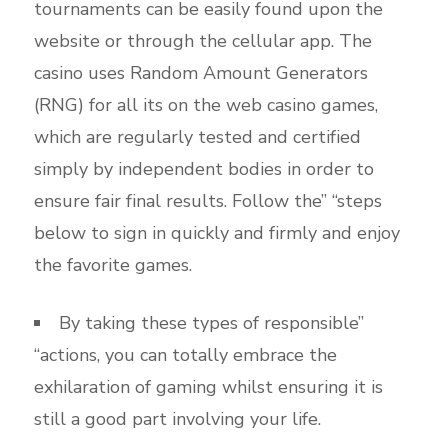
tournaments can be easily found upon the
website or through the cellular app. The
casino uses Random Amount Generators
(RNG) for all its on the web casino games,
which are regularly tested and certified
simply by independent bodies in order to
ensure fair final results. Follow the” “steps
below to sign in quickly and firmly and enjoy
the favorite games.
By taking these types of responsible”
“actions, you can totally embrace the
exhilaration of gaming whilst ensuring it is
still a good part involving your life.