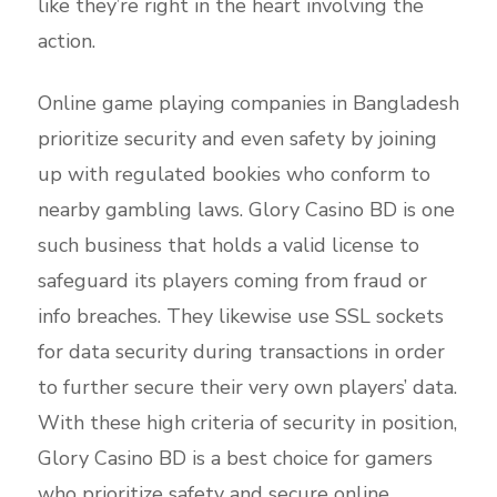
like they’re right in the heart involving the
action.
Online game playing companies in Bangladesh
prioritize security and even safety by joining
up with regulated bookies who conform to
nearby gambling laws. Glory Casino BD is one
such business that holds a valid license to
safeguard its players coming from fraud or
info breaches. They likewise use SSL sockets
for data security during transactions in order
to further secure their very own players’ data.
With these high criteria of security in position,
Glory Casino BD is a best choice for gamers
who prioritize safety and secure online