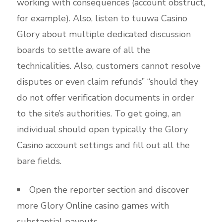
working with consequences (account obstruct,
for example). Also, listen to tuuwa Casino
Glory about multiple dedicated discussion
boards to settle aware of all the
technicalities. Also, customers cannot resolve
disputes or even claim refunds” “should they
do not offer verification documents in order
to the site’s authorities. To get going, an
individual should open typically the Glory
Casino account settings and fill out all the
bare fields.
Open the reporter section and discover
more Glory Online casino games with
substantial payouts.