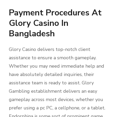
Payment Procedures At
Glory Casino In
Bangladesh
Glory Casino delivers top-notch client
assistance to ensure a smooth gameplay.
Whether you may need immediate help and
have absolutely detailed inquiries, their
assistance team is ready to assist. Glory
Gambling establishment delivers an easy
gameplay across most devices, whether you
prefer using a pc PC, a cellphone, or a tablet.
Endorphina is some sort of prominent game