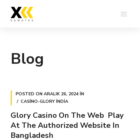
Blog
POSTED ON
ARALIK 26, 2024
IN
CASINO-GLORY INDIA
Glory Casino On The Web ️ Play
At The Authorized Website In
Bangladesh