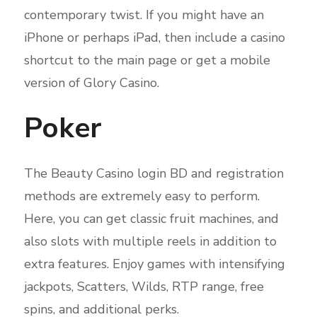
contemporary twist. If you might have an
iPhone or perhaps iPad, then include a casino
shortcut to the main page or get a mobile
version of Glory Casino.
Poker
The Beauty Casino login BD and registration
methods are extremely easy to perform.
Here, you can get classic fruit machines, and
also slots with multiple reels in addition to
extra features. Enjoy games with intensifying
jackpots, Scatters, Wilds, RTP range, free
spins, and additional perks.