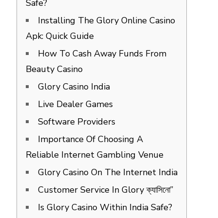
Safe?
Installing The Glory Online Casino
Apk: Quick Guide
How To Cash Away Funds From
Beauty Casino
Glory Casino India
Live Dealer Games
Software Providers
Importance Of Choosing A
Reliable Internet Gambling Venue
Glory Casino On The Internet India
Customer Service In Glory ক্যাসিনো”
Is Glory Casino Within India Safe?