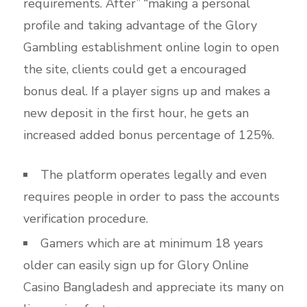
requirements. After” “making a personal
profile and taking advantage of the Glory
Gambling establishment online login to open
the site, clients could get a encouraged
bonus deal. If a player signs up and makes a
new deposit in the first hour, he gets an
increased added bonus percentage of 125%.
The platform operates legally and even
requires people in order to pass the accounts
verification procedure.
Gamers which are at minimum 18 years
older can easily sign up for Glory Online
Casino Bangladesh and appreciate its many on