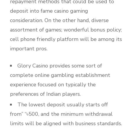
repayment methods that could be used to
deposit into fame casino gaming
consideration. On the other hand, diverse
assortment of games; wonderful bonus policy;
cell phone friendly platform will be among its
important pros.
Glory Casino provides some sort of
complete online gambling establishment
experience focused on typically the
preferences of Indian players.
The lowest deposit usually starts off
from” “৳500, and the minimum withdrawal
limits will be aligned with business standards.