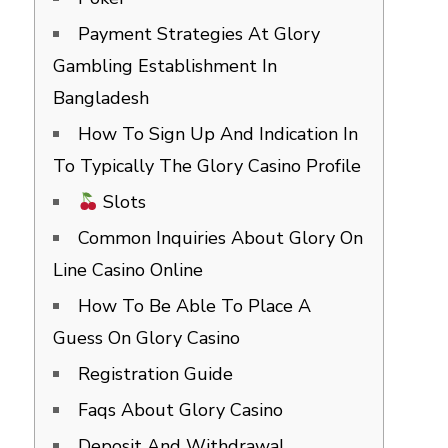
Payment Strategies At Glory
Gambling Establishment In
Bangladesh
How To Sign Up And Indication In
To Typically The Glory Casino Profile
Slots
Common Inquiries About Glory On
Line Casino Online
How To Be Able To Place A
Guess On Glory Casino
Registration Guide
Faqs About Glory Casino
Deposit And Withdrawal