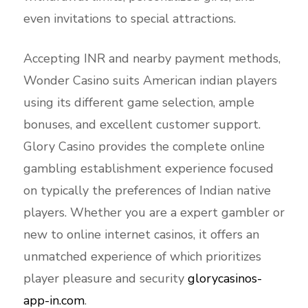
even invitations to special attractions.
Accepting INR and nearby payment methods,
Wonder Casino suits American indian players
using its different game selection, ample
bonuses, and excellent customer support.
Glory Casino provides the complete online
gambling establishment experience focused
on typically the preferences of Indian native
players. Whether you are a expert gambler or
new to online internet casinos, it offers an
unmatched experience of which prioritizes
player pleasure and security
glorycasinos-
app-in.com
.