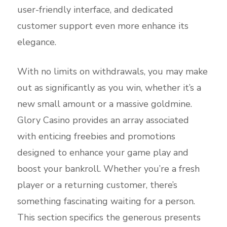
user-friendly interface, and dedicated
customer support even more enhance its
elegance.
With no limits on withdrawals, you may make
out as significantly as you win, whether it’s a
new small amount or a massive goldmine.
Glory Casino provides an array associated
with enticing freebies and promotions
designed to enhance your game play and
boost your bankroll. Whether you’re a fresh
player or a returning customer, there’s
something fascinating waiting for a person.
This section specifics the generous presents