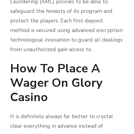
Laundering (AML) policies to be able to
safeguard the honesty of its program and
protect the players. Each first deposit
method is secured using advanced encryption
technological innovation to guard all dealings
from unauthorized gain access to.
How To Place A
Wager On Glory
Casino
It is definitely always far better to crystal
clear everything in advance instead of