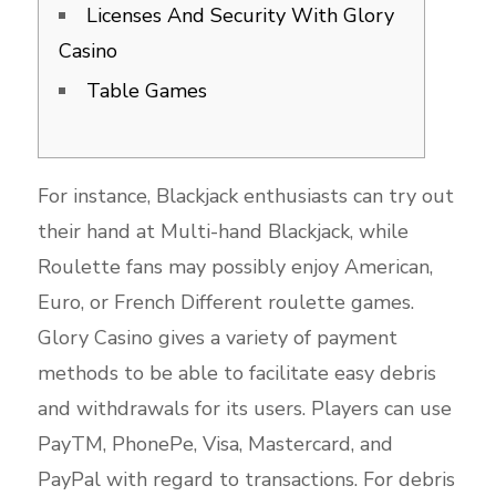
Licenses And Security With Glory
Casino
Table Games
For instance, Blackjack enthusiasts can try out
their hand at Multi-hand Blackjack, while
Roulette fans may possibly enjoy American,
Euro, or French Different roulette games.
Glory Casino gives a variety of payment
methods to be able to facilitate easy debris
and withdrawals for its users. Players can use
PayTM, PhonePe, Visa, Mastercard, and
PayPal with regard to transactions. For debris