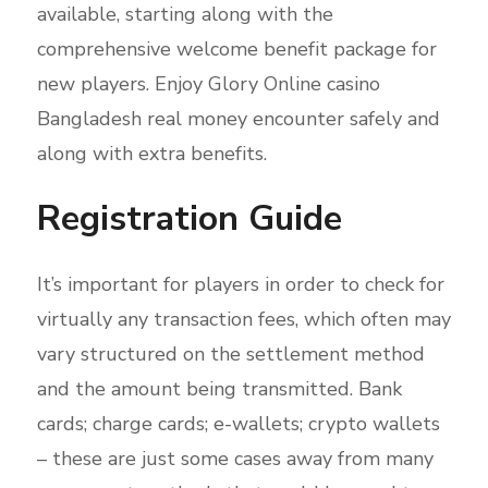
available, starting along with the
comprehensive welcome benefit package for
new players. Enjoy Glory Online casino
Bangladesh real money encounter safely and
along with extra benefits.
Registration Guide
It’s important for players in order to check for
virtually any transaction fees, which often may
vary structured on the settlement method
and the amount being transmitted. Bank
cards; charge cards; e-wallets; crypto wallets
– these are just some cases away from many