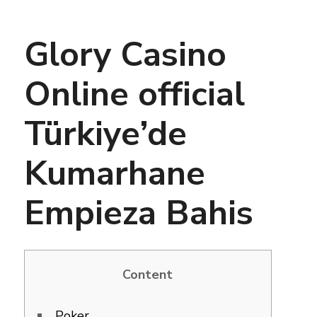
Glory Casino
Online ️official
Türkiye’de
Kumarhane
Empieza Bahis
Content
Poker