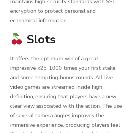
maintains high-security standards with SSL
encryption to protect personal and
economical information.
Slots
It offers the optimum win of a great
impressive x25, 1000 times your first stake
and some tempting bonus rounds. All live
video games are streamed inside high
definition, ensuring that players have a new
clear view associated with the action. The use
of several camera angles improves the
immersive experience, producing players feel