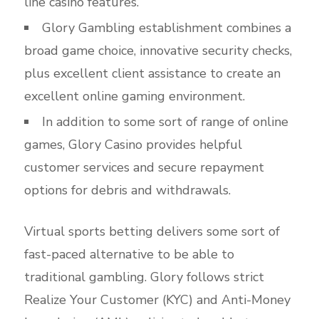
line casino features.
Glory Gambling establishment combines a
broad game choice, innovative security checks,
plus excellent client assistance to create an
excellent online gaming environment.
In addition to some sort of range of online
games, Glory Casino provides helpful
customer services and secure repayment
options for debris and withdrawals.
Virtual sports betting delivers some sort of
fast-paced alternative to be able to
traditional gambling. Glory follows strict
Realize Your Customer (KYC) and Anti-Money