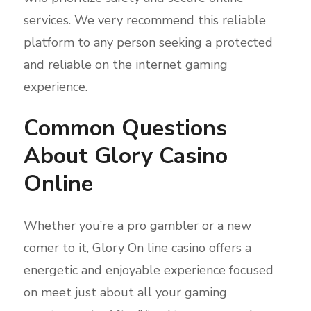
services. We very recommend this reliable
platform to any person seeking a protected
and reliable on the internet gaming
experience.
Common Questions
About Glory Casino
Online
Whether you’re a pro gambler or a new
comer to it, Glory On line casino offers a
energetic and enjoyable experience focused
on meet just about all your gaming