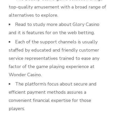
top-quality amusement with a broad range of
alternatives to explore.
Read to study more about Glory Casino
and it is features for on the web betting.
Each of the support channels is usually
staffed by educated and friendly customer
service representatives trained to ease any
factor of the game playing experience at
Wonder Casino.
The platform’s focus about secure and
efficient payment methods assures a
convenient financial expertise for those
players.