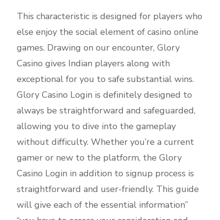
This characteristic is designed for players who
else enjoy the social element of casino online
games. Drawing on our encounter, Glory
Casino gives Indian players along with
exceptional for you to safe substantial wins.
Glory Casino Login is definitely designed to
always be straightforward and safeguarded,
allowing you to dive into the gameplay
without difficulty. Whether you’re a current
gamer or new to the platform, the Glory
Casino Login in addition to signup process is
straightforward and user-friendly. This guide
will give each of the essential information”