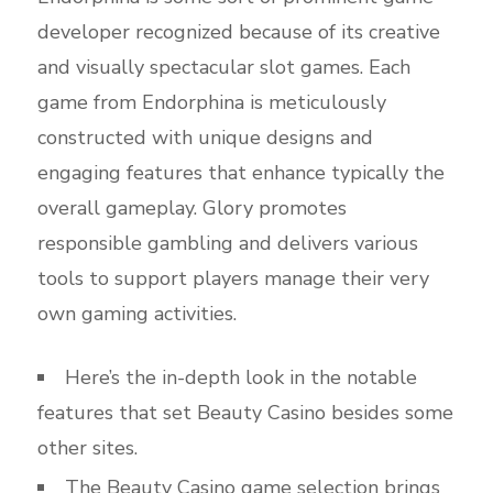
developer recognized because of its creative
and visually spectacular slot games. Each
game from Endorphina is meticulously
constructed with unique designs and
engaging features that enhance typically the
overall gameplay. Glory promotes
responsible gambling and delivers various
tools to support players manage their very
own gaming activities.
Here’s the in-depth look in the notable
features that set Beauty Casino besides some
other sites.
The Beauty Casino game selection brings