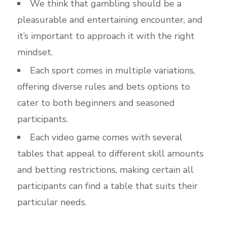
We think that gambling should be a
pleasurable and entertaining encounter, and
it’s important to approach it with the right
mindset.
Each sport comes in multiple variations,
offering diverse rules and bets options to
cater to both beginners and seasoned
participants.
Each video game comes with several
tables that appeal to different skill amounts
and betting restrictions, making certain all
participants can find a table that suits their
particular needs.