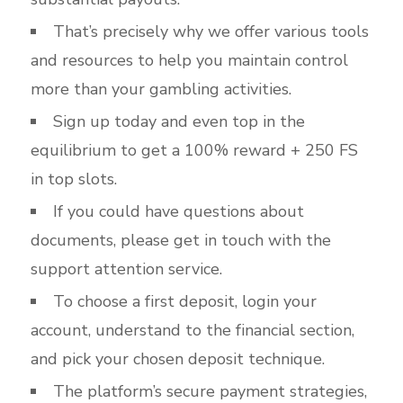
That’s precisely why we offer various tools
and resources to help you maintain control
more than your gambling activities.
Sign up today and even top in the
equilibrium to get a 100% reward + 250 FS
in top slots.
If you could have questions about
documents, please get in touch with the
support attention service.
To choose a first deposit, login your
account, understand to the financial section,
and pick your chosen deposit technique.
The platform’s secure payment strategies,