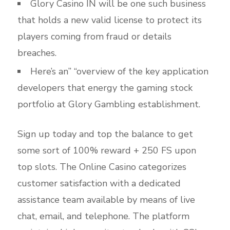
Glory Casino IN will be one such business
that holds a new valid license to protect its
players coming from fraud or details
breaches.
Here’s an” “overview of the key application
developers that energy the gaming stock
portfolio at Glory Gambling establishment.
Sign up today and top the balance to get
some sort of 100% reward + 250 FS upon
top slots. The Online Casino categorizes
customer satisfaction with a dedicated
assistance team available by means of live
chat, email, and telephone. The platform