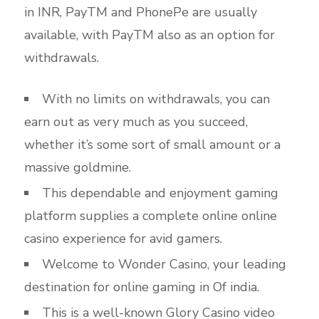
in INR, PayTM and PhonePe are usually
available, with PayTM also as an option for
withdrawals.
With no limits on withdrawals, you can
earn out as very much as you succeed,
whether it’s some sort of small amount or a
massive goldmine.
This dependable and enjoyment gaming
platform supplies a complete online online
casino experience for avid gamers.
Welcome to Wonder Casino, your leading
destination for online gaming in Of india.
This is a well-known Glory Casino video