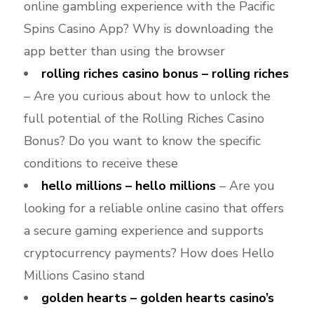
online gambling experience with the Pacific
Spins Casino App? Why is downloading the
app better than using the browser
rolling riches casino bonus – rolling riches
– Are you curious about how to unlock the
full potential of the Rolling Riches Casino
Bonus? Do you want to know the specific
conditions to receive these
hello millions – hello millions
– Are you
looking for a reliable online casino that offers
a secure gaming experience and supports
cryptocurrency payments? How does Hello
Millions Casino stand
golden hearts – golden hearts casino’s