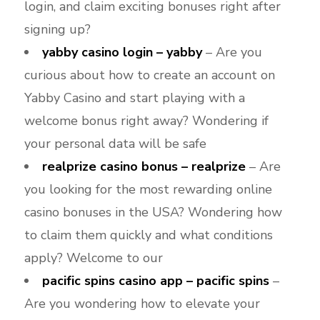
login, and claim exciting bonuses right after
signing up?
yabby casino login – yabby
– Are you
curious about how to create an account on
Yabby Casino and start playing with a
welcome bonus right away? Wondering if
your personal data will be safe
realprize casino bonus – realprize
– Are
you looking for the most rewarding online
casino bonuses in the USA? Wondering how
to claim them quickly and what conditions
apply? Welcome to our
pacific spins casino app – pacific spins
–
Are you wondering how to elevate your