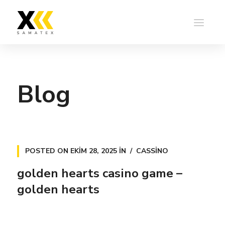
Blog
POSTED ON
EKIM 28, 2025
IN
CASSINO
golden hearts casino game –
golden hearts