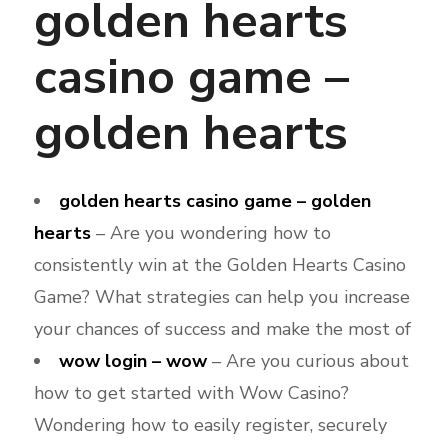
golden hearts
casino game –
golden hearts
golden hearts casino game – golden
hearts
– Are you wondering how to
consistently win at the Golden Hearts Casino
Game? What strategies can help you increase
your chances of success and make the most of
wow login – wow
– Are you curious about
how to get started with Wow Casino?
Wondering how to easily register, securely