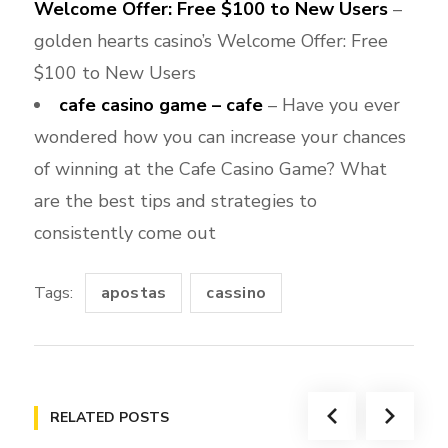
Welcome Offer: Free $100 to New Users
–
golden hearts casino’s Welcome Offer: Free
$100 to New Users
cafe casino game – cafe
– Have you ever
wondered how you can increase your chances
of winning at the Cafe Casino Game? What
are the best tips and strategies to
consistently come out
Tags:
apostas
cassino
RELATED POSTS