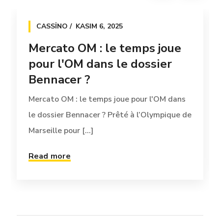
CASSINO
KASIM 6, 2025
Mercato OM : le temps joue
pour l'OM dans le dossier
Bennacer ?
Mercato OM : le temps joue pour l'OM dans
le dossier Bennacer ? Prêté à l’Olympique de
Marseille pour [...]
Read more