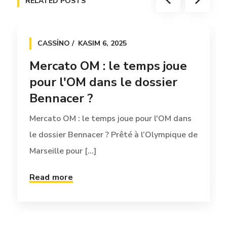
RELATED POSTS
CASSINO
KASIM 6, 2025
Mercato OM : le temps joue
pour l'OM dans le dossier
Bennacer ?
Mercato OM : le temps joue pour l'OM dans
le dossier Bennacer ? Prêté à l’Olympique de
Marseille pour [...]
Read more