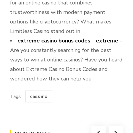
for an online casino that combines
trustworthiness with modern payment
options like cryptocurrency? What makes
Limitless Casino stand out in
extreme casino bonus codes – extreme
–
Are you constantly searching for the best
ways to win at online casinos? Have you heard
about Extreme Casino Bonus Codes and
wondered how they can help you
Tags:
cassino