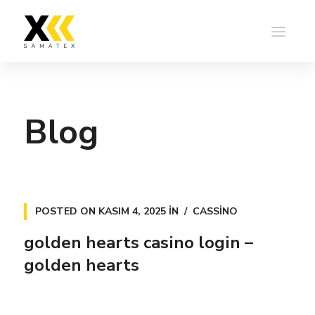
Blog
POSTED ON
KASIM 4, 2025
IN
CASSINO
golden hearts casino login –
golden hearts