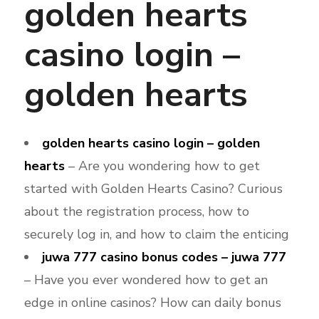
golden hearts
casino login –
golden hearts
golden hearts casino login – golden
hearts
– Are you wondering how to get
started with Golden Hearts Casino? Curious
about the registration process, how to
securely log in, and how to claim the enticing
juwa 777 casino bonus codes – juwa 777
– Have you ever wondered how to get an
edge in online casinos? How can daily bonus