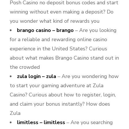
Posh Casino no deposit bonus codes and start
winning without even making a deposit? Do
you wonder what kind of rewards you
brango casino – brango
– Are you looking
for a reliable and rewarding online casino
experience in the United States? Curious
about what makes Brango Casino stand out in
the crowded
zula login – zula
– Are you wondering how
to start your gaming adventure at Zula
Casino? Curious about how to register, login,
and claim your bonus instantly? How does
Zula
limitless – limitless
– Are you searching