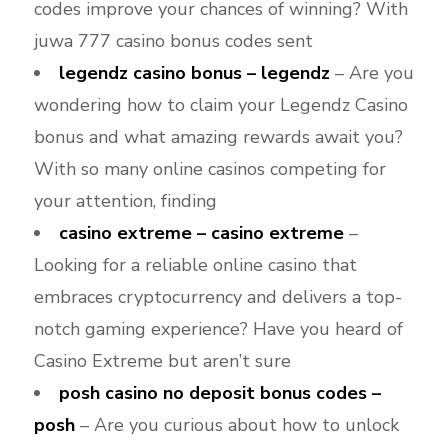
codes improve your chances of winning? With
juwa 777 casino bonus codes sent
legendz casino bonus – legendz
– Are you
wondering how to claim your Legendz Casino
bonus and what amazing rewards await you?
With so many online casinos competing for
your attention, finding
casino extreme – casino extreme
–
Looking for a reliable online casino that
embraces cryptocurrency and delivers a top-
notch gaming experience? Have you heard of
Casino Extreme but aren’t sure
posh casino no deposit bonus codes –
posh
– Are you curious about how to unlock