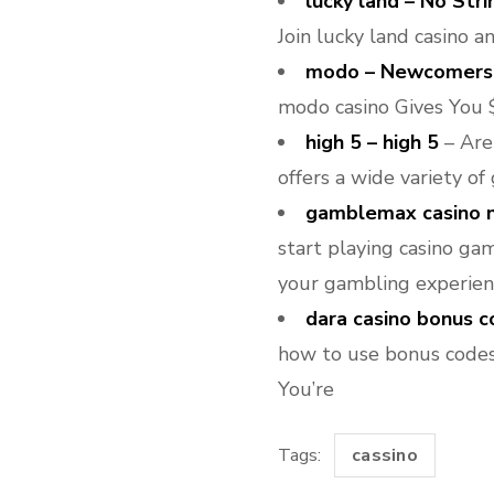
lucky land – No Str
Join lucky land casino 
modo – Newcomers R
modo casino Gives You 
high 5 – high 5
– Are 
offers a wide variety o
gamblemax casino 
start playing casino ga
your gambling experie
dara casino bonus c
how to use bonus codes
You’re
Tags:
cassino