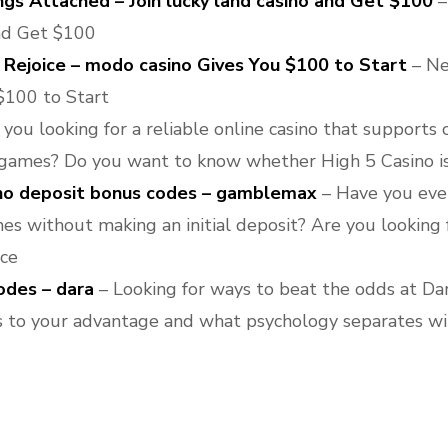
ings Attached – Join lucky land casino and Get $100
–
and Get $100
ejoice – modo casino Gives You $100 to Start
– Ne
$100 to Start
you looking for a reliable online casino that supports
f games? Do you want to know whether High 5 Casino i
no deposit bonus codes – gamblemax
– Have you eve
mes without making an initial deposit? Are you looking
nce
odes – dara
– Looking for ways to beat the odds at D
 to your advantage and what psychology separates wi