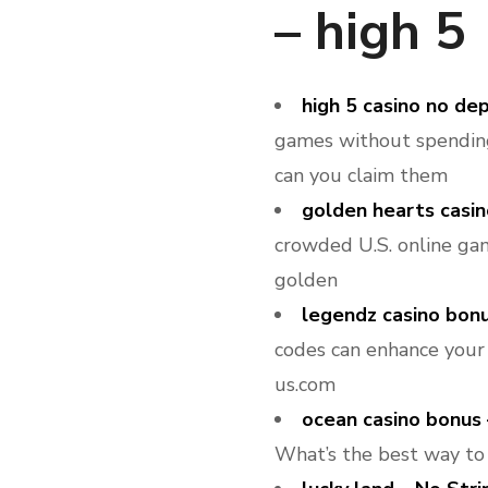
– high 5
high 5 casino no de
games without spending
can you claim them
golden hearts casin
crowded U.S. online gam
golden
legendz casino bon
codes can enhance your
us.com
ocean casino bonus
What’s the best way to