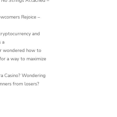
 No Strings Attached –
wcomers Rejoice –
 cryptocurrency and
s a
r wondered how to
 for a way to maximize
ara Casino? Wondering
nners from losers?