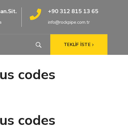
an.Sit.
+90 312 815 13 65
a
info@rockpipe.com.tr
TEKLİF İSTE
nus codes
nus codes