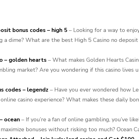
posit bonus codes – high 5
– Looking for a way to enjoy
 a dime? What are the best High 5 Casino no deposi
o – golden hearts
– What makes Golden Hearts Casino
bling market? Are you wondering if this casino lives u
us codes – legendz
– Have you ever wondered how Le
 online casino experience? What makes these daily bo
 – ocean
– If you’re a fan of online gambling, you’ve like
 maximize bonuses without risking too much? Ocean Ca