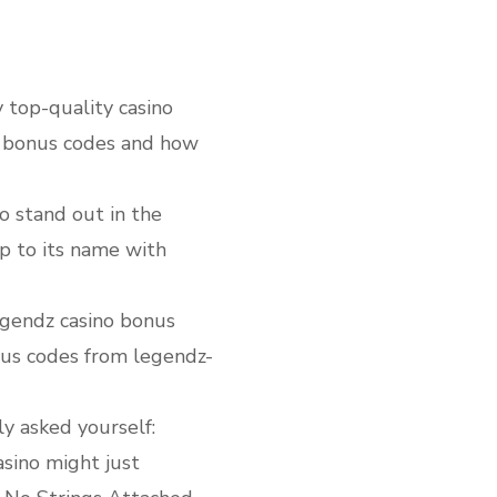
 top-quality casino
t bonus codes and how
 stand out in the
p to its name with
gendz casino bonus
nus codes from legendz-
ly asked yourself:
sino might just