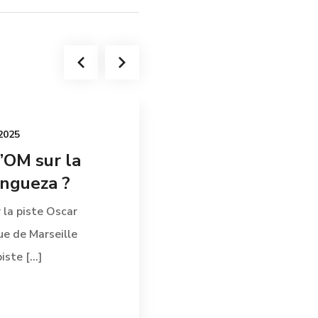
2025
CASSINO
KASIM 6, 2
’OM sur la
Mercato OM : 
ingueza ?
Gomes, Abline…
sur les pistes 
 la piste Oscar
e de Marseille
Mercato OM : Medina, 
ste [...]
point sur les pistes ma
prépare un mercato [...
Read more