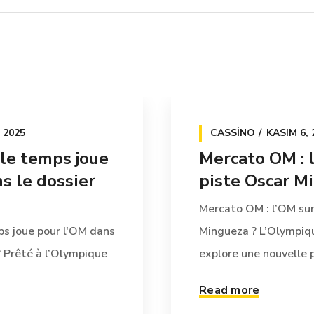
 2025
CASSINO
KASIM 6, 
le temps joue
Mercato OM : l
s le dossier
piste Oscar M
Mercato OM : l’OM sur
ps joue pour l'OM dans
Mingueza ? L’Olympiqu
? Prêté à l’Olympique
explore une nouvelle pi
Read more