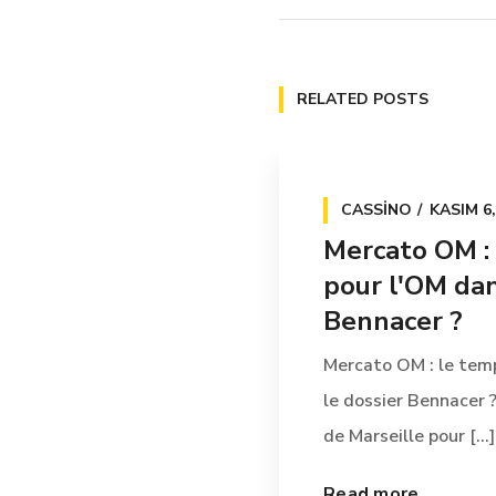
RELATED POSTS
CASSINO
KASIM 6,
Mercato OM : 
pour l'OM dan
Bennacer ?
Mercato OM : le tem
le dossier Bennacer 
de Marseille pour [...]
Read more