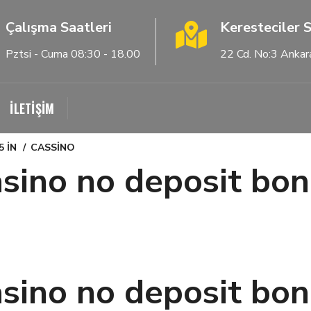
Çalışma Saatleri
Keresteciler S
Pztsi - Cuma 08:30 - 18.00
22 Cd. No:3 Ankar
İLETİŞİM
5
IN
CASSINO
asino no deposit bo
asino no deposit bo