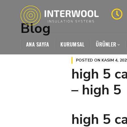
Blog
ANA SAYFA
KURUMSAL
ÜRÜNLER
POSTED ON
KASIM 4, 202
high 5 c
– high 5
high 5 c