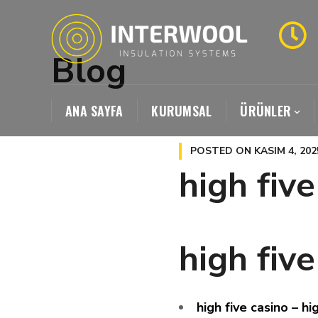
Blog
ANA SAYFA
KURUMSAL
ÜRÜNLER
POSTED ON
KASIM 4, 202
high five
high five
high five casino – hi