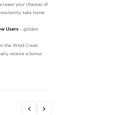
crease your chances of
nsistently take home
ew Users
– golden
im the Wind Creek
ally receive a bonus