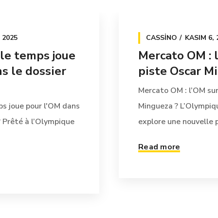
 2025
CASSINO
KASIM 6, 
le temps joue
Mercato OM : l
s le dossier
piste Oscar M
Mercato OM : l’OM sur
ps joue pour l'OM dans
Mingueza ? L’Olympiqu
? Prêté à l’Olympique
explore une nouvelle pi
Read more