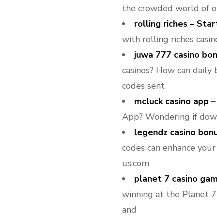
the crowded world of o
rolling riches – Sta
with rolling riches cas
juwa 777 casino bo
casinos? How can daily
codes sent
mcluck casino app –
App? Wondering if dow
legendz casino bon
codes can enhance your
us.com
planet 7 casino gam
winning at the Planet 
and