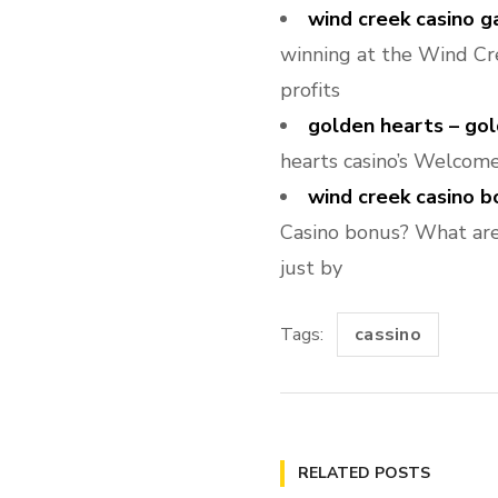
wind creek casino g
winning at the Wind Cr
profits
golden hearts – go
hearts casino’s Welcom
wind creek casino b
Casino bonus? What are 
just by
Tags:
cassino
RELATED POSTS