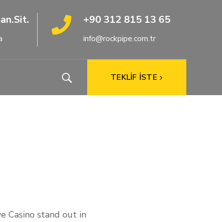
an.Sit.
+90 312 815 13 65
a
info@rockpipe.com.tr
TEKLİF İSTE
 Casino stand out in