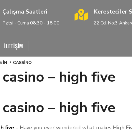
Çalışma Saatleri
Keresteciler S
Pztsi - Cuma 08:30 - 18.00
22 Cd. No:3 Ankar
İLETİŞİM
5
IN
CASSINO
 casino – high five
 casino – high five
gh five
– Have you ever wondered what makes High Five