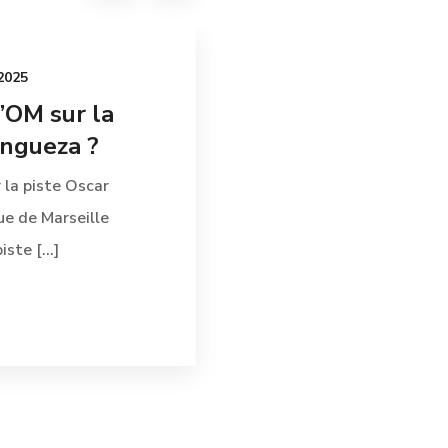
2025
CASSINO
KASIM 6, 2
’OM sur la
Mercato OM : 
ingueza ?
Gomes, Abline…
sur les pistes 
 la piste Oscar
e de Marseille
Mercato OM : Medina, 
ste [...]
point sur les pistes ma
prépare un mercato [...
Read more