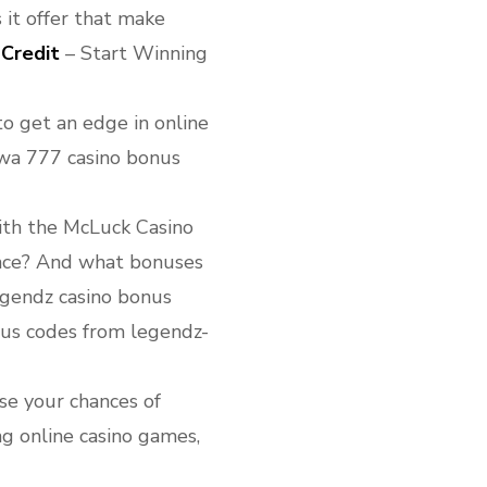
it offer that make
 Credit
– Start Winning
 get an edge in online
uwa 777 casino bonus
ith the McLuck Casino
nce? And what bonuses
gendz casino bonus
nus codes from legendz-
e your chances of
g online casino games,