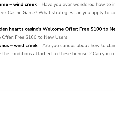
ame – wind creek
– Have you ever wondered how to in
eek Casino Game? What strategies can you apply to co
lden hearts casino’s Welcome Offer: Free $100 to N
e Offer: Free $100 to New Users
onus – wind creek
– Are you curious about how to cla
the conditions attached to these bonuses? Can you re