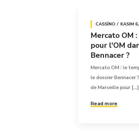
CASSINO
KASIM 6,
Mercato OM : 
pour l'OM dan
Bennacer ?
Mercato OM : le tem
le dossier Bennacer 
de Marseille pour [...]
Read more