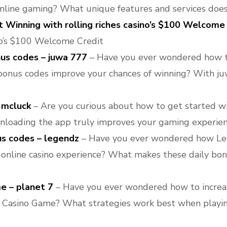
nline gaming? What unique features and services does 
rt Winning with rolling riches casino’s $100 Welcome
ino’s $100 Welcome Credit
nus codes – juwa 777
– Have you ever wondered how to
 bonus codes improve your chances of winning? With j
 mcluck
– Are you curious about how to get started w
nloading the app truly improves your gaming experie
us codes – legendz
– Have you ever wondered how Le
 online casino experience? What makes these daily bo
e – planet 7
– Have you ever wondered how to increas
7 Casino Game? What strategies work best when playin