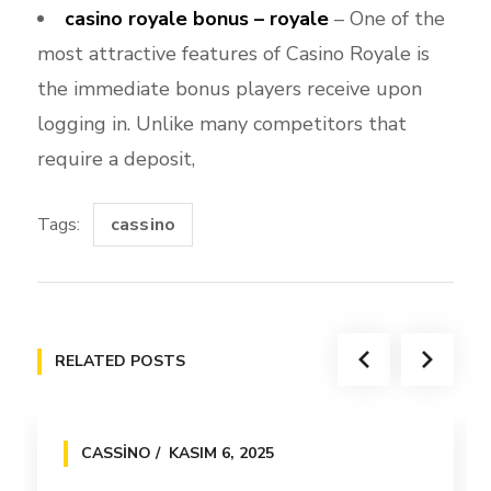
casino royale bonus – royale
– One of the
most attractive features of Casino Royale is
the immediate bonus players receive upon
logging in. Unlike many competitors that
require a deposit,
Tags:
cassino
RELATED POSTS
CASSINO
KASIM 6, 2025