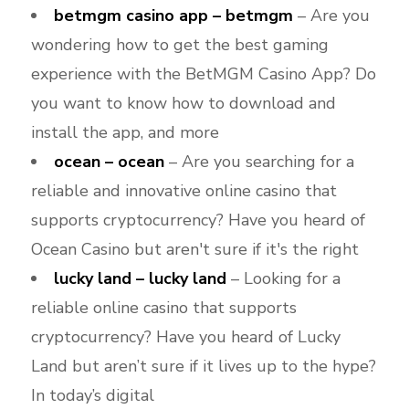
betmgm casino app – betmgm
– Are you
wondering how to get the best gaming
experience with the BetMGM Casino App? Do
you want to know how to download and
install the app, and more
ocean – ocean
– Are you searching for a
reliable and innovative online casino that
supports cryptocurrency? Have you heard of
Ocean Casino but aren't sure if it's the right
lucky land – lucky land
– Looking for a
reliable online casino that supports
cryptocurrency? Have you heard of Lucky
Land but aren’t sure if it lives up to the hype?
In today’s digital