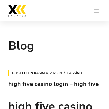
Blog
POSTED ON
KASIM 4, 2025
IN
CASSINO
high five casino login – high five
high five casino