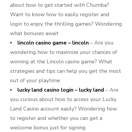
about how to get started with Chumba?
Want to know how to easily register and
login to enjoy the thrilling games? Wondering
what bonuses await
lincoln casino game – lincoln
– Are you
wondering how to maximize your chances of
winning at the Lincoln casino game? What
strategies and tips can help you get the most
out of your playtime
lucky land casino login – lucky land
– Are
you curious about how to access your Lucky
Land Casino account easily? Wondering how
to register and whether you can get a
welcome bonus just for signing