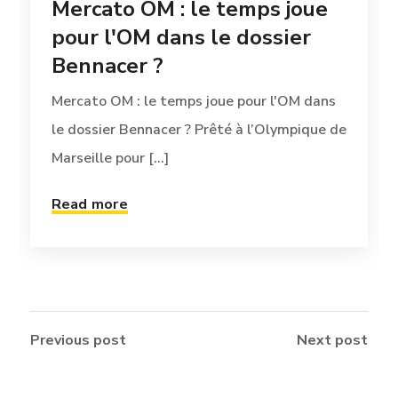
Mercato OM : le temps joue
pour l'OM dans le dossier
Bennacer ?
Mercato OM : le temps joue pour l'OM dans
le dossier Bennacer ? Prêté à l’Olympique de
Marseille pour [...]
Read more
Previous post
Next post