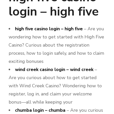
login – high five
high five casino login – high five
– Are you
wondering how to get started with High Five
Casino? Curious about the registration
process, how to login safely, and how to claim
exciting bonuses
wind creek casino login – wind creek
–
Are you curious about how to get started
with Wind Creek Casino? Wondering how to
register, log in, and claim your welcome
bonus—all while keeping your
chumba login – chumba
– Are you curious