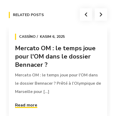
RELATED POSTS
CASSINO
KASIM 6, 2025
Mercato OM : le temps joue
pour l'OM dans le dossier
Bennacer ?
Mercato OM : le temps joue pour l'OM dans
le dossier Bennacer ? Prêté à l’Olympique de
Marseille pour [...]
Read more