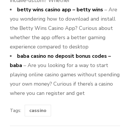
inclave-us.com? Whether
betty wins casino app – betty wins
– Are
you wondering how to download and install
the Betty Wins Casino App? Curious about
whether the app offers a better gaming
experience compared to desktop
baba casino no deposit bonus codes –
baba
– Are you looking for a way to start
playing online casino games without spending
your own money? Curious if there’s a casino
where you can register and get
Tags:
cassino