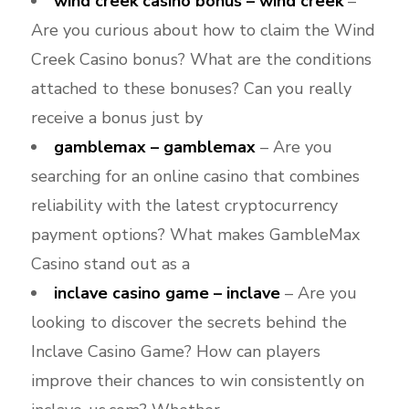
wind creek casino bonus – wind creek
–
Are you curious about how to claim the Wind
Creek Casino bonus? What are the conditions
attached to these bonuses? Can you really
receive a bonus just by
gamblemax – gamblemax
– Are you
searching for an online casino that combines
reliability with the latest cryptocurrency
payment options? What makes GambleMax
Casino stand out as a
inclave casino game – inclave
– Are you
looking to discover the secrets behind the
Inclave Casino Game? How can players
improve their chances to win consistently on