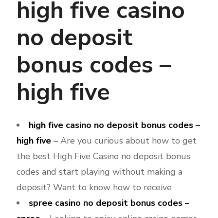
high five casino
no deposit
bonus codes –
high five
high five casino no deposit bonus codes –
high five
– Are you curious about how to get
the best High Five Casino no deposit bonus
codes and start playing without making a
deposit? Want to know how to receive
spree casino no deposit bonus codes –