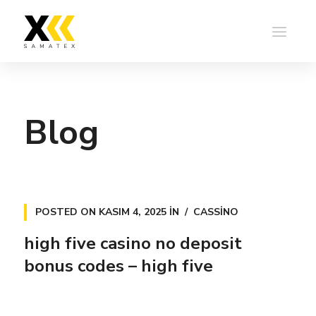
Blog
POSTED ON
KASIM 4, 2025
IN
CASSINO
high five casino no deposit
bonus codes – high five