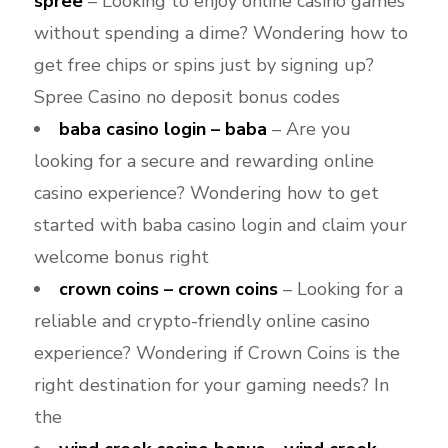
spree
– Looking to enjoy online casino games
without spending a dime? Wondering how to
get free chips or spins just by signing up?
Spree Casino no deposit bonus codes
baba casino login – baba
– Are you
looking for a secure and rewarding online
casino experience? Wondering how to get
started with baba casino login and claim your
welcome bonus right
crown coins – crown coins
– Looking for a
reliable and crypto-friendly online casino
experience? Wondering if Crown Coins is the
right destination for your gaming needs? In
the