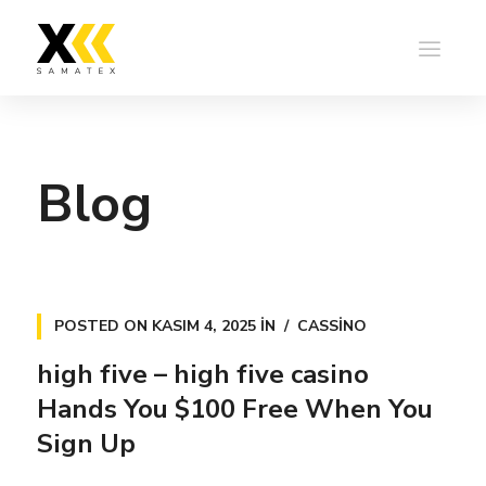
Blog
POSTED ON
KASIM 4, 2025
IN
CASSINO
high five – high five casino
Hands You $100 Free When You
Sign Up