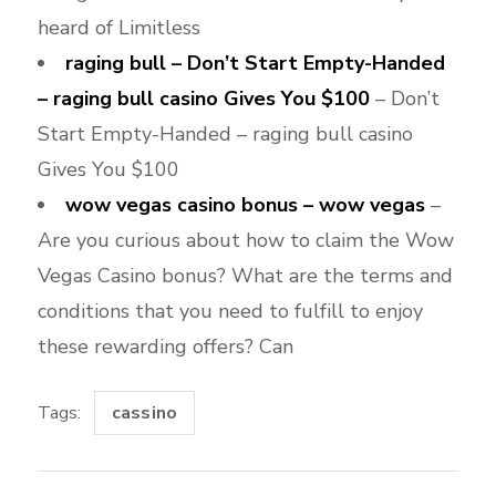
heard of Limitless
raging bull – Don’t Start Empty-Handed
– raging bull casino Gives You $100
– Don’t
Start Empty-Handed – raging bull casino
Gives You $100
wow vegas casino bonus – wow vegas
–
Are you curious about how to claim the Wow
Vegas Casino bonus? What are the terms and
conditions that you need to fulfill to enjoy
these rewarding offers? Can
Tags:
cassino