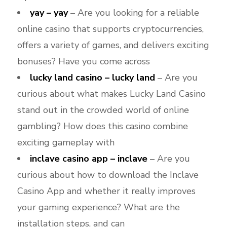
yay – yay
– Are you looking for a reliable
online casino that supports cryptocurrencies,
offers a variety of games, and delivers exciting
bonuses? Have you come across
lucky land casino – lucky land
– Are you
curious about what makes Lucky Land Casino
stand out in the crowded world of online
gambling? How does this casino combine
exciting gameplay with
inclave casino app – inclave
– Are you
curious about how to download the Inclave
Casino App and whether it really improves
your gaming experience? What are the
installation steps, and can