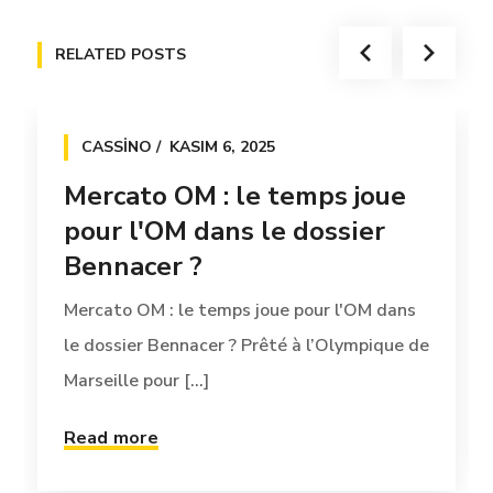
RELATED POSTS
CASSINO
KASIM 6, 2025
Mercato OM : le temps joue
pour l'OM dans le dossier
Bennacer ?
Mercato OM : le temps joue pour l'OM dans
le dossier Bennacer ? Prêté à l’Olympique de
Marseille pour [...]
Read more