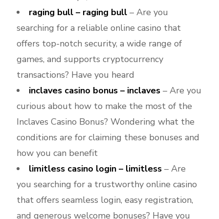
raging bull – raging bull
– Are you
searching for a reliable online casino that
offers top-notch security, a wide range of
games, and supports cryptocurrency
transactions? Have you heard
inclaves casino bonus – inclaves
– Are you
curious about how to make the most of the
Inclaves Casino Bonus? Wondering what the
conditions are for claiming these bonuses and
how you can benefit
limitless casino login – limitless
– Are
you searching for a trustworthy online casino
that offers seamless login, easy registration,
and generous welcome bonuses? Have you