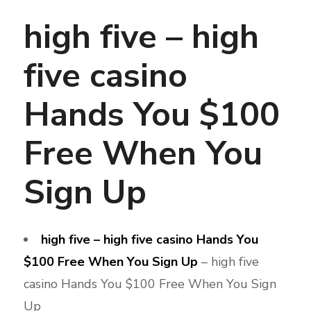
high five – high
five casino
Hands You $100
Free When You
Sign Up
high five – high five casino Hands You
$100 Free When You Sign Up
– high five
casino Hands You $100 Free When You Sign
Up