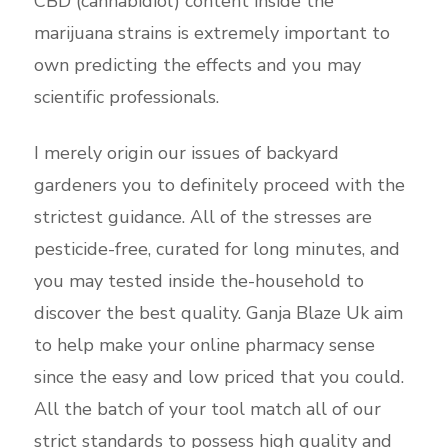
CBD (cannabidiol) content inside the
marijuana strains is extremely important to
own predicting the effects and you may
scientific professionals.
I merely origin our issues of backyard
gardeners you to definitely proceed with the
strictest guidance. All of the stresses are
pesticide-free, curated for long minutes, and
you may tested inside the-household to
discover the best quality. Ganja Blaze Uk aim
to help make your online pharmacy sense
since the easy and low priced that you could.
All the batch of your tool match all of our
strict standards to possess high quality and