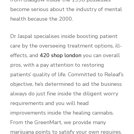
become serious about the industry of mental
health because the 2000.
Dr Jaspal specialises inside boosting patient
care by the overseeing treatment options, ill-
effects, and
420 shop london
you can overall
pros, with a pay attention to restoring
patients’ quality of life. Committed to Releaf’s
objective, he’s determined to aid the business
always do just fine inside the diligent worry
requirements and you will head
improvements inside the healing cannabis.
From the GreenMart, we provide many
marijuana points to satisfy your own requires.