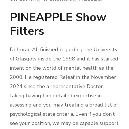
PINEAPPLE Show
Filters
Dr Imran Ali finished regarding the University
of Glasgow inside the 1998 and it has started
intent on the world of mental health as the
2000. He registered Releaf in the November
2024 since the a representative Doctor,
taking having him detailed expertise in
assessing and you may treating a broad list of
psychological state criteria. Even if you don’t
see your position, we may be capable support