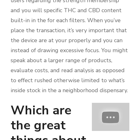
users regarding the strength membership
and you will specific THC and CBD content
built-in in the for each filters. When you’ve
place the transaction, it’s very important that
the device are at your properly and you can
instead of drawing excessive focus. You might
speak about a larger range of products,
evaluate costs, and read analysis as opposed
to effect rushed otherwise limited to what’s
inside stock in the a neighborhood dispensary.
Which are
the great