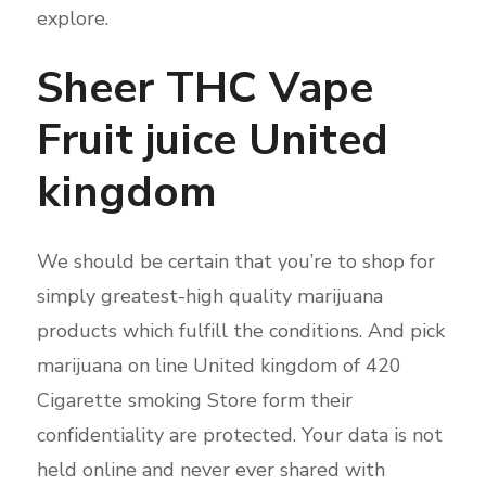
explore.
Sheer THC Vape
Fruit juice United
kingdom
We should be certain that you’re to shop for
simply greatest-high quality marijuana
products which fulfill the conditions. And pick
marijuana on line United kingdom of 420
Cigarette smoking Store form their
confidentiality are protected. Your data is not
held online and never ever shared with