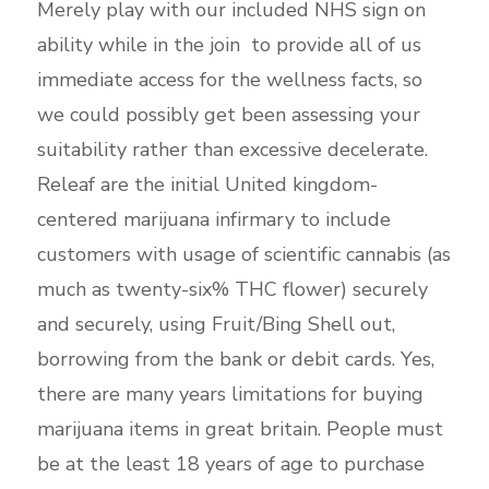
Merely play with our included NHS sign on
ability while in the join to provide all of us
immediate access for the wellness facts, so
we could possibly get been assessing your
suitability rather than excessive decelerate.
Releaf are the initial United kingdom-
centered marijuana infirmary to include
customers with usage of scientific cannabis (as
much as twenty-six% THC flower) securely
and securely, using Fruit/Bing Shell out,
borrowing from the bank or debit cards.
Yes,
there are many years limitations for buying
marijuana items in great britain. People must
be at the least 18 years of age to purchase