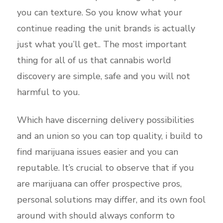
you can texture. So you know what your
continue reading the unit brands is actually
just what you’ll get.. The most important
thing for all of us that cannabis world
discovery are simple, safe and you will not
harmful to you.
Which have discerning delivery possibilities
and an union so you can top quality, i build to
find marijuana issues easier and you can
reputable. It’s crucial to observe that if you
are marijuana can offer prospective pros,
personal solutions may differ, and its own fool
around with should always conform to