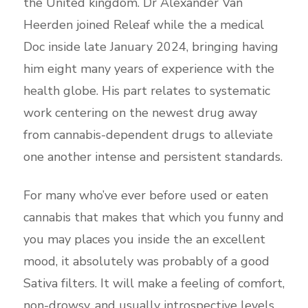
the United kingdom. Dr Alexander Van
Heerden joined Releaf while the a medical
Doc inside late January 2024, bringing having
him eight many years of experience with the
health globe. His part relates to systematic
work centering on the newest drug away
from cannabis-dependent drugs to alleviate
one another intense and persistent standards.
For many who’ve ever before used or eaten
cannabis that makes that which you funny and
you may places you inside the an excellent
mood, it absolutely was probably of a good
Sativa filters. It will make a feeling of comfort,
non-drowsy, and usually introspective levels.