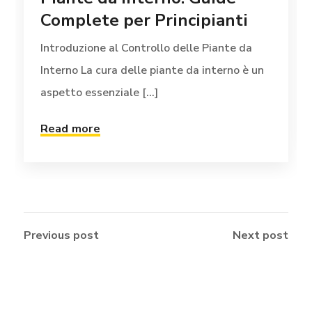
Complete per Principianti
Introduzione al Controllo delle Piante da
Interno La cura delle piante da interno è un
aspetto essenziale [...]
Read more
Previous post
Next post