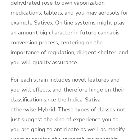
dehydrated rose to own vaporization,
medications, tablets, and you may aerosols for
example Sativex. On line systems might play
an amount big character in future cannabis
conversion process, centering on the
importance of regulation, diligent shelter, and
you will quality assurance.
For each strain includes novel features and
you will effects, and therefore hinge on their
classification since the Indica, Sativa,
otherwise Hybrid. These types of classes not
just suggest the kind of experience you to
you are going to anticipate as well as modify