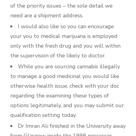
of the priority issues – the sole detail we
need are a shipment address.
I would also like so you can encourage
your you to medical marijuana is employed
only with the fresh drug and you will within
the supervision of the likely to doctor.
While you are sourcing cannabis illegally
to manage a good medicinal you would like
otherwise health issue, check with your doc
regarding the examining these types of
options legitimately, and you may submit our
qualification setting today.
Dr Imran Ali finished in the University away
from Glasgow inside the 1998 possesses