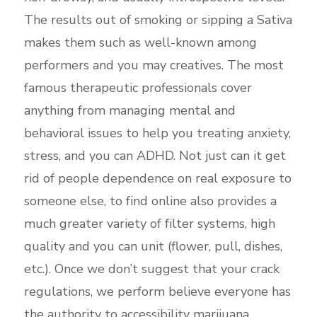
The results out of smoking or sipping a Sativa
makes them such as well-known among
performers and you may creatives. The most
famous therapeutic professionals cover
anything from managing mental and
behavioral issues to help you treating anxiety,
stress, and you can ADHD. Not just can it get
rid of people dependence on real exposure to
someone else, to find online also provides a
much greater variety of filter systems, high
quality and you can unit (flower, pull, dishes,
etc.). Once we don’t suggest that your crack
regulations, we perform believe everyone has
the authority to accessibility marijuana.