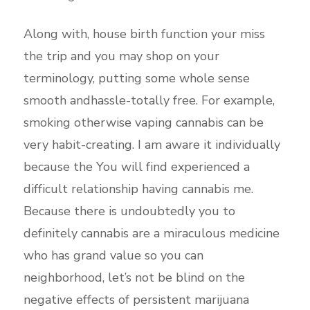
Along with, house birth function your miss
the trip and you may shop on your
terminology, putting some whole sense
smooth andhassle-totally free. For example,
smoking otherwise vaping cannabis can be
very habit-creating. I am aware it individually
because the You will find experienced a
difficult relationship having cannabis me.
Because there is undoubtedly you to
definitely cannabis are a miraculous medicine
who has grand value so you can
neighborhood, let’s not be blind on the
negative effects of persistent marijuana