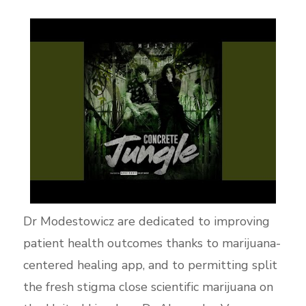
Dr Modestowicz are dedicated to improving
patient health outcomes thanks to marijuana-
centered healing app, and to permitting split
the fresh stigma close scientific marijuana on