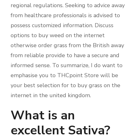
regional regulations. Seeking to advice away
from healthcare professionals is advised to
possess customized information. Discuss
options to buy weed on the internet
otherwise order grass from the British away
from reliable provide to have a secure and
informed sense. To summarize, I do want to
emphasise you to THCpoint Store will be
your best selection for to buy grass on the
internet in the united kingdom.
What is an
excellent Sativa?