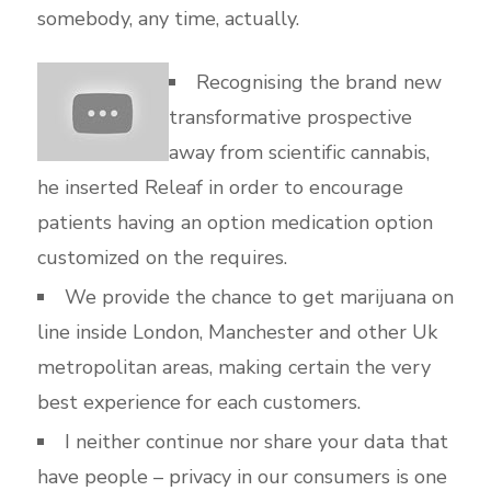
somebody, any time, actually.
Recognising the brand new
transformative prospective
away from scientific cannabis,
he inserted Releaf in order to encourage
patients having an option medication option
customized on the requires.
We provide the chance to get marijuana on
line inside London, Manchester and other Uk
metropolitan areas, making certain the very
best experience for each customers.
I neither continue nor share your data that
have people – privacy in our consumers is one