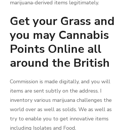
marijuana-derived items legitimately.
Get your Grass and
you may Cannabis
Points Online all
around the British
Commission is made digitally, and you will
items are sent subtly on the address. I
inventory various marijuana challenges the
world over as well as solids. We as well as
try to enable you to get innovative items
including Isolates and Food.