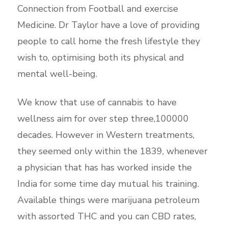
Connection from Football and exercise
Medicine. Dr Taylor have a love of providing
people to call home the fresh lifestyle they
wish to, optimising both its physical and
mental well-being.
We know that use of cannabis to have
wellness aim for over step three,100000
decades. However in Western treatments,
they seemed only within the 1839, whenever
a physician that has has worked inside the
India for some time day mutual his training.
Available things were marijuana petroleum
with assorted THC and you can CBD rates,