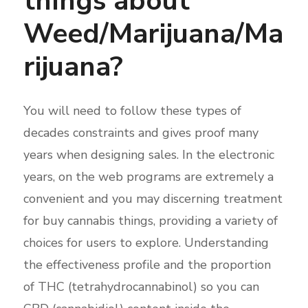
things about
Weed/Marijuana/Ma
rijuana?
You will need to follow these types of
decades constraints and gives proof many
years when designing sales. In the electronic
years, on the web programs are extremely a
convenient and you may discerning treatment
for buy cannabis things, providing a variety of
choices for users to explore. Understanding
the effectiveness profile and the proportion
of THC (tetrahydrocannabinol) so you can