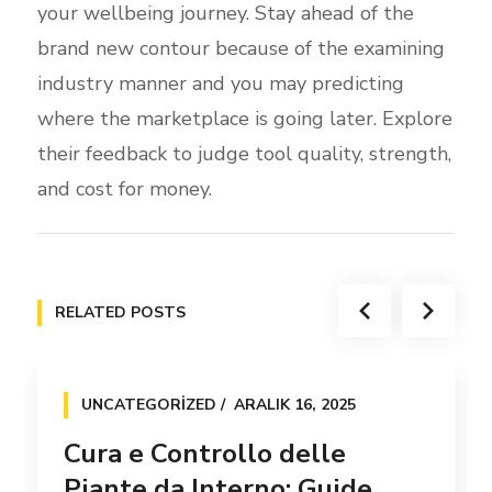
your wellbeing journey. Stay ahead of the
brand new contour because of the examining
industry manner and you may predicting
where the marketplace is going later. Explore
their feedback to judge tool quality, strength,
and cost for money.
RELATED POSTS
UNCATEGORIZED
ARALIK 16, 2025
Cura e Controllo delle
Piante da Interno: Guide