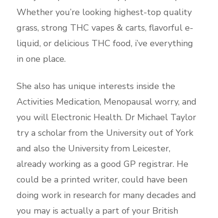
Whether you’re looking highest-top quality
grass, strong THC vapes & carts, flavorful e-
liquid, or delicious THC food, i’ve everything
in one place.
She also has unique interests inside the
Activities Medication, Menopausal worry, and
you will Electronic Health. Dr Michael Taylor
try a scholar from the University out of York
and also the University from Leicester,
already working as a good GP registrar. He
could be a printed writer, could have been
doing work in research for many decades and
you may is actually a part of your British