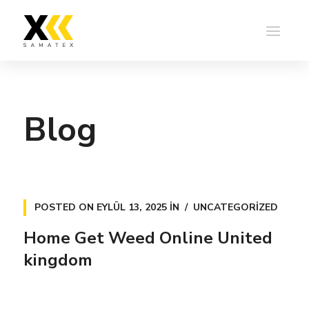
Blog
POSTED ON
EYLÜL 13, 2025
IN
UNCATEGORIZED
Home Get Weed Online United
kingdom