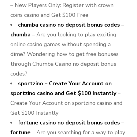
– New Players Only: Register with crown
coins casino and Get $100 Free
chumba casino no deposit bonus codes –
chumba
– Are you looking to play exciting
online casino games without spending a
dime? Wondering how to get free bonuses
through Chumba Casino no deposit bonus
codes?
sportzino – Create Your Account on
sportzino casino and Get $100 Instantly
–
Create Your Account on sportzino casino and
Get $100 Instantly
fortune casino no deposit bonus codes –
fortune
– Are you searching for a way to play