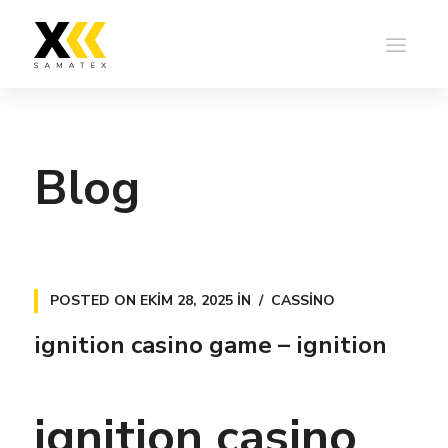
Blog
POSTED ON
EKIM 28, 2025
IN
CASSINO
ignition casino game – ignition
ignition casino