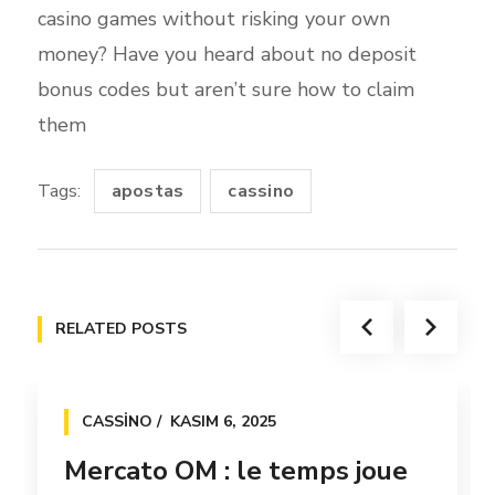
casino games without risking your own
money? Have you heard about no deposit
bonus codes but aren’t sure how to claim
them
Tags:
apostas
cassino
RELATED POSTS
CASSINO
KASIM 6, 2025
Mercato OM : le temps joue