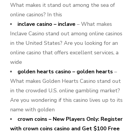
What makes it stand out among the sea of
online casinos? In this
inclave casino – inclave
– What makes
Inclave Casino stand out among online casinos
in the United States? Are you looking for an
online casino that offers excellent services, a
wide
golden hearts casino – golden hearts
–
What makes Golden Hearts Casino stand out
in the crowded U.S. online gambling market?
Are you wondering if this casino lives up to its
name with golden
crown coins – New Players Only: Register
with crown coins casino and Get $100 Free