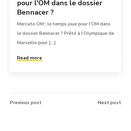
pour l'OM dans le dossier
Bennacer ?
Mercato OM : le temps joue pour l'OM dans
le dossier Bennacer ? Prêté à l’Olympique de
Marseille pour [...]
Read more
Previous post
Next post