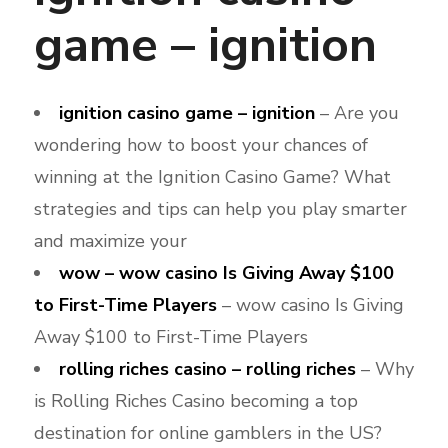
game – ignition
ignition casino game – ignition
– Are you
wondering how to boost your chances of
winning at the Ignition Casino Game? What
strategies and tips can help you play smarter
and maximize your
wow – wow casino Is Giving Away $100
to First-Time Players
– wow casino Is Giving
Away $100 to First-Time Players
rolling riches casino – rolling riches
– Why
is Rolling Riches Casino becoming a top
destination for online gamblers in the US?