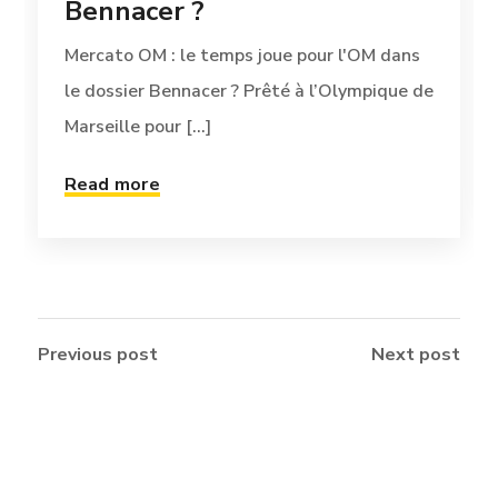
Bennacer ?
Mercato OM : le temps joue pour l'OM dans
le dossier Bennacer ? Prêté à l’Olympique de
Marseille pour [...]
Read more
Previous post
Next post