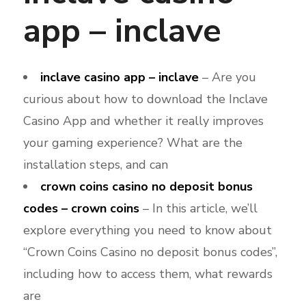
app – inclave
inclave casino app – inclave
– Are you
curious about how to download the Inclave
Casino App and whether it really improves
your gaming experience? What are the
installation steps, and can
crown coins casino no deposit bonus
codes – crown coins
– In this article, we’ll
explore everything you need to know about
“Crown Coins Casino no deposit bonus codes”,
including how to access them, what rewards
are