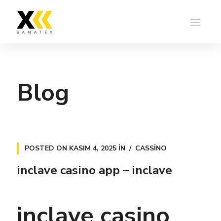
Blog
POSTED ON
KASIM 4, 2025
IN
CASSINO
inclave casino app – inclave
inclave casino