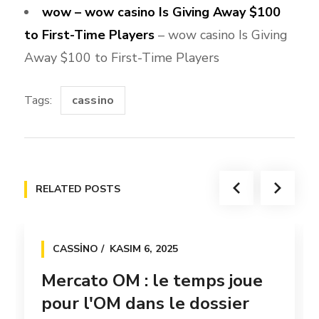
wow – wow casino Is Giving Away $100
to First-Time Players
– wow casino Is Giving
Away $100 to First-Time Players
Tags:
cassino
RELATED POSTS
CASSINO
KASIM 6, 2025
Mercato OM : le temps joue
pour l'OM dans le dossier