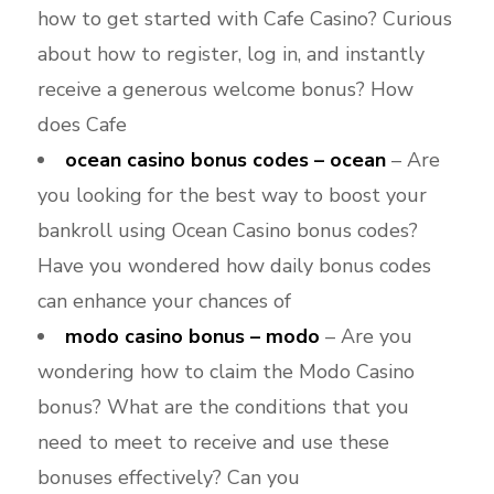
how to get started with Cafe Casino? Curious
about how to register, log in, and instantly
receive a generous welcome bonus? How
does Cafe
ocean casino bonus codes – ocean
– Are
you looking for the best way to boost your
bankroll using Ocean Casino bonus codes?
Have you wondered how daily bonus codes
can enhance your chances of
modo casino bonus – modo
– Are you
wondering how to claim the Modo Casino
bonus? What are the conditions that you
need to meet to receive and use these
bonuses effectively? Can you