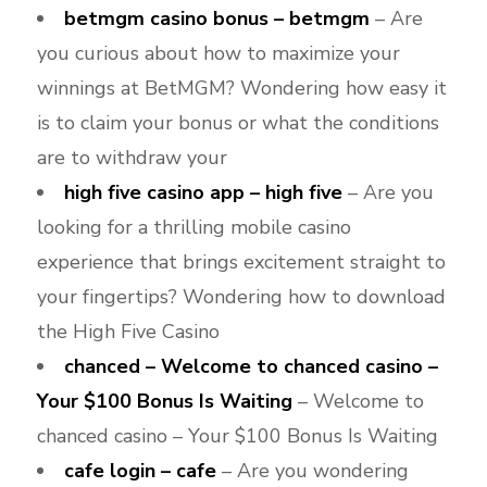
betmgm casino bonus – betmgm
– Are
you curious about how to maximize your
winnings at BetMGM? Wondering how easy it
is to claim your bonus or what the conditions
are to withdraw your
high five casino app – high five
– Are you
looking for a thrilling mobile casino
experience that brings excitement straight to
your fingertips? Wondering how to download
the High Five Casino
chanced – Welcome to chanced casino –
Your $100 Bonus Is Waiting
– Welcome to
chanced casino – Your $100 Bonus Is Waiting
cafe login – cafe
– Are you wondering