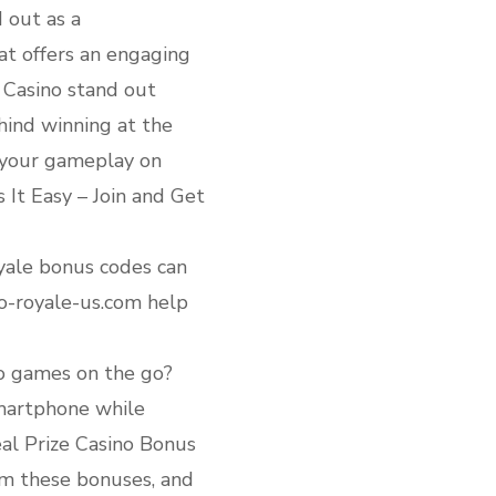
 out as a
hat offers an engaging
Casino stand out
hind winning at the
 your gameplay on
 It Easy – Join and Get
yale bonus codes can
o-royale-us.com help
no games on the go?
smartphone while
l Prize Casino Bonus
aim these bonuses, and