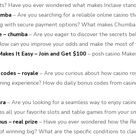
s? Have you ever wondered what makes Inclave stand
umba
– Are you searching for a reliable online casino t
ng with secure payment options? What makes Chumba 
e – chumba
– Are you eager to discover the secrets be
ow can you improve your odds and make the most of
Makes It Easy – Join and Get $100
– posh casino Makes
 codes – royale
– Are you curious about how casino ro
ming experience? How do daily bonus codes from casin
ara
– Are you looking for a seamless way to enjoy casi
s all your favorite slots and table games from your 
nus – real prize
– Have you ever wondered how the Rea
of winning big? What are the specific conditions to cl