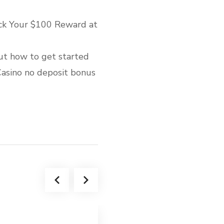
ck Your $100 Reward at
ut how to get started
asino no deposit bonus