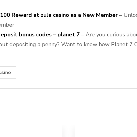
 $100 Reward at zula casino as a New Member
– Unlo
Member
deposit bonus codes – planet 7
– Are you curious abo
hout depositing a penny? Want to know how Planet 7 C
ssino