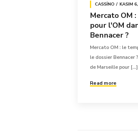
CASSINO
KASIM 6,
Mercato OM : 
pour l'OM dan
Bennacer ?
Mercato OM : le tem
le dossier Bennacer 
de Marseille pour [...]
Read more