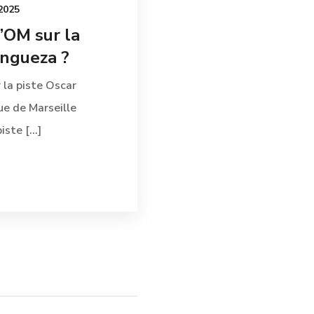
2025
CASSINO
KASIM 6, 2
’OM sur la
Mercato OM : 
ingueza ?
Gomes, Abline…
sur les pistes 
 la piste Oscar
e de Marseille
Mercato OM : Medina, 
ste [...]
point sur les pistes ma
prépare un mercato [...
Read more