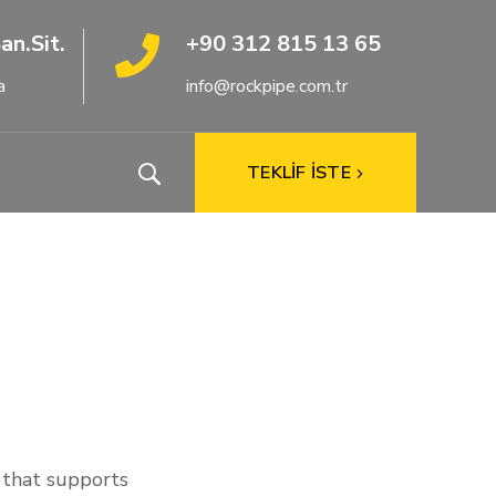
an.Sit.
+90 312 815 13 65
a
info@rockpipe.com.tr
TEKLİF İSTE
o that supports