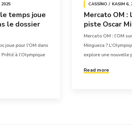
 2025
CASSINO
KASIM 6, 
le temps joue
Mercato OM : l
s le dossier
piste Oscar M
Mercato OM : l’OM sur
ps joue pour l'OM dans
Mingueza ? L’Olympiqu
? Prêté à l’Olympique
explore une nouvelle pi
Read more