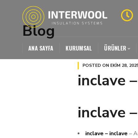
Blog
ANA SAYFA
KURUMSAL
ÜRÜNLER
POSTED ON
EKIM 28, 202
inclave –
inclave –
inclave – inclave
– Ar