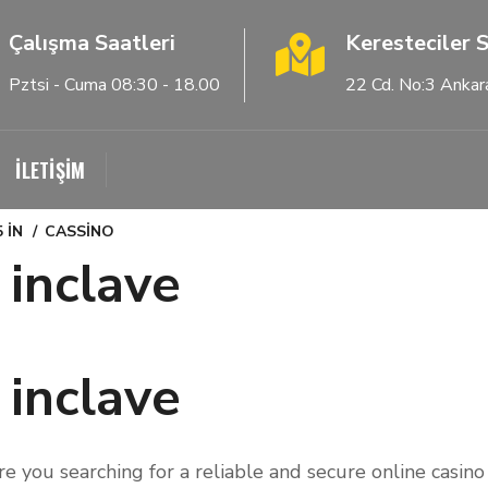
Çalışma Saatleri
Keresteciler S
Pztsi - Cuma 08:30 - 18.00
22 Cd. No:3 Ankar
İLETİŞİM
5
IN
CASSINO
 inclave
 inclave
e you searching for a reliable and secure online casin