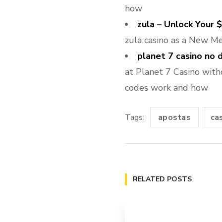
how
zula – Unlock Your
zula casino as a New 
planet 7 casino no 
at Planet 7 Casino wit
codes work and how
Tags:
apostas
ca
RELATED POSTS