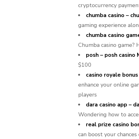
cryptocurrency payment
chumba casino – ch
gaming experience alo
chumba casino gam
Chumba casino game? H
posh – posh casino 
$100
casino royale bonus
enhance your online ga
players
dara casino app – d
Wondering how to acces
real prize casino bo
can boost your chances 