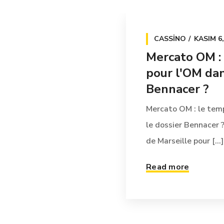
CASSINO
KASIM 6,
Mercato OM : 
pour l'OM dan
Bennacer ?
Mercato OM : le tem
le dossier Bennacer 
de Marseille pour [...]
Read more