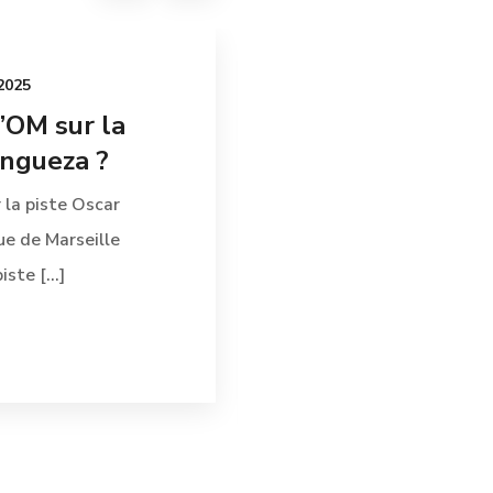
2025
CASSINO
KASIM 6, 2
’OM sur la
Mercato OM : 
ingueza ?
Gomes, Abline…
sur les pistes 
 la piste Oscar
e de Marseille
Mercato OM : Medina, 
ste [...]
point sur les pistes ma
prépare un mercato [...
Read more