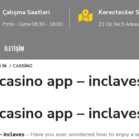
Çalışma Saatleri
Keresteciler S
Pztsi - Cuma 08:30 - 18.00
22 Cd. No:3 Ankar
İLETİŞİM
5
IN
CASSINO
 casino app – inclave
 casino app – inclave
– inclaves
– Have you ever wondered how to enjoy a s