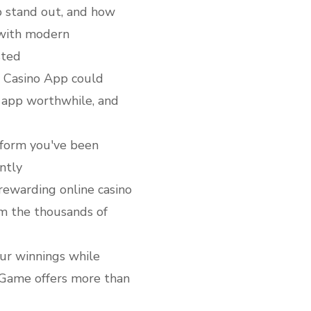
p stand out, and how
y with modern
sted
Casino App could
 app worthwhile, and
tform you've been
ntly
rewarding online casino
m the thousands of
ur winnings while
 Game offers more than