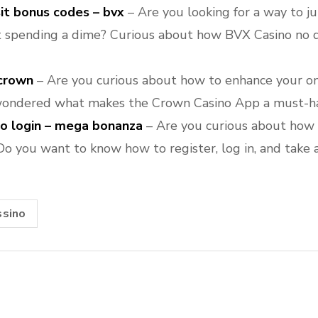
it bonus codes – bvx
– Are you looking for a way to j
 spending a dime? Curious about how BVX Casino no d
 crown
– Are you curious about how to enhance your on
wondered what makes the Crown Casino App a must-hav
o login – mega bonanza
– Are you curious about how 
o you want to know how to register, log in, and take 
ssino