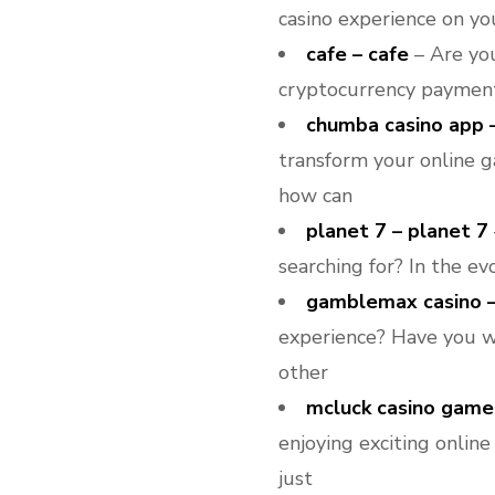
casino experience on y
cafe – cafe
– Are you
cryptocurrency payment
chumba casino app 
transform your online 
how can
planet 7 – planet 7
searching for? In the ev
gamblemax casino 
experience? Have you 
other
mcluck casino game
enjoying exciting onli
just