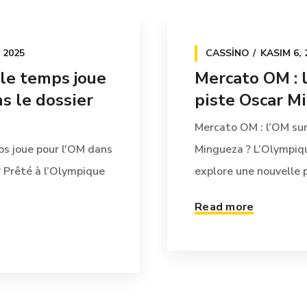
 2025
CASSINO
KASIM 6, 
le temps joue
Mercato OM : l
s le dossier
piste Oscar M
Mercato OM : l’OM sur
ps joue pour l'OM dans
Mingueza ? L’Olympiqu
? Prêté à l’Olympique
explore une nouvelle pi
Read more