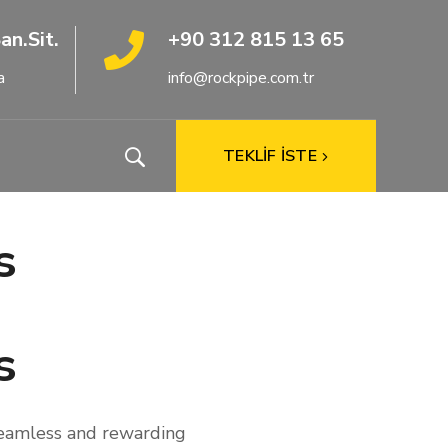
an.Sit.
+90 312 815 13 65
a
info@rockpipe.com.tr
TEKLİF İSTE
s
s
eamless and rewarding