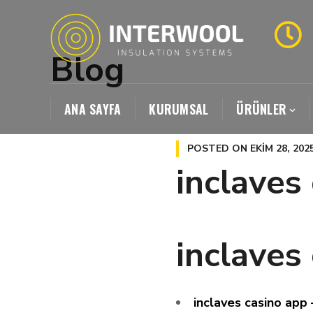
Blog
ANA SAYFA
KURUMSAL
ÜRÜNLER
POSTED ON
EKIM 28, 202
inclaves
inclaves
inclaves casino app 