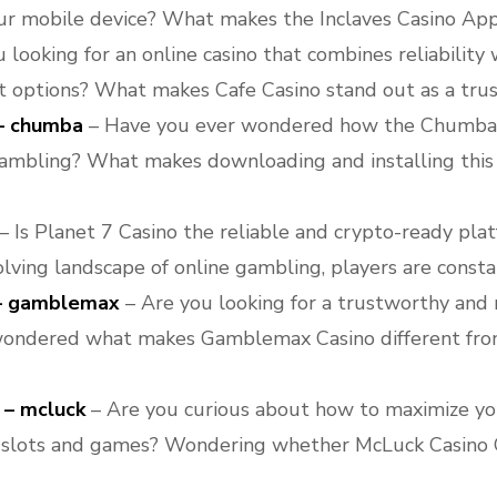
our mobile device? What makes the Inclaves Casino Ap
 looking for an online casino that combines reliabilit
 options? What makes Cafe Casino stand out as a tru
– chumba
– Have you ever wondered how the Chumba 
gambling? What makes downloading and installing this
– Is Planet 7 Casino the reliable and crypto-ready pla
olving landscape of online gambling, players are consta
– gamblemax
– Are you looking for a trustworthy and 
wondered what makes Gamblemax Casino different fro
 – mcluck
– Are you curious about how to maximize yo
ne slots and games? Wondering whether McLuck Casino