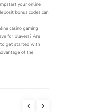
umpstart your online
eposit bonus codes can
line casino gaming
e for players? Are
to get started with
advantage of the