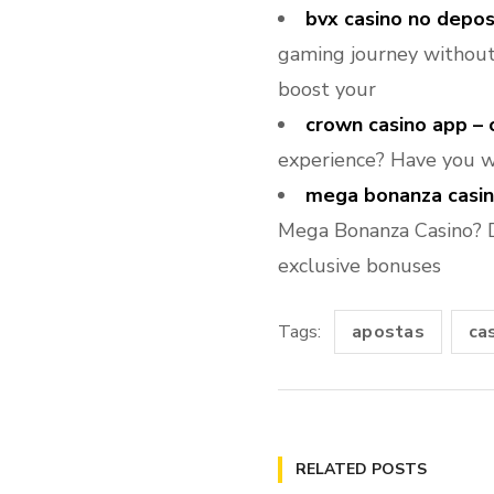
bvx casino no depos
gaming journey without
boost your
crown casino app –
experience? Have you 
mega bonanza casin
Mega Bonanza Casino? D
exclusive bonuses
Tags:
apostas
ca
RELATED POSTS