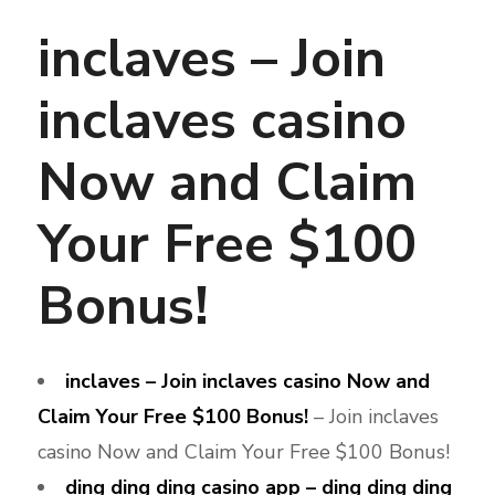
inclaves – Join
inclaves casino
Now and Claim
Your Free $100
Bonus!
inclaves – Join inclaves casino Now and
Claim Your Free $100 Bonus!
– Join inclaves
casino Now and Claim Your Free $100 Bonus!
ding ding ding casino app – ding ding ding