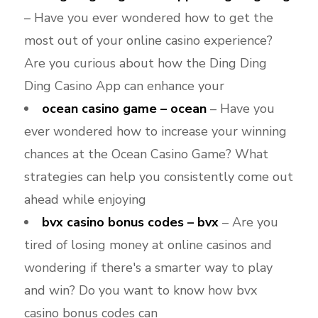
– Have you ever wondered how to get the
most out of your online casino experience?
Are you curious about how the Ding Ding
Ding Casino App can enhance your
ocean casino game – ocean
– Have you
ever wondered how to increase your winning
chances at the Ocean Casino Game? What
strategies can help you consistently come out
ahead while enjoying
bvx casino bonus codes – bvx
– Are you
tired of losing money at online casinos and
wondering if there's a smarter way to play
and win? Do you want to know how bvx
casino bonus codes can