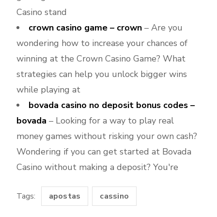
Casino stand
crown casino game – crown
– Are you
wondering how to increase your chances of
winning at the Crown Casino Game? What
strategies can help you unlock bigger wins
while playing at
bovada casino no deposit bonus codes –
bovada
– Looking for a way to play real
money games without risking your own cash?
Wondering if you can get started at Bovada
Casino without making a deposit? You're
Tags:
apostas
cassino