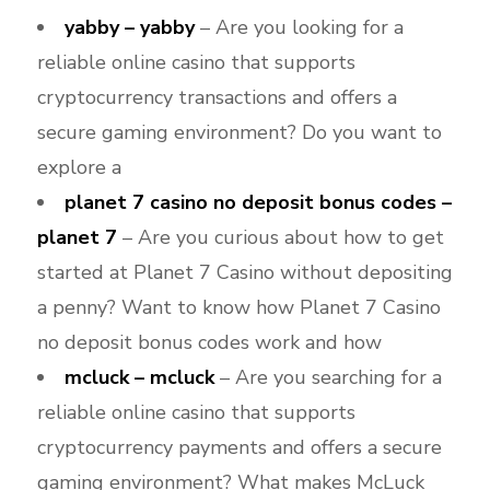
yabby – yabby
– Are you looking for a
reliable online casino that supports
cryptocurrency transactions and offers a
secure gaming environment? Do you want to
explore a
planet 7 casino no deposit bonus codes –
planet 7
– Are you curious about how to get
started at Planet 7 Casino without depositing
a penny? Want to know how Planet 7 Casino
no deposit bonus codes work and how
mcluck – mcluck
– Are you searching for a
reliable online casino that supports
cryptocurrency payments and offers a secure
gaming environment? What makes McLuck