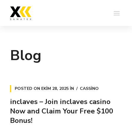
Blog
POSTED ON
EKIM 28, 2025
IN
CASSINO
inclaves – Join inclaves casino
Now and Claim Your Free $100
Bonus!