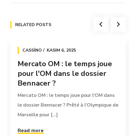
RELATED POSTS
CASSINO
KASIM 6, 2025
Mercato OM : le temps joue
pour l'OM dans le dossier
Bennacer ?
Mercato OM : le temps joue pour l'OM dans
le dossier Bennacer ? Prêté à l’Olympique de
Marseille pour [...]
Read more