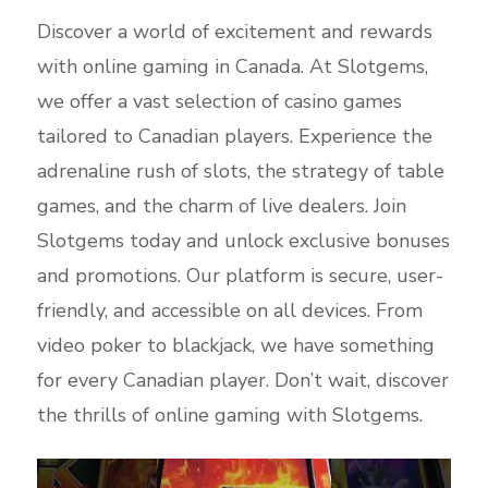
Discover a world of excitement and rewards
with online gaming in Canada. At Slotgems,
we offer a vast selection of casino games
tailored to Canadian players. Experience the
adrenaline rush of slots, the strategy of table
games, and the charm of live dealers. Join
Slotgems today and unlock exclusive bonuses
and promotions. Our platform is secure, user-
friendly, and accessible on all devices. From
video poker to blackjack, we have something
for every Canadian player. Don’t wait, discover
the thrills of online gaming with Slotgems.