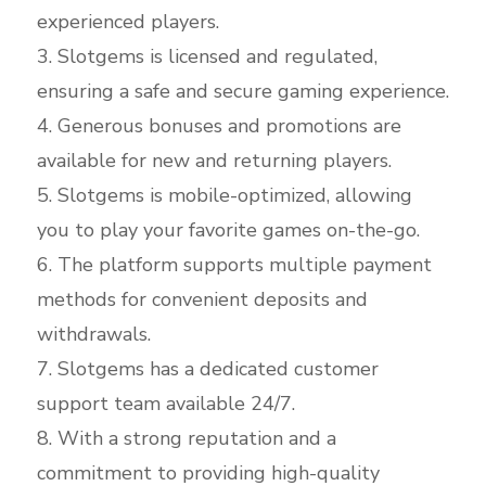
experienced players.
3. Slotgems is licensed and regulated,
ensuring a safe and secure gaming experience.
4. Generous bonuses and promotions are
available for new and returning players.
5. Slotgems is mobile-optimized, allowing
you to play your favorite games on-the-go.
6. The platform supports multiple payment
methods for convenient deposits and
withdrawals.
7. Slotgems has a dedicated customer
support team available 24/7.
8. With a strong reputation and a
commitment to providing high-quality