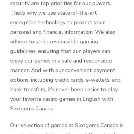
security are top priorities for our players.
That’s why we use state-of-the-art
encryption technology to protect your
personal and financial information. We also
adhere to strict responsible gaming
guidelines, ensuring that our players can
enjoy our games in a safe and responsible
manner. And with our convenient payment
options, including credit cards, e-wallets, and
bank transfers, it’s never been easier to play
your favorite casino games in English with
Slotgems Canada.
Our selection of games at Slotgems Canada is