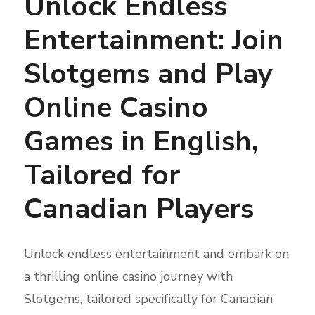
Unlock Endless
Entertainment: Join
Slotgems and Play
Online Casino
Games in English,
Tailored for
Canadian Players
Unlock endless entertainment and embark on
a thrilling online casino journey with
Slotgems, tailored specifically for Canadian