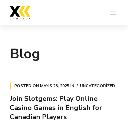
Blog
POSTED ON
MAYIS 28, 2025
IN
UNCATEGORIZED
Join Slotgems: Play Online
Casino Games in English for
Canadian Players