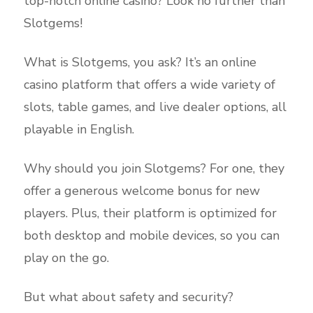
top-notch online casino? Look no further than
Slotgems!
What is Slotgems, you ask? It’s an online
casino platform that offers a wide variety of
slots, table games, and live dealer options, all
playable in English.
Why should you join Slotgems? For one, they
offer a generous welcome bonus for new
players. Plus, their platform is optimized for
both desktop and mobile devices, so you can
play on the go.
But what about safety and security?