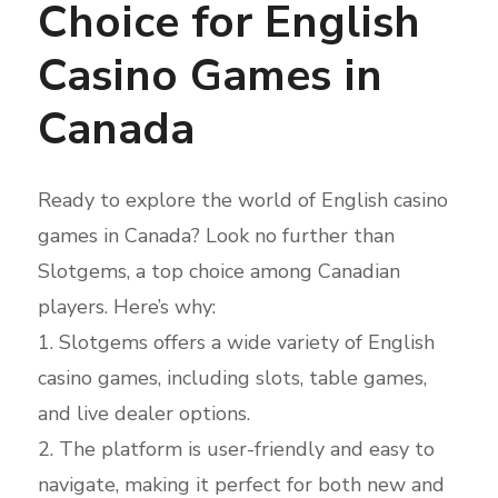
Choice for English
Casino Games in
Canada
Ready to explore the world of English casino
games in Canada? Look no further than
Slotgems, a top choice among Canadian
players. Here’s why:
1. Slotgems offers a wide variety of English
casino games, including slots, table games,
and live dealer options.
2. The platform is user-friendly and easy to
navigate, making it perfect for both new and