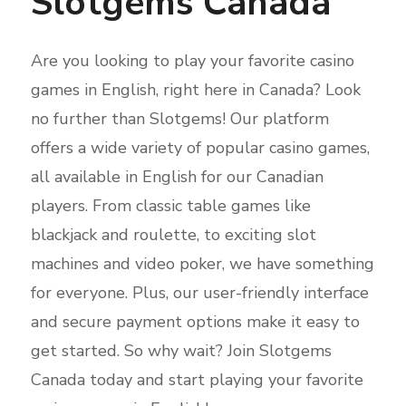
Slotgems Canada
Are you looking to play your favorite casino
games in English, right here in Canada? Look
no further than Slotgems! Our platform
offers a wide variety of popular casino games,
all available in English for our Canadian
players. From classic table games like
blackjack and roulette, to exciting slot
machines and video poker, we have something
for everyone. Plus, our user-friendly interface
and secure payment options make it easy to
get started. So why wait? Join Slotgems
Canada today and start playing your favorite