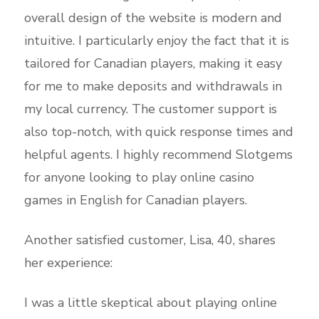
overall design of the website is modern and
intuitive. I particularly enjoy the fact that it is
tailored for Canadian players, making it easy
for me to make deposits and withdrawals in
my local currency. The customer support is
also top-notch, with quick response times and
helpful agents. I highly recommend Slotgems
for anyone looking to play online casino
games in English for Canadian players.
Another satisfied customer, Lisa, 40, shares
her experience:
I was a little skeptical about playing online