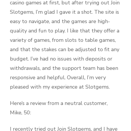
casino games at first, but after trying out Join
Slotgems, I’m glad I gave it a shot. The site is
easy to navigate, and the games are high-
quality and fun to play. I like that they offer a
variety of games, from slots to table games,
and that the stakes can be adjusted to fit any
budget. I’ve had no issues with deposits or
withdrawals, and the support team has been
responsive and helpful. Overall, I’m very
pleased with my experience at Slotgems.
Here’s a review from a neutral customer,
Mike, 50:
I recently tried out Join Slotgems, and I have