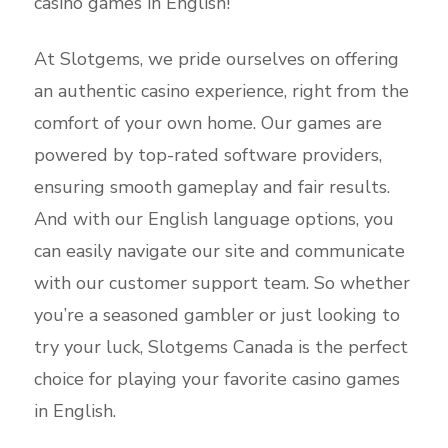
casino games in English!
At Slotgems, we pride ourselves on offering
an authentic casino experience, right from the
comfort of your own home. Our games are
powered by top-rated software providers,
ensuring smooth gameplay and fair results.
And with our English language options, you
can easily navigate our site and communicate
with our customer support team. So whether
you’re a seasoned gambler or just looking to
try your luck, Slotgems Canada is the perfect
choice for playing your favorite casino games
in English.