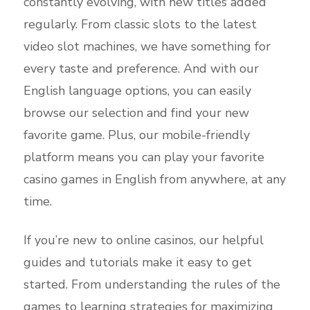
constantly evolving, with new titles added
regularly. From classic slots to the latest
video slot machines, we have something for
every taste and preference. And with our
English language options, you can easily
browse our selection and find your new
favorite game. Plus, our mobile-friendly
platform means you can play your favorite
casino games in English from anywhere, at any
time.
If you’re new to online casinos, our helpful
guides and tutorials make it easy to get
started. From understanding the rules of the
games to learning strategies for maximizing