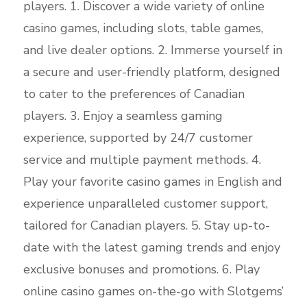
players. 1. Discover a wide variety of online
casino games, including slots, table games,
and live dealer options. 2. Immerse yourself in
a secure and user-friendly platform, designed
to cater to the preferences of Canadian
players. 3. Enjoy a seamless gaming
experience, supported by 24/7 customer
service and multiple payment methods. 4.
Play your favorite casino games in English and
experience unparalleled customer support,
tailored for Canadian players. 5. Stay up-to-
date with the latest gaming trends and enjoy
exclusive bonuses and promotions. 6. Play
online casino games on-the-go with Slotgems’