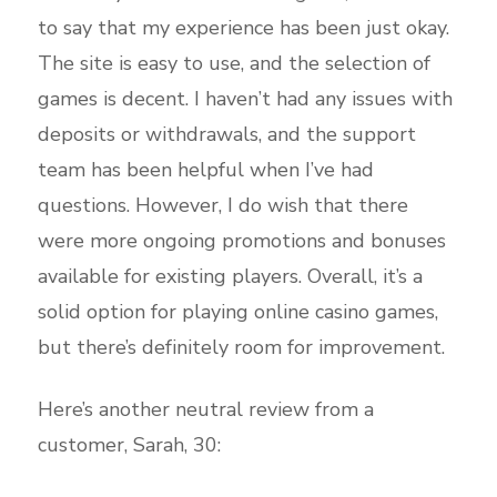
to say that my experience has been just okay.
The site is easy to use, and the selection of
games is decent. I haven’t had any issues with
deposits or withdrawals, and the support
team has been helpful when I’ve had
questions. However, I do wish that there
were more ongoing promotions and bonuses
available for existing players. Overall, it’s a
solid option for playing online casino games,
but there’s definitely room for improvement.
Here’s another neutral review from a
customer, Sarah, 30: