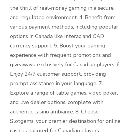
the thrill of real-money gaming in a secure
and regulated environment. 4. Benefit from
various payment methods, including popular
options in Canada like Interac and CAD
currency support. 5. Boost your gaming
experience with frequent promotions and
giveaways, exclusively for Canadian players. 6.
Enjoy 24/7 customer support, providing
prompt assistance in your language. 7.
Explore a range of table games, video poker,
and live dealer options, complete with
authentic casino ambiance. 8. Choose
Slotgems, your premier destination for online
casinos, tailored for Canadian players.