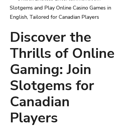
Slotgems and Play Online Casino Games in
English, Tailored for Canadian Players
Discover the
Thrills of Online
Gaming: Join
Slotgems for
Canadian
Players