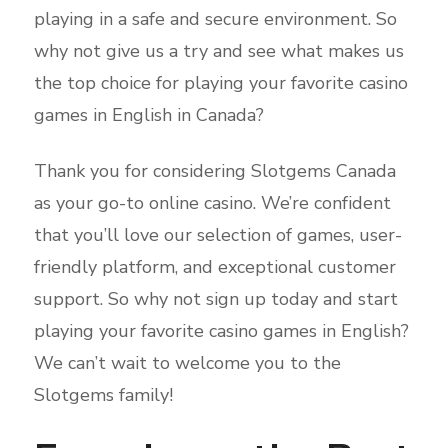
playing in a safe and secure environment. So
why not give us a try and see what makes us
the top choice for playing your favorite casino
games in English in Canada?
Thank you for considering Slotgems Canada
as your go-to online casino. We’re confident
that you’ll love our selection of games, user-
friendly platform, and exceptional customer
support. So why not sign up today and start
playing your favorite casino games in English?
We can’t wait to welcome you to the
Slotgems family!