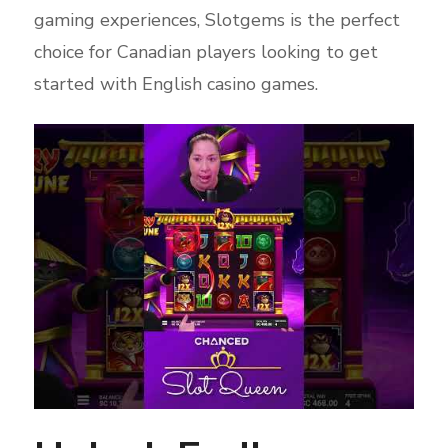
gaming experiences, Slotgems is the perfect
choice for Canadian players looking to get
started with English casino games.