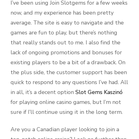
I’ve been using Join Slotgems for a few weeks
now, and my experience has been pretty
average. The site is easy to navigate and the
games are fun to play, but there’s nothing
that really stands out to me. I also find the
lack of ongoing promotions and bonuses for
existing players to be a bit of a drawback. On
the plus side, the customer support has been
quick to respond to any questions I’ve had. All
in all, it’s a decent option
Slot Gems Kaszinó
for playing online casino games, but I’m not
sure if I’ll continue using it in the long term.
Are you a Canadian player looking to join a