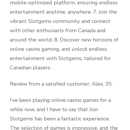
mobile-optimized platform, ensuring endless
entertainment anytime, anywhere. 7. Join the
vibrant Slotgems community, and connect
with other enthusiasts from Canada and
around the world. 8. Discover new horizons of
online casino gaming, and unlock endless
entertainment with Slotgems, tailored for
Canadian players.
Review from a satisfied customer, Alex, 35:
I’ve been playing online casino games for a
while now, and I have to say that Join
Slotgems has been a fantastic experience.
The selection of games is impressive, and the