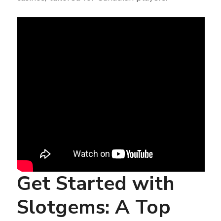
Get Started with
Slotgems: A Top