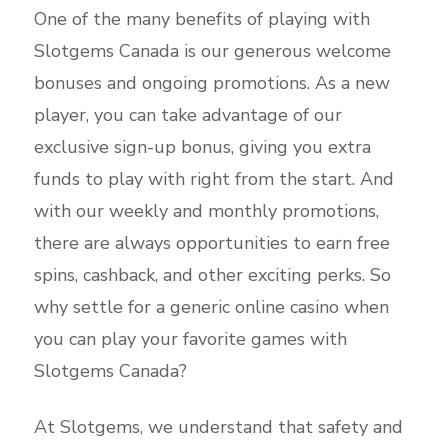
One of the many benefits of playing with
Slotgems Canada is our generous welcome
bonuses and ongoing promotions. As a new
player, you can take advantage of our
exclusive sign-up bonus, giving you extra
funds to play with right from the start. And
with our weekly and monthly promotions,
there are always opportunities to earn free
spins, cashback, and other exciting perks. So
why settle for a generic online casino when
you can play your favorite games with
Slotgems Canada?
At Slotgems, we understand that safety and