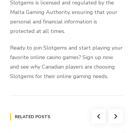
Slotgems is licensed and regulated by the
Malta Gaming Authority, ensuring that your
personal and financial information is
protected at all times.
Ready to join Slotgems and start playing your
favorite online casino games? Sign up now
and see why Canadian players are choosing
Slotgems for their online gaming needs.
RELATED POSTS