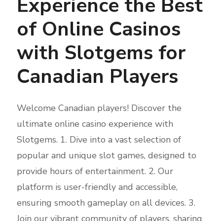
Experience the Best
of Online Casinos
with Slotgems for
Canadian Players
Welcome Canadian players! Discover the
ultimate online casino experience with
Slotgems. 1. Dive into a vast selection of
popular and unique slot games, designed to
provide hours of entertainment. 2. Our
platform is user-friendly and accessible,
ensuring smooth gameplay on all devices. 3.
Join our vibrant community of players, sharing