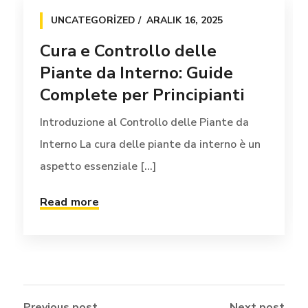
UNCATEGORIZED
ARALIK 16, 2025
Cura e Controllo delle
Piante da Interno: Guide
Complete per Principianti
Introduzione al Controllo delle Piante da
Interno La cura delle piante da interno è un
aspetto essenziale [...]
Read more
Previous post
Next post