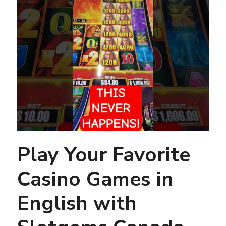
Play Your Favorite
Casino Games in
English with