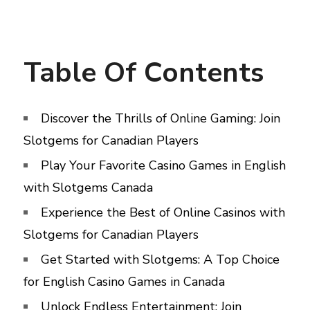
Table Of Contents
Discover the Thrills of Online Gaming: Join
Slotgems for Canadian Players
Play Your Favorite Casino Games in English
with Slotgems Canada
Experience the Best of Online Casinos with
Slotgems for Canadian Players
Get Started with Slotgems: A Top Choice
for English Casino Games in Canada
Unlock Endless Entertainment: Join