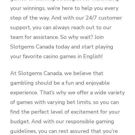
your winnings, we’re here to help you every
step of the way. And with our 24/7 customer
support, you can always reach out to our
team for assistance. So why wait? Join
Slotgems Canada today and start playing
your favorite casino games in English!
At Slotgems Canada, we believe that
gambling should be a fun and enjoyable
experience. That’s why we offer a wide variety
of games with varying bet limits, so you can
find the perfect level of excitement for your
budget. And with our responsible gaming
guidelines, you can rest assured that you’re