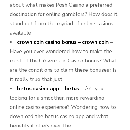
about what makes Posh Casino a preferred
destination for online gamblers? How does it
stand out from the myriad of online casinos
available
crown coin casino bonus – crown coin
–
Have you ever wondered how to make the
most of the Crown Coin Casino bonus? What
are the conditions to claim these bonuses? Is
it really true that just
betus casino app – betus
– Are you
looking for a smoother, more rewarding
online casino experience? Wondering how to
download the betus casino app and what
benefits it offers over the