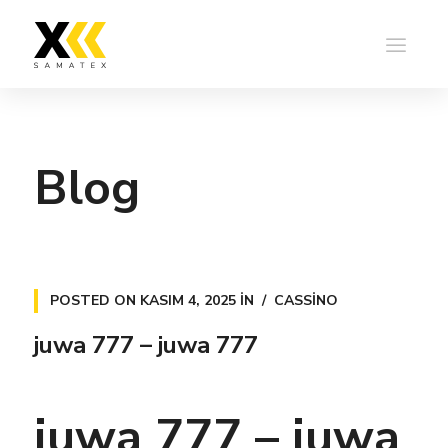
Blog
POSTED ON
KASIM 4, 2025
IN
CASSINO
juwa 777 – juwa 777
juwa 777 – juwa