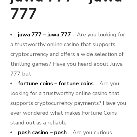
777
juwa 777 – juwa 777
– Are you looking for
a trustworthy online casino that supports
cryptocurrency and offers a wide selection of
thrilling games? Have you heard about Juwa
777 but
fortune coins – fortune coins
– Are you
looking for a trustworthy online casino that
supports cryptocurrency payments? Have you
ever wondered what makes Fortune Coins
stand out as a reliable
posh casino – posh
– Are you curious