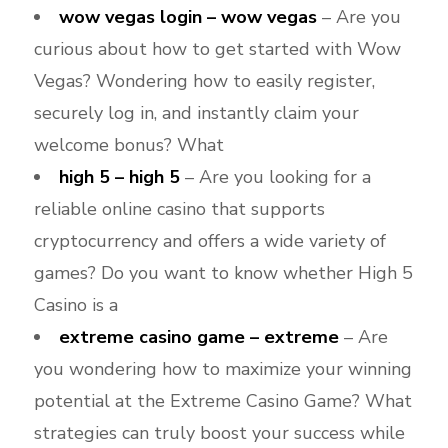
wow vegas login – wow vegas
– Are you
curious about how to get started with Wow
Vegas? Wondering how to easily register,
securely log in, and instantly claim your
welcome bonus? What
high 5 – high 5
– Are you looking for a
reliable online casino that supports
cryptocurrency and offers a wide variety of
games? Do you want to know whether High 5
Casino is a
extreme casino game – extreme
– Are
you wondering how to maximize your winning
potential at the Extreme Casino Game? What
strategies can truly boost your success while