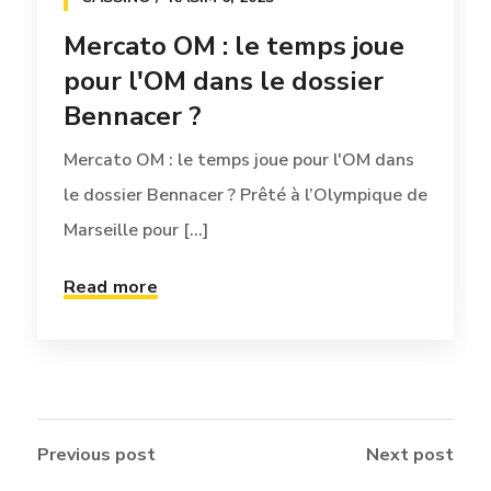
Mercato OM : le temps joue
pour l'OM dans le dossier
Bennacer ?
Mercato OM : le temps joue pour l'OM dans
le dossier Bennacer ? Prêté à l’Olympique de
Marseille pour [...]
Read more
Previous post
Next post