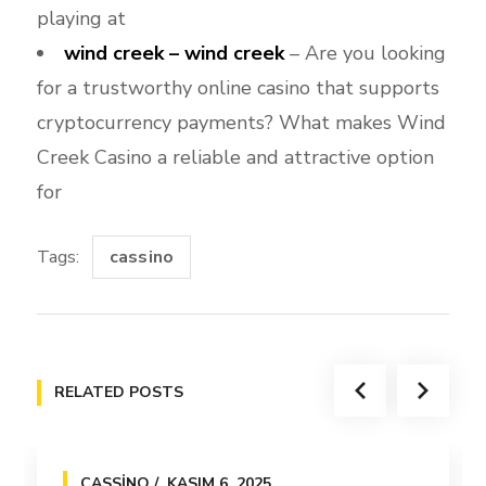
playing at
wind creek – wind creek
– Are you looking
for a trustworthy online casino that supports
cryptocurrency payments? What makes Wind
Creek Casino a reliable and attractive option
for
Tags:
cassino
RELATED POSTS
CASSINO
KASIM 6, 2025