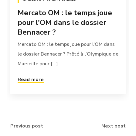
Mercato OM : le temps joue
pour l'OM dans le dossier
Bennacer ?
Mercato OM : le temps joue pour l'OM dans
le dossier Bennacer ? Prêté à l’Olympique de
Marseille pour [...]
Read more
Previous post
Next post