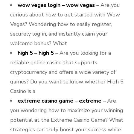
wow vegas login – wow vegas
– Are you
curious about how to get started with Wow
Vegas? Wondering how to easily register,
securely log in, and instantly claim your
welcome bonus? What
high 5 – high 5
– Are you looking for a
reliable online casino that supports
cryptocurrency and offers a wide variety of
games? Do you want to know whether High 5
Casino is a
extreme casino game – extreme
– Are
you wondering how to maximize your winning
potential at the Extreme Casino Game? What
strategies can truly boost your success while