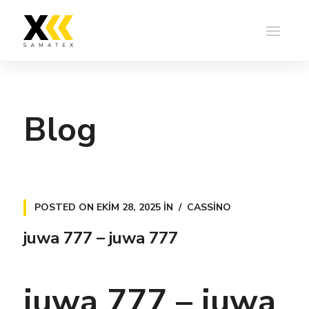
Blog
POSTED ON
EKIM 28, 2025
IN
CASSINO
juwa 777 – juwa 777
juwa 777 – juwa