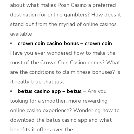
about what makes Posh Casino a preferred
destination for online gamblers? How does it
stand out from the myriad of online casinos
available
crown coin casino bonus – crown coin
–
Have you ever wondered how to make the
most of the Crown Coin Casino bonus? What
are the conditions to claim these bonuses? Is
it really true that just
betus casino app – betus
– Are you
looking for a smoother, more rewarding
online casino experience? Wondering how to
download the betus casino app and what
benefits it offers over the