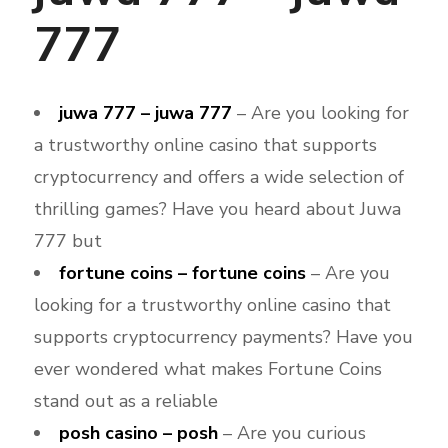
777
juwa 777 – juwa 777
– Are you looking for
a trustworthy online casino that supports
cryptocurrency and offers a wide selection of
thrilling games? Have you heard about Juwa
777 but
fortune coins – fortune coins
– Are you
looking for a trustworthy online casino that
supports cryptocurrency payments? Have you
ever wondered what makes Fortune Coins
stand out as a reliable
posh casino – posh
– Are you curious