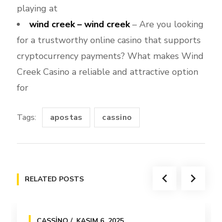
playing at
wind creek – wind creek
– Are you looking
for a trustworthy online casino that supports
cryptocurrency payments? What makes Wind
Creek Casino a reliable and attractive option
for
Tags:
apostas
cassino
RELATED POSTS
CASSINO
KASIM 6, 2025