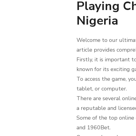
Playing C
Nigeria
Welcome to our ultimate
article provides compre
Firstly, it is important
known for its exciting 
To access the game, you
tablet, or computer.
There are several online
a reputable and license
Some of the top online 
and 1960Bet.