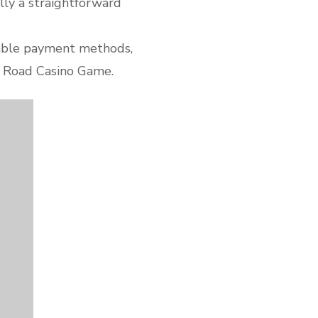
lly a straightforward
ilable payment methods,
en Road Casino Game.