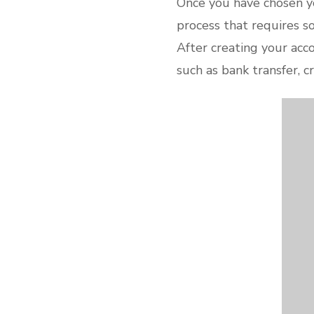
Once you have chosen yo
process that requires s
After creating your acc
such as bank transfer, c