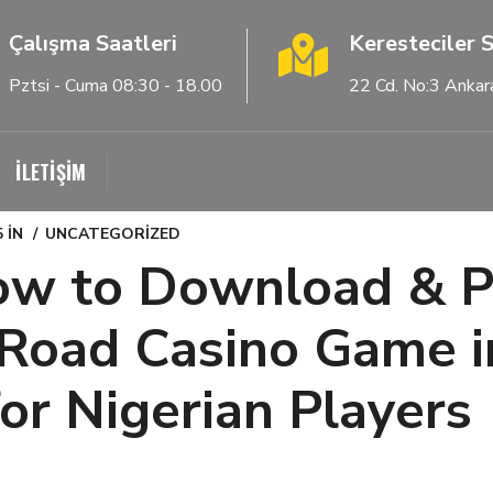
Çalışma Saatleri
Keresteciler S
Pztsi - Cuma 08:30 - 18.00
22 Cd. No:3 Ankar
İLETİŞİM
5
IN
UNCATEGORIZED
ow to Download & P
 Road Casino Game i
for Nigerian Players