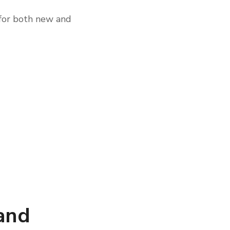
 for both new and
and