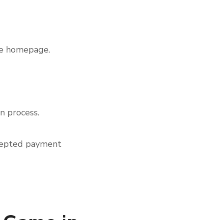
the homepage.
n process.
ccepted payment