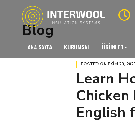
Blog
ANA SAYFA
KURUMSAL
ÜRÜNLER
POSTED ON
EKIM 29, 202
Learn H
Chicken
English 