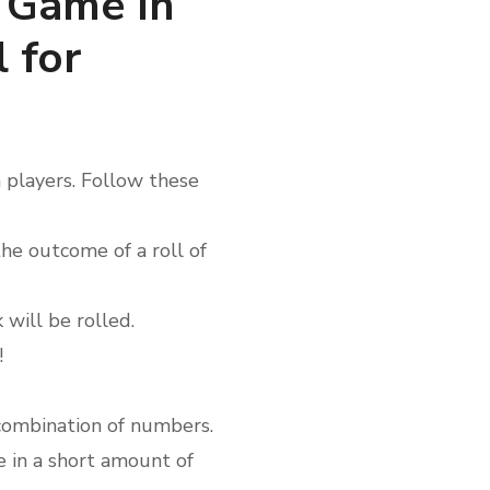
 Game in
 for
n players. Follow these
he outcome of a roll of
will be rolled.
!
c combination of numbers.
e in a short amount of