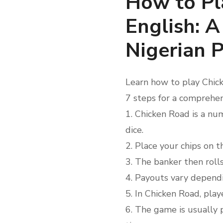
How to Pl
English: A
Nigerian P
Learn how to play Chick
7 steps for a comprehens
1. Chicken Road is a nu
dice.
2. Place your chips on 
3. The banker then roll
4. Payouts vary depend
5. In Chicken Road, play
6. The game is usually 