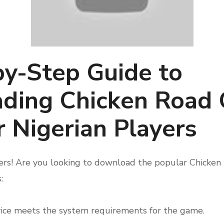
y-Step Guide to
ding Chicken Road 
 Nigerian Players
rs! Are you looking to download the popular Chicken
:
evice meets the system requirements for the game.