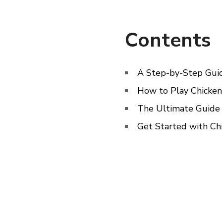
Contents
A Step-by-Step Guid
How to Play Chicken
The Ultimate Guide 
Get Started with Chi