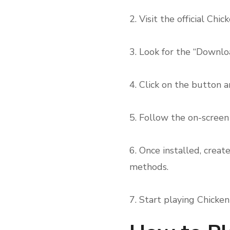
2. Visit the official Ch
3. Look for the “Downlo
4. Click on the button a
5. Follow the on-screen
6. Once installed, crea
methods.
7. Start playing Chicke