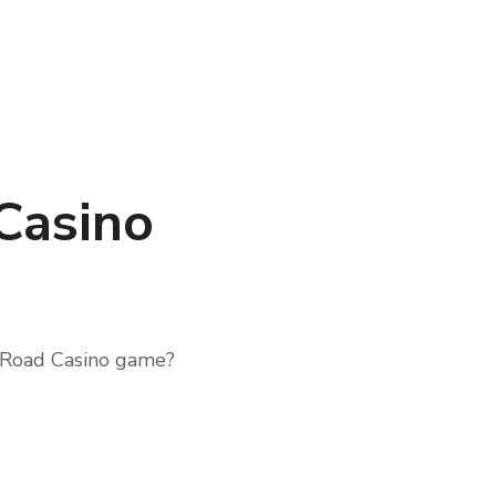
Casino
 Road Casino game?