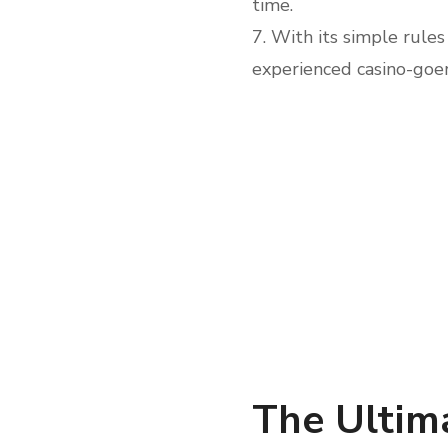
time.
7. With its simple rule
experienced casino-goers
The Ultim