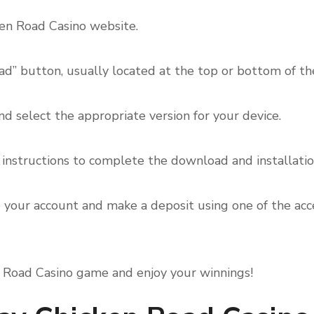
icken Road Casino website.
ad” button, usually located at the top or bottom of 
nd select the appropriate version for your device.
 instructions to complete the download and installatio
te your account and make a deposit using one of the a
n Road Casino game and enjoy your winnings!