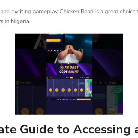
s and exciting gameplay, Chicken Road is a great choice
 in Nigeria.
ate Guide to Accessing 