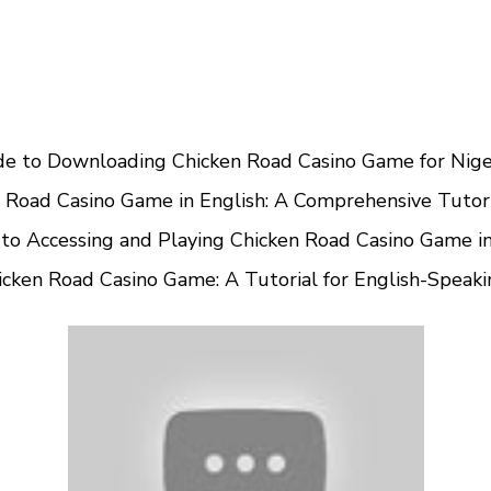
e to Downloading Chicken Road Casino Game for Nige
 Road Casino Game in English: A Comprehensive Tutoria
to Accessing and Playing Chicken Road Casino Game in
cken Road Casino Game: A Tutorial for English-Speaki