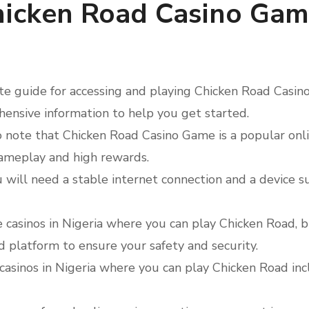
hicken Road Casino Gam
 guide for accessing and playing Chicken Road Casino
hensive information to help you get started.
 to note that Chicken Road Casino Game is a popular onl
gameplay and high rewards.
 will need a stable internet connection and a device s
 casinos in Nigeria where you can play Chicken Road, bu
d platform to ensure your safety and security.
casinos in Nigeria where you can play Chicken Road inc