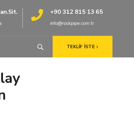
an.Sit.
+90 312 815 13 65
a
info@rockpipe.com.tr
TEKLİF İSTE
lay
n