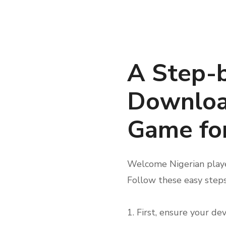
A Step-b
Downloa
Game for
Welcome Nigerian playe
Follow these easy steps
1. First, ensure your d