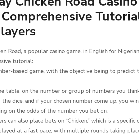
ay Chicken Road Casino
 Comprehensive Tutorial
layers
en Road, a popular casino game, in English for Nigeria
ive tutorial:
mber-based game, with the objective being to predict t
the table, on the number or group of numbers you think 
s the dice, and if your chosen number come up, you win
ing on the odds of the number you bet on.
ers can also place bets on “Chicken,” which is a specifi
played at a fast pace, with multiple rounds taking plac