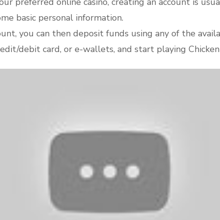
ur preferred online casino, creating an account is usua
ome basic personal information.
ount, you can then deposit funds using any of the ava
redit/debit card, or e-wallets, and start playing Chick