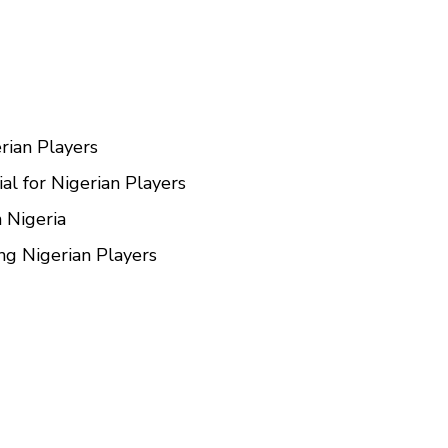
rian Players
l for Nigerian Players
 Nigeria
ng Nigerian Players