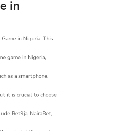
e in
 Game in Nigeria. This
ine game in Nigeria,
uch as a smartphone,
t it is crucial to choose
lude Bet9ja, NairaBet,