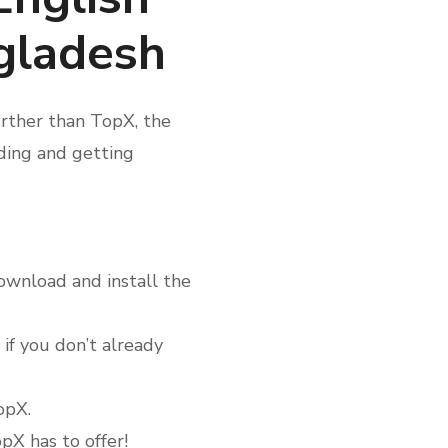
gladesh
urther than TopX, the
ding and getting
download and install the
if you don’t already
opX.
pX has to offer!