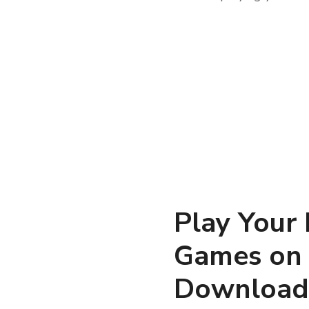
Play Your 
Games on 
Download 