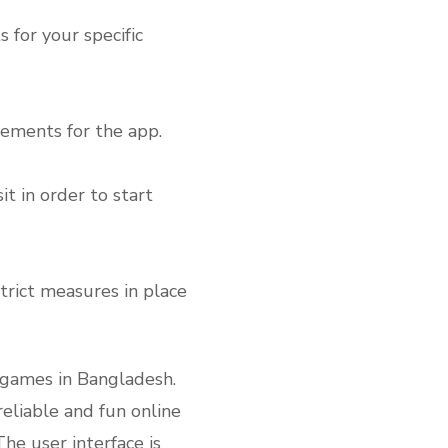
 for your specific
rements for the app.
it in order to start
trict measures in place
 games in Bangladesh.
eliable and fun online
he user interface is