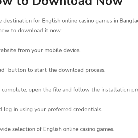
How to Download Now
e destination for English online casino games in Bangl
how to download it now:
ebsite from your mobile device.
ad” button to start the download process.
 complete, open the file and follow the installation p
 log in using your preferred credentials.
ide selection of English online casino games.