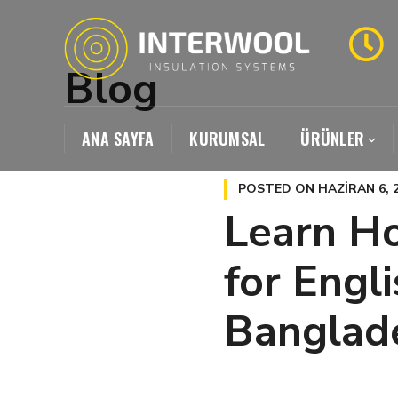
Blog
ANA SAYFA
KURUMSAL
ÜRÜNLER
POSTED ON
HAZIRAN 6, 
Learn H
for Engl
Banglad