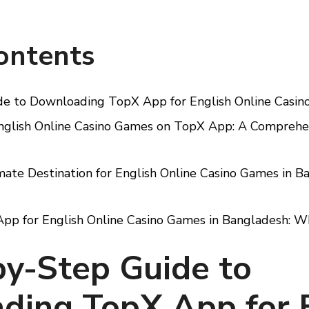
ontents
e to Downloading TopX App for English Online Casin
English Online Casino Games on TopX App: A Compreh
ate Destination for English Online Casino Games in 
pp for English Online Casino Games in Bangladesh: 
y-Step Guide to
ding TopX App for 