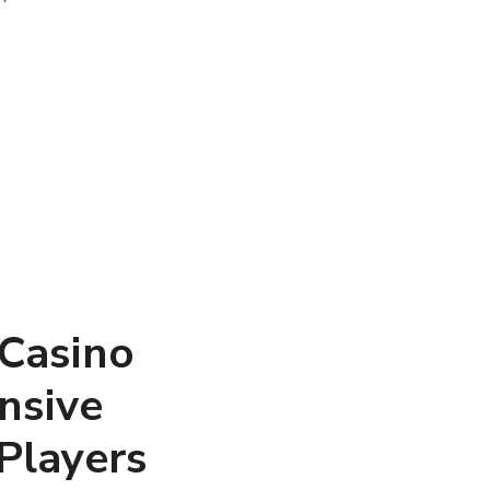
 Casino
nsive
Players