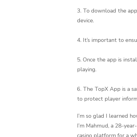
3. To download the app,
device.
4. It’s important to en
5. Once the app is insta
playing.
6. The TopX App is a sa
to protect player inform
I’m so glad I learned h
I’m Mahmud, a 28-year-o
casino platform for a w