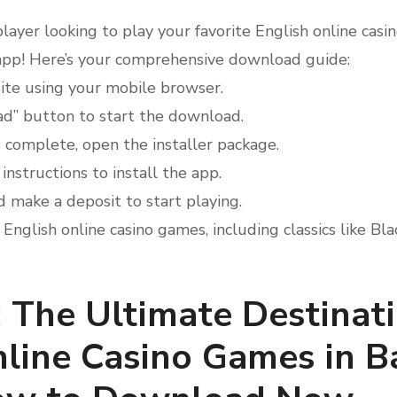
layer looking to play your favorite English online cas
app! Here’s your comprehensive download guide:
ite using your mobile browser.
ad” button to start the download.
 complete, open the installer package.
instructions to install the app.
d make a deposit to start playing.
 English online casino games, including classics like Bla
 The Ultimate Destinati
nline Casino Games in 