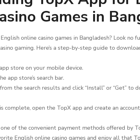
Casino Games in Ban
 English online casino games in Bangladesh? Look no f
casino gaming. Here’s a step-by-step guide to downloa
app store on your mobile device.
the app store’s search bar.
rom the search results and click “Install” or “Get” to 
n is complete, open the TopX app and create an account 
g one of the convenient payment methods offered by T
vorite English online casino games and enjoy all that To