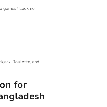
ino games? Look no
ckjack, Roulette, and
on for
Bangladesh