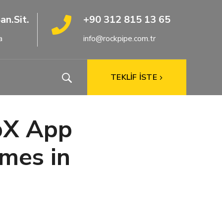
an.Sit.
+90 312 815 13 65
a
info@rockpipe.com.tr
TEKLİF İSTE
pX App
ames in