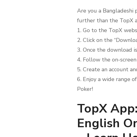
Are you a Bangladeshi p
further than the TopX 
1. Go to the TopX webs
2. Click on the “Downlo
3. Once the download is
4. Follow the on-screen 
5. Create an account an
6. Enjoy a wide range of
Poker!
TopX App:
English O