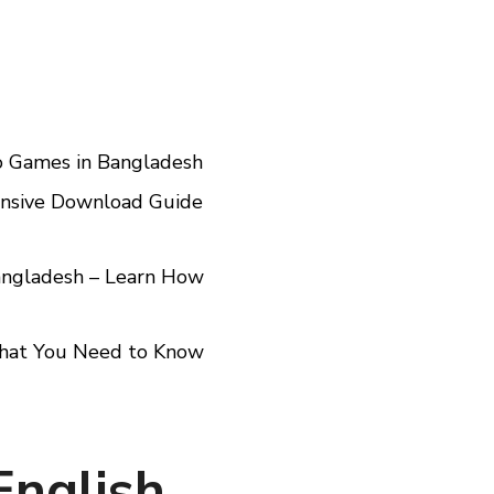
o Games in Bangladesh
ensive Download Guide
Bangladesh – Learn How
What You Need to Know
English