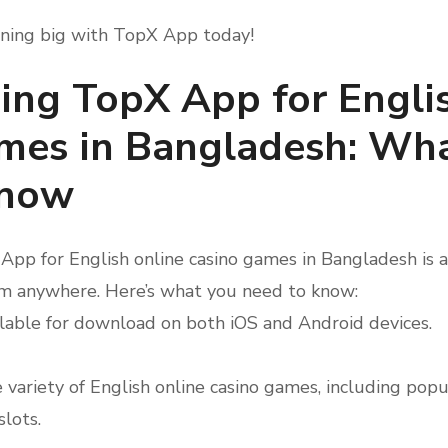
nning big with TopX App today!
ng TopX App for Englis
mes in Bangladesh: Wh
Know
pp for English online casino games in Bangladesh is a
om anywhere. Here’s what you need to know:
lable for download on both iOS and Android devices.
 variety of English online casino games, including popu
slots.