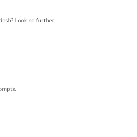
adesh? Look no further
rompts.