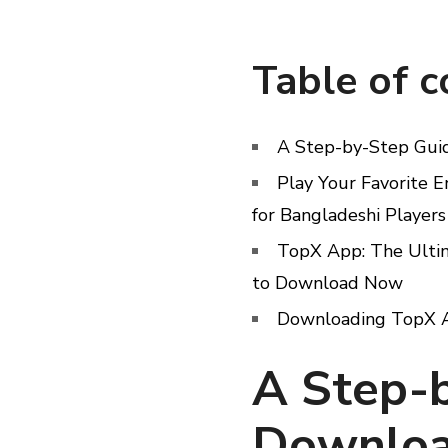
Table of c
A Step-by-Step Guid
Play Your Favorite 
for Bangladeshi Players
TopX App: The Ultim
to Download Now
Downloading TopX A
A Step-b
Downloa