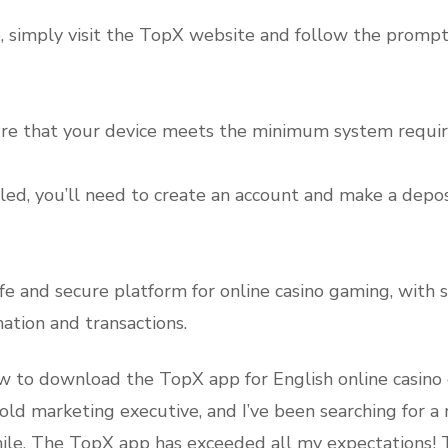
 simply visit the TopX website and follow the prompts
sure that your device meets the minimum system requi
lled, you’ll need to create an account and make a depos
fe and secure platform for online casino gaming, with s
ation and transactions.
ow to download the TopX app for English online casino
ld marketing executive, and I’ve been searching for a r
hile. The TopX app has exceeded all my expectations! T