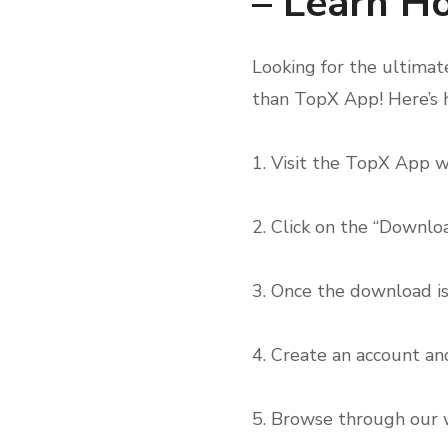
– Learn 
Looking for the ultimat
than TopX App! Here’s 
1. Visit the TopX App w
2. Click on the “Downlo
3. Once the download is
4. Create an account and
5. Browse through our w