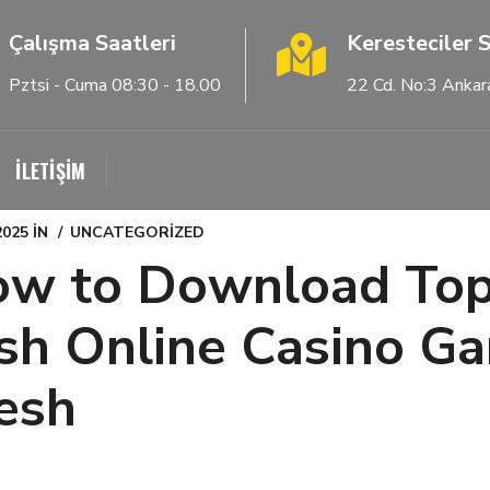
Çalışma Saatleri
Keresteciler S
Pztsi - Cuma 08:30 - 18.00
22 Cd. No:3 Ankar
İLETİŞİM
2025
IN
UNCATEGORIZED
ow to Download To
ish Online Casino G
esh