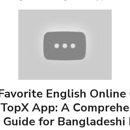
Favorite English Online
TopX App: A Comprehe
Guide for Bangladeshi 