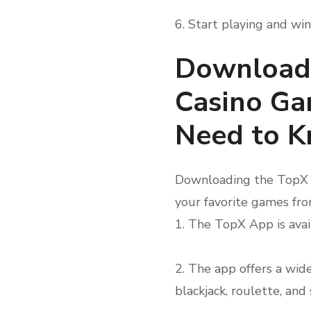
6. Start playing and wi
Downloadi
Casino Ga
Need to 
Downloading the TopX A
your favorite games fr
1. The TopX App is avai
2. The app offers a wide
blackjack, roulette, and 