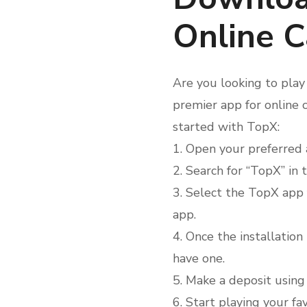
Online 
Are you looking to play
premier app for online 
started with TopX:
1. Open your preferred 
2. Search for “TopX” in 
3. Select the TopX app f
app.
4. Once the installatio
have one.
5. Make a deposit usin
6. Start playing your fa