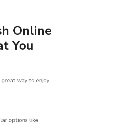
h Online
at You
 great way to enjoy
lar options like